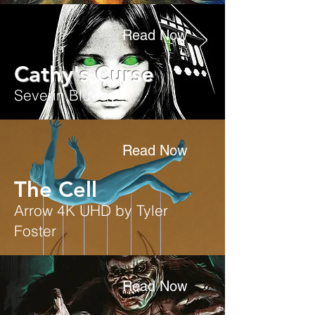
Read Now
Cathy's Curse
Severin Blu-ray
Read Now
The Cell
Arrow 4K UHD by Tyler
Foster
Read Now