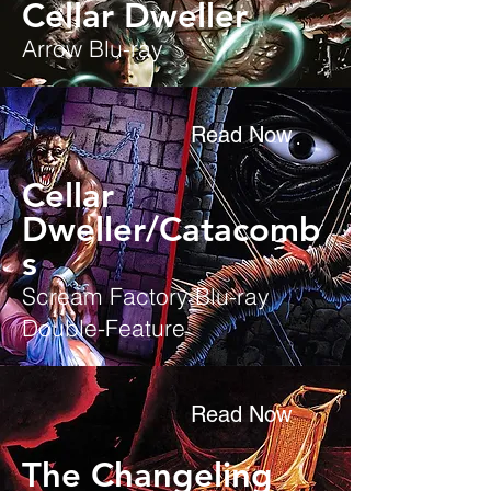
Cellar Dweller
Arrow Blu-ray
Read Now
Cellar
Dweller/Catacomb
s
Scream Factory Blu-ray
Double-Feature
Read Now
The Changeling