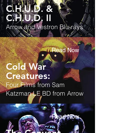
C.H.U.D. &
C.H.U.D. II
Arrow and Vestron Blu-rays
Read Now
Cold War
Creatures:
Four Films from Sam
Katzman LE BD from Arrow
Read Now