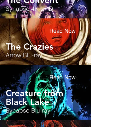
The Convent
Synapse 4K UHD
Read Now
The Crazies
Arrow Blu-ray
Read Now
Creature from
Black Lake
Synapse Blu-ray