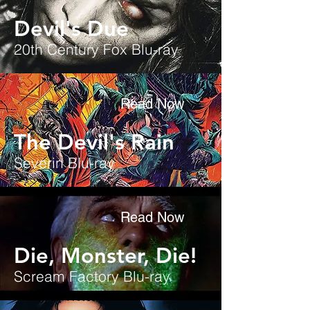
Devil's Due
20th Century Fox Blu-ray
Read Now
The Devil's Rain
Severin Blu-ray
Read Now
Die, Monster, Die!
Scream Factory Blu-ray