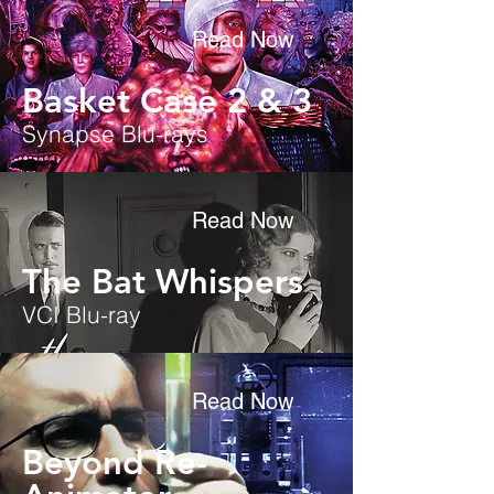
Read Now
Basket Case 2 & 3
Synapse Blu-rays
Read Now
The Bat Whispers
VCI Blu-ray
Read Now
Beyond Re-