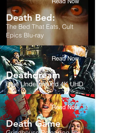
Read Now
Death Bed:
The Bed That Eats, Cult
Epics Blu-ray
Read Now
Deathdream
Blue Underground 4K UHD
Read Now
Death Game
Grindhouse Releasing
Blu-