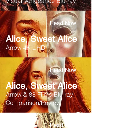
Visual Vengeance Blu-ray
Read Now
Alice, Sweet Alice
Arrow 4K UHD
Read Now
Alice, Sweet Alice
Arrow & 88 Films Blu-ray
Comparison/Review
Read Now