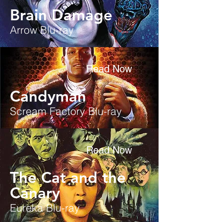
Brain Damage
Arrow Blu-ray
Read Now
Candyman
Scream Factory Blu-ray
Read Now
The Cat and the
Canary
Eureka Blu-ray