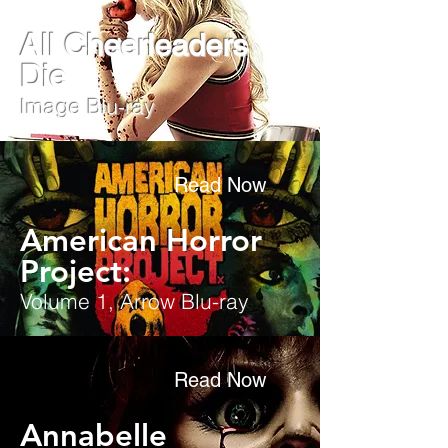
All Cheerleaders
Die
Image Blu-ray
Read Now
American Horror
Project:
Volume 1, Arrow Blu-ray
Read Now
Annabelle