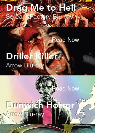
Drag Me to Hell
Scream Factory Blu-ray
Read Now
Driller Killer
Arrow Blu-ray
Read Now
Dunwich
Horror
Arrow Blu-ray