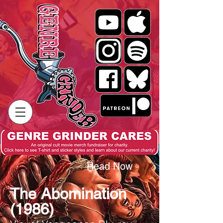
Read Now
The Abomination
(1986)