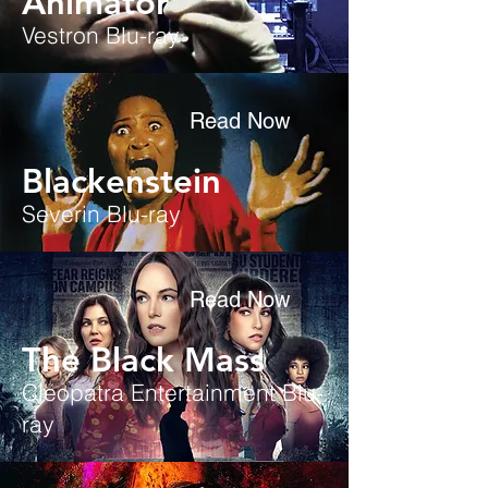
Animator
Vestron Blu-ray
Read Now
Blackenstein
Severin Blu-ray
Read Now
The Black Mass
Cleopatra Entertainment
Blu-
ray