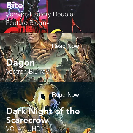
Bite
Scream Factory Double-
Feature Blu-ray
Read Now
Dagon
Vestron Blu-ray
Read Now
Dark Night of the
Scarecrow
VCI 4K UHD