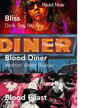
Read Now
Bliss
Dark Sky Blu-ray
Read Now
Blood Diner
Vestron Video Blu-ray
Read Now
Blood Feast
Arrow Blu-ray