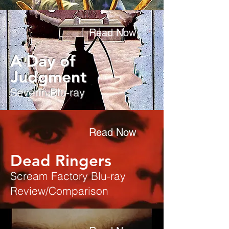
Read Now
A Day of
Judgment
Severin Blu-ray
Read Now
Dead Ringers
Scream Factory Blu-ray
Review/Comparison