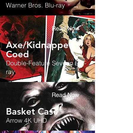
Warner Bros. Blu-ray
Read Now
Axe/Kidnapped
Coed
Double-Feature Severin Blu-
ray
Read Now
Basket Case
Arrow 4K UHD