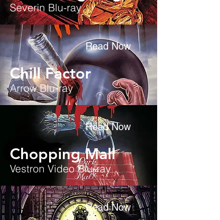
Severin Blu-ray
Read Now
Chill Factor
Arrow Blu-ray
Read Now
Chopping Mall
Vestron Video Blu-ray
Read Now