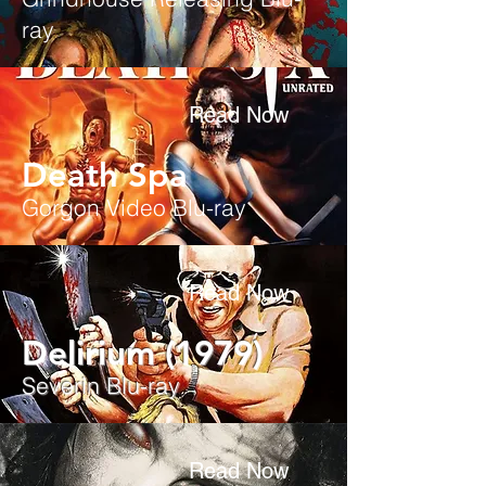
ray
Read Now
Death Spa
Gorgon Video Blu-ray
Read Now
Delirium (1979)
Severin Blu-ray
Read Now