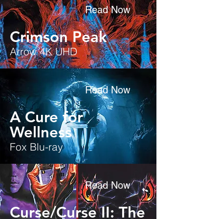
Read Now
Crimson Peak
Arrow 4K UHD
Read Now
A Cure for
Wellness
Fox Blu-ray
Read Now
Curse/Curse II: The