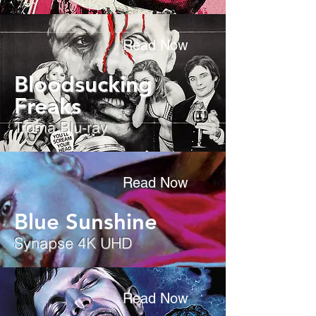
Read Now
Bloodsucking
Freaks
Troma Blu-ray
Read Now
Blue Sunshine
Synapse 4K UHD
Read Now