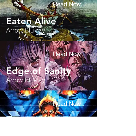
Read Now
Eaten Alive
Arrow Blu-ray
Read Now
Edge of Sanity
Arrow Blu-ray
Read Now
EvilSpeak
Scream Factory Blu-ray