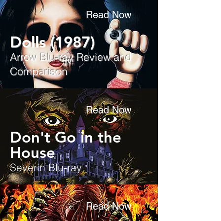
Read Now
Dolls (1987)
Arrow Blu-ray Review and
Comparison
Read Now
Don't Go in the
House
Severin Blu-ray
Read Now