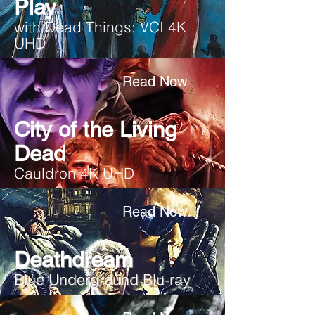
Play
with Dead Things; VCI 4K
UHD
Read Now
City of the Living
Dead
Cauldron 4K UHD
Read Now
Deathdream
Blue Underground Blu-ray