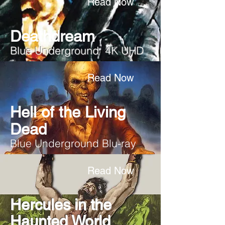
Read Now
Deathdream
Blue Underground 4K UHD
Read Now
Hell of the Living
Dead
Blue Underground Blu-ray
Read Now
Hercules in the
Haunted World