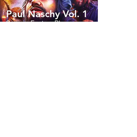
Paul Naschy Vol. 1
Scream Factory Blu-ray
Read Now
Re-Animator
Ignite Films 4K UHD
Read Now
Return of the Living
Dead III
Vestron Blu-ray