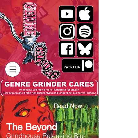
Read Now
The Beyond
Grindhouse Releasing Blu-