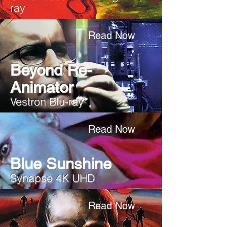
ray
Read Now
Beyond Re-
Animator
Vestron Blu-ray
Read Now
Blue Sunshine
Synapse 4K UHD
Read Now