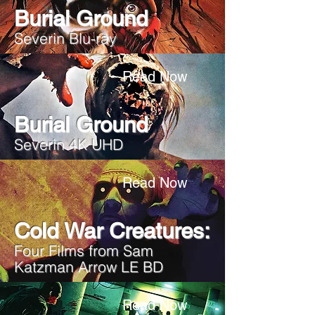
Burial Ground
Severin Blu-ray
Read Now
Burial Ground
Severin 4K UHD
Read Now
Cold War Creatures:
Four Films from Sam
Katzman Arrow LE BD
Read Now