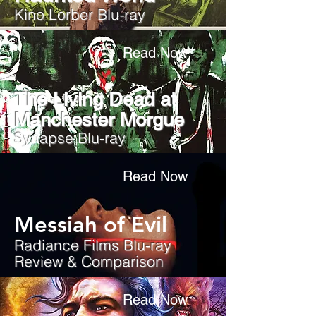
Kino Lorber Blu-ray
Read Now
The Living Dead at
Manchester Morgue
Synapse Blu-ray
Read Now
Messiah of Evil
Radiance Films Blu-ray
Review & Comparison
Read Now