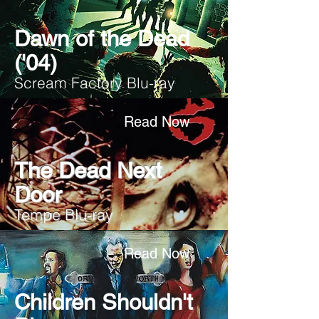
Dawn of the Dead
('04)
Scream Factory Blu-ray
Read Now
The Dead Next
Door
Tempe Blu-ray
Read Now
Children Shouldn't