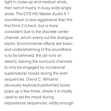
tight in close-up and medium shots, 
then sort of mushy in busy wide-angle 
shots. The DTS-HD Master Audio 5.1 
soundtrack is less aggressive than the 
first film’s 2.0 track, but is more 
consistent due to the discrete center 
channel, which evens out the dialogue 
tracks. Environmental effects are basic 
and underwhelming (if the soundtrack 
is to be believed, the jail runs on 
steam), leaving the surround channels 
to only be engaged by occasional 
supernatural noises during the wish 
sequences. David C. Williams’ 
obviously keyboard-performed score 
pops up a few times, where it is mostly 
used to set the mood during 
expositional sequences, oddly enough.