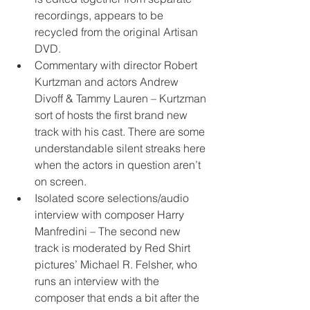
recordings, appears to be 
recycled from the original Artisan 
DVD.
Commentary with director Robert 
Kurtzman and actors Andrew 
Divoff & Tammy Lauren – Kurtzman 
sort of hosts the first brand new 
track with his cast. There are some 
understandable silent streaks here 
when the actors in question aren’t 
on screen.
Isolated score selections/audio 
interview with composer Harry 
Manfredini – The second new 
track is moderated by Red Shirt 
pictures’ Michael R. Felsher, who 
runs an interview with the 
composer that ends a bit after the 