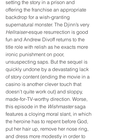
setting the story in a prison and 
offering the franchise an appropriate 
backdrop for a wish-granting 
supernatural monster. The Djinn’s very 
Hellraiser
-esque resurrection is good 
fun and Andrew Divoff returns to the 
title role with relish as he exacts more 
ironic punishment on poor, 
unsuspecting saps. But the sequel is 
quickly undone by a devastating lack 
of story content (ending the movie in a 
casino is another clever touch that 
doesn’t quite work out) and sloppy, 
made-for-TV-worthy direction. Worse, 
this episode in the 
Wishmaster
 saga 
features a cloying moral slant, in which 
the heroine has to repent before God, 
put her hair up, remove her nose ring, 
and dress more modestly in order to 