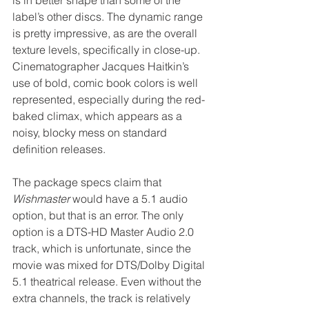
label’s other discs. The dynamic range 
is pretty impressive, as are the overall 
texture levels, specifically in close-up. 
Cinematographer Jacques Haitkin’s 
use of bold, comic book colors is well 
represented, especially during the red-
baked climax, which appears as a 
noisy, blocky mess on standard 
definition releases.
The package specs claim that 
Wishmaster
 would have a 5.1 audio 
option, but that is an error. The only 
option is a DTS-HD Master Audio 2.0 
track, which is unfortunate, since the 
movie was mixed for DTS/Dolby Digital 
5.1 theatrical release. Even without the 
extra channels, the track is relatively 