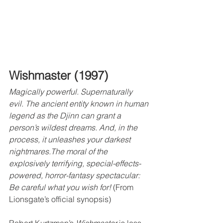
Wishmaster (1997)
Magically powerful. Supernaturally 
evil. The ancient entity known in human 
legend as the Djinn can grant a 
person’s wildest dreams. And, in the 
process, it unleashes your darkest 
nightmares.The moral of the 
explosively terrifying, special-effects-
powered, horror-fantasy spectacular: 
Be careful what you wish for! 
(From 
Lionsgate’s official synopsis)
Robert Kurtzman’s 
Wishmaster
 is less 