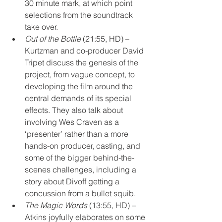
30 minute mark, at which point 
selections from the soundtrack 
take over.
Out of the Bottle
 (21:55, HD) – 
Kurtzman and co-producer David 
Tripet discuss the genesis of the 
project, from vague concept, to 
developing the film around the 
central demands of its special 
effects. They also talk about 
involving Wes Craven as a 
‘presenter’ rather than a more 
hands-on producer, casting, and 
some of the bigger behind-the-
scenes challenges, including a 
story about Divoff getting a 
concussion from a bullet squib.
The Magic Words
 (13:55, HD) – 
Atkins joyfully elaborates on some 