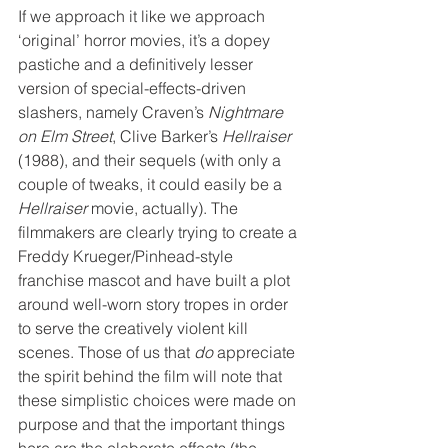
If we approach it like we approach 
‘original’ horror movies, it’s a dopey 
pastiche and a definitively lesser 
version of special-effects-driven 
slashers, namely Craven’s 
Nightmare 
on Elm Street
, Clive Barker’s 
Hellraiser
(1988), and their sequels (with only a 
couple of tweaks, it could easily be a 
Hellraiser
 movie, actually). The 
filmmakers are clearly trying to create a 
Freddy Krueger/Pinhead-style 
franchise mascot and have built a plot 
around well-worn story tropes in order 
to serve the creatively violent kill 
scenes. Those of us that 
do
 appreciate 
the spirit behind the film will note that 
these simplistic choices were made on 
purpose and that the important things 
here are the elaborate effects (the 