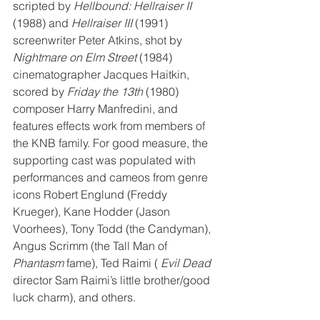
scripted by 
Hellbound: Hellraiser II
(1988) and 
Hellraiser III
 (1991) 
screenwriter Peter Atkins, shot by 
Nightmare on Elm Street
 (1984) 
cinematographer Jacques Haitkin, 
scored by 
Friday the 13th
 (1980) 
composer Harry Manfredini, and 
features effects work from members of 
the KNB family. For good measure, the 
supporting cast was populated with 
performances and cameos from genre 
icons Robert Englund (Freddy 
Krueger), Kane Hodder (Jason 
Voorhees), Tony Todd (the Candyman), 
Angus Scrimm (the Tall Man of 
Phantasm
 fame), Ted Raimi (
 Evil Dead
director Sam Raimi’s little brother/good 
luck charm), and others.