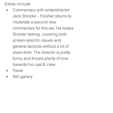
Extras include:
Commentary with writer/director 
Jack Sholder – Felsher returns to 
moderate a second new 
commentary for this set. He keeps 
Sholder talking, covering both 
screen-specific issues and 
general factoids without a lot of 
down-time. The director is pretty 
funny and throws plenty of love 
towards his cast & crew.
Trailer
Still gallery