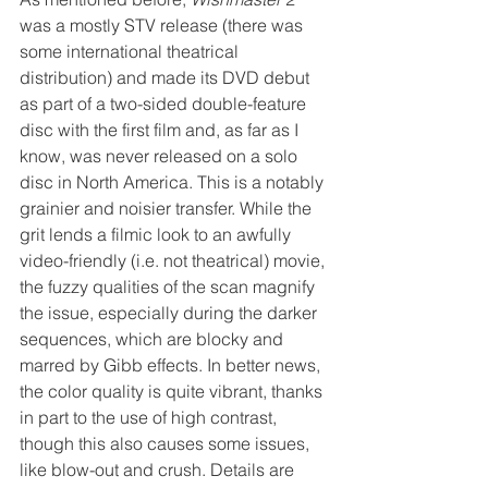
was a mostly STV release (there was 
some international theatrical 
distribution) and made its DVD debut 
as part of a two-sided double-feature 
disc with the first film and, as far as I 
know, was never released on a solo 
disc in North America. This is a notably 
grainier and noisier transfer. While the 
grit lends a filmic look to an awfully 
video-friendly (i.e. not theatrical) movie, 
the fuzzy qualities of the scan magnify 
the issue, especially during the darker 
sequences, which are blocky and 
marred by Gibb effects. In better news, 
the color quality is quite vibrant, thanks 
in part to the use of high contrast, 
though this also causes some issues, 
like blow-out and crush. Details are 