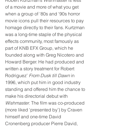
of a movie and more of what you get 
when a group of ‘80s and ‘90s horror 
movie icons pull their resources to pay 
homage directly to their fans. Kurtzman 
was a long-time staple of the physical 
effects community, most famously as 
part of KNB EFX Group, which he 
founded along with Greg Nicotero and 
Howard Berger. He had produced and 
written a story treatment for Robert 
Rodriguez’ 
From Dusk till Dawn
 in 
1996, which put him in good industry 
standing and offered him the chance to 
make his directorial debut with 
Wishmaster
. The film was co-produced 
(more liked ‘presented by’) by Craven 
himself and one-time David 
Cronenberg producer Pierre David, 