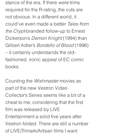
stance of the era. If there 
were
 trims 
required for the R-rating, the cuts are 
not obvious. In a different world, it 
could’ve even made a better 
Tales from 
the Crypt
-branded follow-up to Ernest 
Dickerson’s 
Demon Knight
 (1994) than 
Gilbert Adler’s 
Bordello of Blood
 (1996) 
– it certainly understands the old-
fashioned, ironic appeal of EC comic 
books.
Counting the 
Wishmaster
 movies as 
part of the new Vestron Video 
Collector’s Series seems like a bit of a 
cheat to me, considering that the first 
film was released by LIVE 
Entertainment a solid five years after 
Vestron folded. There are still a number 
of LIVE/Trimark/Artisan films I want 