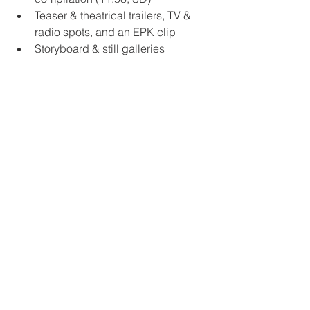
Teaser & theatrical trailers, TV & 
radio spots, and an EPK clip
Storyboard & still galleries