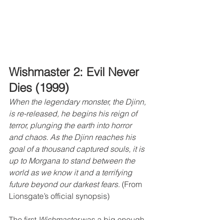
Wishmaster 2: Evil Never 
Dies (1999)
When the legendary monster, the Djinn, 
is re-released, he begins his reign of 
terror, plunging the earth into horror 
and chaos. As the Djinn reaches his 
goal of a thousand captured souls, it is 
up to Morgana to stand between the 
world as we know it and a terrifying 
future beyond our darkest fears.
 (From 
Lionsgate’s official synopsis)
The first 
Wishmaster
 was a big enough 