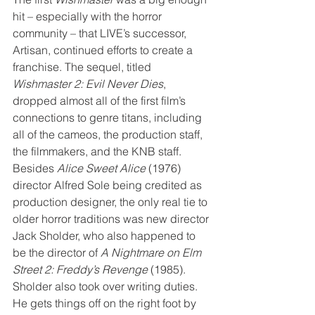
hit – especially with the horror 
community – that LIVE’s successor, 
Artisan, continued efforts to create a 
franchise. The sequel, titled 
Wishmaster 2: Evil Never Dies
, 
dropped almost all of the first film’s 
connections to genre titans, including 
all of the cameos, the production staff, 
the filmmakers, and the KNB staff. 
Besides 
Alice Sweet Alice
 (1976) 
director Alfred Sole being credited as 
production designer, the only real tie to 
older horror traditions was new director 
Jack Sholder, who also happened to 
be the director of 
A Nightmare on Elm 
Street 2: Freddy’s Revenge
 (1985). 
Sholder also took over writing duties. 
He gets things off on the right foot by 