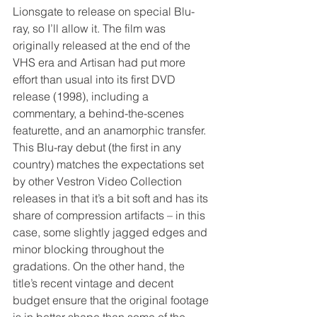
Lionsgate to release on special Blu-
ray, so I’ll allow it. The film was 
originally released at the end of the 
VHS era and Artisan had put more 
effort than usual into its first DVD 
release (1998), including a 
commentary, a behind-the-scenes 
featurette, and an anamorphic transfer. 
This Blu-ray debut (the first in any 
country) matches the expectations set 
by other Vestron Video Collection 
releases in that it’s a bit soft and has its 
share of compression artifacts – in this 
case, some slightly jagged edges and 
minor blocking throughout the 
gradations. On the other hand, the 
title’s recent vintage and decent 
budget ensure that the original footage 
is in better shape than some of the 