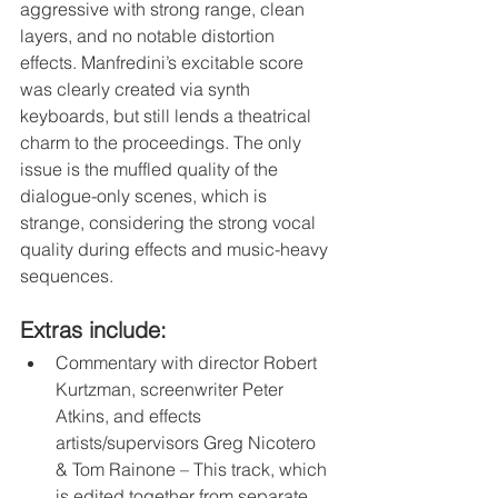
aggressive with strong range, clean 
layers, and no notable distortion 
effects. Manfredini’s excitable score 
was clearly created via synth 
keyboards, but still lends a theatrical 
charm to the proceedings. The only 
issue is the muffled quality of the 
dialogue-only scenes, which is 
strange, considering the strong vocal 
quality during effects and music-heavy 
sequences.
Extras include:
Commentary with director Robert 
Kurtzman, screenwriter Peter 
Atkins, and effects 
artists/supervisors Greg Nicotero 
& Tom Rainone – This track, which 
is edited together from separate 