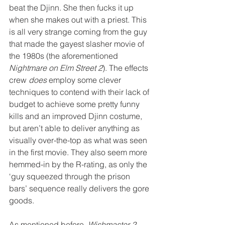
beat the Djinn. She then fucks it up 
when she makes out with a priest. This 
is all very strange coming from the guy 
that made the gayest slasher movie of 
the 1980s (the aforementioned 
Nightmare on Elm Street 2
). The effects 
crew 
does
 employ some clever 
techniques to contend with their lack of 
budget to achieve some pretty funny 
kills and an improved Djinn costume, 
but aren’t able to deliver anything as 
visually over-the-top as what was seen 
in the first movie. They also seem more 
hemmed-in by the R-rating, as only the 
‘guy squeezed through the prison 
bars’ sequence really delivers the gore 
goods.
As mentioned before, 
Wishmaster 2