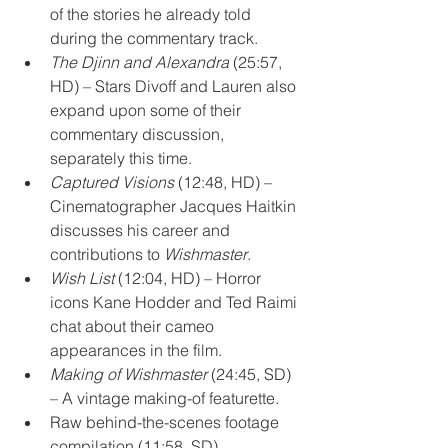
of the stories he already told 
during the commentary track.
The Djinn and Alexandra
 (25:57, 
HD) – Stars Divoff and Lauren also 
expand upon some of their 
commentary discussion, 
separately this time.
Captured Visions
 (12:48, HD) – 
Cinematographer Jacques Haitkin 
discusses his career and 
contributions to 
Wishmaster
.
Wish List
 (12:04, HD) – Horror 
icons Kane Hodder and Ted Raimi 
chat about their cameo 
appearances in the film.
Making of Wishmaster
 (24:45, SD) 
– A vintage making-of featurette.
Raw behind-the-scenes footage 
compilation (11:58, SD)