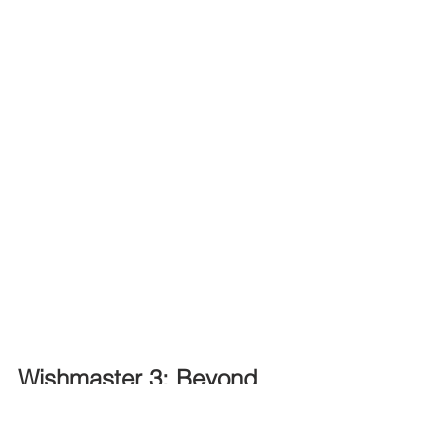
Wishmaster 3: Beyond 
the Gates of Hell (2001)
When Diana, a beautiful co-ed, 