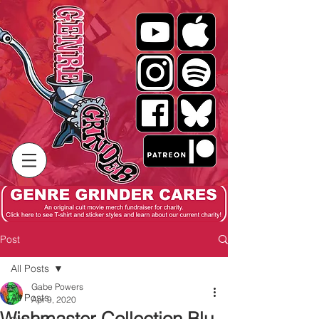
Post
All Posts
Gabe Powers
All Posts
Apr 9, 2020