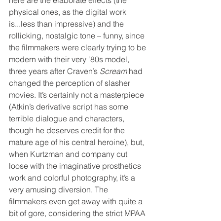
physical ones, as the digital work 
is...less than impressive) and the 
rollicking, nostalgic tone – funny, since 
the filmmakers were clearly trying to be 
modern with their very ‘80s model, 
three years after Craven’s 
Scream
 had 
changed the perception of slasher 
movies. It’s certainly not a masterpiece 
(Atkin’s derivative script has some 
terrible dialogue and characters, 
though he deserves credit for the 
mature age of his central heroine), but, 
when Kurtzman and company cut 
loose with the imaginative prosthetics 
work and colorful photography, it’s a 
very amusing diversion. The 
filmmakers even get away with quite a 
bit of gore, considering the strict MPAA 