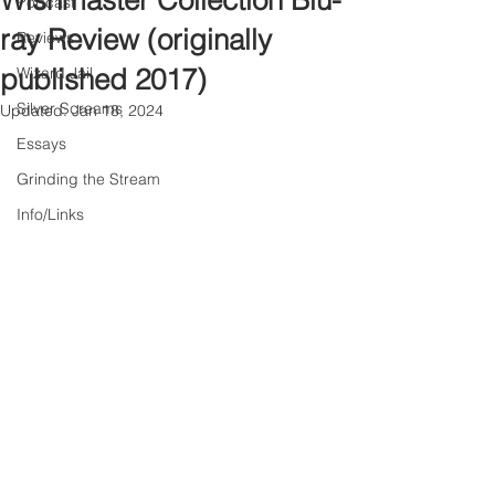
Wishmaster Collection Blu-
Podcast
ray Review (originally
Reviews
published 2017)
Wizard Jail
Silver Screams
Updated:
Jan 18, 2024
Essays
Grinding the Stream
Info/Links