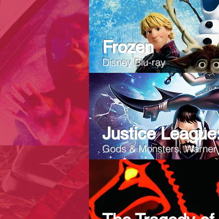
Frozen
Disney Blu-ray
Justice League
Gods & Monsters, Warner 