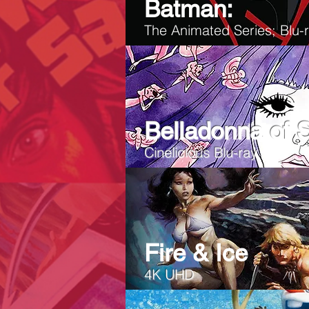
Batman:
The Animated Series; Blu
Belladonna of 
Cinelicious Blu-ray
Fire & Ice
4K UHD