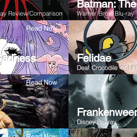
Batman: The 
-ray Review/Comparison
Warner Bros. Blu-ray
Read Now
Sadness
Felidae
Deaf Crocodile 4K U
Read Now
Frankenwee
Disney Blu-ray
Read Now