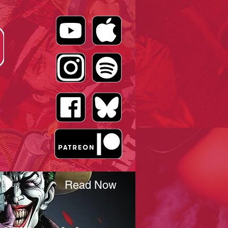
Read Now