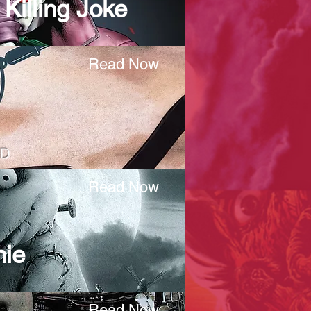
Killing Joke
Read Now
HD
Read Now
nie
Read Now