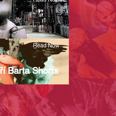
Read Now
ří Barta Shorts
y