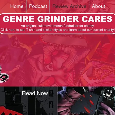
Home
Podcast
Review Archive
About
Read Now