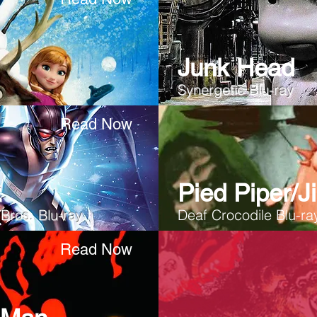
Junk Head
Synergetic
Blu-ray
Read Now
:
Pied Piper/Ji
Bros. Blu-ray
Deaf Crocodile Blu-ra
Read Now