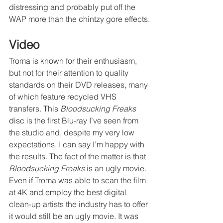
distressing and probably put off the 
WAP more than the chintzy gore effects.
Video
Troma is known for their enthusiasm, 
but not for their attention to quality 
standards on their DVD releases, many 
of which feature recycled VHS 
transfers. This 
Bloodsucking Freaks
disc is the first Blu-ray I’ve seen from 
the studio and, despite my very low 
expectations, I can say I’m happy with 
the results. The fact of the matter is that 
Bloodsucking Freaks
 is an ugly movie. 
Even if Troma was able to scan the film 
at 4K and employ the best digital 
clean-up artists the industry has to offer 
it would still be an ugly movie. It was 