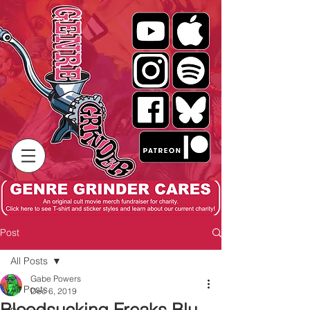
Post
All Posts
Gabe Powers
All Posts
Dec 6, 2019