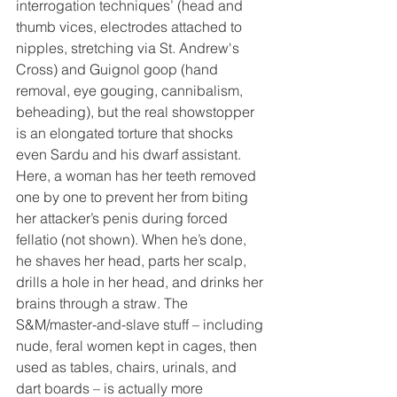
interrogation techniques’ (head and 
thumb vices, electrodes attached to 
nipples, stretching via St. Andrew's 
Cross) and Guignol goop (hand 
removal, eye gouging, cannibalism, 
beheading), but the real showstopper 
is an elongated torture that shocks 
even Sardu and his dwarf assistant. 
Here, a woman has her teeth removed 
one by one to prevent her from biting 
her attacker’s penis during forced 
fellatio (not shown). When he’s done, 
he shaves her head, parts her scalp, 
drills a hole in her head, and drinks her 
brains through a straw. The 
S&M/master-and-slave stuff – including 
nude, feral women kept in cages, then 
used as tables, chairs, urinals, and 
dart boards – is actually more 