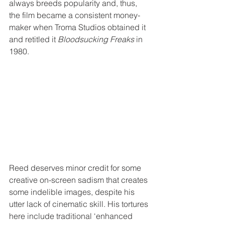
always breeds popularity and, thus, 
the film became a consistent money-
maker when Troma Studios obtained it 
and retitled it 
Bloodsucking Freaks
 in 
1980.
Reed deserves minor credit for some 
creative on-screen sadism that creates 
some indelible images, despite his 
utter lack of cinematic skill. His tortures 
here include traditional ‘enhanced 