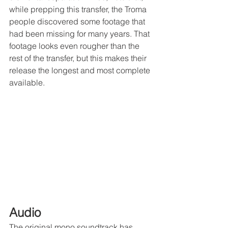
while prepping this transfer, the Troma 
people discovered some footage that 
had been missing for many years. That 
footage looks even rougher than the 
rest of the transfer, but this makes their 
release the longest and most complete 
available.
Audio
The original mono soundtrack has 