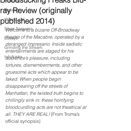
Bloodsucking Freaks Blu-
Podcast
ray Review (originally
Reviews
published 2014)
Wizard Jail
Silver Screams
Welcome to a bizarre Off-Broadway 
theatre of the Macabre, operated by a 
Essays
deranged impresario. Inside sadistic 
Grinding the Stream
entertainments are staged for his 
Info/Links
audience’s pleasure, including 
tortures, dismemberments, and other 
gruesome acts which appear to be 
faked. When people begin 
disappearing off the streets of 
Manhattan, the twisted truth begins to 
chillingly sink in: these horrifying 
bloodcurdling acts are not theatrical at 
all. THEY ARE REAL!
 (From Troma’s 
official synopsis)