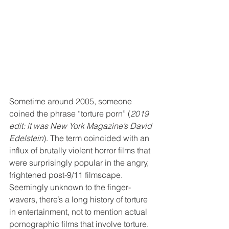
Sometime around 2005, someone 
coined the phrase “torture porn” (
2019 
edit: it was New York Magazine’s David 
Edelstein
). The term coincided with an 
influx of brutally violent horror films that 
were surprisingly popular in the angry, 
frightened post-9/11 filmscape. 
Seemingly unknown to the finger-
wavers, there’s a long history of torture 
in entertainment, not to mention actual 
pornographic films that involve torture. 