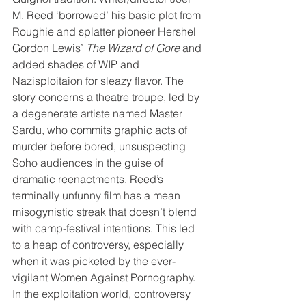
M. Reed ‘borrowed’ his basic plot from 
Roughie and splatter pioneer Hershel 
Gordon Lewis’ 
The Wizard of Gore
 and 
added shades of WIP and 
Nazisploitaion for sleazy flavor. The 
story concerns a theatre troupe, led by 
a degenerate artiste named Master 
Sardu, who commits graphic acts of 
murder before bored, unsuspecting 
Soho audiences in the guise of 
dramatic reenactments. Reed’s 
terminally unfunny film has a mean 
misogynistic streak that doesn’t blend 
with camp-festival intentions. This led 
to a heap of controversy, especially 
when it was picketed by the ever-
vigilant Women Against Pornography. 
In the exploitation world, controversy 