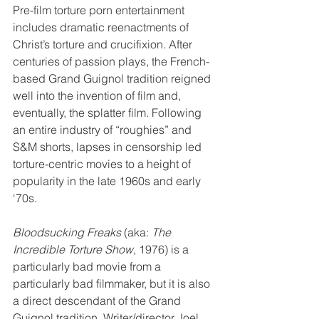
Pre-film torture porn entertainment 
includes dramatic reenactments of 
Christ’s torture and crucifixion. After 
centuries of passion plays, the French-
based Grand Guignol tradition reigned 
well into the invention of film and, 
eventually, the splatter film. Following 
an entire industry of “roughies” and 
S&M shorts, lapses in censorship led 
torture-centric movies to a height of 
popularity in the late 1960s and early 
‘70s.
Bloodsucking Freaks
 (aka: 
The 
Incredible Torture Show
, 1976) is a 
particularly bad movie from a 
particularly bad filmmaker, but it is also 
a direct descendant of the Grand 
Guignol tradition. Writer/director Joel 