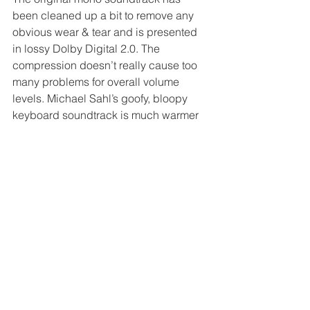
been cleaned up a bit to remove any 
obvious wear & tear and is presented 
in lossy Dolby Digital 2.0. The 
compression doesn’t really cause too 
many problems for overall volume 
levels. Michael Sahl’s goofy, bloopy 
keyboard soundtrack is much warmer 
and rounder than it was on DVD.
Extras
Introduction from Lloyd Kaufman 
(2:30, HD)
Two opening title options 
(including 
Bloodsucking Freaks
and 
Sardu: Master of the 
Screaming Virgins
 credits)
Commentary with 
Hostel
 director 
Eli Roth, recorded before he 