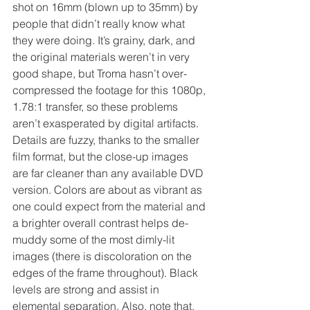
shot on 16mm (blown up to 35mm) by 
people that didn’t really know what 
they were doing. It’s grainy, dark, and 
the original materials weren’t in very 
good shape, but Troma hasn’t over-
compressed the footage for this 1080p, 
1.78:1 transfer, so these problems 
aren’t exasperated by digital artifacts. 
Details are fuzzy, thanks to the smaller 
film format, but the close-up images 
are far cleaner than any available DVD 
version. Colors are about as vibrant as 
one could expect from the material and 
a brighter overall contrast helps de-
muddy some of the most dimly-lit 
images (there is discoloration on the 
edges of the frame throughout). Black 
levels are strong and assist in 
elemental separation. Also, note that, 