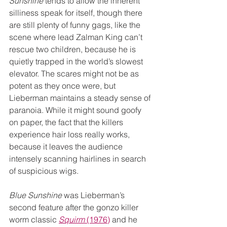
Sunshine
 tends to allow the inherent 
silliness speak for itself, though there 
are still plenty of funny gags, like the 
scene where lead Zalman King can’t 
rescue two children, because he is 
quietly trapped in the world’s slowest 
elevator. The scares might not be as 
potent as they once were, but 
Lieberman maintains a steady sense of 
paranoia. While it might sound goofy 
on paper, the fact that the killers 
experience hair loss really works, 
because it leaves the audience 
intensely scanning hairlines in search 
of suspicious wigs.
Blue Sunshine 
was Lieberman’s 
second feature after the gonzo killer 
worm classic 
Squirm
 (1976)
 and he 