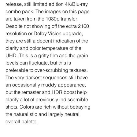
release, still limited edition 4K/Blu-ray 
combo pack. The images on this page 
are taken from the 1080p transfer. 
Despite not showing off the extra 2160 
resolution or Dolby Vision upgrade, 
they are still a decent indication of the 
clarity and color temperature of the 
UHD. This is a gritty film and the grain 
levels can fluctuate, but this is 
preferable to over-scrubbing textures. 
The very darkest sequences still have 
an occasionally muddy appearance, 
but the remaster and HDR boost help 
clarify a lot of previously indiscernible 
shots. Colors are rich without betraying 
the naturalistic and largely neutral 
overall palette.