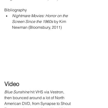
Bibliography
Nightmare Movies: Horror on the 
Screen Since the 1960s
 by Kim 
Newman (Bloomsbury, 2011)
Video
Blue Sunshine
 hit VHS via Vestron, 
then bounced around a lot of North 
American DVD, from Synapse to Shout 