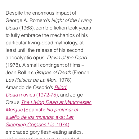
Despite the enormous impact of 
George A. Romero’s 
Night of the Living 
Dead
 (1968), zombie fiction took years 
to fully embrace the mechanics of his 
particular living-dead mythology, at 
least until the release of his second 
apocalyptic opus, 
Dawn of the Dead 
(1978). A small contingent of films – 
Jean Rollin’s 
Grapes of Death
 (French: 
Les Raisins de La Mort
, 1978), 
Amando de Ossorio’s 
Blind 
Dead
 movies (1972-75)
, and Jorge 
Grau’s 
The Living Dead at Manchester 
Morgue
 (Spanish: 
No profanar el 
sueño de los muertos
; aka: 
Let 
Sleeping Corpses Lie
, 1974)
 – 
embraced gory flesh-eating antics, 