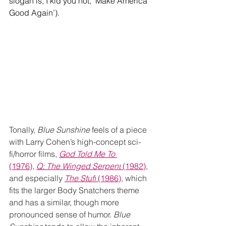
slogan is, I kid you not, ‘Make America 
Good Again’).
Tonally, 
Blue Sunshine
 feels of a piece 
with Larry Cohen’s high-concept sci-
fi/horror films, 
God Told Me To 
(1976)
,
Q: The Winged Serpent
 (1982)
, 
and especially 
The Stuff
 (1986)
, which 
fits the larger Body Snatchers theme 
and has a similar, though more 
pronounced sense of humor. 
Blue 