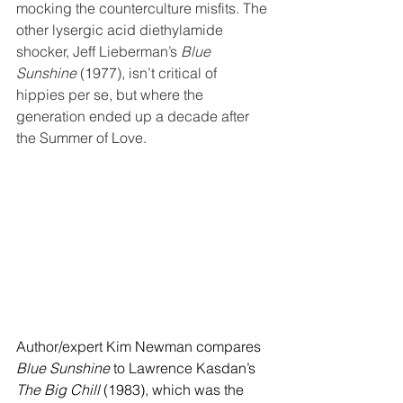
mocking the counterculture misfits. The 
other
 lysergic acid diethylamide 
shocker, Jeff Lieberman’s 
Blue 
Sunshine
 (1977), isn’t critical of 
hippies per se, but where the 
generation ended up a decade after 
the Summer of Love.
Author/expert Kim Newman compares 
Blue Sunshine
 to Lawrence Kasdan’s 
The Big Chill
 (1983), which was the 