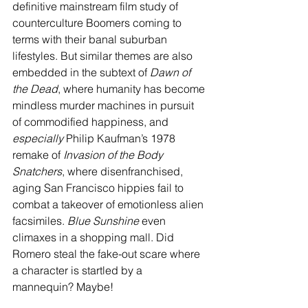
definitive mainstream film study of 
counterculture Boomers coming to 
terms with their banal suburban 
lifestyles. But similar themes are also 
embedded in the subtext of 
Dawn of 
the Dead
, where humanity has become 
mindless murder machines in pursuit 
of commodified happiness, and 
especially 
Philip Kaufman’s 1978 
remake of 
Invasion of the Body 
Snatchers
, where disenfranchised, 
aging San Francisco hippies fail to 
combat a takeover of emotionless alien 
facsimiles. 
Blue Sunshine 
even 
climaxes in a shopping mall. Did 
Romero steal the fake-out scare where 
a character is startled by a 
mannequin? Maybe!