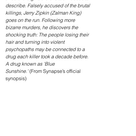
describe. Falsely accused of the brutal 
killings, Jerry Zipkin (Zalman King) 
goes on the run. Following more 
bizarre murders, he discovers the 
shocking truth: The people losing their 
hair and turning into violent 
psychopaths may be connected to a 
drug each killer took a decade before. 
A drug known as 'Blue 
Sunshine.'
 (From Synapse’s official 
synopsis)