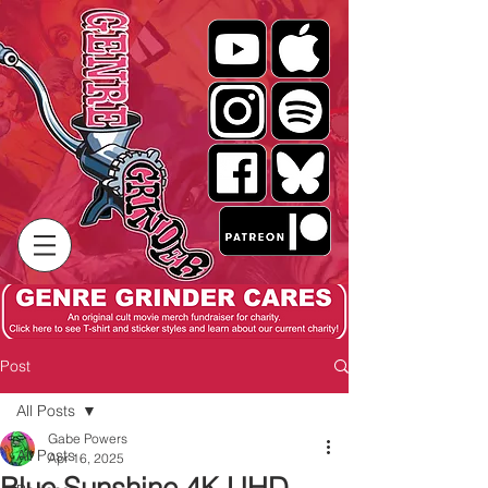
Post
All Posts
Gabe Powers
All Posts
Apr 16, 2025