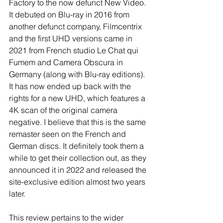
Factory to the now defunct New Video. 
It debuted on Blu-ray in 2016 from 
another defunct company, Filmcentrix 
and the first UHD versions came in 
2021 from French studio Le Chat qui 
Fumem and Camera Obscura in 
Germany (along with Blu-ray editions). 
It has now ended up back with the 
rights for a new UHD, which features a 
4K scan of the original camera 
negative. I believe that this is the same 
remaster seen on the French and 
German discs. It definitely took them a 
while to get their collection out, as they 
announced it in 2022 and released the 
site-exclusive edition almost two years 
later. 
This review pertains to the wider 