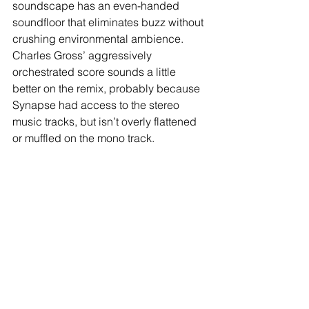
soundscape has an even-handed 
soundfloor that eliminates buzz without 
crushing environmental ambience. 
Charles Gross’ aggressively 
orchestrated score sounds a little 
better on the remix, probably because 
Synapse had access to the stereo 
music tracks, but isn’t overly flattened 
or muffled on the mono track. 
Extras