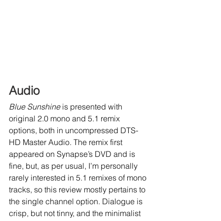
Audio
Blue Sunshine
 is presented with 
original 2.0 mono and 5.1 remix 
options, both in uncompressed DTS-
HD Master Audio. The remix first 
appeared on Synapse’s DVD and is 
fine, but, as per usual, I’m personally 
rarely interested in 5.1 remixes of mono 
tracks, so this review mostly pertains to 
the single channel option. Dialogue is 
crisp, but not tinny, and the minimalist 