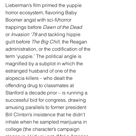
Lieberman’s film primed the yuppie 
horror ecosystem, flavoring Baby 
Boomer angst with sci-fi/horror 
trappings before 
Dawn of the Dead 
or
 Invasion
‘78
 and tackling hippie 
guilt before 
The Big Chill
, the Reagan 
administration, or the codification of the 
term ‘yuppie.’ The political angle is 
magnified by a subplot in which the 
estranged husband of one of the 
alopecia killers – who dealt the 
offending drug to classmates at 
Stanford a decade prior – is running a 
successful bid for congress, drawing 
amusing parallels to former president 
Bill Clinton’s insistence that he didn’t 
inhale when he sampled marijuana in 
college (the character’s campaign 