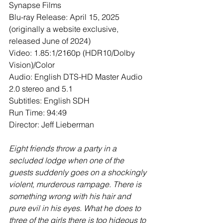
Synapse Films
Blu-ray Release: April 15, 2025 
(originally a website exclusive, 
released June of 2024)
Video: 1.85:1/2160p (HDR10/Dolby 
Vision)/Color
Audio: English DTS-HD Master Audio 
2.0 stereo and 5.1
Subtitles: English SDH
Run Time: 94:49
Director: Jeff Lieberman
Eight friends throw a party in a 
secluded lodge when one of the 
guests suddenly goes on a shockingly 
violent, murderous rampage. There is 
something wrong with his hair and 
pure evil in his eyes. What he does to 
three of the girls there is too hideous to 