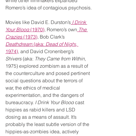
while other filmmakers expanded 
Romero’s idea of contagious psychosis.
Movies like David E. Durston’s
I Drink 
Your Blood
 (1970)
, Romero’s own
The 
Crazies
 (1973)
, Bob Clark’s 
Deathdream
 (aka: 
Dead of Night
, 
1974)
, and David Cronenberg’s 
Shivers
 (aka: 
They Came from Within
, 
1975) explored zombism as a result of 
the counterculture and posed pertinent 
social questions about the terrors of 
war, the ethics of medical 
experimentation, and the dangers of 
bureaucracy. 
I Drink Your Blood
 cast 
hippies as rabid killers and LSD 
dosing as a means of assault. It’s 
probably the least subtle version of the 
hippies-as-zombies idea, actively 