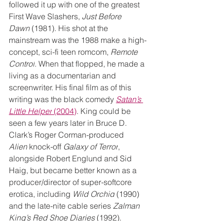
followed it up with one of the greatest 
First Wave Slashers, 
Just Before 
Dawn
 (1981). His shot at the 
mainstream was the 1988 make a high-
concept, sci-fi teen romcom, 
Remote 
Control
. When that flopped, he made a 
living as a documentarian and 
screenwriter. His final film as of this 
writing was the black comedy 
Satan’s 
Little Helper
 (2004)
. King could be 
seen a few years later in Bruce D. 
Clark’s Roger Corman-produced 
Alien
 knock-off 
Galaxy of Terror
, 
alongside Robert Englund and Sid 
Haig, but became better known as a 
producer/director of super-softcore 
erotica, including 
Wild Orchid
 (1990) 
and the late-nite cable series 
Zalman 
King’s Red Shoe Diaries 
(1992).