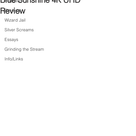
Blue Sunshine 4K UHD
Podcast
Review
Reviews
Wizard Jail
Silver Screams
Essays
Grinding the Stream
Info/Links