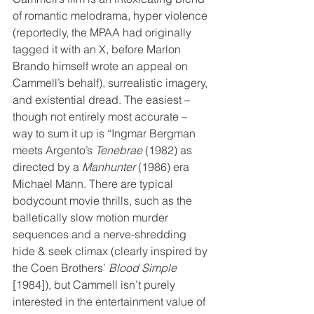
of romantic melodrama, hyper violence 
(reportedly, the MPAA had originally 
tagged it with an X, before Marlon 
Brando himself wrote an appeal on 
Cammell’s behalf), surrealistic imagery, 
and existential dread. The easiest – 
though not entirely most accurate – 
way to sum it up is “Ingmar Bergman 
meets Argento’s 
Tenebrae
 (1982) as 
directed by a 
Manhunter 
(1986) era 
Michael Mann. There are typical 
bodycount movie thrills, such as the 
balletically slow motion murder 
sequences and a nerve-shredding 
hide & seek climax (clearly inspired by 
the Coen Brothers’ 
Blood Simple
[1984]), but Cammell isn’t purely 
interested in the entertainment value of 