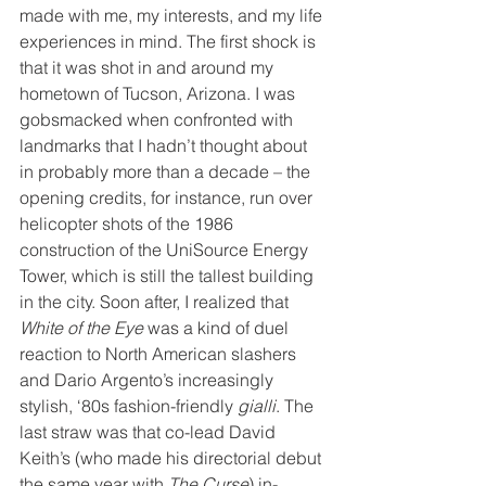
made with me, my interests, and my life 
experiences in mind. The first shock is 
that it was shot in and around my 
hometown of Tucson, Arizona. I was 
gobsmacked when confronted with 
landmarks that I hadn’t thought about 
in probably more than a decade – the 
opening credits, for instance, run over 
helicopter shots of the 1986 
construction of the UniSource Energy 
Tower, which is still the tallest building 
in the city. Soon after, I realized that 
White of the Eye
 was a kind of duel 
reaction to North American slashers 
and Dario Argento’s increasingly 
stylish, ‘80s fashion-friendly 
gialli
. The 
last straw was that co-lead David 
Keith’s (who made his directorial debut 
the same year with 
The Curse
) in-