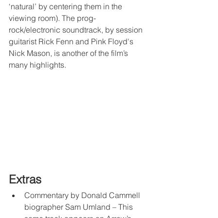
‘natural’ by centering them in the 
viewing room). The prog-
rock/electronic soundtrack, by session 
guitarist Rick Fenn and Pink Floyd's 
Nick Mason, is another of the film’s 
many highlights.
Extras
Commentary by Donald Cammell 
biographer Sam Umland – This 