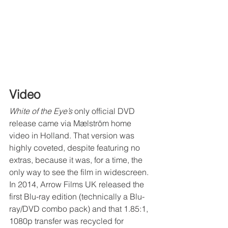
Video
White of the Eye’s
 only official DVD 
release came via Mælström home 
video in Holland. That version was 
highly coveted, despite featuring no 
extras, because it was, for a time, the 
only way to see the film in widescreen. 
In 2014, Arrow Films UK released the 
first Blu-ray edition (technically a Blu-
ray/DVD combo pack) and that 1.85:1, 
1080p transfer was recycled for 