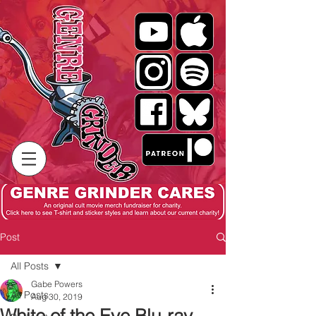
Post
All Posts
Gabe Powers
All Posts
Aug 30, 2019