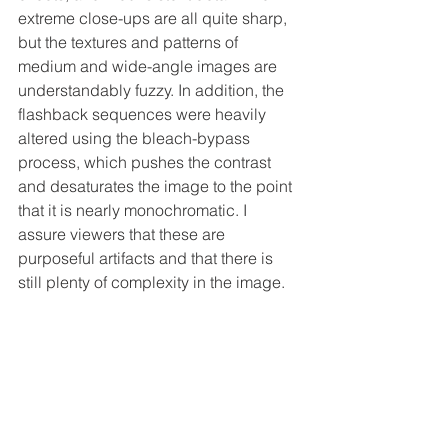
extreme close-ups are all quite sharp, 
but the textures and patterns of 
medium and wide-angle images are 
understandably fuzzy. In addition, the 
flashback sequences were heavily 
altered using the bleach-bypass 
process, which pushes the contrast 
and desaturates the image to the point 
that it is nearly monochromatic. I 
assure viewers that these are 
purposeful artifacts and that there is 
still plenty of complexity in the image.