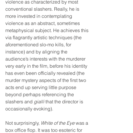
violence as characterized by most 
conventional slashers. Really, he is 
more invested in contemplating 
violence as an abstract, sometimes 
metaphysical subject. He achieves this 
via flagrantly artistic techniques (the 
aforementioned slo-mo kills, for 
instance) and by aligning the 
audience’s interests with the murderer 
very early in the film, before his identity 
has even been officially revealed (the 
murder mystery aspects of the first two 
acts end up serving little purpose 
beyond perhaps referencing the 
slashers and 
gialli
 that the director is 
occasionally evoking).
Not surprisingly, 
White of the Eye
 was a 
box office flop. It was too esoteric for 