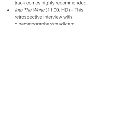
track comes highly recommended.
Into The White
 (11:00, HD) – This 
retrospective interview with 
cinematographer/steadicam 
operator Larry McConkey first 
appeared on Arrow UK’s Blu-ray. 
In it, McConkey covers the bulk of 
the production, but focuses mostly 
on the conflict that Cammell 
purposefully created on set. 
Into The Vortex
 (17:50, HD) – A 
new interview with actor Alan 
Rosenberg, who has surprisingly 
fond memories of what was, by all 
other accounts, a very difficult 
shoot. Though, he 
does
 credit 
China Cammell (née Chong), the 
co-writer and Cammell’s widow, as 
keeping the production 