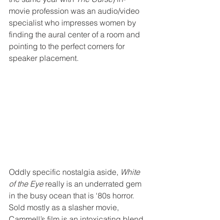
movie profession was an audio/video 
specialist who impresses women by 
finding the aural center of a room and 
pointing to the perfect corners for 
speaker placement.
Oddly specific nostalgia aside, 
White 
of the Eye
 really is an underrated gem 
in the busy ocean that is ‘80s horror. 
Sold mostly as a slasher movie, 
Cammell’s film is an intoxicating blend 