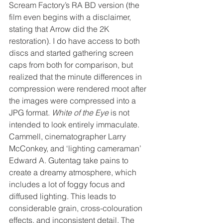
Scream Factory’s RA BD version (the 
film even begins with a disclaimer, 
stating that Arrow did the 2K 
restoration). I do have access to both 
discs and started gathering screen 
caps from both for comparison, but 
realized that the minute differences in 
compression were rendered moot after 
the images were compressed into a 
JPG format. 
White of the Eye
 is not 
intended to look entirely immaculate. 
Cammell, cinematographer Larry 
McConkey, and ‘lighting cameraman’ 
Edward A. Gutentag take pains to 
create a dreamy atmosphere, which 
includes a lot of foggy focus and 
diffused lighting. This leads to 
considerable grain, cross-colouration 
effects, and inconsistent detail. The 