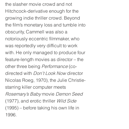
the slasher movie crowd and not 
Hitchcock-derivative enough for the 
growing indie thriller crowd. Beyond 
the film’s monetary loss and tumble into 
obscurity, Cammell was also a 
notoriously eccentric filmmaker, who 
was reportedly very difficult to work 
with. He only managed to produce four 
feature-length movies as director – the 
other three being 
Performance
 (co-
directed with 
Don’t Look Now
 director 
Nicolas Roeg, 1970), the Julie Christie-
starring killer computer meets 
Rosemary’s Baby
 movie 
Demon Seed
(1977), and erotic thriller 
Wild Side
(1995) – before taking his own life in 
1996. 