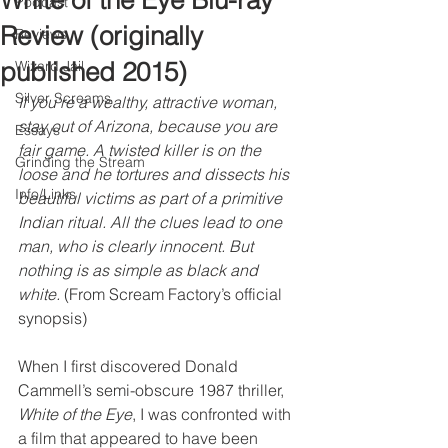
White of the Eye Blu-ray
Podcast
Review (originally
Reviews
published 2015)
Wizard Jail
Silver Screams
If you're a wealthy, attractive woman, 
stay out of Arizona, because you are 
Essays
fair game. A twisted killer is on the 
Grinding the Stream
loose and he tortures and dissects his 
Info/Links
beautiful victims as part of a primitive 
Indian ritual. All the clues lead to one 
man, who is clearly innocent. But 
nothing is as simple as black and 
white.
 (From Scream Factory’s official 
synopsis)
When I first discovered Donald 
Cammell’s semi-obscure 1987 thriller, 
White of the Eye
, I was confronted with 
a film that appeared to have been 