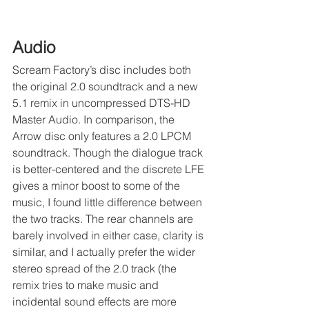
Audio
Scream Factory’s disc includes both 
the original 2.0 soundtrack and a new 
5.1 remix in uncompressed DTS-HD 
Master Audio. In comparison, the 
Arrow disc only features a 2.0 LPCM 
soundtrack. Though the dialogue track 
is better-centered and the discrete LFE 
gives a minor boost to some of the 
music, I found little difference between 
the two tracks. The rear channels are 
barely involved in either case, clarity is 
similar, and I actually prefer the wider 
stereo spread of the 2.0 track (the 
remix tries to make music and 
incidental sound effects are more 