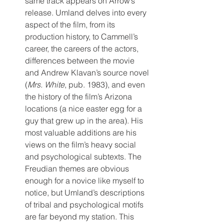
same track appears on Arrow’s 
release. Umland delves into every 
aspect of the film, from its 
production history, to Cammell’s 
career, the careers of the actors, 
differences between the movie 
and Andrew Klavan’s source novel 
(
Mrs. White
, pub. 1983), and even 
the history of the film’s Arizona 
locations (a nice easter egg for a 
guy that grew up in the area). His 
most valuable additions are his 
views on the film’s heavy social 
and psychological subtexts. The 
Freudian themes are obvious 
enough for a novice like myself to 
notice, but Umland’s descriptions 
of tribal and psychological motifs 
are far beyond my station. This 