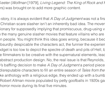
Keeter (
Wolfman 
[1979], 
Living Legend: The King of Rock and R
ers) was brought on to add more graphic content.
tory, it is always evident that 
A Day of Judgment 
was not a firs
Christian scare slasher isn’t an inherently bad idea. The move
ionary for supposedly implying that promiscuous, drug-using v
on the many genuine slasher movies that feature villains who are 
on people. You might think this idea goes wrong, because it be
bsurdly despicable the characters act, the funnier the experien
get is too low to depict the spectre of death and pits of Hell, b
e filmmakers to be creative with the supernatural elements, lead
abstract production design. No, the real issue is that Reynolds,
s baffling decision to make 
A Day of Judgment
 a period piece
isreputable characters to fill an entire season of 
Tales from the
e anthology with a religious edge, they ended up with a bum
 Robert Altman movie populated by petty goofballs in 1920s gar
orror movie during its final five minutes.