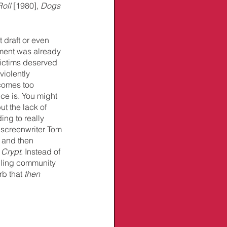
oll
 [1980], 
Dogs 
t draft or even 
ment was already 
ictims deserved 
violently 
comes too 
ce is. You might 
ut the lack of 
ing to really 
 screenwriter Tom 
 and then 
 Crypt
. Instead of 
bling community 
b that 
then 