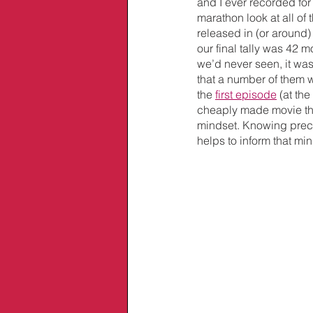
and I ever recorded fo
marathon look at all of 
released in (or around)
our final tally was 42 
we’d never seen, it wasn
that a number of them w
the 
first episode
 (at th
cheaply made movie that
mindset. Knowing precis
helps to inform that min