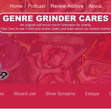
Home
Podcast
Review Archive
About
ws
Wizard Jail
Silver Screams
Essays