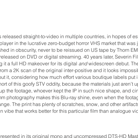
 released straight-to-video in multiple countries, in hopes of es
ayer in the lucrative zero-budget horror VHS market that was j
uished in obscurity, never to be reissued on US tape by Thorn EMI
released on DVD or digital streaming. 40 years later, Severin F
g it a full HD makeover for its digital 
and
 widescreen debut. The
rom a 2K scan of the original inter-positive and it looks impossi
out it, considering how much effort various boutique labels put i
hort of this goofy STV oddity, because the materials just aren’t up
 up the footage, whoever kept the IP in such nice shape, and ci
m photography makes this Blu-ray shine, even when the footage 
nge. The print has plenty of scratches, snow, and other artifact
n vibe that works better for this particular film than analogue vi
presented in its original mono and uncompressed DTS-HD Maste