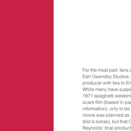
For the most part, fans
Earl Owensby Studios, 
producer with ties to E
While many have suspe
1971 spaghetti western 
scare film (based in p
information), only to be
movie was planned as a C
disc’s extras), but th
Reynolds’ final produc