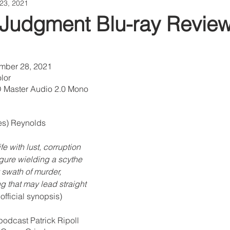
23, 2021
 Judgment Blu-ray Revie
ember 28, 2021
lor
 Master Audio 2.0 Mono
es) Reynolds 
fe with lust, corruption 
igure wielding a scythe 
 swath of murder, 
 that may lead straight 
official synopsis) 
podcast Patrick Ripoll 