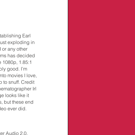
tablishing Earl 
ust exploding in 
 or any other 
ilms has decided 
 1080p, 1.85:1 
bly good. I’m 
nto movies I love, 
 to snuff. Credit 
nematographer Irl 
looks like it 
s, but these end 
deo ever did.
r Audio 2.0. 