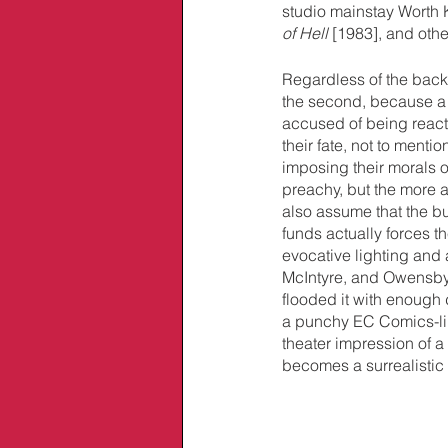
studio mainstay Worth 
of Hell 
[1983], and oth
Regardless of the back-s
the second, because a 
accused of being react
their fate, not to menti
imposing their morals 
preachy, but the more a
also assume that the bud
funds actually forces th
evocative lighting and 
McIntyre, and Owensby’
flooded it with enough d
a punchy EC Comics-lik
theater impression of a
becomes a surrealistic h