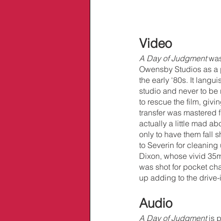
Video
A Day of Judgment 
was
Owensby Studios as a pl
the early ‘80s. It lang
studio and never to be 
to rescue the film, givin
transfer was mastered f
actually a little mad ab
only to have them fall s
to Severin for cleaning
Dixon, whose vivid 35m
was shot for pocket cha
up adding to the drive-i
Audio
A Day of Judgment 
is 