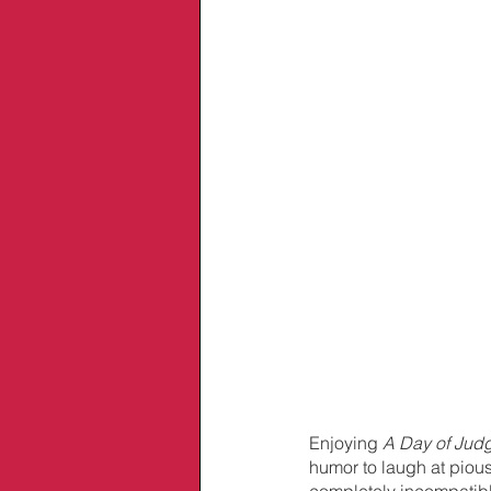
Enjoying 
A Day of Jud
humor to laugh at pious
completely incompatible 