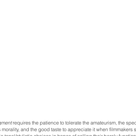
gment 
requires the patience to tolerate the amateurism, the spec
 morality, and the good taste to appreciate it when filmmakers 
tonal/stylistic choices in hopes of selling their barely function