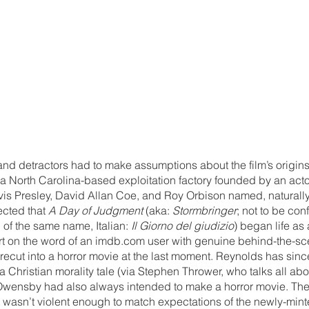
 and detractors had to make assumptions about the film’s origin
a North Carolina-based exploitation factory founded by an acto
lvis Presley, David Allan Coe, and Roy Orbison named, naturally
cted that 
A Day of Judgment 
(aka: 
Stormbringer
; not to be con
of the same name, Italian: 
Il Giorno del giudizio
) began life as 
art on the word of an imdb.com user with genuine behind-the-sc
 recut into a horror movie at the last moment. Reynolds has since
hristian morality tale (via Stephen Thrower, who talks all about 
at Owensby had also always intended to make a horror movie. Th
t wasn’t violent enough to match expectations of the newly-min