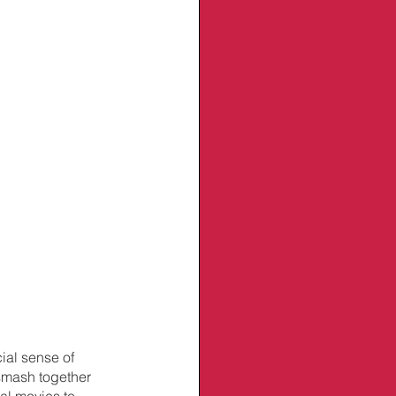
ial sense of 
smash together 
al movies to 