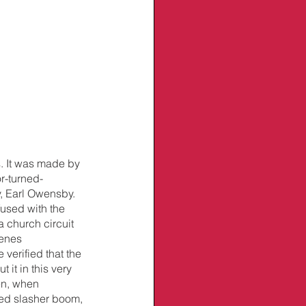
s. It was made by 
r-turned-
, Earl Owensby. 
fused with the 
a church circuit 
enes 
 verified that the 
it in this very 
en, when 
ted slasher boom, 