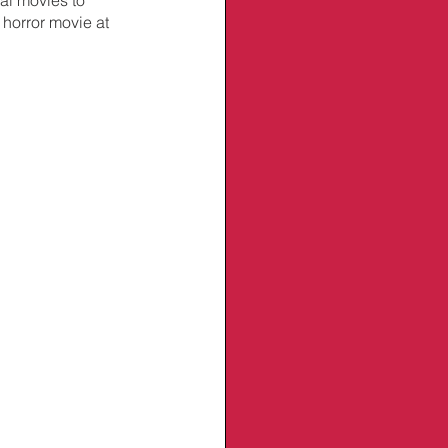
 horror movie at 