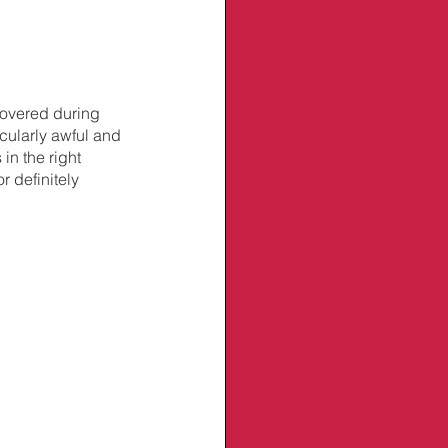
overed during 
icularly awful and 
n the right 
 definitely 