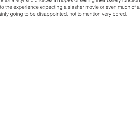
 into the experience expecting a slasher movie or even much of a
tainly going to be disappointed, not to mention very bored.