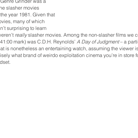
r Genre Grinder was a 
the slasher movies 
 the year 1981. Given that 
movies, many of which 
’t surprising to learn 
eren’t 
really 
slasher movies. Among the non-slasher films we c
e 41:00 mark) was C.D.H. Reynolds’ 
A Day of Judgment
 – a part
 is nonetheless an entertaining watch, assuming the viewer is i
ely what brand of weirdo exploitation cinema you’re in store for
dset. 