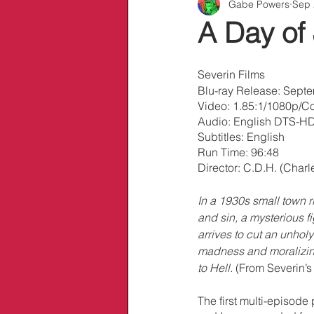
Gabe Powers
Sep 
Info/Links
A Day of
Severin Films
Blu-ray Release: Sept
Video: 1.85:1/1080p/Co
Audio: English DTS-HD
Subtitles: English
Run Time: 96:48
Director: C.D.H. (Charl
In a 1930s small town ri
and sin, a mysterious f
arrives to cut an unholy
madness and moralizing
to Hell.
 (From Severin’s 
The first multi-episode 