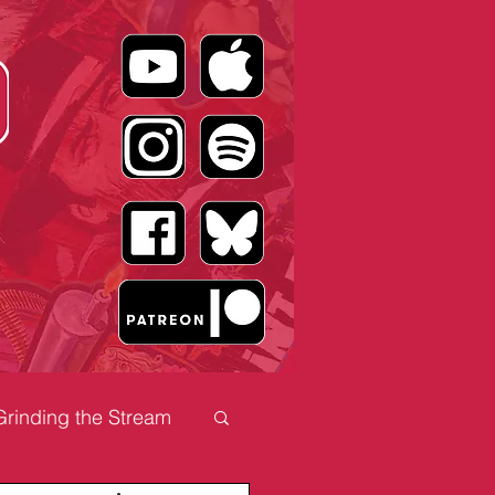
Grinding the Stream