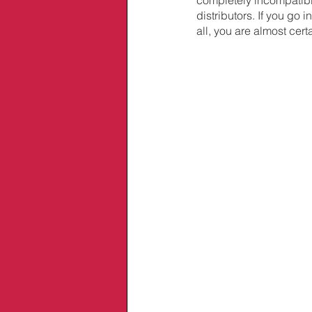
distributors. If you go
all, you are almost cer