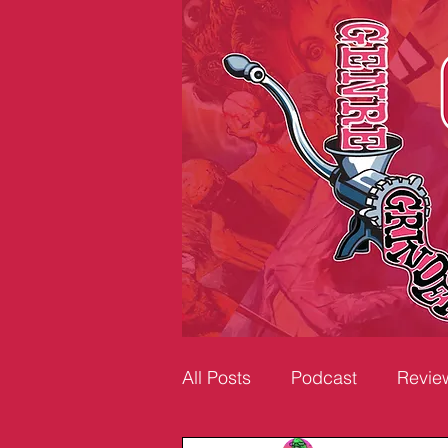
All Posts
Podcast
Revie