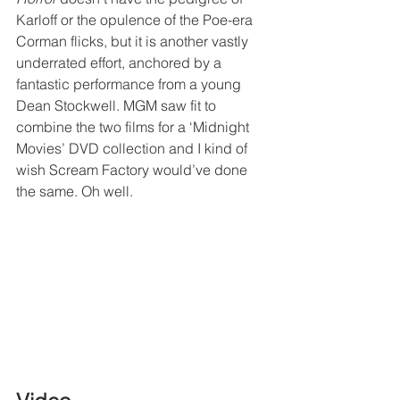
Karloff or the opulence of the Poe-era 
Corman flicks, but it is another vastly 
underrated effort, anchored by a 
fantastic performance from a young 
Dean Stockwell. MGM saw fit to 
combine the two films for a ‘Midnight 
Movies’ DVD collection and I kind of 
wish Scream Factory would’ve done 
the same. Oh well.