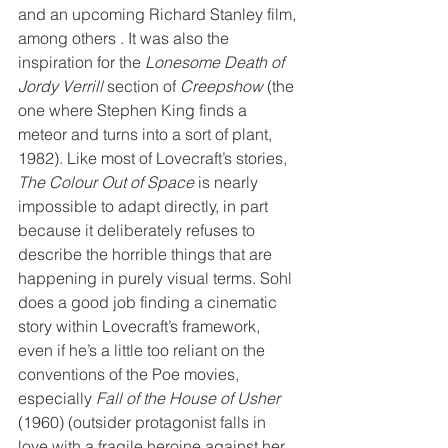
and an upcoming Richard Stanley film, 
among others . It was also the 
inspiration for the 
Lonesome Death of 
Jordy Verrill
 section of 
Creepshow
 (the 
one where Stephen King finds a 
meteor and turns into a sort of plant, 
1982). Like most of Lovecraft’s stories, 
The Colour Out of Space
 is nearly 
impossible to adapt directly, in part 
because it deliberately refuses to 
describe the horrible things that are 
happening in purely visual terms. Sohl 
does a good job finding a cinematic 
story within Lovecraft’s framework, 
even if he’s a little too reliant on the 
conventions of the Poe movies, 
especially 
Fall of the House of Usher
(1960) (outsider protagonist falls in 
love with a fragile heroine against her 