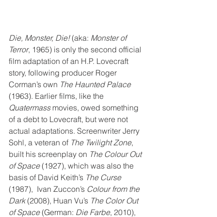
Die, Monster, Die!
 (aka: 
Monster of 
Terror
, 1965) is only the second official 
film adaptation of an H.P. Lovecraft 
story, following producer Roger 
Corman’s own 
The Haunted Palace 
(1963). Earlier films, like the 
Quatermass
 movies, owed something 
of a debt to Lovecraft, but were not 
actual adaptations. Screenwriter Jerry 
Sohl, a veteran of 
The Twilight Zone
, 
built his screenplay on 
The Colour Out 
of Space
 (1927), which was also the 
basis of David Keith’s 
The Curse
(1987),  Ivan Zuccon’s 
Colour from the 
Dark
 (2008), Huan Vu’s 
The Color Out 
of Space
 (German: 
Die Farbe
, 2010), 