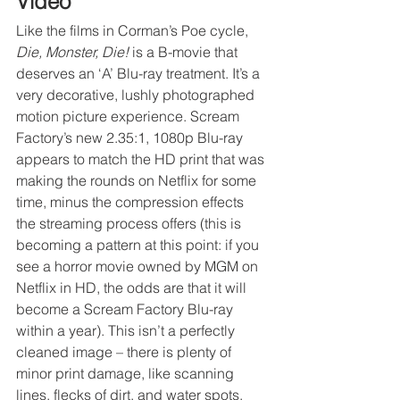
Video
Like the films in Corman’s Poe cycle, 
Die, Monster, Die!
 is a B-movie that 
deserves an ‘A’ Blu-ray treatment. It’s a 
very decorative, lushly photographed 
motion picture experience. Scream 
Factory’s new 2.35:1, 1080p Blu-ray 
appears to match the HD print that was 
making the rounds on Netflix for some 
time, minus the compression effects 
the streaming process offers (this is 
becoming a pattern at this point: if you 
see a horror movie owned by MGM on 
Netflix in HD, the odds are that it will 
become a Scream Factory Blu-ray 
within a year). This isn’t a perfectly 
cleaned image – there is plenty of 
minor print damage, like scanning 
lines, flecks of dirt, and water spots, 