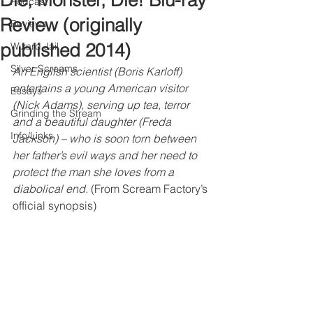
Die, Monster, Die! Blu-ray
Podcast
Review (originally
Reviews
published 2014)
Wizard Jail
Silver Screams
An English scientist (Boris Karloff) 
entertains a young American visitor 
Essays
(Nick Adams), serving up tea, terror 
Grinding the Stream
and a beautiful daughter (Freda 
Info/Links
Jackson) – who is soon torn between 
her father’s evil ways and her need to 
protect the man she loves from a 
diabolical end. 
(From Scream Factory’s 
official synopsis)