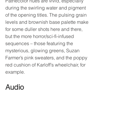
Pathécolor hues are vivid, especially 
during the swirling water and pigment 
of the opening titles. The pulsing grain 
levels and brownish base palette make 
for some duller shots here and there, 
but the more horror/sci-fi-infused 
sequences – those featuring the 
mysterious, glowing greens, Suzan 
Farmer’s pink sweaters, and the poppy 
red cushion of Karloff’s wheelchair, for 
example. 
Audio
Die, Monster, Die!
 is presented in DTS-
HD Master Audio 2.0 and its original 
mono. It is an expectedly thin track in 
terms of aural depth, but is clean 
enough to give the occasional 
incidental effects (chugging trains, 