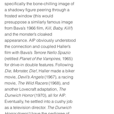
specifically the bone-chilling image of 
a shadowy figure peering through a 
frosted window (this would 
presuppose a similarly famous image 
from Bava’s 1966 film, 
Kill, Baby, Kill!
) 
and the monster’s cloaked 
appearance. AIP obviously understood 
the connection and coupled Haller’s 
film with Bava’s 
Terrore Nello Spazio
(retitled 
Planet of the Vampires
, 1965) 
for drive-in double features. Following 
Die, Monster, Die!
, Haller made a biker 
movie, 
Devil’s Angels
 (1967), a racing 
movie, 
The Wild Racers
 (1968), and 
another Lovecraft adaptation, 
The 
Dunwich Horror
 (1970), all for AIP. 
Eventually, he settled into a cushy job 
as a television director. 
The Dunwich 
Horror
 doesn’t have the pedigree of 