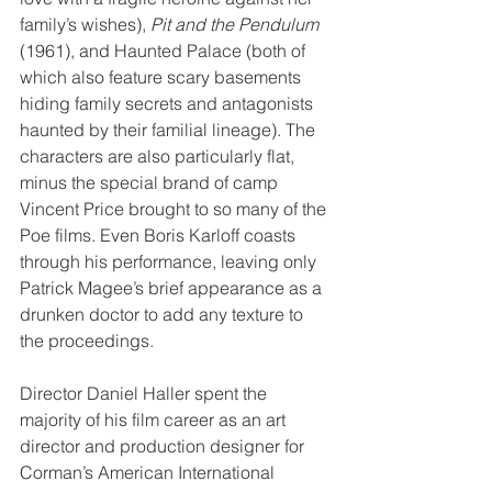
family’s wishes), 
Pit and the Pendulum
(1961), and Haunted Palace (both of 
which also feature scary basements 
hiding family secrets and antagonists 
haunted by their familial lineage). The 
characters are also particularly flat, 
minus the special brand of camp 
Vincent Price brought to so many of the 
Poe films. Even Boris Karloff coasts 
through his performance, leaving only 
Patrick Magee’s brief appearance as a 
drunken doctor to add any texture to 
the proceedings.
Director Daniel Haller spent the 
majority of his film career as an art 
director and production designer for 
Corman’s American International 