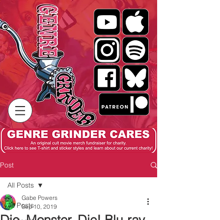
Post
All Posts
Gabe Powers
All Posts
Sep 10, 2019