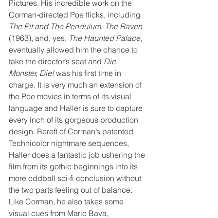
Pictures. His incredible work on the 
Corman-directed Poe flicks, including 
The Pit and The Pendulum
, 
The Raven
(1963), and, yes, 
The Haunted Palace
, 
eventually allowed him the chance to 
take the director’s seat and 
Die, 
Monster, Die!
 was his first time in 
charge. It is very much an extension of 
the Poe movies in terms of its visual 
language and Haller is sure to capture 
every inch of its gorgeous production 
design. Bereft of Corman’s patented 
Technicolor nightmare sequences, 
Haller does a fantastic job ushering the 
film from its gothic beginnings into its 
more oddball sci-fi conclusion without 
the two parts feeling out of balance. 
Like Corman, he also takes some 
visual cues from Mario Bava, 