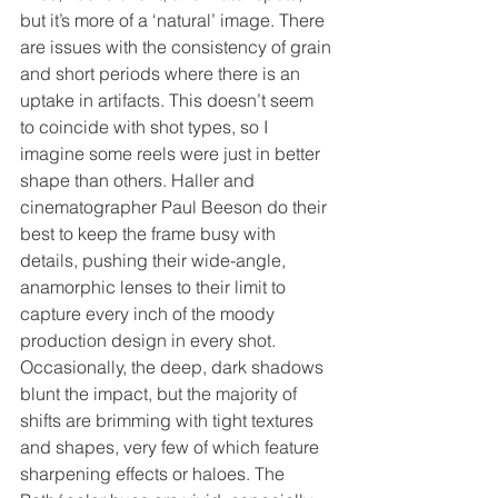
but it’s more of a ‘natural’ image. There 
are issues with the consistency of grain 
and short periods where there is an 
uptake in artifacts. This doesn’t seem 
to coincide with shot types, so I 
imagine some reels were just in better 
shape than others. Haller and 
cinematographer Paul Beeson do their 
best to keep the frame busy with 
details, pushing their wide-angle, 
anamorphic lenses to their limit to 
capture every inch of the moody 
production design in every shot. 
Occasionally, the deep, dark shadows 
blunt the impact, but the majority of 
shifts are brimming with tight textures 
and shapes, very few of which feature 
sharpening effects or haloes. The 