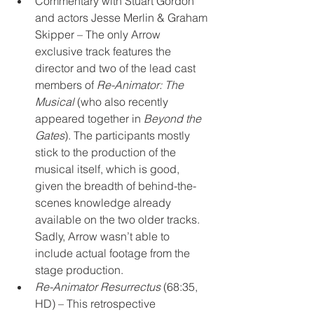
Commentary with Stuart Gordon 
and actors Jesse Merlin & Graham 
Skipper – The only Arrow 
exclusive track features the 
director and two of the lead cast 
members of 
Re-Animator: The 
Musical
 (who also recently 
appeared together in 
Beyond the 
Gates
). The participants mostly 
stick to the production of the 
musical itself, which is good, 
given the breadth of behind-the-
scenes knowledge already 
available on the two older tracks. 
Sadly, Arrow wasn’t able to 
include actual footage from the 
stage production. 
Re-Animator Resurrectus
 (68:35, 
HD) – This retrospective 