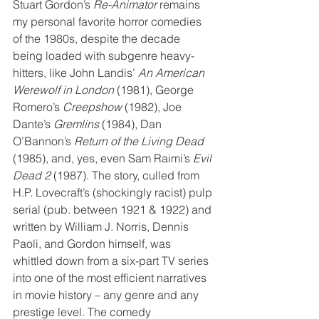
Stuart Gordon’s 
Re-Animator
 remains 
my personal favorite horror comedies 
of the 1980s, despite the decade 
being loaded with subgenre heavy-
hitters, like John Landis’ 
An American 
Werewolf in London
 (1981), George 
Romero’s 
Creepshow
 (1982), Joe 
Dante’s 
Gremlins
 (1984), Dan 
O’Bannon’s 
Return of the Living Dead
(1985), and, yes, even Sam Raimi’s 
Evil 
Dead 2
 (1987). The story, culled from 
H.P. Lovecraft’s (shockingly racist) pulp 
serial (pub. between 1921 & 1922) and 
written by William J. Norris, Dennis 
Paoli, and Gordon himself, was 
whittled down from a six-part TV series 
into one of the most efficient narratives 
in movie history – any genre and any 
prestige level. The comedy 