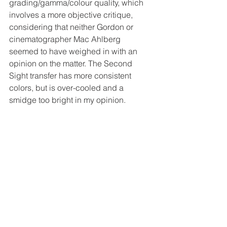
grading/gamma/colour quality, which 
involves a more objective critique, 
considering that neither Gordon or 
cinematographer Mac Ahlberg 
seemed to have weighed in with an 
opinion on the matter. The Second 
Sight transfer has more consistent 
colors, but is over-cooled and a 
smidge too bright in my opinion. 