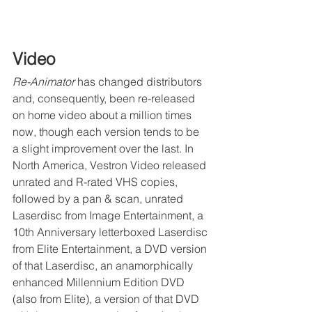
Video
Re-Animator
 has changed distributors 
and, consequently, been re-released 
on home video about a million times 
now, though each version tends to be 
a slight improvement over the last. In 
North America, Vestron Video released 
unrated and R-rated VHS copies, 
followed by a pan & scan, unrated 
Laserdisc from Image Entertainment, a 
10th Anniversary letterboxed Laserdisc 
from Elite Entertainment, a DVD version 
of that Laserdisc, an anamorphically 
enhanced Millennium Edition DVD 
(also from Elite), a version of that DVD 