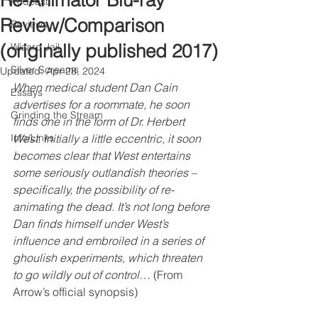
Re-Animator Blu-ray
Podcast
Review/Comparison
Reviews
(originally published 2017)
Wizard Jail
Silver Screams
Updated:
Apr 28, 2024
When medical student Dan Cain 
Essays
advertises for a roommate, he soon 
Grinding the Stream
finds one in the form of Dr. Herbert 
Info/Links
West. Initially a little eccentric, it soon 
becomes clear that West entertains 
some seriously outlandish theories – 
specifically, the possibility of re-
animating the dead. It’s not long before 
Dan finds himself under West’s 
influence and embroiled in a series of 
ghoulish experiments, which threaten 
to go wildly out of control…
 (From 
Arrow’s official synopsis)