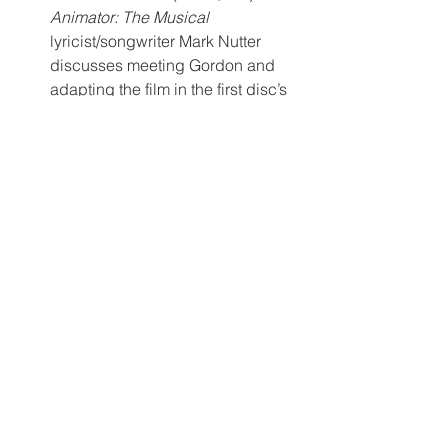
Animator: The Musical
lyricist/songwriter Mark Nutter 
discusses meeting Gordon and 
adapting the film in the first disc’s 
final new extra.