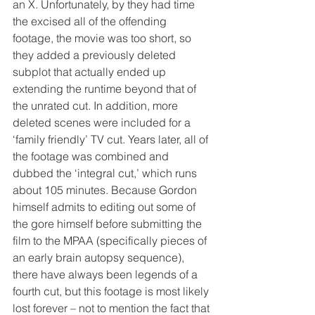
an X. Unfortunately, by they had time 
the excised all of the offending 
footage, the movie was too short, so 
they added a previously deleted 
subplot that actually ended up 
extending the runtime beyond that of 
the unrated cut. In addition, more 
deleted scenes were included for a 
‘family friendly’ TV cut. Years later, all of 
the footage was combined and 
dubbed the ‘integral cut,’ which runs 
about 105 minutes. Because Gordon 
himself admits to editing out some of 
the gore himself before submitting the 
film to the MPAA (specifically pieces of 
an early brain autopsy sequence), 
there have always been legends of a 
fourth cut, but this footage is most likely 
lost forever – not to mention the fact that 