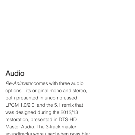
Audio 
Re-Animator
 comes with three audio 
options – its original mono and stereo, 
both presented in uncompressed 
LPCM 1.0/2.0, and the 5.1 remix that 
was designed during the 2012/13 
restoration, presented in DTS-HD 
Master Audio. The 3-track master 
soundtracks were used when possible; 