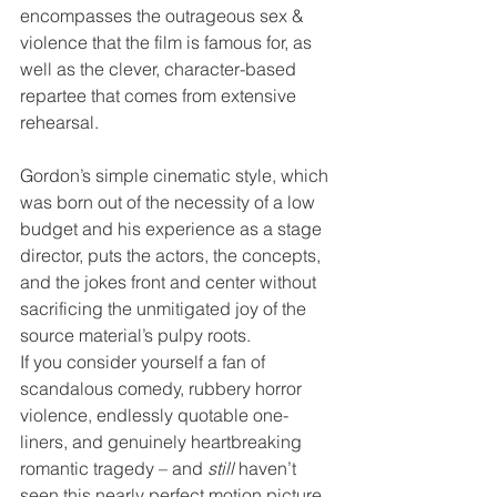
encompasses the outrageous sex & 
violence that the film is famous for, as 
well as the clever, character-based 
repartee that comes from extensive 
rehearsal. 
Gordon’s simple cinematic style, which 
was born out of the necessity of a low 
budget and his experience as a stage 
director, puts the actors, the concepts, 
and the jokes front and center without 
sacrificing the unmitigated joy of the 
source material’s pulpy roots.
If you consider yourself a fan of 
scandalous comedy, rubbery horror 
violence, endlessly quotable one-
liners, and genuinely heartbreaking 
romantic tragedy – and 
still
 haven’t 
seen this nearly perfect motion picture, 