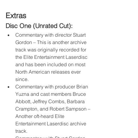
Extras
Disc One (Unrated Cut):
Commentary with director Stuart 
Gordon – This is another archive 
track was originally recorded for 
the Elite Entertainment Laserdisc 
and has been included on most 
North American releases ever 
since.
Commentary with producer Brian 
Yuzna and cast members Bruce 
Abbott, Jeffrey Combs, Barbara 
Crampton, and Robert Sampson – 
Another oft-heard Elite 
Entertainment Laserdisc archive 
track.