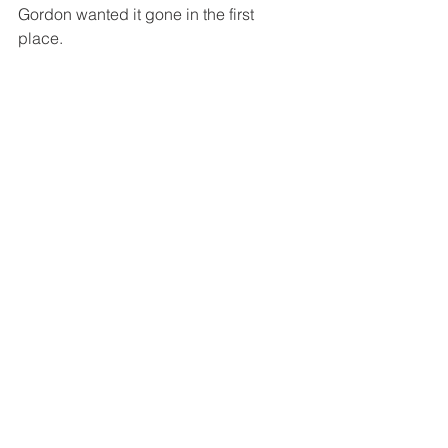
Gordon wanted it gone in the first 
place.