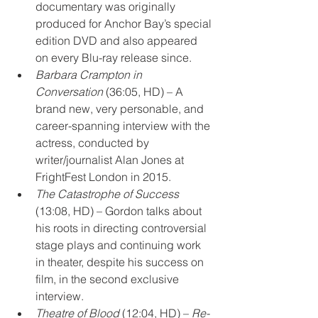
documentary was originally 
produced for Anchor Bay’s special 
edition DVD and also appeared 
on every Blu-ray release since.
Barbara Crampton in 
Conversation
 (36:05, HD) – A 
brand new, very personable, and 
career-spanning interview with the 
actress, conducted by 
writer/journalist Alan Jones at 
FrightFest London in 2015.
The Catastrophe of Success
(13:08, HD) – Gordon talks about 
his roots in directing controversial 
stage plays and continuing work 
in theater, despite his success on 
film, in the second exclusive 
interview.
Theatre of Blood
 (12:04, HD) – 
Re-