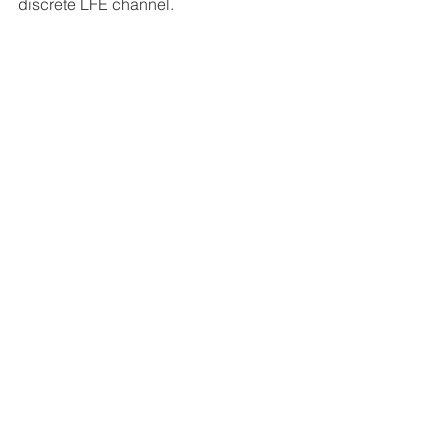
discrete LFE channel. 