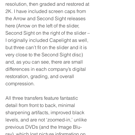
resolution, then graded and restored at 
2K. I have included screen caps from 
the Arrow and Second Sight releases 
here (Arrow on the left of the slider, 
Second Sight on the right of the slider – 
I originally included Capelight as well, 
but three can’t fit on the slider and it is 
very close to the Second Sight disc) 
and, as you can see, there are small 
differences in each company’s digital 
restoration, grading, and overall 
compression. 
All three transfers feature fantastic 
detail from front to back, minimal 
sharpening artifacts, improved black 
levels, and are not ‘zoomed-in,’ unlike 
previous DVDs (and the Image Blu-
ray), which lost picture information on 