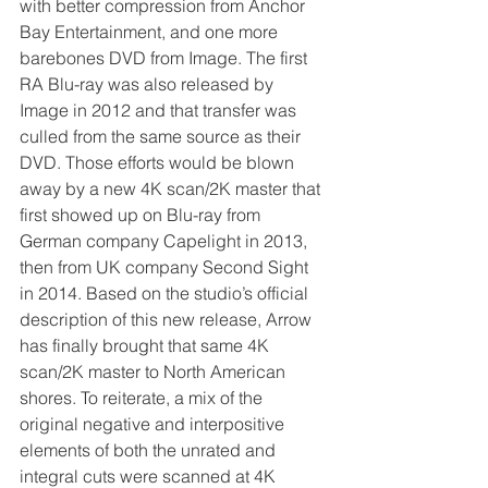
with better compression from Anchor 
Bay Entertainment, and one more 
barebones DVD from Image. The first 
RA Blu-ray was also released by 
Image in 2012 and that transfer was 
culled from the same source as their 
DVD. Those efforts would be blown 
away by a new 4K scan/2K master that 
first showed up on Blu-ray from 
German company Capelight in 2013, 
then from UK company Second Sight 
in 2014. Based on the studio’s official 
description of this new release, Arrow 
has finally brought that same 4K 
scan/2K master to North American 
shores. To reiterate, a mix of the 
original negative and interpositive 
elements of both the unrated and 
integral cuts were scanned at 4K 