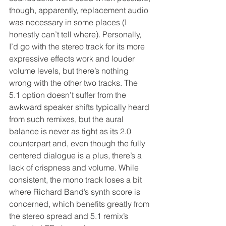
though, apparently, replacement audio 
was necessary in some places (I 
honestly can’t tell where). Personally, 
I’d go with the stereo track for its more 
expressive effects work and louder 
volume levels, but there’s nothing 
wrong with the other two tracks. The 
5.1 option doesn’t suffer from the 
awkward speaker shifts typically heard 
from such remixes, but the aural 
balance is never as tight as its 2.0 
counterpart and, even though the fully 
centered dialogue is a plus, there’s a 
lack of crispness and volume. While 
consistent, the mono track loses a bit 
where Richard Band’s synth score is 
concerned, which benefits greatly from 
the stereo spread and 5.1 remix’s 