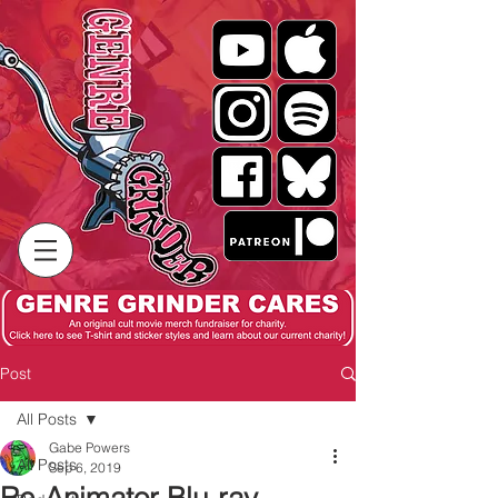
Post
All Posts
Gabe Powers
All Posts
Sep 6, 2019