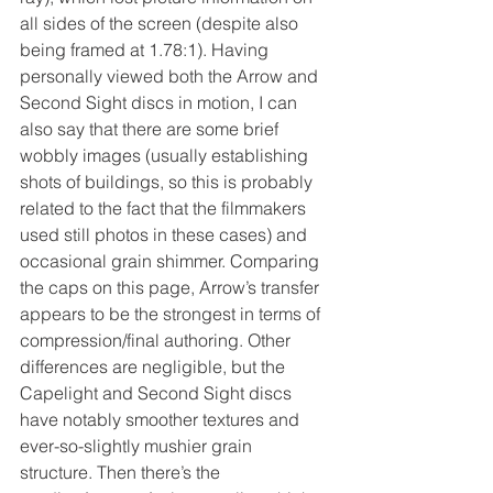
all sides of the screen (despite also 
being framed at 1.78:1). Having 
personally viewed both the Arrow and 
Second Sight discs in motion, I can 
also say that there are some brief 
wobbly images (usually establishing 
shots of buildings, so this is probably 
related to the fact that the filmmakers 
used still photos in these cases) and 
occasional grain shimmer. Comparing 
the caps on this page, Arrow’s transfer 
appears to be the strongest in terms of 
compression/final authoring. Other 
differences are negligible, but the 
Capelight and Second Sight discs 
have notably smoother textures and 
ever-so-slightly mushier grain 
structure. Then there’s the 