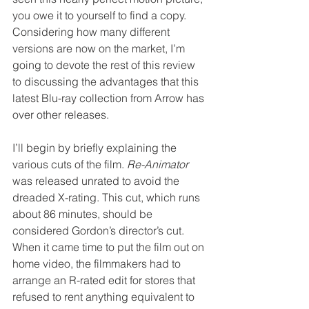
you owe it to yourself to find a copy. 
Considering how many different 
versions are now on the market, I’m 
going to devote the rest of this review 
to discussing the advantages that this 
latest Blu-ray collection from Arrow has 
over other releases.
I’ll begin by briefly explaining the 
various cuts of the film. 
Re-Animator
was released unrated to avoid the 
dreaded X-rating. This cut, which runs 
about 86 minutes, should be 
considered Gordon’s director’s cut. 
When it came time to put the film out on 
home video, the filmmakers had to 
arrange an R-rated edit for stores that 
refused to rent anything equivalent to 