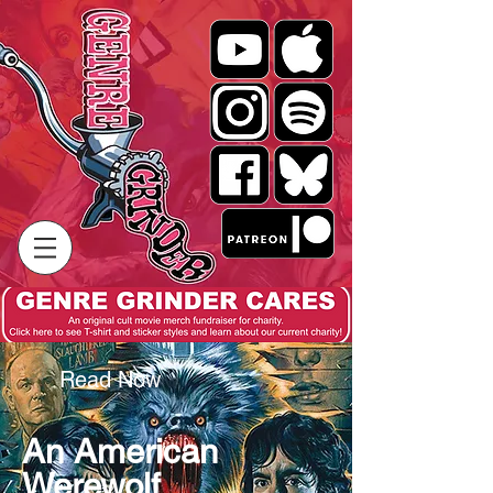
Read Now
An American
Werewolf