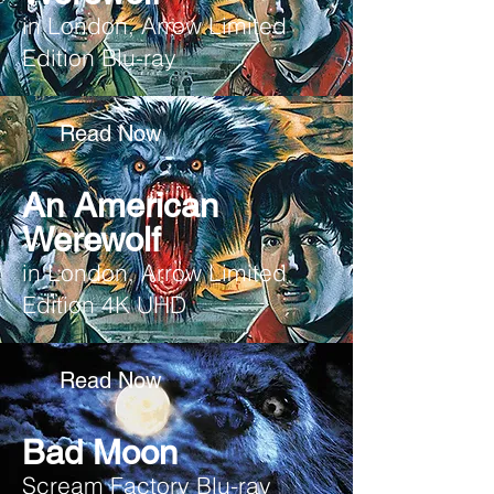
in London, Arrow Limited
Edition Blu-ray
Read Now
An American
Werewolf
in London, Arrow Limited
Edition 4K UHD
Read Now
Bad Moon
Scream Factory Blu-ray