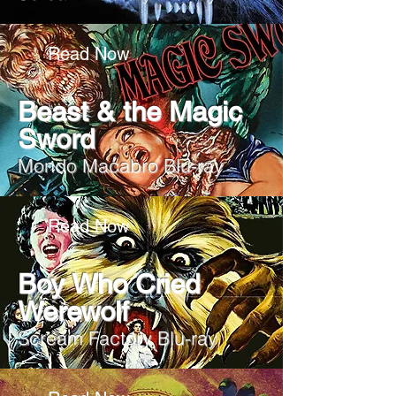
Read Now
Beast & the Magic
Sword
Mondo Macabro Blu-ray
Read Now
Boy Who Cried
Werewolf
Scream Factory Blu-ray