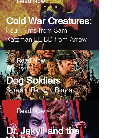
Read Now
Cold War Creatures:
Four Films from Sam
Katzman LE BD from Arrow
Read Now
Dog Soldiers
Scream Factory Blu-ray
Read Now
Dr. Jekyll and the