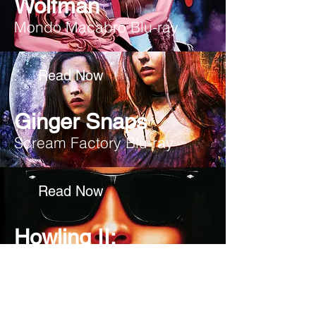
Wolfman
Mondo Macabro Blu-ray
Read Now
Ginger Snaps
Scream Factory Blu-ray
Read Now
Howling II:
Your Sister is a Werewolf,
Scream Factory Blu-ray