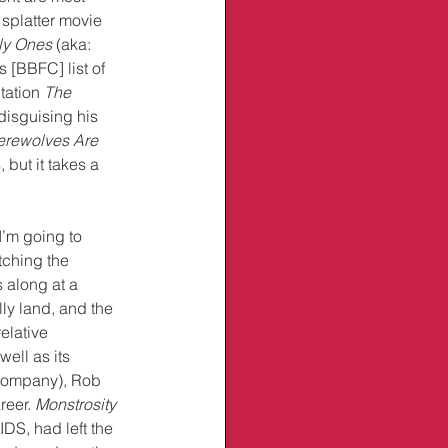
 splatter movie 
ly Ones
 (aka: 
 [BBFC] list of 
ation 
The 
disguising his 
erewolves Are 
but it takes a 
I’m going to 
tching the 
 along at a 
ly land, and the 
elative 
well as its 
Company), Rob 
reer. 
Monstrosity
IDS, had left the 