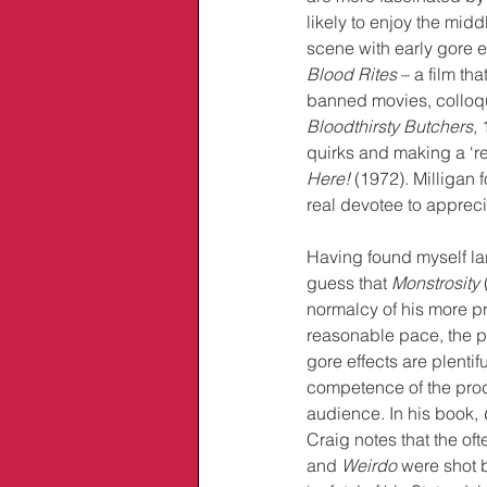
likely to enjoy the midd
scene with early gore e
Blood Rites
 – a film th
banned movies, colloqu
Bloodthirsty Butchers
, 
quirks and making a ‘rea
Here!
 (1972). Milligan 
real devotee to apprecia
Having found myself lar
guess that 
Monstrosity
 
normalcy of his more pr
reasonable pace, the ph
gore effects are plentifu
competence of the prod
audience. In his book, 
Craig notes that the ofte
and 
Weirdo
 were shot b