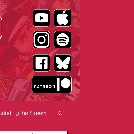
Grinding the Stream