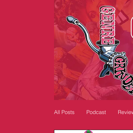
All Posts
Podcast
Revie