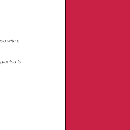
ed with a 
glected to 