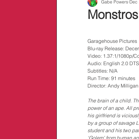
Gabe Powers
Dec 
Info/Links
Monstrosi
Garagehouse Pictures
Blu-ray Release: Dece
Video: 1.37:1/1080p/Co
Audio: English 2.0 DT
Subtitles: N/A
Run Time: 91 minutes
Director: Andy Milligan
The brain of a child. Th
power of an ape. All pr
his girlfriend is vicio
by a group of savage L
student and his two pa
‘Golem’ from human an