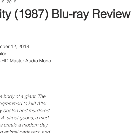
19, 2019
ty (1987) Blu-ray Review
mber 12, 2018
lor
S-HD Master Audio Mono
e body of a giant. The 
ogrammed to kill! After 
usly beaten and murdered 
.A. street goons, a med 
ls create a modern day 
d animal cadavers, and 