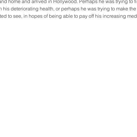
Island home and arrived in Hollywood. Perhaps he was trying to 
n his deteriorating health, or perhaps he was trying to make the
d to see, in hopes of being able to pay off his increasing medi