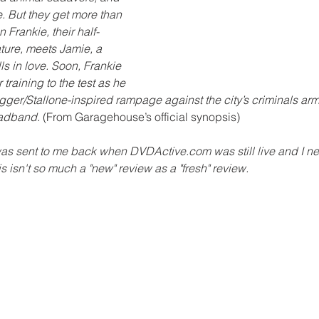
e. But they get more than 
 Frankie, their half-
ture, meets Jamie, a 
lls in love. Soon, Frankie 
r training to the test as he 
er/Stallone-inspired rampage against the city’s criminals arm
adband.
 (From Garagehouse’s official synopsis)
was sent to me back when DVDActive.com was still live and I ne
his isn't so much a "new" review as a "fresh" review.