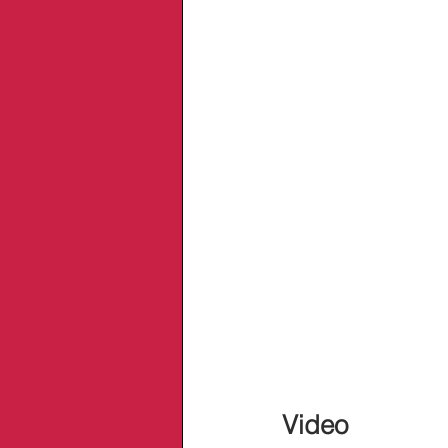
Video