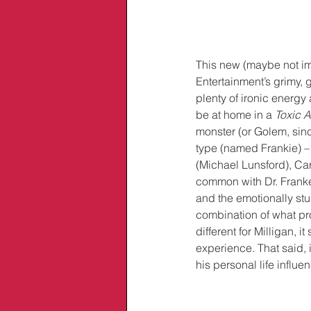
This new (maybe not im
Entertainment’s grimy, 
plenty of ironic energy 
be at home in a 
Toxic 
monster (or Golem, sin
type (named Frankie) – i
(Michael Lunsford), Ca
common with Dr. Franke
and the emotionally stu
combination of what pr
different for Milligan, it s
experience. That said, 
his personal life influe