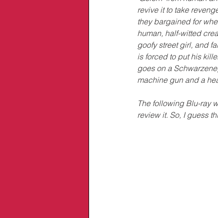
revive it to take reveng
they bargained for when
human, half-witted crea
goofy street girl, and fa
is forced to put his kille
goes on a Schwarzenegg
machine gun and a he
The following Blu-ray 
review it. So, I guess t