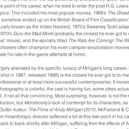
le point of his career, when he tried to enter the post H.G. Lewis
pics. This included his most popular movies, 1968’s 
The Ghast
at somehow ended up on the British Board of Film Classification’s
ially known as the Video Nasties), 1970’s Sweeney Todd adapt
1970’s 
Guru the Mad Monk
 (probably the closest he ever got to 
l’ movie), and the epically titled 
The Rats Are Coming! The W
followers often champion his even campier sexploitation movies, 
te his late-in-the-game attempts at horror. 
gely alienated by the specific lunacy of Milligan’s long career, 
(shot in 1987, released 1988) is the closest he ever got to to ma
ofessional or at least more successful contemporaries. It moves
otography is colorful, the cast is having fun, some jokes actual
l, if not all that convincing. Most surprising, however, is not the r
uction, but 
Monstrosity’s
 lack of contempt for its characters, as 
Gutter Auteur: The Films of Andy Milligan
 (2012, McFarland & 
n misanthropic director softened a bit at this late point in his ca
ack to back shortly after Milligan, suffering from the effects of A