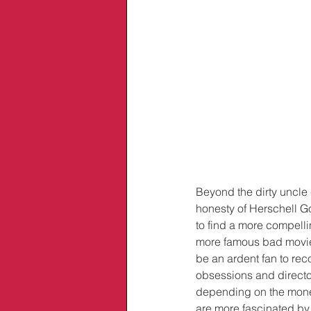
Beyond the dirty uncle 
honesty of Herschell G
to find a more compelli
more famous bad movie m
be an ardent fan to reco
obsessions and directo
depending on the money 
are more fascinated by h