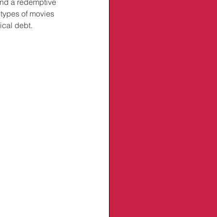
find a redemptive 
 types of movies 
cal debt. 