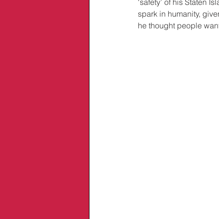
‘safety’ of his Staten 
spark in humanity, give
he thought people wante