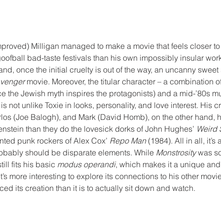
proved) Milligan managed to make a movie that feels closer to
goofball bad-taste festivals than his own impossibly insular work
and, once the initial cruelty is out of the way, an uncanny sweet
Avenger
 movie. Moreover, the titular character – a combination o
ce the Jewish myth inspires the protagonists) and a mid-’80s 
s not unlike Toxie in looks, personality, and love interest. His c
rlos (Joe Balogh), and Mark (David Homb), on the other hand, h
nstein than they do the lovesick dorks of John Hughes’ 
Weird 
nted punk rockers of Alex Cox’ 
Repo Man
 (1984). All in all, it’
obably should be disparate elements. While 
Monstrosity
 was s
till fits his basic 
modus operandi
, which makes it a unique and
it’s more interesting to explore its connections to his other mov
nced its creation than it is to actually sit down and watch. 