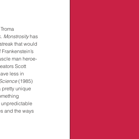
 Troma 
. 
Monstrosity
 has 
 streak that would 
f Frankenstein’s 
muscle man heroe-
reators Scott 
ave less in 
Science
 (1985) 
s a pretty unique 
omething 
 unpredictable 
ies and the ways 