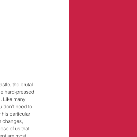
tle, the brutal 
be hard-pressed 
n. Like many 
u don’t need to 
his particular 
h changes, 
ose of us that 
ent are most 