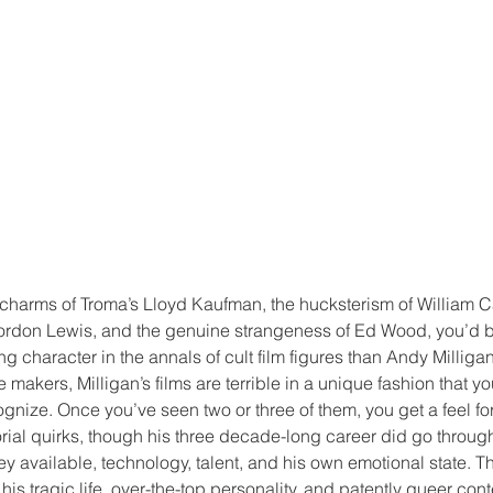
charms of Troma’s Lloyd Kaufman, the hucksterism of William Cas
ordon Lewis, and the genuine strangeness of Ed Wood, you’d 
ng character in the annals of cult film figures than Andy Milliga
akers, Milligan’s films are terrible in a unique fashion that yo
gnize. Once you’ve seen two or three of them, you get a feel for 
rial quirks, though his three decade-long career did go throug
available, technology, talent, and his own emotional state. Th
is tragic life, over-the-top personality, and patently queer cont