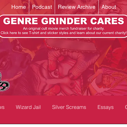
Home
Podcast
Review Archive
About
ws
Wizard Jail
Silver Screams
Essays