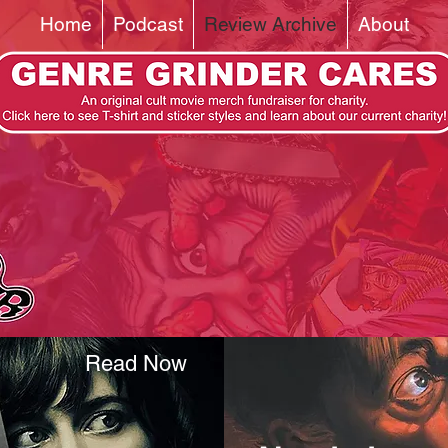
Home
Podcast
Review Archive
About
Read Now