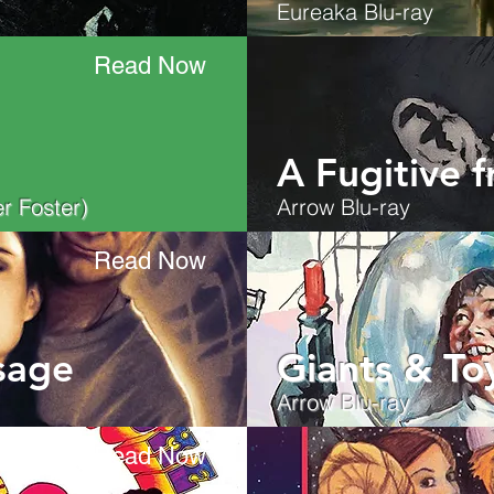
Eureaka Blu-ray
Read Now
A Fugitive 
r Foster)
Arrow Blu-ray
Read Now
sage
Giants & To
Arrow Blu-ray
Read Now