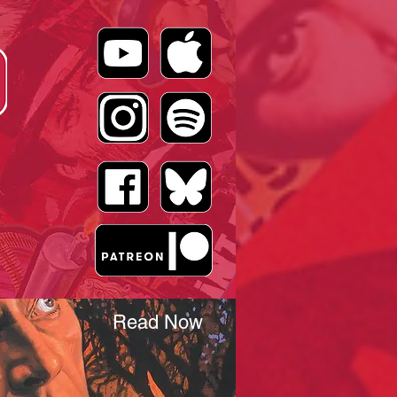
Read Now