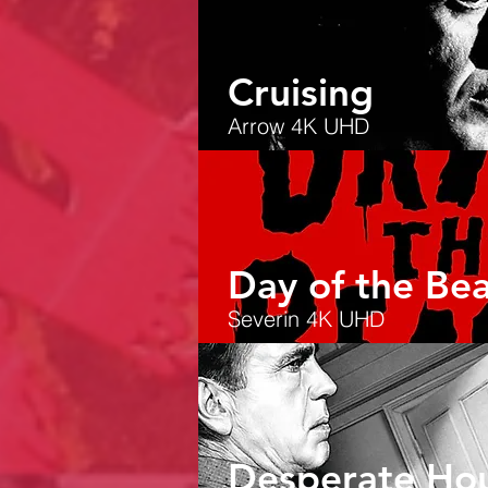
Cruising
Arrow 4K UHD
Day of the Bea
Severin 4K UHD
Desperate Hou