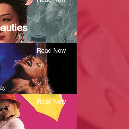
auties
Read Now
ay
Read Now