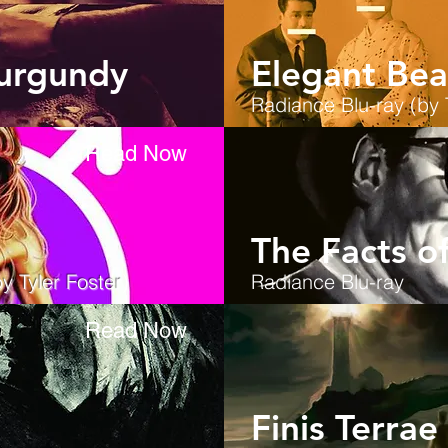
urgundy
Elegant Bea
Radiance
Blu-ray (by 
Read Now
The Facts o
y Tyler Foster
)
Radiance
Blu-ray
Read Now
Finis Terrae