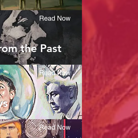
Read Now
from the Past
Read Now
ys
Read Now