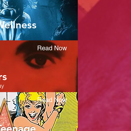
Wellness
Read Now
rs
ay
Read Now
Teenage