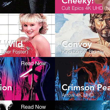
Cheeky!
Cult Epics 4K UHD (by
Read Now
' Wild
Convoy
yler Foster)
Kino Lorber Blu-ray
Read Now
ion
Crimson Pe
Arrow 4K UHD
Read Now