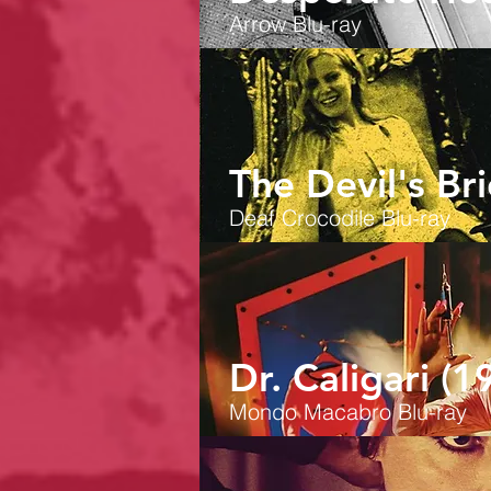
Arrow
Blu-ray
The Devil's Br
Deaf Crocodile Blu-ray
Dr. Caligari (1
Mondo Macabro Blu-ray