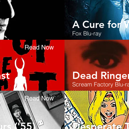
A Cure for 
Fox Blu-ray
Read Now
st
Dead Ringe
Scream Factory Blu-r
Read Now
rs ('55)
Desperate 