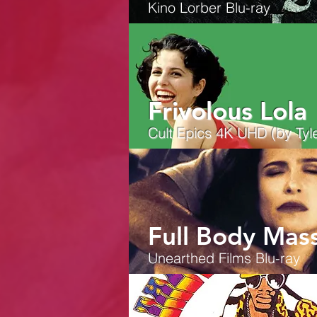
Kino Lorber Blu-ray
Frivolous Lola
Cult Epics 4K UHD (by Tyle
Full Body Mas
Unearthed Films
Blu-ray