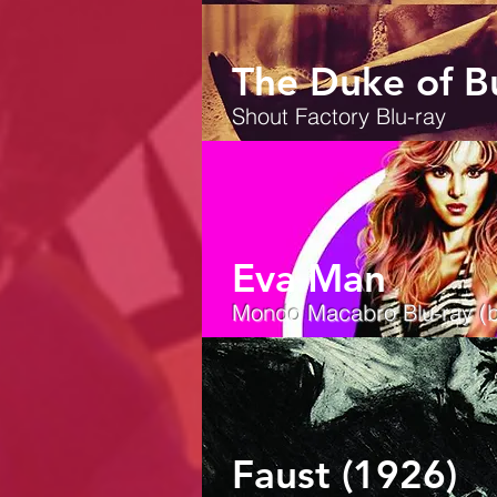
The Duke of B
Shout Factory Blu-ray
Eva Man
Mondo Macabro
Blu-ray (b
Faust (1926)