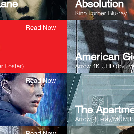
Lane
Absolution
Kino Lorber Blu-ray
Read Now
American Gi
r Foster)
Arrow 4K UHD (by Tyle
Read Now
The Apartme
Arrow Blu-ray/MGM B
Read Now