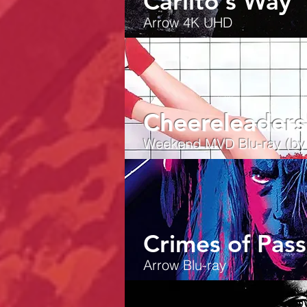
Carlito's Way
Arrow 4K UHD
Cheereleaders
Weekend MVD Blu-ray (by T
Crimes of Pass
Arrow Blu-ray