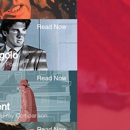
Read Now
golo
r Foster)
Read Now
nt
lu-ray Comparison
Read Now