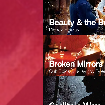
Beauty & the B
Disney Blu-ray
Broken Mirrors
Cult Epics Blu-ray
(by Tyler