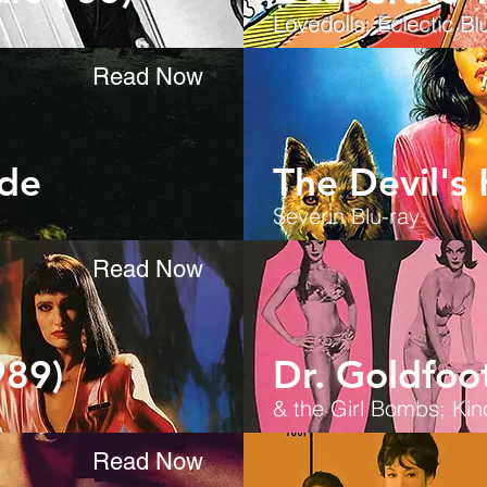
Lovedolls; Eclectic
Blu
Read Now
ide
The Devil's
Severin Blu-ray
Read Now
989)
Dr. Goldfoot
& the Girl Bombs; Kin
Read Now