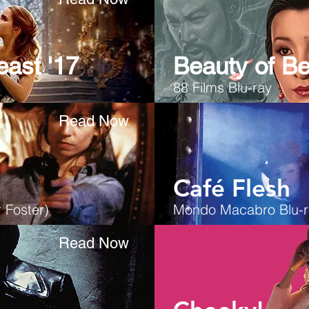
east '17
Beauty of Be
88 Films Blu-ray
Read Now
Café Flesh
 Foster)
Mondo Macabro Blu-r
Read Now