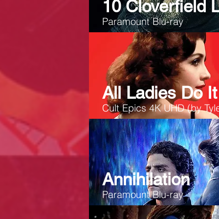
10 Cloverfield 
Paramount Blu-ray
All Ladies Do It
Cult Epics 4K UHD (by Tyle
Annihilation
Paramount Blu-ray