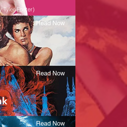
 Tyler Foster)
Read Now
Read Now
ak
Read Now