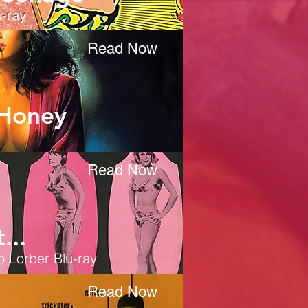
-ray
Read Now
 Honey
Read Now
...
o Lorber Blu-ray
Read Now