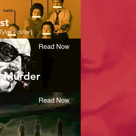
st
Tyler Foster)
Read Now
f Murder
Read Now