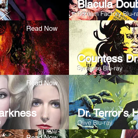
Blacula Dou
Scream Factory Blu-r
Read Now
Countess Dr
Synapse Blu-ray
Read Now
arkness
Dr. Terror's
D
Olive Blu-ray
Read Now