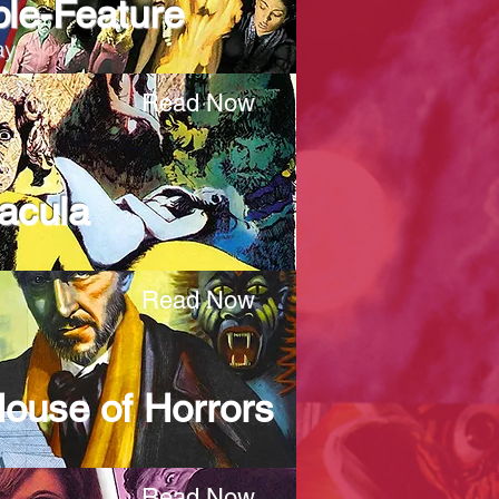
ble-Feature
ay
Read Now
acula
Read Now
 House of Horrors
Read Now