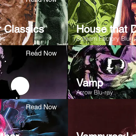
 Classics
House that 
ays
Scream Factory Blu-r
Read Now
Vamp
Arrow Blu-ray
Read Now