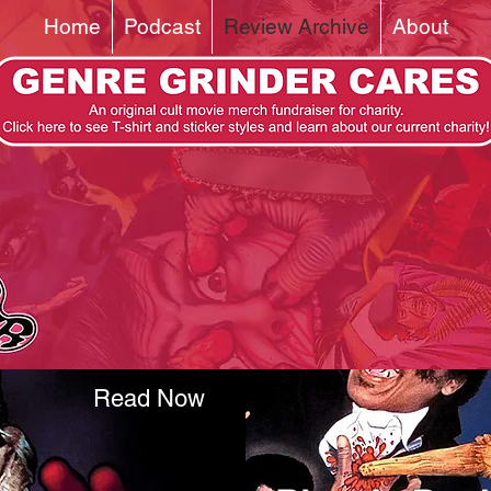
Home
Podcast
Review Archive
About
Read Now