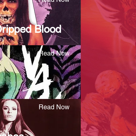
Dripped Blood
ay
Read Now
Read Now