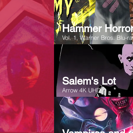
Hammer Horror
Vol. 1, Warner Bros. Blu-r
Salem's Lot
Arrow 4K UHD