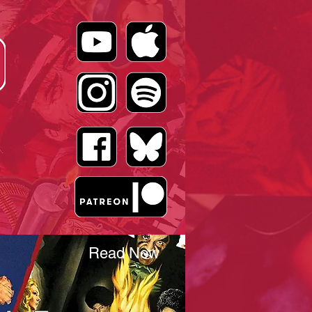
Read Now