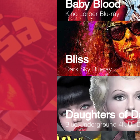
Baby Blood
Kino Lorber Blu-ray
Bliss
Dark Sky Blu-ray
Daughters of D
Blue Underground 4K UH