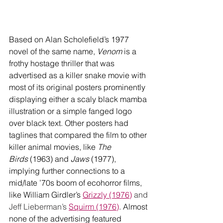
Based on Alan Scholefield’s 1977 
novel of the same name, 
Venom
 is a 
frothy hostage thriller that was 
advertised as a killer snake movie with 
most of its original posters prominently 
displaying either a scaly black mamba 
illustration or a simple fanged logo 
over black text. Other posters had 
taglines that compared the film to other 
killer animal movies, like 
The 
Birds
 (1963) and 
Jaws
 (1977), 
implying further connections to a 
mid/late ’70s boom of ecohorror films, 
like William Girdler’s 
Grizzly (1976)
 and 
Jeff Lieberman’s 
Squirm (1976)
. Almost 
none of the advertising featured 