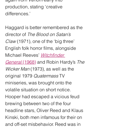
production, stating ‘creative 
differences.’ 
Haggard is better remembered as the 
director of 
The Blood on Satan’s 
Claw
 (1971), one of the ‘big three’ 
English folk horror films, alongside 
Michael Reeves’ 
Witchfinder 
General
 (1968)
 and Robin Hardy’s 
The 
Wicker Man
 (1973), as well as the 
original 1979 
Quatermass
 TV 
miniseries, was brought onto the 
volatile situation on short notice. 
Hooper had escaped a vicious feud 
brewing between two of the four 
headline stars, Oliver Reed and Klaus 
Kinski, both men infamous for their on 
and off-set misbehavior. Reed was in 