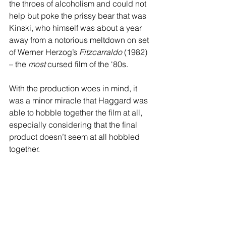
the throes of alcoholism and could not 
help but poke the prissy bear that was 
Kinski, who himself was about a year 
away from a notorious meltdown on set 
of Werner Herzog’s 
Fitzcarraldo
 (1982) 
– the 
most
 cursed film of the ‘80s.
With the production woes in mind, it 
was a minor miracle that Haggard was 
able to hobble together the film at all, 
especially considering that the final 
product doesn’t seem at all hobbled 
together.