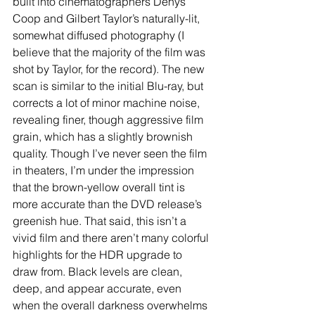
built into cinematographers Denys 
Coop and Gilbert Taylor’s naturally-lit, 
somewhat diffused photography (I 
believe that the majority of the film was 
shot by Taylor, for the record). The new 
scan is similar to the initial Blu-ray, but 
corrects a lot of minor machine noise, 
revealing finer, though aggressive film 
grain, which has a slightly brownish 
quality. Though I’ve never seen the film 
in theaters, I’m under the impression 
that the brown-yellow overall tint is 
more accurate than the DVD release’s 
greenish hue. That said, this isn’t a 
vivid film and there aren’t many colorful 
highlights for the HDR upgrade to 
draw from. Black levels are clean, 
deep, and appear accurate, even 
when the overall darkness overwhelms 