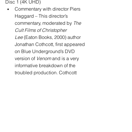
Disc 1 (4K UHD)
Commentary with director Piers 
Haggard – This director’s 
commentary, moderated by 
The 
Cult Films of Christopher 
Lee
 (Eaton Books, 2000) author 
Jonathan Cothcott, first appeared 
on Blue Underground’s DVD 
version of 
Venom
 and is a very 
informative breakdown of the 
troubled production. Cothcott 
occasionally joggs Haggard’s 
memory, ensuring that he rarely 
runs out of things to talk about, 
even after the majority of the juicy 
behind-the-scenes anecdotes 
have been revisited. There are a 
few silent spots, mostly pushed to 
the final 30 minutes of the movie.