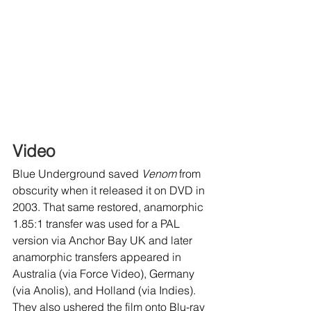
Video
Blue Underground saved 
Venom
 from 
obscurity when it released it on DVD in 
2003. That same restored, anamorphic 
1.85:1 transfer was used for a PAL 
version via Anchor Bay UK and later 
anamorphic transfers appeared in 
Australia (via Force Video), Germany 
(via Anolis), and Holland (via Indies). 
They also ushered the film onto Blu-ray 