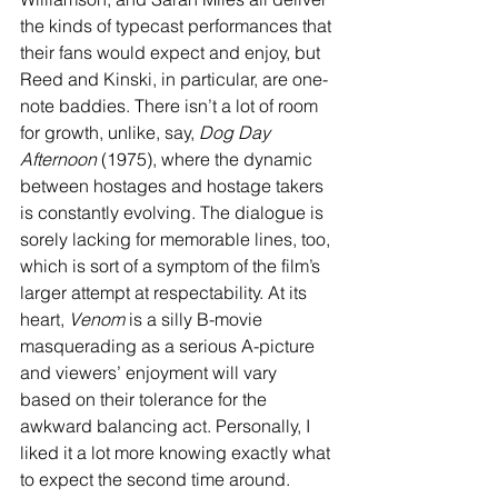
the kinds of typecast performances that 
their fans would expect and enjoy, but 
Reed and Kinski, in particular, are one-
note baddies. There isn’t a lot of room 
for growth, unlike, say, 
Dog Day 
Afternoon
 (1975), where the dynamic 
between hostages and hostage takers 
is constantly evolving. The dialogue is 
sorely lacking for memorable lines, too, 
which is sort of a symptom of the film’s 
larger attempt at respectability. At its 
heart, 
Venom
 is a silly B-movie 
masquerading as a serious A-picture 
and viewers’ enjoyment will vary 
based on their tolerance for the 
awkward balancing act. Personally, I 
liked it a lot more knowing exactly what 
to expect the second time around.