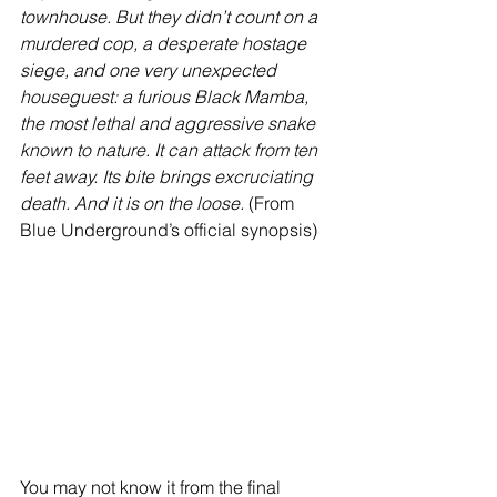
townhouse. But they didn’t count on a 
murdered cop, a desperate hostage 
siege, and one very unexpected 
houseguest: a furious Black Mamba, 
the most lethal and aggressive snake 
known to nature. It can attack from ten 
feet away. Its bite brings excruciating 
death. And it is on the loose.
 (From 
Blue Underground’s official synopsis)
You may not know it from the final 