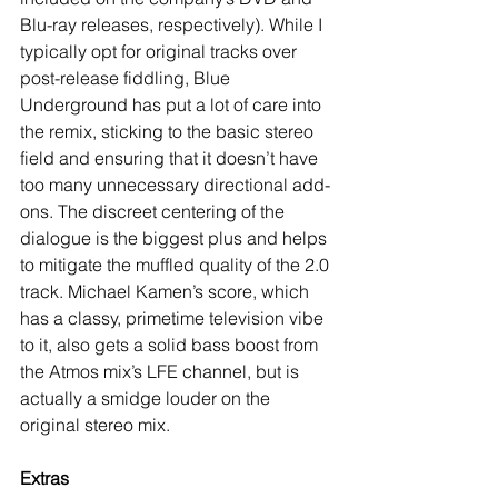
Blu-ray releases, respectively). While I 
typically opt for original tracks over 
post-release fiddling, Blue 
Underground has put a lot of care into 
the remix, sticking to the basic stereo 
field and ensuring that it doesn’t have 
too many unnecessary directional add-
ons. The discreet centering of the 
dialogue is the biggest plus and helps 
to mitigate the muffled quality of the 2.0 
track. Michael Kamen’s score, which 
has a classy, primetime television vibe 
to it, also gets a solid bass boost from 
the Atmos mix’s LFE channel, but is 
actually a smidge louder on the 
original stereo mix.
Extras