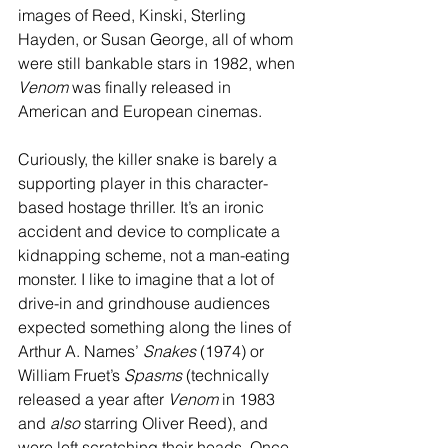
images of Reed, Kinski, Sterling 
Hayden, or Susan George, all of whom 
were still bankable stars in 1982, when 
Venom
 was finally released in 
American and European cinemas.
Curiously, the killer snake is barely a 
supporting player in this character-
based hostage thriller. It’s an ironic 
accident and device to complicate a 
kidnapping scheme, not a man-eating 
monster. I like to imagine that a lot of 
drive-in and grindhouse audiences 
expected something along the lines of 
Arthur A. Names’ 
Snakes
 (1974) or 
William Fruet’s 
Spasms
 (technically 
released a year after 
Venom
 in 1983 
and 
also
 starring Oliver Reed), and 
were left scratching their heads. Once 