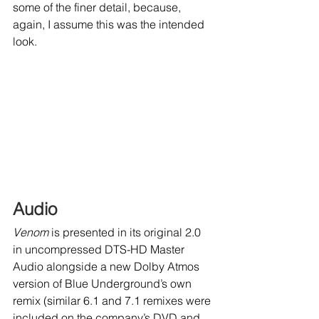
some of the finer detail, because, 
again, I assume this was the intended 
look.
Audio
Venom
 is presented in its original 2.0 
in uncompressed DTS-HD Master 
Audio alongside a new Dolby Atmos 
version of Blue Underground’s own 
remix (similar 6.1 and 7.1 remixes were 
included on the company’s DVD and 