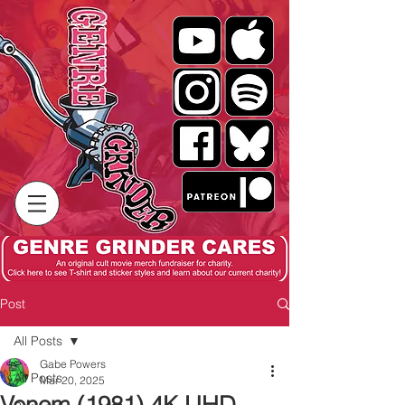
Post
All Posts
Gabe Powers
All Posts
Mar 20, 2025