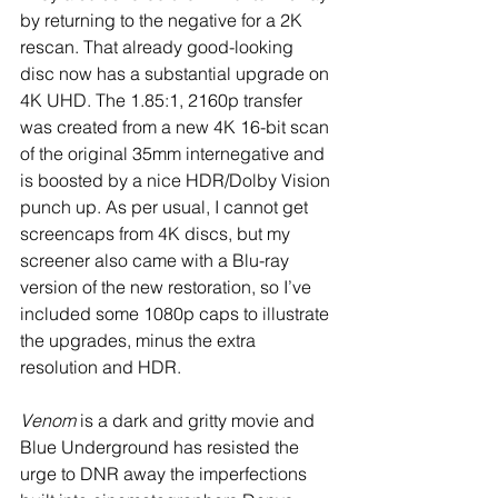
by returning to the negative for a 2K 
rescan. That already good-looking 
disc now has a substantial upgrade on 
4K UHD. The 1.85:1, 2160p transfer 
was created from a new 4K 16-bit scan 
of the original 35mm internegative and 
is boosted by a nice HDR/Dolby Vision 
punch up. As per usual, I cannot get 
screencaps from 4K discs, but my 
screener also came with a Blu-ray 
version of the new restoration, so I’ve 
included some 1080p caps to illustrate 
the upgrades, minus the extra 
resolution and HDR.
Venom
 is a dark and gritty movie and 
Blue Underground has resisted the 
urge to DNR away the imperfections 