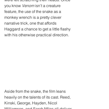
you know 
Venom
 isn’t a creature 
feature, the use of the snake as a 
monkey wrench is a pretty clever 
narrative trick, one that affords 
Haggard a chance to get a little flashy 
with his otherwise practical direction.
Aside from the snake, the film leans 
heavily on the talents of its cast. Reed, 
Kinski, George, Hayden, Nicol 
Williamson, and Sarah Miles all deliver 