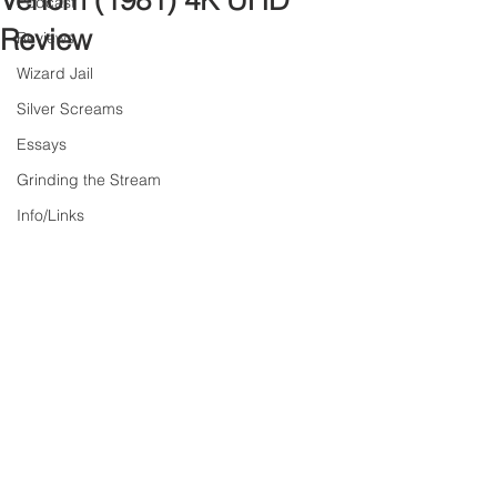
Venom (1981) 4K UHD
Podcast
Review
Reviews
Wizard Jail
Silver Screams
Essays
Grinding the Stream
Info/Links