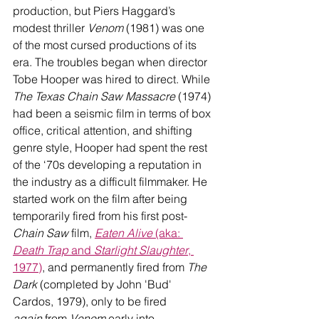
production, but Piers Haggard’s 
modest thriller 
Venom 
(1981) was one 
of the most cursed productions of its 
era. The troubles began when director 
Tobe Hooper was hired to direct. While 
The Texas Chain Saw Massacre
 (1974) 
had been a seismic film in terms of box 
office, critical attention, and shifting 
genre style, Hooper had spent the rest 
of the ‘70s developing a reputation in 
the industry as a difficult filmmaker. He 
started work on the film after being 
temporarily fired from his first post-
Chain Saw
 film, 
Eaten Alive
 (aka: 
Death Trap
 and 
Starlight Slaughter
, 
1977)
, and permanently fired from 
The 
Dark
 (completed by John 'Bud' 
Cardos, 1979), only to be fired 
again
 from 
Venom
 early into 