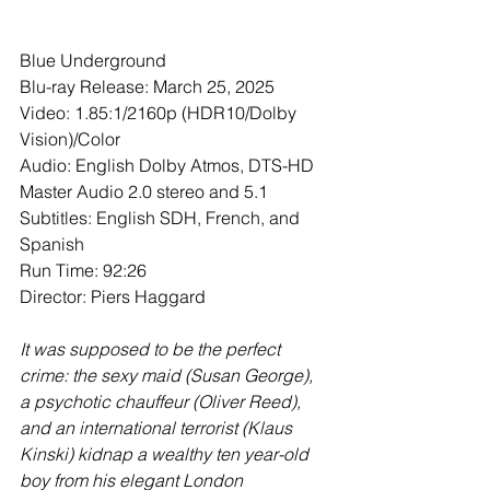
Blue Underground
Blu-ray Release: March 25, 2025
Video: 1.85:1/2160p (HDR10/Dolby 
Vision)/Color
Audio: English Dolby Atmos, DTS-HD 
Master Audio 2.0 stereo and 5.1 
Subtitles: English SDH, French, and 
Spanish
Run Time: 92:26
Director: Piers Haggard
It was supposed to be the perfect 
crime: the sexy maid (Susan George), 
a psychotic chauffeur (Oliver Reed), 
and an international terrorist (Klaus 
Kinski) kidnap a wealthy ten year-old 
boy from his elegant London 