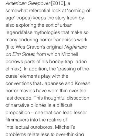
American Sleepover
 [2010], a 
somewhat referential look at ‘coming-of-
age’ tropes) keeps the story fresh by 
also exploring the sort of urban 
legend/false mythologies that make so 
many enduring horror franchises work 
(like Wes Craven’s original 
Nightmare 
on Elm Street
, from which Mitchell 
borrows parts of his booby-trap laden 
climax). In addition, the ‘passing of the 
curse’ elements play with the 
conventions that Japanese and Korean 
horror movies have worn thin over the 
last decade. This thoughtful dissection 
of narrative clichés is a difficult 
proposition – one that can lead lesser 
filmmakers into the realms of 
intellectual ouroboros. Mitchell’s 
problems relate less to over-thinking 