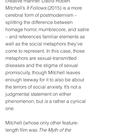
creative manner. David Robert 
Mitchell’s 
It Follows
 (2015) is a more 
cerebral form of postmodernism – 
splitting the difference between 
homage horror, mumblecore, and satire 
– and references familiar elements as 
well as the social metaphors they’ve 
come to represent. In this case, those 
metaphors are sexual-transmitted 
diseases and the stigma of sexual 
promiscuity, though Mitchell leaves 
enough leeway for it to also be about 
the terrors of social anxiety. It’s not a 
judgmental statement on either 
phenomenon, but 
is
 a rather a cynical 
one.
Mitchell (whose only other feature-
length film was 
The Myth of the 