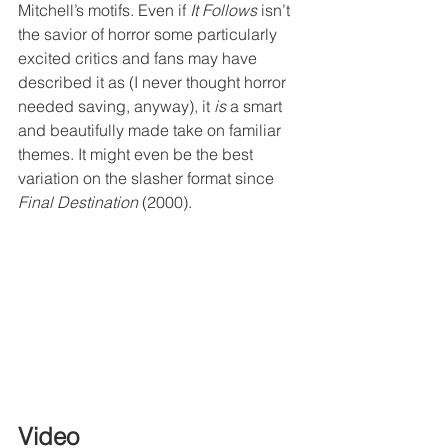
Mitchell’s motifs. Even if 
It Follows
 isn’t 
the savior of horror some particularly 
excited critics and fans may have 
described it as (I never thought horror 
needed saving, anyway), it 
is
 a smart 
and beautifully made take on familiar 
themes. It might even be the best 
variation on the slasher format since 
Final Destination
 (2000).
Video