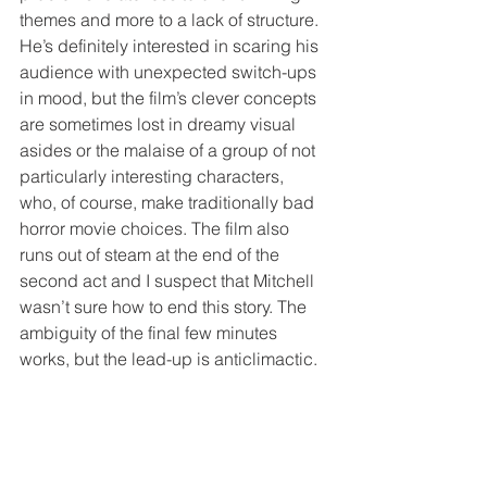
themes and more to a lack of structure. 
He’s definitely interested in scaring his 
audience with unexpected switch-ups 
in mood, but the film’s clever concepts 
are sometimes lost in dreamy visual 
asides or the malaise of a group of not 
particularly interesting characters, 
who, of course, make traditionally bad 
horror movie choices. The film also 
runs out of steam at the end of the 
second act and I suspect that Mitchell 
wasn’t sure how to end this story. The 
ambiguity of the final few minutes 
works, but the lead-up is anticlimactic.