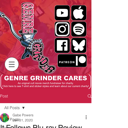
Post
All Posts
Gabe Powers
All Posts
Jan 31, 2020