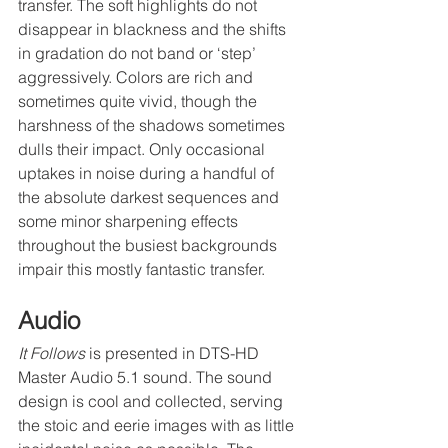
transfer. The soft highlights do not 
disappear in blackness and the shifts 
in gradation do not band or ‘step’ 
aggressively. Colors are rich and 
sometimes quite vivid, though the 
harshness of the shadows sometimes 
dulls their impact. Only occasional 
uptakes in noise during a handful of 
the absolute darkest sequences and 
some minor sharpening effects 
throughout the busiest backgrounds 
impair this mostly fantastic transfer.
Audio
It Follows
 is presented in DTS-HD 
Master Audio 5.1 sound. The sound 
design is cool and collected, serving 
the stoic and eerie images with as little 