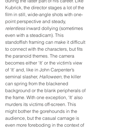
during the latter part of his career. Like 
Kubrick, the director stages a lot of the 
film in still, wide-angle shots with one-
point perspective and steady, 
relentless
 inward dollying (sometimes 
even with a steadicam). This 
standoffish framing can make it difficult 
to connect with the characters, but fits 
the paranoid themes. The camera 
becomes either ‘It’ or the victim’s view 
of ‘It’ and, like in John Carpenter’s 
seminal slasher, 
Halloween
, the killer 
can spring from the blackened 
background or the blank peripherals of 
the frame. With one exception, ‘It’ also 
murders its victims off-screen. This 
might bother the gorehounds in the 
audience, but the casual carnage is 
even more foreboding in the context of 