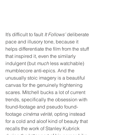
It’s difficult to fault 
It Follows’
 deliberate 
pace and illusory tone, because it 
helps differentiate the film from the stuff 
that inspired it, even the similarly 
indulgent (but 
much
 less watchable) 
mumblecore anti-epics. And the 
unusually stoic imagery is a beautiful 
canvas for the genuinely frightening 
scares. Mitchell bucks a lot of current 
trends, specifically the obsession with 
found-footage and pseudo found-
footage 
cinéma vérité
, opting instead 
for a cold and aloof kind of beauty that 
recalls the work of Stanley Kubrick 