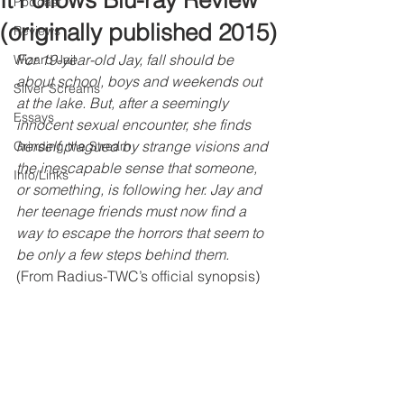
It Follows Blu-ray Review
Podcast
(originally published 2015)
Reviews
For 19-year-old Jay, fall should be 
Wizard Jail
about school, boys and weekends out 
Silver Screams
at the lake. But, after a seemingly 
Essays
innocent sexual encounter, she finds 
herself plagued by strange visions and 
Grinding the Stream
the inescapable sense that someone, 
Info/Links
or something, is following her. Jay and 
her teenage friends must now find a 
way to escape the horrors that seem to 
be only a few steps behind them. 
(From Radius-TWC’s official synopsis)