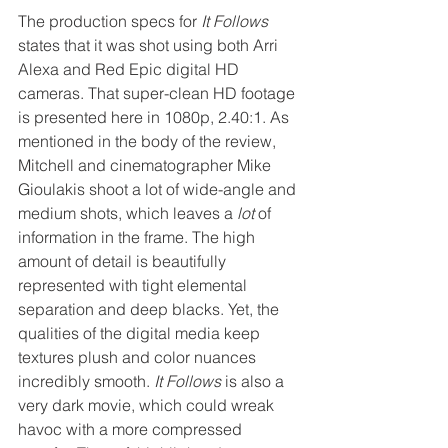
The production specs for 
It Follows
states that it was shot using both Arri 
Alexa and Red Epic digital HD 
cameras. That super-clean HD footage 
is presented here in 1080p, 2.40:1. As 
mentioned in the body of the review, 
Mitchell and cinematographer Mike 
Gioulakis shoot a lot of wide-angle and 
medium shots, which leaves a 
lot
 of 
information in the frame. The high 
amount of detail is beautifully 
represented with tight elemental 
separation and deep blacks. Yet, the 
qualities of the digital media keep 
textures plush and color nuances 
incredibly smooth. 
It Follows
 is also a 
very dark movie, which could wreak 
havoc with a more compressed 