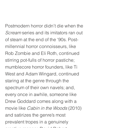
Postmodern horror didn’t die when the 
Scream
 series and its imitators ran out 
of steam at the end of the ‘90s. Post-
millennial horror connoisseurs, like 
Rob Zombie and Eli Roth, continued 
stirring pot-fulls of horror pastiche; 
mumblecore horror founders, like Ti 
West and Adam Wingard, continued 
staring at the genre through the 
spectrum of their own navels; and, 
every once in awhile, someone like 
Drew Goddard comes along with a 
movie like 
Cabin in the Woods
 (2010) 
and satirizes the genre’s most 
prevalent tropes in a genuinely 