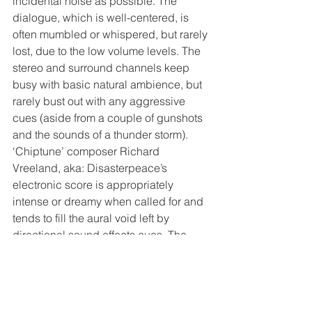
incidental noise as possible. The 
dialogue, which is well-centered, is 
often mumbled or whispered, but rarely 
lost, due to the low volume levels. The 
stereo and surround channels keep 
busy with basic natural ambience, but 
rarely bust out with any aggressive 
cues (aside from a couple of gunshots 
and the sounds of a thunder storm). 
‘Chiptune’ composer Richard 
Vreeland, aka: Disasterpeace’s 
electronic score is appropriately 
intense or dreamy when called for and 
tends to fill the aural void left by 
directional sound effects cues. The 
music throbs and flows into the 
speakers and sometimes even wraps 
around the entire room in a spinning 
pattern.