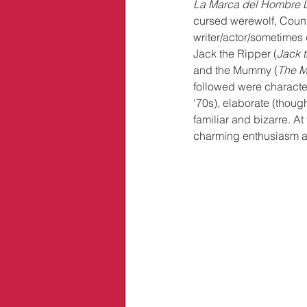
La Marca del Hombre 
cursed werewolf, Count 
writer/actor/sometimes
Jack the Ripper (
Jack 
and the Mummy (
The 
followed were characte
‘70s), elaborate (thoug
familiar and bizarre. At
charming enthusiasm a