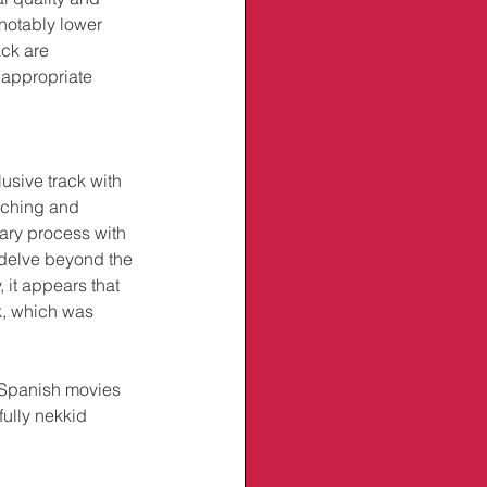
notably lower 
ck are 
inappropriate 
sive track with 
arching and 
ary process with 
 delve beyond the 
, it appears that 
, which was 
 Spanish movies 
fully nekkid 