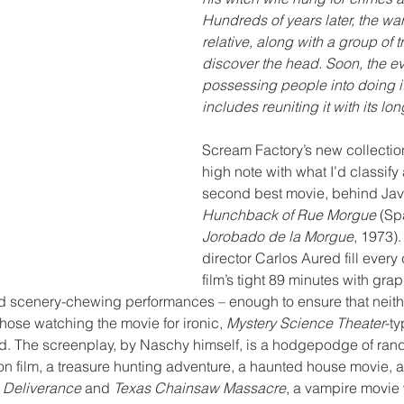
Hundreds of years later, the war
relative, along with a group of 
discover the head. Soon, the evi
possessing people into doing i
includes reuniting it with its lon
Scream Factory’s new collection 
high note with what I’d classify
second best movie, behind Javi
Hunchback of Rue Morgue
 (Sp
Jorobado de la Morgue
, 1973)
director Carlos Aured fill every 
film’s tight 89 minutes with grap
 scenery-chewing performances – enough to ensure that neith
those watching the movie for ironic, 
Mystery Science Theater
-ty
red. The screenplay, by Naschy himself, is a hodgepodge of ra
n film, a treasure hunting adventure, a haunted house movie, a 
 
Deliverance
 and 
Texas Chainsaw Massacre
, a vampire movie 