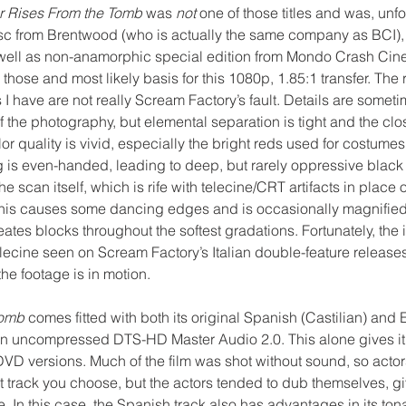
r Rises From the Tomb
 was 
not
 one of those titles and was, unfo
sc from Brentwood (who is actually the same company as BCI), 
well as non-anamorphic special edition from Mondo Crash Ci
those and most likely basis for this 1080p, 1.85:1 transfer. The r
 have are not really Scream Factory’s fault. Details are someti
of the photography, but elemental separation is tight and the clo
lor quality is vivid, especially the bright reds used for costume
g is even-handed, leading to deep, but rarely oppressive black 
he scan itself, which is rife with telecine/CRT artifacts in place
t, this causes some dancing edges and is occasionally magnified 
tes blocks throughout the softest gradations. Fortunately, the i
lecine seen on Scream Factory’s Italian double-feature releases 
he footage is in motion.
Tomb
 comes fitted with both its original Spanish (Castilian) and
in uncompressed DTS-HD Master Audio 2.0. This alone gives it
DVD versions. Much of the film was shot without sound, so acto
 track you choose, but the actors tended to dub themselves, gi
. In this case, the Spanish track also has advantages in its tona