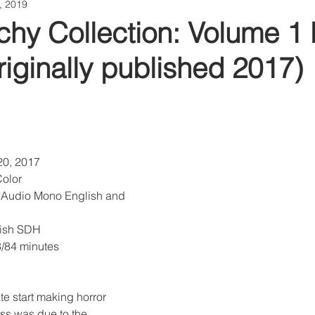
1, 2019
hy Collection: Volume 1 
riginally published 2017)
20, 2017
Color
 Audio Mono English and 
glish SDH
3/84 minutes
late start making horror 
ss was due to the 