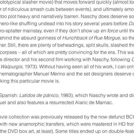
ototypical slasher movie) that moves forward quickly (almost too
of ridiculous smash cuts between events), and ultimately amoun
e too plot heavy and narratively barren. Naschy does deserve so
ro-like shuffling undead into his story several years before 
Da
-splatter mainstay, even if they don’t show up 
en force
 until t
behind the absurd goriness of 
Hunchback of Rue Morgue
, so t
her. Still, there are plenty of beheadings, split skulls, slashed th
orpses – all of which are pretty convincing for the era. This wa
s director and his second film working with Naschy, following 
C
e Walpurgis
, 1973). Without having seen all of his work, I can onl
inematographer Manuel Merino and the set designers deserve cr
ng this particular movie is. 
(Spanish:
 Latidos de pánico
, 1983), which Naschy wrote and dir
el and also features a resurrected Alaric de Marnac.
 movie collection was previously released by the now defunct BC
ith new anamorphic transfers, which were mastered in HD from 
the DVD box art, at least). Some titles ended up on double-featu