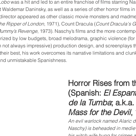
Lobo
 was a hit and led to an entire franchise of films starring N
Waldemar Daninsky, as well as a series of other horror films in
 director appeared as other classic movie monsters and madme
the Ripper of London
, 1971), Count Dracula (
Count Dracula's G
Mummy’s Revenge
, 1973). Naschy’s films and the more contempor
rized by low budgets, broad melodrama, graphic violence (for t
h not always impressive) production design, and screenplays th
 their best, his work overcomes its narrative limitations and clunk
nd unmistakable Spanishness.
Horror Rises from 
(Spanish: 
El Espan
de la Tumba
; a.k.a.
Mass for the Devil
,
An evil warlock named Alaric d
Naschy) is beheaded in mediev
his witch wife hung for crimes 