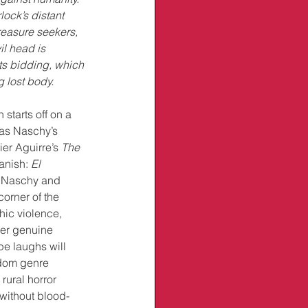
lock’s distant 
treasure seekers, 
l head is 
ts bidding, which 
g lost body.
starts off on a 
 as Naschy’s 
er Aguirre’s 
The 
anish: 
El 
. Naschy and 
corner of the 
hic violence, 
er genuine 
pe laughs will 
ndom genre 
rural horror 
without blood-