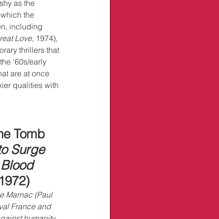
ashy as the 
 which the 
n, including 
reat Love
, 1974), 
ary thrillers that 
he ‘60s/early 
at are at once 
ier qualities with 
the Tomb
to Surge 
 
Blood 
 1972)
e Marnac (Paul 
al France and 
against humanity. 