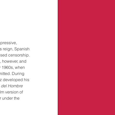
pressive, 
’s reign, Spanish 
posed censorship. 
t, however, and 
ly 1960s, when 
mitted. During 
ez developed his 
 del Hombre 
m version of 
r under the 