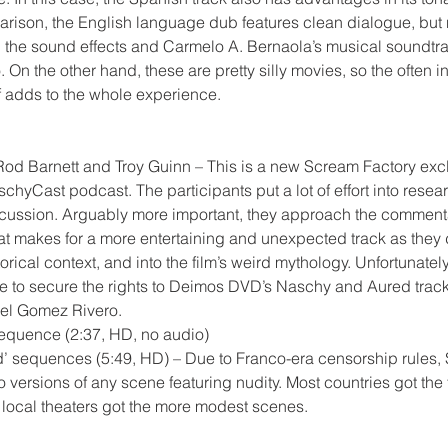
parison, the English language dub features clean dialogue, but 
 the sound effects and Carmelo A. Bernaola’s musical soundtra
o. On the other hand, these are pretty silly movies, so the often 
f adds to the whole experience.
d Barnett and Troy Guinn – This is a new Scream Factory exclu
schyCast podcast. The participants put a lot of effort into rese
scussion. Arguably more important, they approach the comment
hat makes for a more entertaining and unexpected track as they
storical context, and into the film’s weird mythology. Unfortunately
 to secure the rights to Deimos DVD’s Naschy and Aured track
el Gomez Rivero.
sequence (2:37, HD, no audio)
ed’ sequences (5:49, HD) – Due to Franco-era censorship rules,
 versions of any scene featuring nudity. Most countries got the 
e local theaters got the more modest scenes.