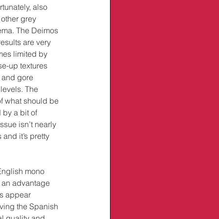
rtunately, also 
other grey 
nema. The Deimos 
esults are very 
mes limited by 
se-up textures 
s and gore 
levels. The 
 of what should be 
by a bit of 
ssue isn’t nearly 
and it’s pretty 
 English mono 
 an advantage 
rs appear 
ving the Spanish 
l quality and 