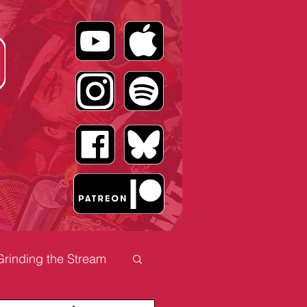
Grinding the Stream