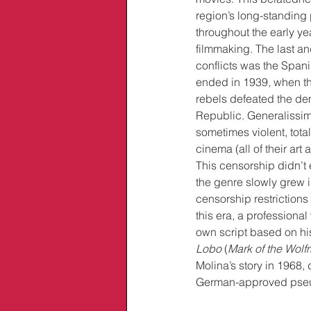
region’s long-standing p
throughout the early ye
filmmaking. The last an
conflicts was the Spani
ended in 1939, when the
rebels defeated the de
Republic. Generalissim
sometimes violent, tota
cinema (all of their art
This censorship didn’t 
the genre slowly grew i
censorship restrictions 
this era, a professiona
own script based on his
Lobo
 (
Mark of the Wol
Molina’s story in 1968,
German-approved pseu