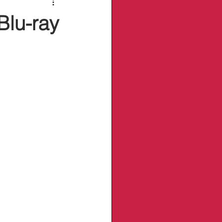
Blu-ray