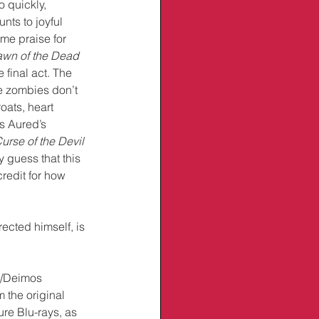
 quickly, 
ts to joyful 
me praise for 
wn of the Dead
he final act. The 
he zombies don’t 
roats, heart 
s Aured’s 
urse of the Devil
y guess that this 
edit for how 
ected himself, is 
I/Deimos 
the original 
re Blu-rays, as 