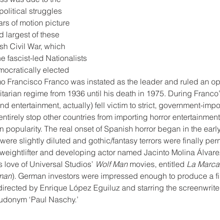
olitical struggles 
ars of motion picture 
d largest of these 
sh Civil War, which 
 fascist-led Nationalists 
mocratically elected 
o Francisco Franco was instated as the leader and ruled an op
litarian regime from 1936 until his death in 1975. During Franco
 and entertainment, actually) fell victim to strict, government-im
entirely stop other countries from importing horror entertainmen
n popularity. The real onset of Spanish horror began in the ear
were slightly diluted and gothic/fantasy terrors were finally per
l weightlifter and developing actor named Jacinto Molina Álvar
 love of Universal Studios’ 
Wolf Man
 movies, entitled 
La Marca
fman
). German investors were impressed enough to produce a fil
 directed by Enrique López Eguiluz and starring the screenwrite
donym ‘Paul Naschy.’