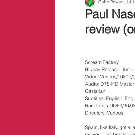
Gabe Powers
Jul 
Info/Links
Paul Nasc
review (o
Scream Factory
Blu-ray Release: June 
Video: Various/1080p/
Audio: DTS-HD Master
Castalian
Subtitles: English, En
Run Times: 90/89/90/9
Directors: Various
Spain, like Italy, got a 
movies. This belatedne