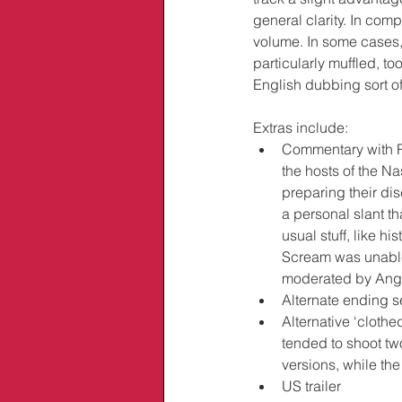
general clarity. In com
volume. In some cases,
particularly muffled, to
English dubbing sort o
Extras include:
Commentary with Ro
the hosts of the Na
preparing their di
a personal slant t
usual stuff, like hi
Scream was unable
moderated by Ang
Alternate ending 
Alternative ‘cloth
tended to shoot two
versions, while th
US trailer