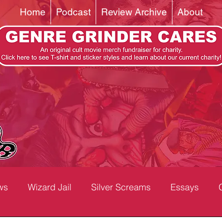
Home
Podcast
Review Archive
About
ws
Wizard Jail
Silver Screams
Essays