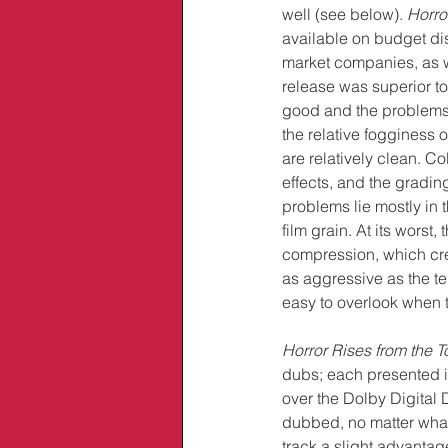
well (see below). 
Horro
available on budget di
market companies, as 
release was superior to 
good and the problems I
the relative fogginess 
are relatively clean. Co
effects, and the gradin
problems lie mostly in t
film grain. At its wors
compression, which crea
as aggressive as the te
easy to overlook when t
Horror Rises from the 
dubs; each presented 
over the Dolby Digital 
dubbed, no matter what
track a slight advantage