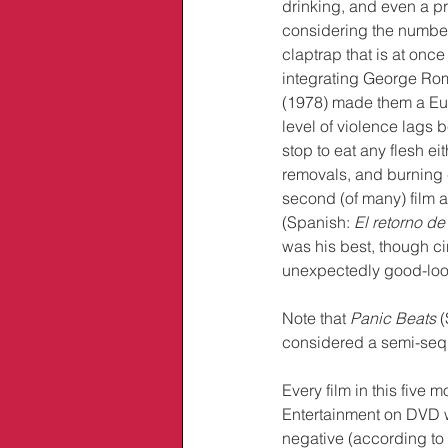
drinking, and even a pr
considering the number 
claptrap that is at onc
integrating George Rome
(1978) made them a Euro
level of violence lags 
stop to eat any flesh eit
removals, and burning c
second (of many) film a
(Spanish: 
El retorno d
was his best, though c
unexpectedly good-looki
Note that 
Panic Beats
 
considered a semi-sequ
Every film in this five
Entertainment on DVD w
negative (according to 