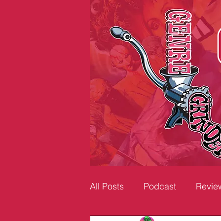
All Posts
Podcast
Revie