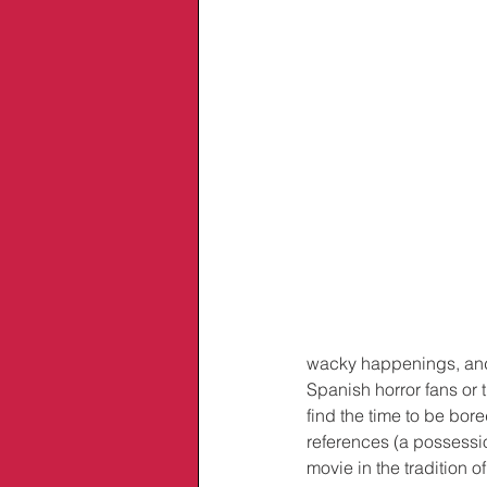
wacky happenings, and
Spanish horror fans or 
find the time to be bo
references (a possessio
movie in the tradition of