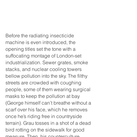
Before the radiating insecticide 
machine is even introduced, the 
opening titles set the tone with a 
suffocating montage of London-set 
industrialization. Sewer grates, smoke 
stacks, and nuclear cooling towers 
bellow pollution into the sky. The filthy 
streets are crowded with coughing 
people, some of them wearing surgical 
masks to keep the pollution at bay 
(George himself can’t breathe without a 
scarf over his face, which he removes 
once he’s riding free in countryside 
terrain). Grau tosses in a shot of a dead 
bird rotting on the sidewalk for good 
measure. Then, his counterculture 