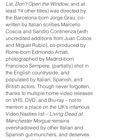
Lie
, 
Don’t Open the Window
, and at 
least 14 other titles) was directed by 
the Barcelona-born Jorge Grau, co-
written by Italian scribes Marcello 
Coscia and Sandro Continenza (with 
uncredited additions from Juan Cobos 
and Miguel Rubio), co-produced by 
Rome-born Edmondo Amati, 
photographed by Madrid-born 
Francisco Sempere, (partially) shot in 
the English countryside, and 
populated by Italian, Spanish, and 
British actors. Though never forgotten, 
thanks to multiple home-video releases 
on VHS, DVD, and Blu-ray – not to 
mention a place on the UK’s infamous 
Video Nasties list – 
Living Dead at 
Manchester Morgue
 remains 
overshadowed by other Italian and 
Spanish gut-munchers, and deserves 