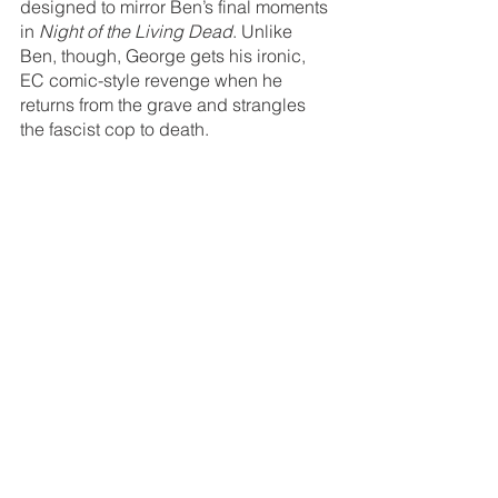
designed to mirror Ben’s final moments 
in 
Night of the Living Dead
. Unlike 
Ben, though, George gets his ironic, 
EC comic-style revenge when he 
returns from the grave and strangles 
the fascist cop to death.