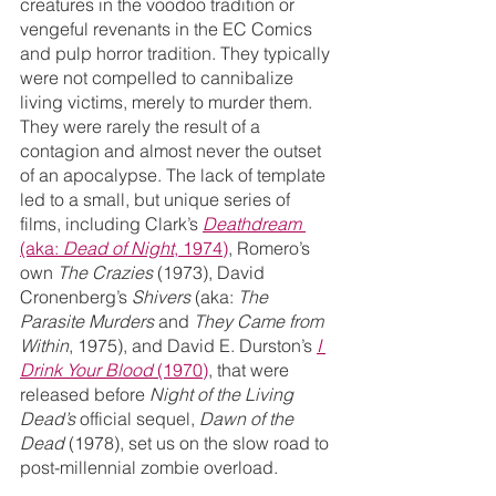
creatures in the voodoo tradition or 
vengeful revenants in the EC Comics 
and pulp horror tradition. They typically 
were not compelled to cannibalize 
living victims, merely to murder them. 
They were rarely the result of a 
contagion and almost never the outset 
of an apocalypse. The lack of template 
led to a small, but unique series of 
films, including Clark’s 
Deathdream
(aka: 
Dead of Night
, 1974)
, Romero’s 
own 
The Crazies
 (1973), David 
Cronenberg’s 
Shivers
 (aka: 
The 
Parasite Murders
 and 
They Came from 
Within
, 1975), and David E. Durston’s 
I 
Drink Your Blood
 (1970)
, that were 
released before 
Night of the Living 
Dead’s
 official sequel, 
Dawn of the 
Dead
 (1978), set us on the slow road to 
post-millennial zombie overload.