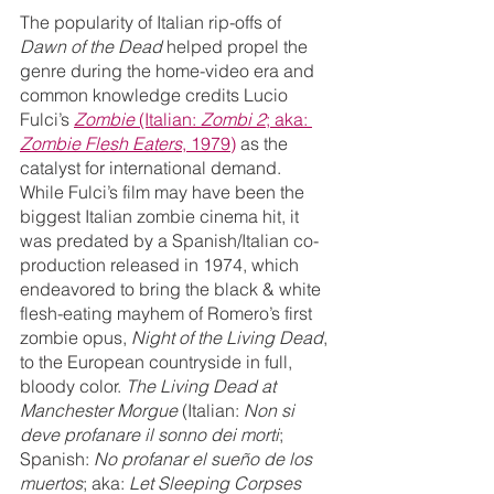
The popularity of Italian rip-offs of 
Dawn of the Dead
 helped propel the 
genre during the home-video era and 
common knowledge credits Lucio 
Fulci’s 
Zombie 
(Italian: 
Zombi 2
; aka: 
Zombie Flesh Eaters
, 1979)
 as the 
catalyst for international demand. 
While Fulci’s film may have been the 
biggest Italian zombie cinema hit, it 
was predated by a Spanish/Italian co-
production released in 1974, which 
endeavored to bring the black & white 
flesh-eating mayhem of Romero’s first 
zombie opus, 
Night of the Living Dead
, 
to the European countryside in full, 
bloody color. 
The Living Dead at 
Manchester Morgue
 (Italian: 
Non si 
deve profanare il sonno dei morti
; 
Spanish: 
No profanar el sueño de los 
muertos
; aka: 
Let Sleeping Corpses 