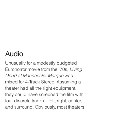
Audio
Unusually for a modestly budgeted 
Eurohorror movie from the ‘70s, 
Living 
Dead at Manchester Morgue
 was 
mixed for 4-Track Stereo. Assuming a 
theater had all the right equipment, 
they could have screened the film with 
four discrete tracks – left, right, center, 
and surround. Obviously, most theaters 
couldn’t
 manage that at the time, so 
there was also a mono mix. The Anchor 
Bay DVD included a 5.1 remix of the 