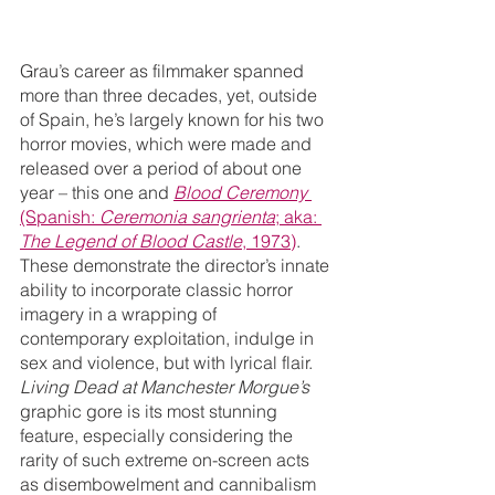
Grau’s career as filmmaker spanned 
more than three decades, yet, outside 
of Spain, he’s largely known for his two 
horror movies, which were made and 
released over a period of about one 
year – this one and 
Blood Ceremony
(Spanish: 
Ceremonia sangrienta
; aka: 
The Legend of Blood Castle
, 1973)
. 
These demonstrate the director’s innate 
ability to incorporate classic horror 
imagery in a wrapping of 
contemporary exploitation, indulge in 
sex and violence, but with lyrical flair. 
Living Dead at Manchester Morgue’s
graphic gore is its most stunning 
feature, especially considering the 
rarity of such extreme on-screen acts 
as disembowelment and cannibalism 