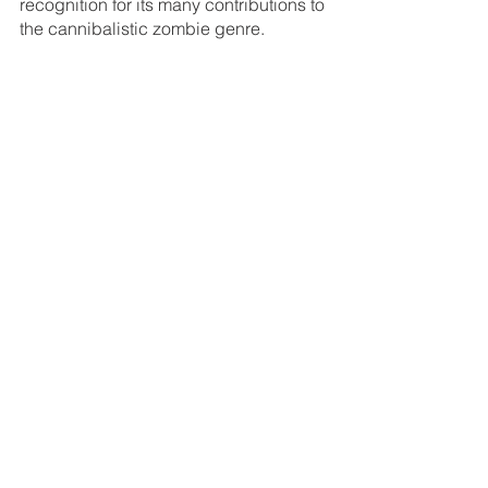
recognition for its many contributions to 
the cannibalistic zombie genre.