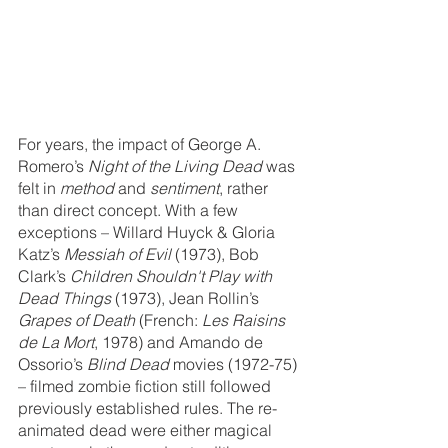
For years, the impact of George A. 
Romero’s 
Night of the Living Dead
 was 
felt in 
method
 and 
sentiment
, rather 
than direct concept. With a few 
exceptions – Willard Huyck & Gloria 
Katz’s 
Messiah of Evil
 (1973), Bob 
Clark’s 
Children Shouldn't Play with 
Dead Things
 (1973), Jean Rollin’s 
Grapes of Death
 (French: 
Les Raisins 
de La Mort
, 1978) and Amando de 
Ossorio’s 
Blind Dead
 movies (1972-75) 
– filmed zombie fiction still followed 
previously established rules. The re-
animated dead were either magical 