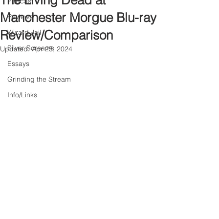
The Living Dead at
Podcast
Manchester Morgue Blu-ray
Reviews
Review/Comparison
Wizard Jail
Silver Screams
Updated:
Apr 25, 2024
Essays
Grinding the Stream
Info/Links