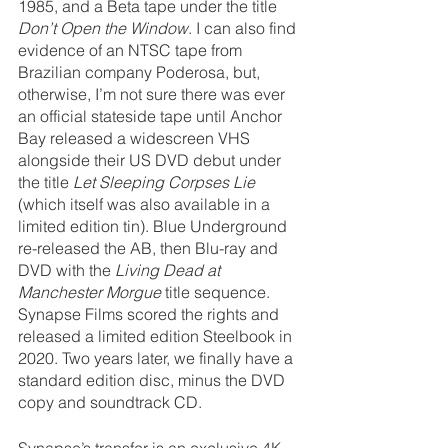
1985, and a Beta tape under the title 
Don’t Open the Window
. I can also find 
evidence of an NTSC tape from 
Brazilian company Poderosa, but, 
otherwise, I’m not sure there was ever 
an official stateside tape until Anchor 
Bay released a widescreen VHS 
alongside their US DVD debut under 
the title 
Let Sleeping Corpses Lie
(which itself was also available in a 
limited edition tin). Blue Underground 
re-released the AB, then Blu-ray and 
DVD with the 
Living Dead at 
Manchester Morgue
 title sequence. 
Synapse Films scored the rights and 
released a limited edition Steelbook in 
2020. Two years later, we finally have a 
standard edition disc, minus the DVD 
copy and soundtrack CD.
Synapse’s transfer is an exclusive 4K 