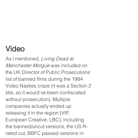
Video
As I mentioned, 
Living Dead at 
Manchester Morgue 
was included on 
the UK Director of Public Prosecutions’ 
list of banned films during the 1984 
Video Nasties craze (it was a Section 2 
title, so it would’ve been confiscated 
without prosecution). Multiple 
companies actually ended up 
releasing it in the region (VIP, 
European Creative, LBC), including 
the banned/uncut versions, the US R-
rated cut, BBFC passed versions in 