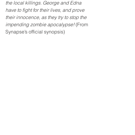
the local killings. George and Edna 
have to fight for their lives, and prove 
their innocence, as they try to stop the 
impending zombie apocalypse!
 (From 
Synapse’s official synopsis)