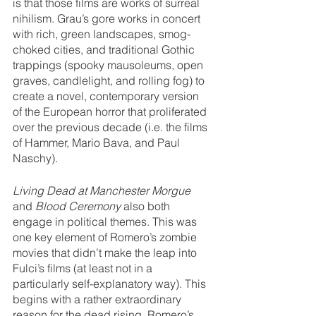
is that those films are works of surreal 
nihilism. Grau’s gore works in concert 
with rich, green landscapes, smog-
choked cities, and traditional Gothic 
trappings (spooky mausoleums, open 
graves, candlelight, and rolling fog) to 
create a novel, contemporary version 
of the European horror that proliferated 
over the previous decade (i.e. the films 
of Hammer, Mario Bava, and Paul 
Naschy). 
Living Dead at Manchester Morgue 
and 
Blood Ceremony
 also both 
engage in political themes. This was 
one key element of Romero’s zombie 
movies that didn’t make the leap into 
Fulci’s films (at least not in a 
particularly self-explanatory way). This 
begins with a rather extraordinary 
reason for the dead rising. Romero’s 