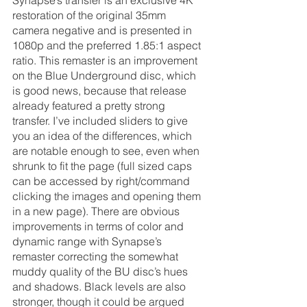
restoration of the original 35mm 
camera negative and is presented in 
1080p and the preferred 1.85:1 aspect 
ratio. This remaster is an improvement 
on the Blue Underground disc, which 
is good news, because that release 
already featured a pretty strong 
transfer. I’ve included sliders to give 
you an idea of the differences, which 
are notable enough to see, even when 
shrunk to fit the page (full sized caps 
can be accessed by right/command 
clicking the images and opening them 
in a new page). There are obvious 
improvements in terms of color and 
dynamic range with Synapse’s 
remaster correcting the somewhat 
muddy quality of the BU disc’s hues 
and shadows. Black levels are also 
stronger, though it could be argued 