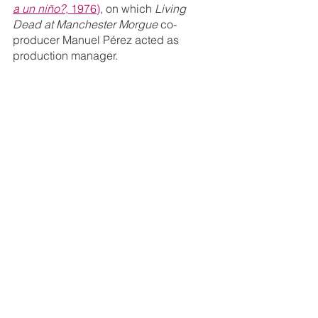
a un niño?
, 1976)
, on which 
Living 
Dead at Manchester Morgue 
co-
producer Manuel Pérez acted as 
production manager.