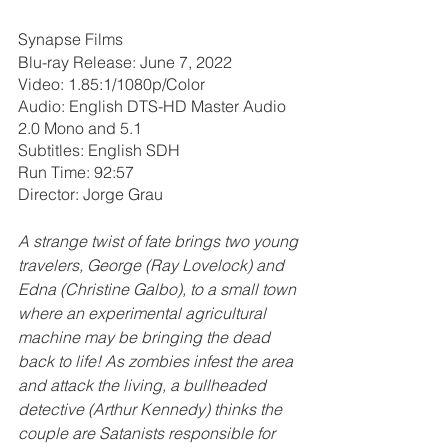
Synapse Films
Blu-ray Release: June 7, 2022
Video: 1.85:1/1080p/Color
Audio: English DTS-HD Master Audio 
2.0 Mono and 5.1
Subtitles: English SDH
Run Time: 92:57
Director: Jorge Grau
A strange twist of fate brings two young 
travelers, George (Ray Lovelock) and 
Edna (Christine Galbo), to a small town 
where an experimental agricultural 
machine may be bringing the dead 
back to life! As zombies infest the area 
and attack the living, a bullheaded 
detective (Arthur Kennedy) thinks the 
couple are Satanists responsible for 