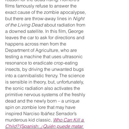
films famously refuse to answer the 
exact cause of the zombie apocalypse, 
but there are throw-away lines in 
Night 
of the Living Dead 
about radiation from 
a downed satellite. In this film, George 
leaves the car to ask for directions and 
happens across men from the 
Department of Agriculture, who are 
testing a machine that uses ultrasonic 
resonance to eradicate crop-eating 
insects, by driving the unwanted bugs 
into a cannibalistic frenzy. The science 
is sensible in theory, but, unfortunately, 
the sonic radiation also activates the 
primitive nervous systems of the freshly 
dead and the newly born – a unique 
spin on zombie lore that may have 
inspired Narciso Ibáñez Serrador’s 
murderous kid classic, 
Who Can Kill a 
Child?
 (Spanish: 
¿Quién puede matar 