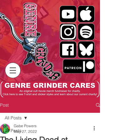
Post
All Posts
Gabe Powers
All Posts
May 27, 2022