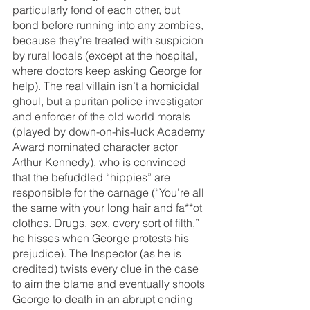
particularly fond of each other, but 
bond before running into any zombies, 
because they’re treated with suspicion 
by rural locals (except at the hospital, 
where doctors keep asking George for 
help). The real villain isn’t a homicidal 
ghoul, but a puritan police investigator 
and enforcer of the old world morals 
(played by down-on-his-luck Academy 
Award nominated character actor 
Arthur Kennedy), who is convinced 
that the befuddled “hippies” are 
responsible for the carnage (“You’re all 
the same with your long hair and fa**ot 
clothes. Drugs, sex, every sort of filth,” 
he hisses when George protests his 
prejudice). The Inspector (as he is 
credited) twists every clue in the case 
to aim the blame and eventually shoots 
George to death in an abrupt ending 