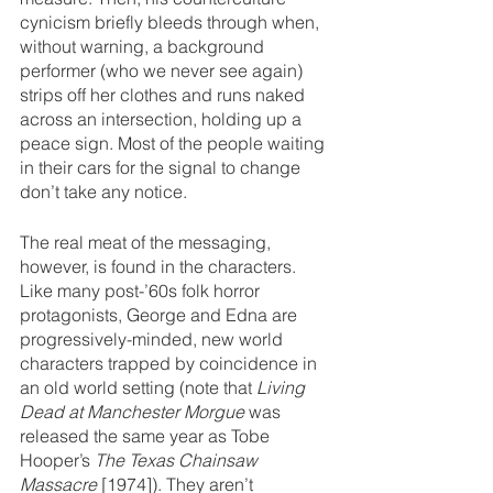
cynicism briefly bleeds through when, 
without warning, a background 
performer (who we never see again) 
strips off her clothes and runs naked 
across an intersection, holding up a 
peace sign. Most of the people waiting 
in their cars for the signal to change 
don’t take any notice.
The real meat of the messaging, 
however, is found in the characters. 
Like many post-’60s folk horror 
protagonists, George and Edna are 
progressively-minded, new world 
characters trapped by coincidence in 
an old world setting (note that 
Living 
Dead at Manchester Morgue
 was 
released the same year as Tobe 
Hooper’s 
The Texas Chainsaw 
Massacre 
[1974]). They aren’t 