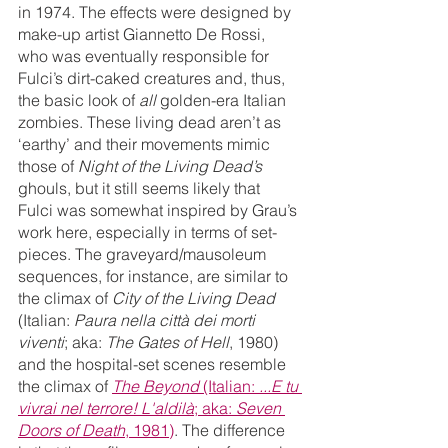
in 1974. The effects were designed by 
make-up artist Giannetto De Rossi, 
who was eventually responsible for 
Fulci’s dirt-caked creatures and, thus, 
the basic look of 
all
 golden-era Italian 
zombies. These living dead aren’t as 
‘earthy’ and their movements mimic 
those of 
Night of the Living Dead’s
ghouls, but it still seems likely that 
Fulci was somewhat inspired by Grau’s 
work here, especially in terms of set-
pieces. The graveyard/mausoleum 
sequences, for instance, are similar to 
the climax of 
City of the Living Dead
(Italian:
 Paura nella città dei morti 
viventi
; aka: 
The Gates of Hell
, 1980) 
and the hospital-set scenes resemble 
the climax of 
The Beyond
 (Italian: 
...E tu 
vivrai nel terrore! L'aldilà
; aka: 
Seven 
Doors of Death
, 1981)
. The difference 