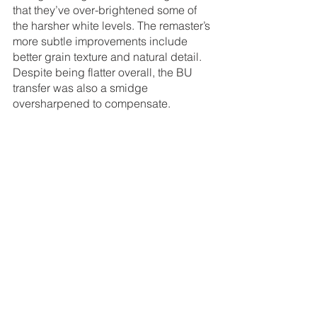
that they’ve over-brightened some of 
the harsher white levels. The remaster’s 
more subtle improvements include 
better grain texture and natural detail. 
Despite being flatter overall, the BU 
transfer was also a smidge 
oversharpened to compensate.