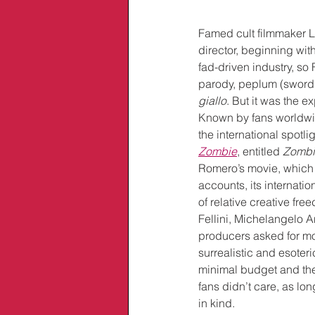
Famed cult filmmaker Lu
director, beginning with
fad-driven industry, so
parody, peplum (sword 
giallo
. But it was the e
Known by fans worldwide
the international spotl
Zombie
, entitled 
Zombi
Romero’s movie, which 
accounts, its internati
of relative creative fr
Fellini, Michelangelo A
producers asked for mor
surrealistic and esoteri
minimal budget and the
fans didn’t care, as lo
in kind. 