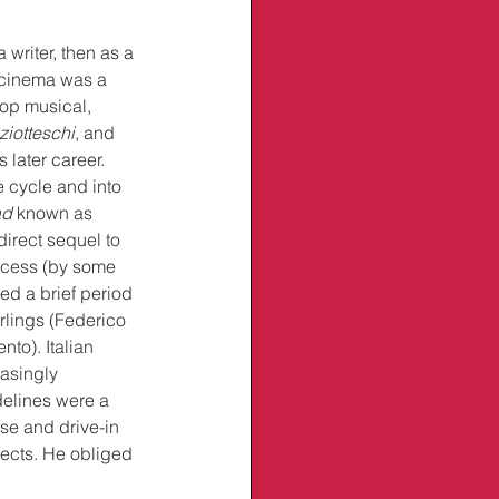
writer, then as a 
n cinema was a 
op musical, 
ziotteschi
, and 
 later career. 
 cycle and into 
ad
 known as 
 direct sequel to 
ccess (by some 
yed a brief period 
rlings (Federico 
to). Italian 
asingly 
delines were a 
e and drive-in 
fects. He obliged 