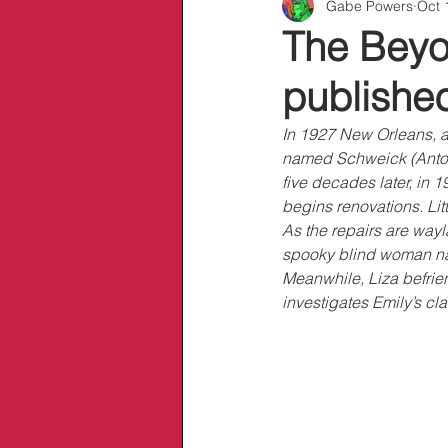
Gabe Powers
Oct 
Info/Links
The Beyon
publishe
In 1927 New Orleans, a
named Schweick (Antoin
five decades later, in 1
begins renovations. Litt
As the repairs are wayl
spooky blind woman nam
Meanwhile, Liza befri
investigates Emily’s cl