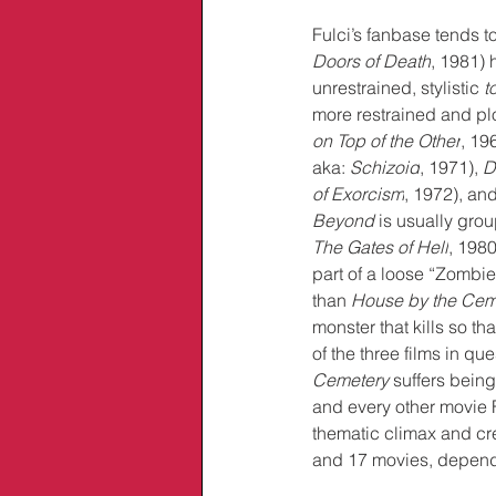
Fulci’s fanbase tends t
Doors of Death
, 1981)
 
unrestrained, stylistic 
t
more restrained and pl
on Top of the Other
, 196
aka: 
Schizoid
, 1971), 
D
of Exorcism
, 1972), and
Beyond
 is usually gro
The Gates of Hell
, 1980
part of a loose “Zombie,
than 
House by the Cem
monster that kills so th
of the three films in qu
Cemetery 
suffers bein
and every other movie 
thematic climax and cre
and 17 movies, dependin