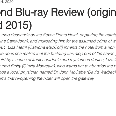
14, 2020
d Blu-ray Review (origin
d 2015)
 mob descends on the Seven Doors Hotel, capturing the caretake
e Saint-John), and murdering him for the assumed crime of wit
981, Liza Merril (Catriona MacColl) inherits the hotel from a rich
le does she realize that the building lies atop one of the seven 
aid by a series of freak accidents and mysterious deaths, Liza is
ed Emily (Cinzia Monreale), who warns her to abandon the pr
ends a local physician named Dr. John McCabe (David Warbeck
aims that re-opening the hotel will open the gateway.