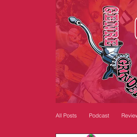
All Posts
Podcast
Revie