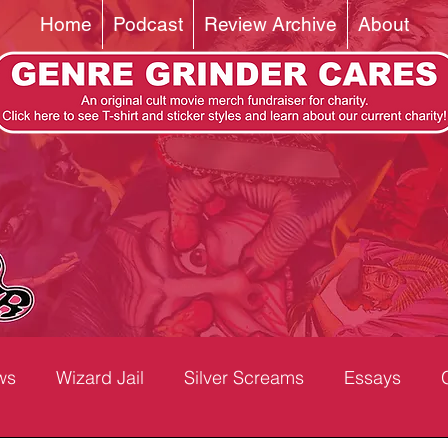
Home
Podcast
Review Archive
About
ws
Wizard Jail
Silver Screams
Essays