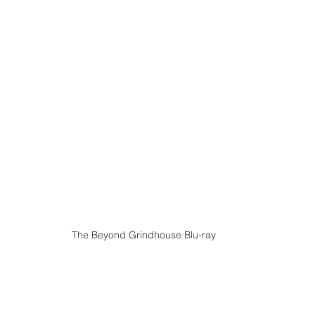
The Beyond Grindhouse Blu-ray