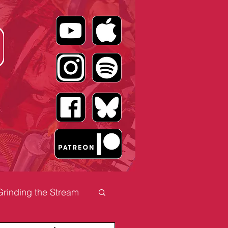
Grinding the Stream