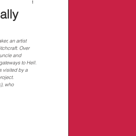
ally
r, an artist 
chcraft. Over 
 uncle and 
gateways to Hell. 
 visited by a 
oject. 
), who 