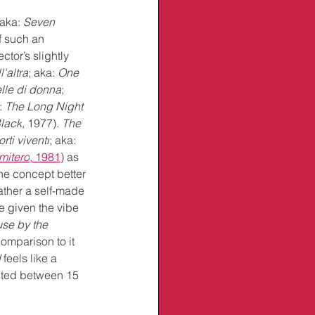
 aka: 
Seven 
f such an 
ctor’s slightly 
'altra
; aka: 
One 
lle di donna
; 
: 
The Long Night 
Black
, 1977)
. 
The 
rti viventi
; aka: 
imitero
, 1981)
 as 
 the concept better 
rather a self-made 
e given the vibe 
se by the 
comparison to it 
d
 feels like a 
ected between 15 