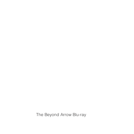
The Beyond Arrow Blu-ray