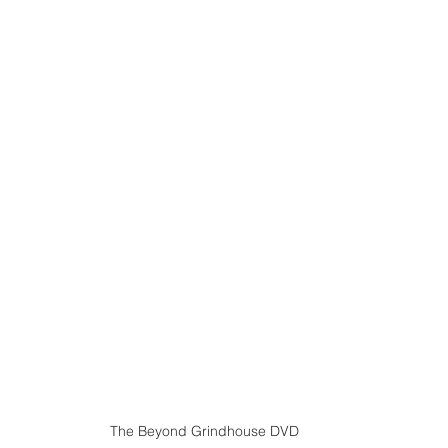
The Beyond Grindhouse DVD