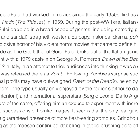
cio Fulci had worked in movies since the early 1950s; first as a 
 
I ladri
 (
The Thieve
s) in 1959. During the post-WWII era, Italia
 Fulci dabbled in a broad scope of genres, including comedy, p
and sandal), spaghetti western, Eurospy, historical drama, 
poli
xplosive horror of his violent horror movies that came to define his
 as The Godfather of Gore, Fulci broke out of the Italian genre
ight with a 1979 cash-in on George A. Romero’s 
Dawn of the De
 2
 in Italy, in an attempt to trick audiences into thinking it was a
was released there as 
Zombi
. Following 
Zombie’s
 surprise su
onal profits may have out-weighed 
Dawn of the Dead’s
), he enjo
eedom – the type usually only enjoyed by the region’s arthouse da
ntonioni) and international superstars (Sergio Leone, Dario Argen
e of the same, offering him an excuse to experiment with incre
c successions of horrific images. It seems that the only real gui
 guaranteed presence of more flesh-eating zombies. Grindhous
ng as the maestro continued dabbling in taboo-crushing gore ef