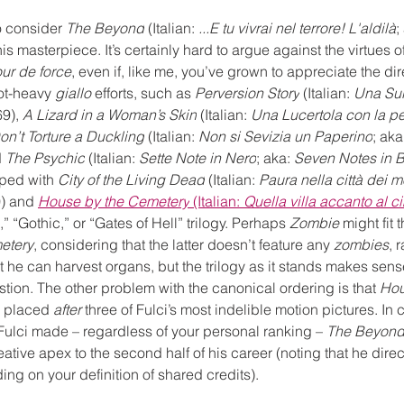
o consider 
The Beyond
 (Italian: 
...E tu vivrai nel terrore! L'aldilà
;
his masterpiece. It’s certainly hard to argue against the virtues o
our de force
, even if, like me, you’ve grown to appreciate the dire
ot-heavy 
giallo
 efforts, such as 
Perversion Story
 (Italian: 
Una Sull
9), 
A Lizard in a Woman’s Skin
 (Italian: 
Una Lucertola con la pe
on’t Torture a Duckling
 (Italian: 
Non si Sevizia un Paperino
; aka
 
The Psychic
 (Italian: 
Sette Note in Nero
; aka: 
Seven Notes in 
uped with 
City of the Living Dead
 (Italian:
 Paura nella città dei mo
)
 and 
House by the Cemetery
 (Italian: 
Quella villa accanto al c
” “Gothic,” or “Gates of Hell” trilogy. Perhaps 
Zombie
 might fit
etery
, considering that the latter doesn’t feature any 
zombies
, 
at he can harvest organs, but the trilogy as it stands makes sens
estion. The other problem with the canonical ordering is that 
Hou
g placed 
after
 three of Fulci’s most indelible motion pictures. In 
Fulci made – regardless of your personal ranking – 
The Beyon
ative apex to the second half of his career (noting that he dir
g on your definition of shared credits).