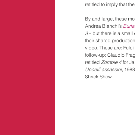
retitled to imply that t
By and large, these mo
Andrea Bianchi’s
Buria
3
 – but there is a smal
their shared productio
video. These are: Fulci
follow-up; Claudio Frag
retitled 
Zombie 4
 for J
Uccelli assassini
, 198
Shriek Show.