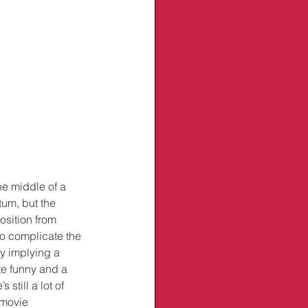
he middle of a 
um, but the 
osition from 
to complicate the 
y implying a 
ite funny and a 
till a lot of 
 movie 