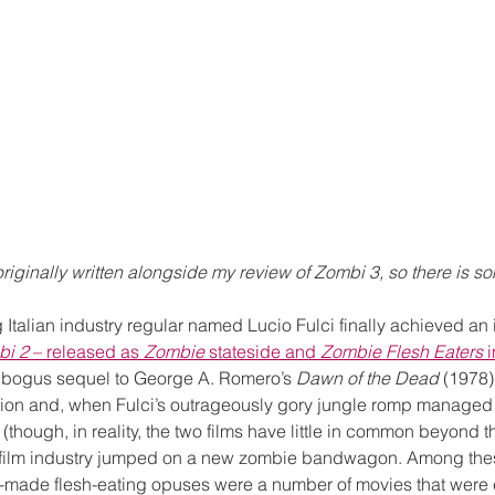
riginally written alongside my review of Zombi 3, so there is s
 Italian industry regular named Lucio Fulci finally achieved an i
bi 2
 – released as 
Zombie
 stateside and 
Zombie Flesh Eaters
 
 bogus sequel to George A. Romero’s 
Dawn of the Dead
 (1978)
egion and, when Fulci’s outrageously gory jungle romp managed t
(though, in reality, the two films have little in common beyond thei
an film industry jumped on a new zombie bandwagon. Among the
made flesh-eating opuses were a number of movies that were eit