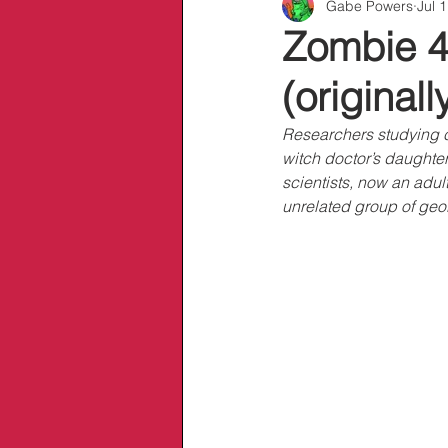
Gabe Powers
Jul 
Info/Links
Zombie 4
(original
Researchers studying c
witch doctor’s daughter
scientists, now an adult
unrelated group of geol