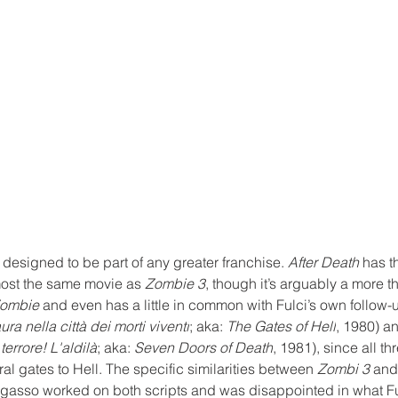
 designed to be part of any greater franchise. 
After Death
 has t
most the same movie as 
Zombie 3
, though it’s arguably a more t
ombie
 and even has a little in common with Fulci’s own follow-
ura nella città dei morti viventi
; aka: 
The Gates of Hell
, 1980) a
 terrore! L'aldilà
; aka: 
Seven Doors of Death
, 1981)
, since all th
al gates to Hell. The specific similarities between 
Zombi 3
 and
Fragasso worked on both scripts and was disappointed in what F