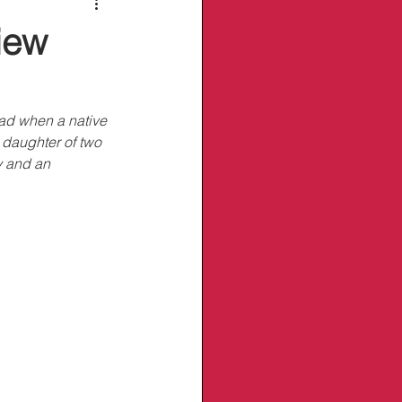
iew
ad when a native 
 daughter of two 
y and an 