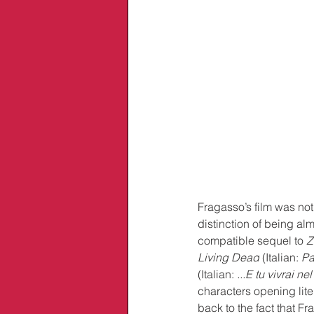
Fragasso’s film was not
distinction of being al
compatible sequel to 
Z
Living Dead
 (Italian: 
Pa
(Italian: 
...E tu vivrai nel
characters opening liter
back to the fact that 