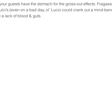
ur guests have the stomach for the gross-out effects. Fragasso’
ulci’s (even on a bad day, ol’ Lucio could crank out a mind-ben
t a lack of blood & guts.