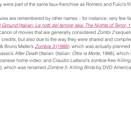
hey were part of the same faux-franchise as Romero and Fulci’s fi
vies are remembered by other names – for instance, very few 
l Ground
 (Italian: 
Le notti del terrore
; aka: 
The Nights of Terror
, 
l canon of movies that are generally considered 
Zombi 2
 sequels
n credits, but also due to the way they were shared and compil
 & Bruno Mattei’s 
Zombie 3
 (1988)
, which was actually planned 
asso’s 
After Death
 (Italian: (Italian: 
Oltre la Morte
, 1988), which w
apanese home video; and Claudio Lattanzi’s zombie-free 
Killing
8), which was renamed 
Zombie 5: Killing Birds
 by DVD American