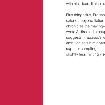
with his ideas. It also 
First things first, Frag
extends beyond Italian
chronicles the making-o
wrote & directed a coup
suggests, Fragasso’s wo
ambition sets him apart
superior sampling of hi
slightly less inviting v