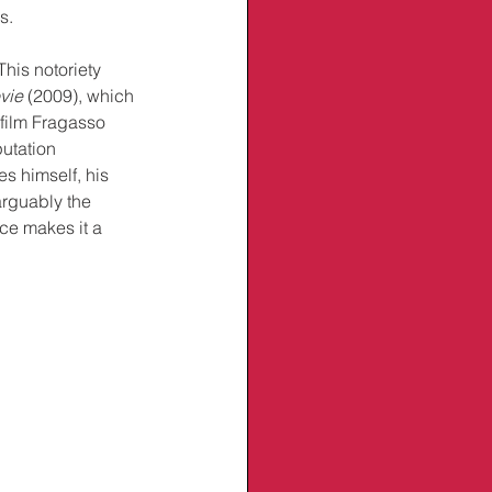
s.
This notoriety 
vie
 (2009), which 
 film Fragasso 
putation 
s himself, his 
arguably the 
ce makes it a 