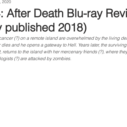
1, 2020
: After Death Blu-ray Rev
ly published 2018)
ancer (?) on a remote island are overwhelmed by the living de
 dies and he opens a gateway to Hell. Years later, the surviving
, returns to the island with her mercenary friends (?), where the
ogists (?) are attacked by zombies.