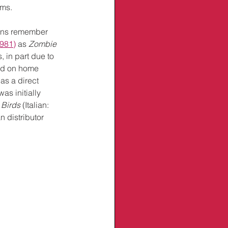
lms.
fans remember 
1981)
 as 
Zombie 
, in part due to 
ed on home 
as a direct 
as initially 
 Birds
 (Italian: 
 distributor 