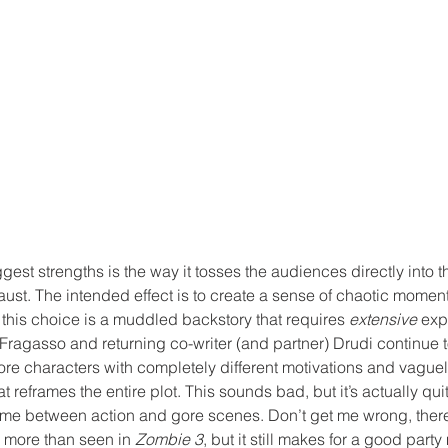
ggest strengths is the way it tosses the audiences directly into t
st. The intended effect is to create a sense of chaotic moment
this choice is a muddled backstory that requires 
extensive
 exp
 Fragasso and returning co-writer (and partner) Drudi continue 
re characters with completely different motivations and vaguel
at reframes the entire plot. This sounds bad, but it’s actually qu
me between action and gore scenes. Don’t get me wrong, there’s s
n more than seen in 
Zombie 3
, but it still makes for a good party