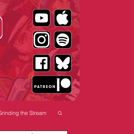
Grinding the Stream