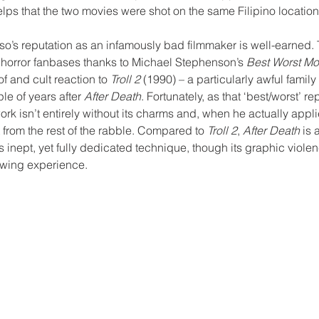
helps that the two movies were shot on the same Filipino location
asso’s reputation as an infamously bad filmmaker is well-earned. 
 horror fanbases thanks to Michael Stephenson’s 
Best Worst Mo
f and cult reaction to 
Troll 2 
(1990) – a particularly awful family
le of years after 
After Death
. Fortunately, as that ‘best/worst’ re
rk isn’t entirely without its charms and, when he actually applie
 from the rest of the rabble. Compared to 
Troll 2
, 
After Death
 is 
s inept, yet fully dedicated technique, though its graphic violen
iewing experience. 