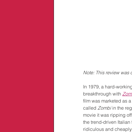
Note: This review was o
In 1979, a hard-working
breakthrough with
Zom
film was marketed as a
called 
Zombi
 in the r
movie it was ripping off 
the trend-driven Itali
ridiculous and cheaply-