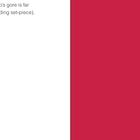
s gore is far 
ding set-piece), 