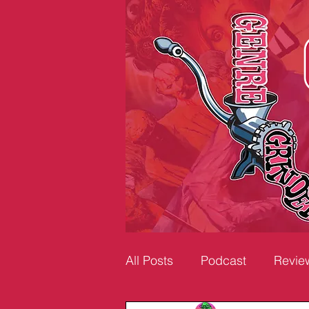
All Posts
Podcast
Revie