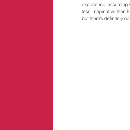
experience, assuming yo
less imaginative than F
but there’s definitely no