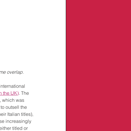
ome overlap.
nternational 
in the UK)
. The 
, which was 
o outsell the 
r Italian titles), 
se increasingly 
her titled or 