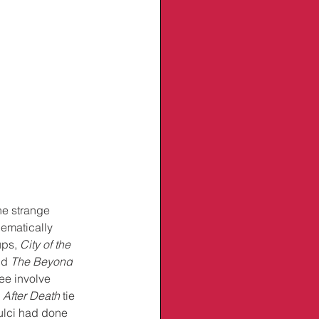
he strange 
hematically 
ups, 
City of the 
nd 
The Beyond
ree involve 
 
After Death
 tie 
ulci had done 