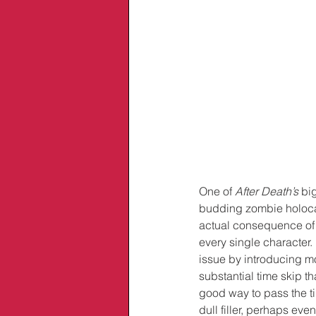
One of 
After Death’s
 bi
budding zombie holocau
actual consequence of 
every single character.
issue by introducing mo
substantial time skip th
good way to pass the ti
dull filler, perhaps eve