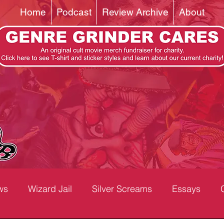
Home
Podcast
Review Archive
About
ws
Wizard Jail
Silver Screams
Essays