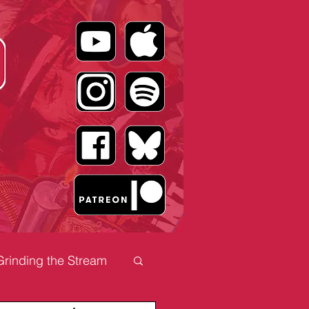
Grinding the Stream