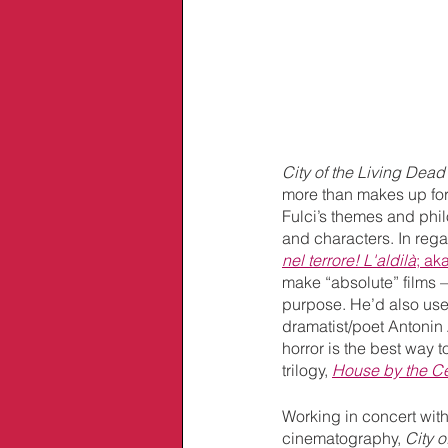
City of the Living Dead’
more than makes up for 
Fulci’s themes and phil
and characters. In rega
nel terrore! L'aldilà
; aka
make “absolute” films –
purpose. He’d also use 
dramatist/poet Antonin 
horror is the best way t
trilogy, 
House by the C
Working in concert wit
cinematography, 
City o