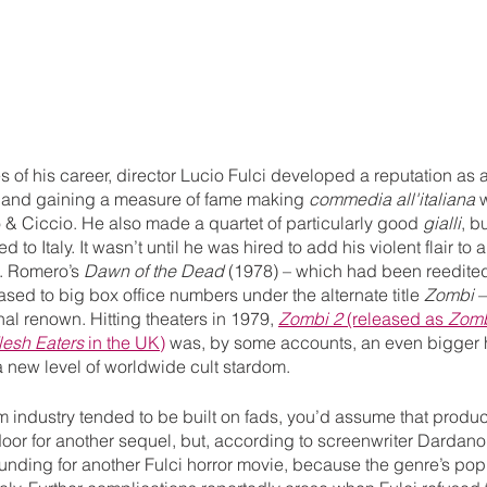
es of his career, director Lucio Fulci developed a reputation as 
 and gaining a measure of fame making 
commedia all'italiana
 
& Ciccio. He also made a quartet of particularly good 
gialli
, b
o Italy. It wasn’t until he was hired to add his violent flair to a 
. Romero’s 
Dawn of the Dead 
(1978) – which had been reedited
sed to big box office numbers under the alternate title 
Zombi
 
nal renown. Hitting theaters in 1979, 
Zombi 2
 (released as 
Zom
esh Eaters
 in the UK)
 was, by some accounts, an even bigger h
 a new level of worldwide cult stardom. 
film industry tended to be built on fads, you’d assume that produ
or for another sequel, but, according to screenwriter Dardano 
t funding for another Fulci horror movie, because the genre’s pop