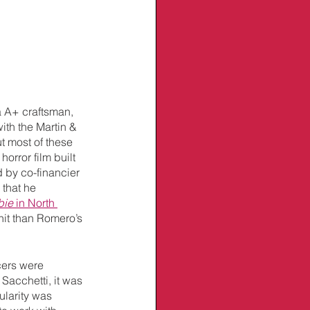
a A+ craftsman, 
with the Martin & 
ut most of these 
horror film built 
 by co-financier 
– that he 
bie
 in North 
it than Romero’s 
cers were 
Sacchetti, it was 
ularity was 