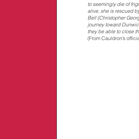
to seemingly die of frig
alive, she is rescued by
Bell (Christopher Georg
journey toward Dunwich 
they be able to close th
(From Cauldron’s offici