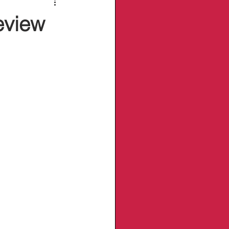
eview