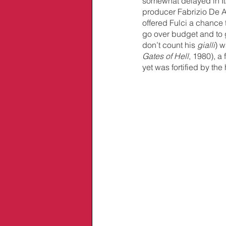
somewhat delayed in Ita
producer Fabrizio De A
offered Fulci a chance t
go over budget and to 
don’t count his 
gialli
) w
Gates of Hell
, 1980), a 
yet was fortified by the