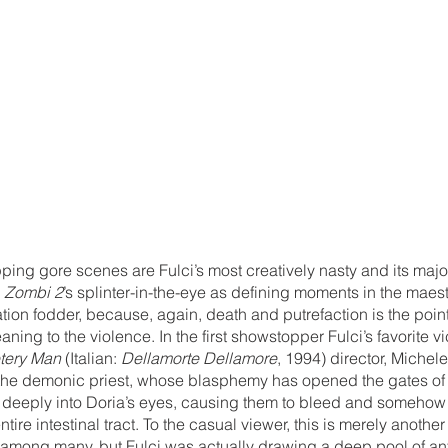
ping gore scenes are Fulci’s most creatively nasty and its major
 
Zombi 2
’s splinter-in-the-eye as defining moments in the maest
ation fodder, because, again, death and putrefaction is the point 
eaning to the violence. In the first showstopper Fulci’s favorite v
tery Man
 (Italian: 
Dellamorte Dellamore
, 1994) director, Michele
the demonic priest, whose blasphemy has opened the gates of 
 deeply into Doria’s eyes, causing them to bleed and somehow f
ntire intestinal tract. To the casual viewer, this is merely another
among many, but Fulci was actually drawing a deep pool of ant