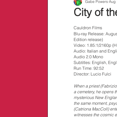
Gabe Powers
Aug 
Info/Links
City of 
Cauldron Films
Blu-ray Release: Augus
Edition release)
Video: 1.85:1/2160p (
Audio: Italian and Eng
Audio 2.0 Mono
Subtitles: English, En
Run Time: 92:52
Director: Lucio Fulci
When a priest (Fabrizio
a cemetery, he opens the
mysterious New Englan
the same moment, psy
(Catriona MacColl) ente
witnesses the cosmic e