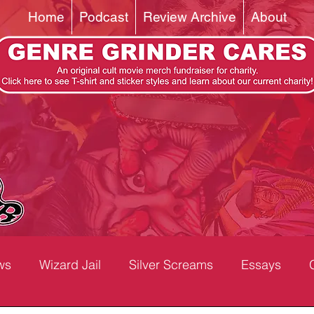
Home
Podcast
Review Archive
About
ws
Wizard Jail
Silver Screams
Essays