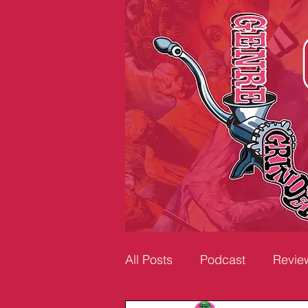
All Posts
Podcast
Revie