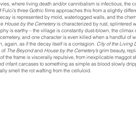
es, where living death and/or cannibalism is infectious, the c
f Fulci’s three Gothic films approaches this from a slightly differ
decay is represented by mold, waterlogged walls, and the chemi
le 
House by the Cemetery
 is characterized by rust, splintered
ophy is earthy – the village is constantly dust-blown, the clima
emetery, and one character is even killed when a handful of wo
again, as if the decay itself is a contagion. 
City of the Living
 of 
The Beyond
 and 
House by the Cemetery’s
 grim beauty, repl
 of the frame is viscerally repulsive, from inexplicable maggot
 infant carcases to something as simple as blood slowly dripp
lly smell the rot wafting from the celluloid. 