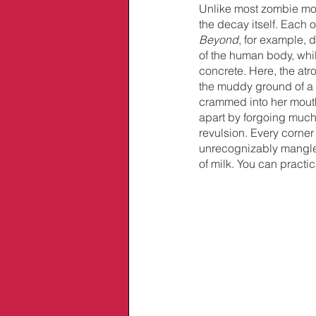
Unlike most zombie movi
the decay itself. Each o
Beyond
, for example, 
of the human body, whi
concrete. Here, the atr
the muddy ground of a c
crammed into her mouth, 
apart by forgoing much
revulsion. Every corner
unrecognizably mangled
of milk. You can practica