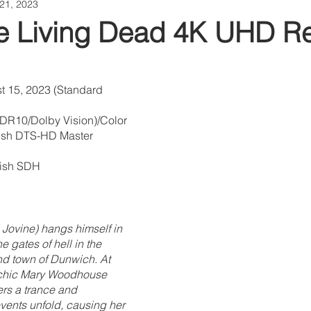
21, 2023
the Living Dead 4K UHD R
t 15, 2023 (Standard 
HDR10/Dolby Vision)/Color
lish DTS-HD Master 
glish SDH
 Jovine) hangs himself in 
 gates of hell in the 
d town of Dunwich. At 
chic Mary Woodhouse 
rs a trance and 
vents unfold, causing her 