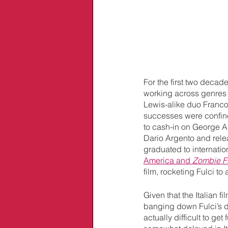
For the first two decad
working across genres
Lewis-alike duo Franco 
successes were confined t
to cash-in on George A
Dario Argento and relea
graduated to internatio
America and 
Zombie Fl
film, rocketing Fulci to
Given that the Italian 
banging down Fulci’s do
actually difficult to ge