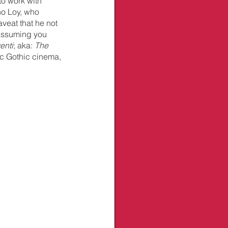
to work with 
no Loy, who 
veat that he not 
assuming you 
enti
; aka: 
The 
ic Gothic cinema, 