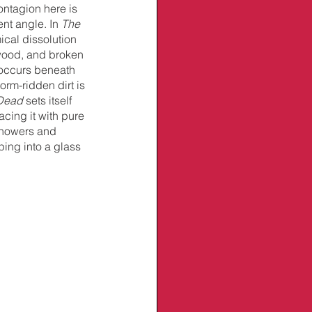
ontagion here is 
ent angle. In 
The 
cal dissolution 
 wood, and broken 
x occurs beneath 
rm-ridden dirt is 
 Dead
 sets itself 
acing it
with pure 
 showers and 
ing into a glass 