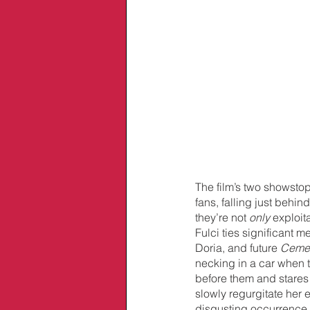
The film’s two showstop
fans, falling just behind
they’re not 
only 
exploit
Fulci ties significant m
Doria, and future 
Ceme
necking in a car when 
before them and stares
slowly regurgitate her e
disgusting occurrence 