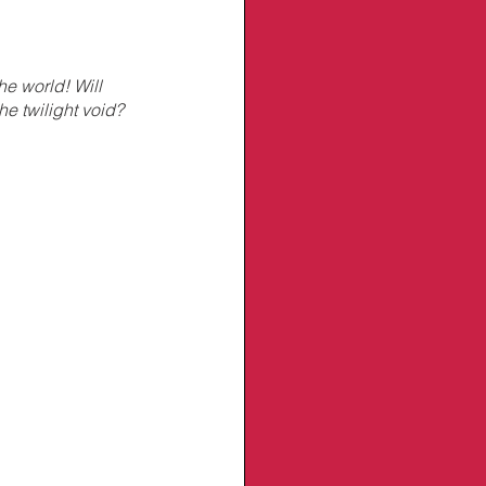
e world! Will 
he twilight void?