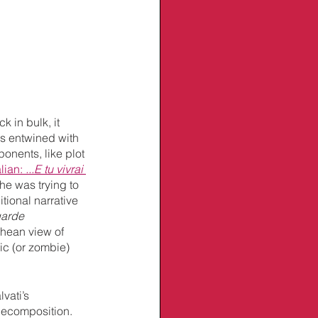
ck in bulk, it 
's entwined with 
onents, like plot 
alian: 
...E tu vivrai 
he was trying to 
tional narrative 
garde
chean view of 
hic (or zombie) 
vati’s 
decomposition. 