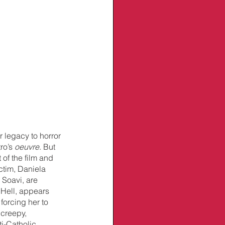
 legacy to horror 
ro’s 
oeuvre
. But 
of the film and 
ictim, Daniela 
 Soavi, are 
Hell, appears 
orcing her to 
 creepy, 
i-Catholic 