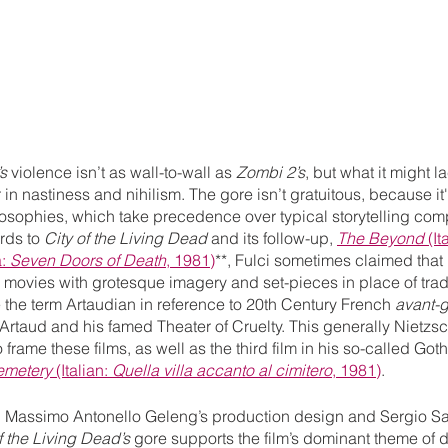
s 
violence isn’t as wall-to-wall as 
Zombi 2’s
, but what it might la
in nastiness and nihilism. The gore isn’t gratuitous, because it
osophies, which take precedence over typical storytelling comp
rds to 
City of the Living Dead 
and its follow-up, 
The Beyond
 (It
: 
Seven Doors of Death
, 1981)
**, Fulci sometimes claimed that 
 movies with grotesque imagery and set-pieces in place of tradi
the term Artaudian in reference to 20th Century French 
avant-
Artaud and his famed Theater of Cruelty. This generally Nietzs
o frame these films, as well as the third film in his so-called Got
emetery
 (Italian: 
Quella villa accanto al cimitero
, 1981)
. 
h Massimo Antonello Geleng’s production design and Sergio Sal
f the Living Dead’s
 gore supports the film’s dominant theme of 