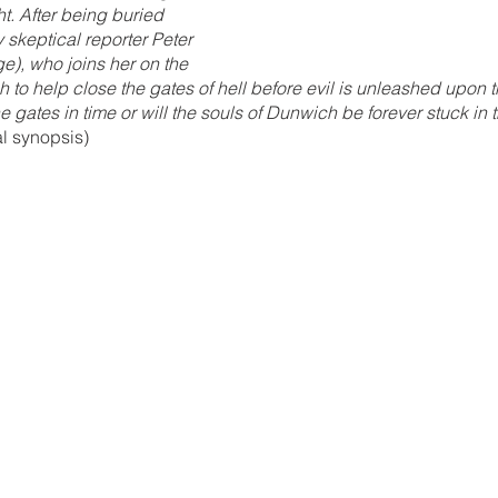
ht. After being buried 
 skeptical reporter Peter 
e), who joins her on the 
to help close the gates of hell before evil is unleashed upon th
e gates in time or will the souls of Dunwich be forever stuck in t
al synopsis)