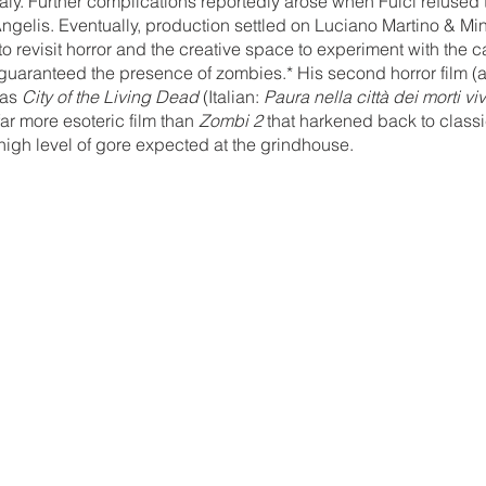
ly. Further complications reportedly arose when Fulci refused 
ngelis. Eventually, production settled on Luciano Martino & Mi
o revisit horror and the creative space to experiment with the ca
guaranteed the presence of zombies.* His second horror film (
as 
City of the Living Dead
 (Italian: 
Paura nella città dei morti viv
far more esoteric film than 
Zombi 2
 that harkened back to class
 high level of gore expected at the grindhouse. 