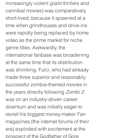
increasingly violent 
giallo
 thrillers and 
cannibal movies) was comparatively 
short-lived, because it spawned at a 
time when grindhouses and drive-ins 
were rapidly being replaced by home 
video as the prime market for niche 
genre titles. Awkwardly, the 
international fanbase was broadening 
at the same time that its distribution 
was shrinking. Fulci, who had already 
made three superior and reasonably 
successful zombie-themed movies in 
the years directly following 
Zombi 2
, 
was on an industry-driven career 
downturn and was initially eager to 
revisit his biggest money-maker. Fan 
magazines (the internet forums of their 
era) exploded with excitement at the 
prospect of the Godfather of Gore 