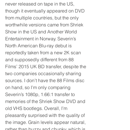
never released on tape in the US, 
though it eventually appeared on DVD 
from multiple countries, but the only 
worthwhile versions came from Shriek 
Show in the US and Another World 
Entertainment in Norway. Severin’s 
North American Blu-ray debut is 
reportedly taken from a new 2K scan 
and supposedly different from 88 
Films’ 2015 UK BD transfer, despite the 
two companies occasionally sharing 
sources. I don’t have the 88 Films disc 
on hand, so I’m only comparing 
Severin’s 1080p, 1.66:1 transfer to 
memories of the Shriek Show DVD and 
old VHS bootlegs. Overall, I’m 
pleasantly surprised with the quality of 
the image. Grain levels appear natural, 
rather than buzzy and chunky, which is 