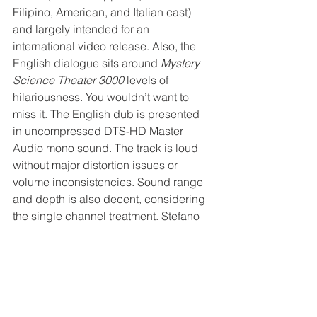
Filipino, American, and Italian cast) 
and largely intended for an 
international video release. Also, the 
English dialogue sits around 
Mystery 
Science Theater 3000
 levels of 
hilariousness. You wouldn’t want to 
miss it. The English dub is presented 
in uncompressed DTS-HD Master 
Audio mono sound. The track is loud 
without major distortion issues or 
volume inconsistencies. Sound range 
and depth is also decent, considering 
the single channel treatment. Stefano 
Mainetti’s energetic, danceable 
soundtrack is a major highlight, though 
he recycles a small handful of themes.