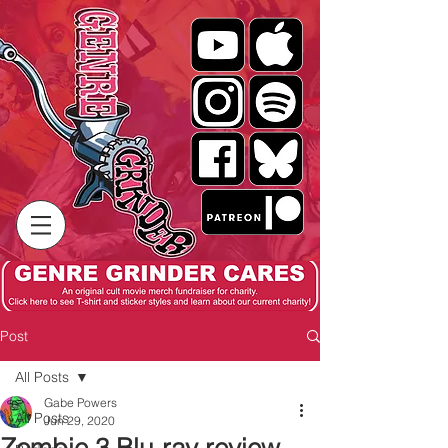
Post
All Posts
Gabe Powers
All Posts
Jun 29, 2020