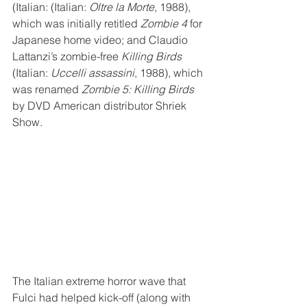
(Italian: (Italian: 
Oltre la Morte
, 1988), 
which was initially retitled 
Zombie 4
 for 
Japanese home video; and Claudio 
Lattanzi’s zombie-free 
Killing Birds
(Italian: 
Uccelli assassini
, 1988), which 
was renamed 
Zombie 5: Killing Birds
by DVD American distributor Shriek 
Show.
The Italian extreme horror wave that 
Fulci had helped kick-off (along with 