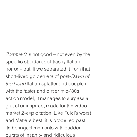
Zombie 3
 is not good – not even by the 
specific standards of trashy Italian 
horror – but, if we separated it from that 
short-lived golden era of post-
Dawn of 
the Dead
 Italian splatter and couple it 
with the faster and dirtier mid-’80s 
action model, it manages to surpass a 
glut of uninspired, made for the video 
market Z-exploitation. Like Fulci’s worst 
and Mattei’s best, it is propelled past 
its boringest moments with sudden 
bursts of insanity and ridiculous 