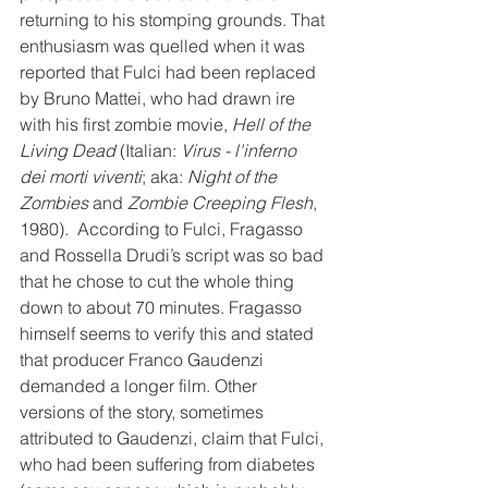
returning to his stomping grounds. That 
enthusiasm was quelled when it was 
reported that Fulci had been replaced 
by Bruno Mattei, who had drawn ire 
with his first zombie movie, 
Hell of the 
Living Dead
 (Italian: 
Virus - l'inferno 
dei morti viventi
; aka: 
Night of the 
Zombies
 and 
Zombie Creeping Flesh
, 
1980).  According to Fulci, Fragasso 
and Rossella Drudi’s script was so bad 
that he chose to cut the whole thing 
down to about 70 minutes. Fragasso 
himself seems to verify this and stated 
that producer Franco Gaudenzi 
demanded a longer film. Other 
versions of the story, sometimes 
attributed to Gaudenzi, claim that Fulci, 
who had been suffering from diabetes 