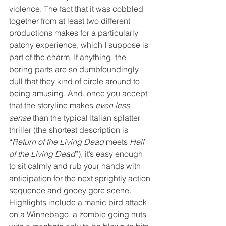
violence. The fact that it was cobbled 
together from at least two different 
productions makes for a particularly 
patchy experience, which I suppose is 
part of the charm. If anything, the 
boring parts are so dumbfoundingly 
dull that they kind of circle around to 
being amusing. And, once you accept 
that the storyline makes 
even less 
sense
 than the typical Italian splatter 
thriller (the shortest description is 
“
Return of the Living Dead
 meets 
Hell 
of the Living Dead
”), it’s easy enough 
to sit calmly and rub your hands with 
anticipation for the next sprightly action 
sequence and gooey gore scene. 
Highlights include a manic bird attack 
on a Winnebago, a zombie going nuts 