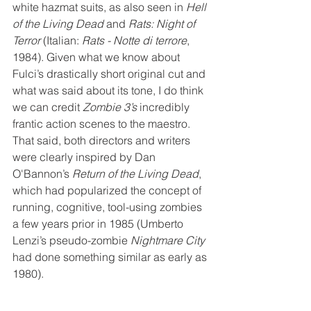
white hazmat suits, as also seen in 
Hell 
of the Living Dead
 and 
Rats: Night of 
Terror
 (Italian: 
Rats - Notte di terrore
, 
1984). Given what we know about 
Fulci’s drastically short original cut and 
what was said about its tone, I do think 
we can credit 
Zombie 3’s
 incredibly 
frantic action scenes to the maestro. 
That said, both directors and writers 
were clearly inspired by Dan 
O'Bannon’s 
Return of the Living Dead
, 
which had popularized the concept of 
running, cognitive, tool-using zombies 
a few years prior in 1985 (Umberto 
Lenzi’s pseudo-zombie 
Nightmare City
had done something similar as early as 
1980).