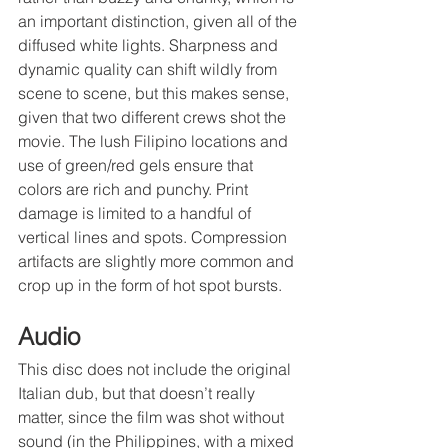
an important distinction, given all of the 
diffused white lights. Sharpness and 
dynamic quality can shift wildly from 
scene to scene, but this makes sense, 
given that two different crews shot the 
movie. The lush Filipino locations and 
use of green/red gels ensure that 
colors are rich and punchy. Print 
damage is limited to a handful of 
vertical lines and spots. Compression 
artifacts are slightly more common and 
crop up in the form of hot spot bursts.
Audio
This disc does not include the original 
Italian dub, but that doesn’t really 
matter, since the film was shot without 
sound (in the Philippines, with a mixed 