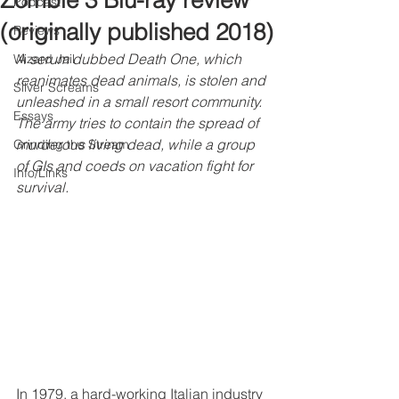
Zombie 3 Blu-ray review
Podcast
(originally published 2018)
Reviews
A serum dubbed Death One, which 
Wizard Jail
reanimates dead animals, is stolen and 
Silver Screams
unleashed in a small resort community. 
Essays
The army tries to contain the spread of 
murderous living dead, while a group 
Grinding the Stream
of GIs and coeds on vacation fight for 
Info/Links
survival.
In 1979, a hard-working Italian industry 