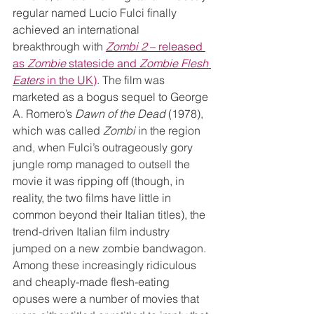
regular named Lucio Fulci finally 
achieved an international 
breakthrough with 
Zombi 2
 – released 
as 
Zombie
 stateside and 
Zombie Flesh 
Eaters
 in the UK)
. The film was 
marketed as a bogus sequel to George 
A. Romero’s 
Dawn of the Dead
 (1978), 
which was called 
Zombi
 in the region 
and, when Fulci’s outrageously gory 
jungle romp managed to outsell the 
movie it was ripping off (though, in 
reality, the two films have little in 
common beyond their Italian titles), the 
trend-driven Italian film industry 
jumped on a new zombie bandwagon. 
Among these increasingly ridiculous 
and cheaply-made flesh-eating 
opuses were a number of movies that 