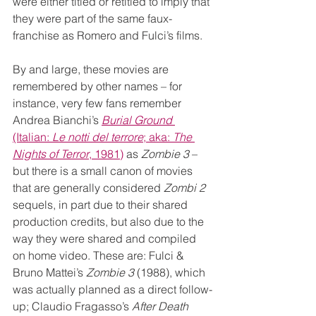
were either titled or retitled to imply that 
they were part of the same faux-
franchise as Romero and Fulci’s films.
By and large, these movies are 
remembered by other names – for 
instance, very few fans remember 
Andrea Bianchi’s 
Burial Ground
(Italian: 
Le notti del terrore
; aka: 
The 
Nights of Terror
, 1981)
 as 
Zombie 3
 – 
but there is a small canon of movies 
that are generally considered 
Zombi 2
sequels, in part due to their shared 
production credits, but also due to the 
way they were shared and compiled 
on home video. These are: Fulci & 
Bruno Mattei’s 
Zombie 3
 (1988), which 
was actually planned as a direct follow-
up; Claudio Fragasso’s 
After Death