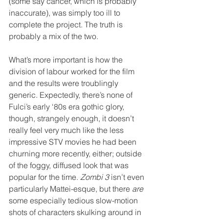
(some say cancer, which is probably 
inaccurate), was simply too ill to 
complete the project. The truth is 
probably a mix of the two.
What’s more important is how the 
division of labour worked for the film 
and the results were troublingly 
generic. Expectedly, there’s none of 
Fulci’s early ‘80s era gothic glory, 
though, strangely enough, it doesn’t 
really feel very much like the less 
impressive STV movies he had been 
churning more recently, either; outside 
of the foggy, diffused look that was 
popular for the time. 
Zombi 3
 isn’t even 
particularly Mattei-esque, but there 
are
some especially tedious slow-motion 
shots of characters skulking around in 