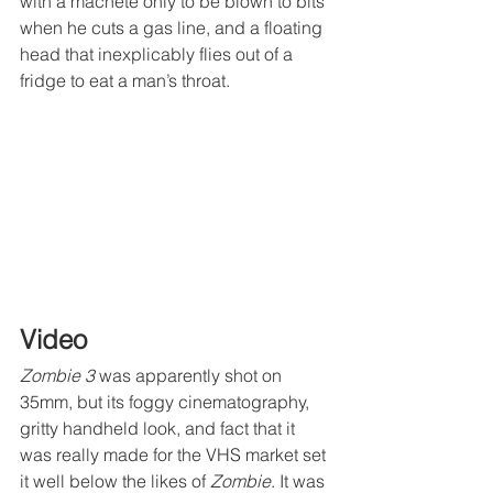
with a machete only to be blown to bits 
when he cuts a gas line, and a floating 
head that inexplicably flies out of a 
fridge to eat a man’s throat.
Video
Zombie 3
 was apparently shot on 
35mm, but its foggy cinematography, 
gritty handheld look, and fact that it 
was really made for the VHS market set 
it well below the likes of 
Zombie
. It was 