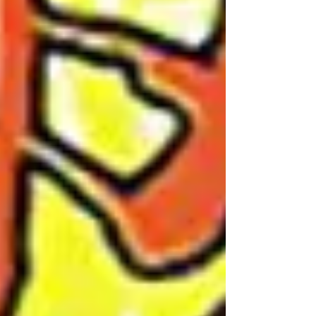
World Tour!