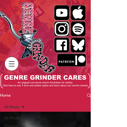
Home
All Posts
All Posts
Podcast