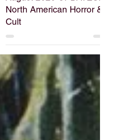
Aug 24, 2020
Grinding the Stream
August 2020 UPDATES:
North American Horror &
Cult