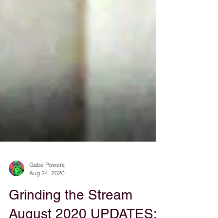
Gabe Powers