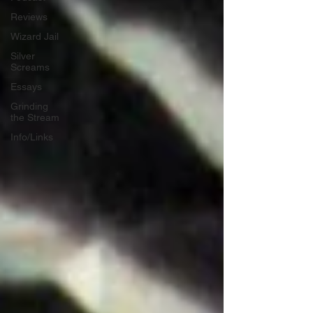
Reviews
Wizard Jail
Silver
Screams
Essays
Grinding
the Stream
Info/Links