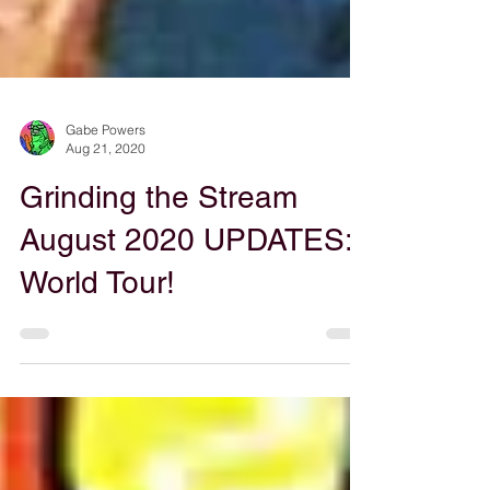
Gabe Powers
Aug 21, 2020
Grinding the Stream
August 2020 UPDATES: