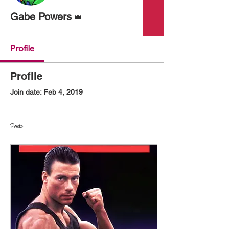
Admin
Gabe Powers
Profile
Profile
Join date: Feb 4, 2019
Posts