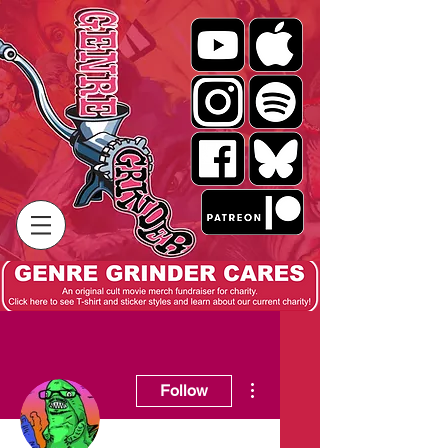
More actions
Follow