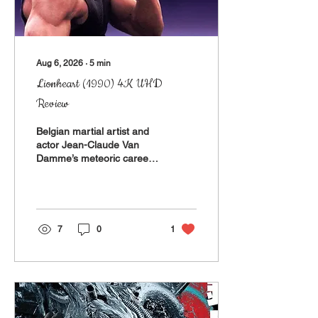
Aug 6, 2026
∙
5
min
Lionheart (1990) 4K UHD
Review
Belgian martial artist and
actor Jean-Claude Van
Damme’s meteoric career
hit its stride with Newt
Arnold’s Bloodsport in
1988 and peaked around
Roland Emmerich’s
Universal Soldier and John
7
0
1
Woo’s Hard Target (1992
and ‘93, respectively).
Between those, there was
a quick series of films
released that more or less
used that first hit as a