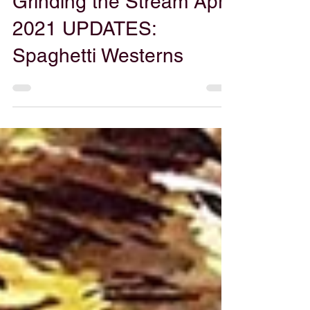
Gabe Powers
Apr 2, 2021
Grinding the Stream April
2021 UPDATES:
Spaghetti Westerns