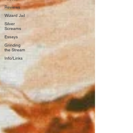
Reviews
Wizard Jail
Silver
Screams
Essays
Grinding
the Stream
Info/Links