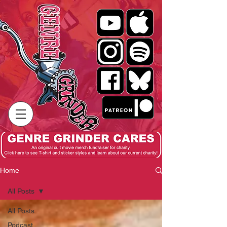
Home
All Posts
All Posts
Podcast