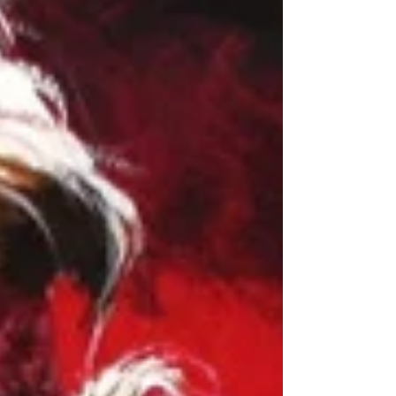
Films (Gialli)