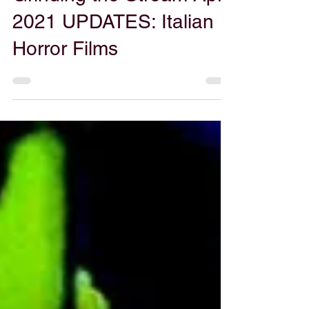
Gabe Powers
Apr 7, 2021
Grinding the Stream April
2021 UPDATES: Italian
Horror Films