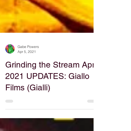
Gabe Powers
Apr 5, 2021
Grinding the Stream April
2021 UPDATES: Giallo