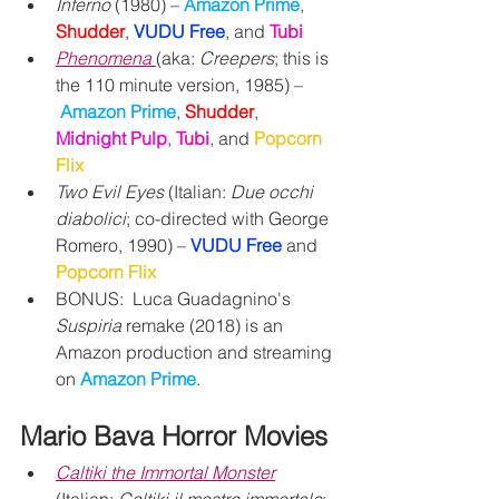
Inferno
 (1980) – 
Amazon Prime
, 
Shudder
, 
VUDU Free
,
and 
Tubi
Phenomena
(aka: 
Creepers
; this is 
the 110 minute version, 1985) –
Amazon Prime
, 
Shudder
, 
Midnight Pulp
, 
Tubi
, and 
Popcorn 
Flix
Two Evil Eyes
 (Italian: 
Due occhi 
diabolici
; co-directed with George 
Romero, 1990) – 
VUDU Free
 and 
Popcorn Flix
BONUS:  Luca Guadagnino's 
Suspiria
 remake (2018) is an 
Amazon production and streaming 
on 
Amazon Prime
.
Mario Bava Horror Movies
Caltiki the Immortal Monster
(Italian: 
Caltiki il mostro immortale
; 