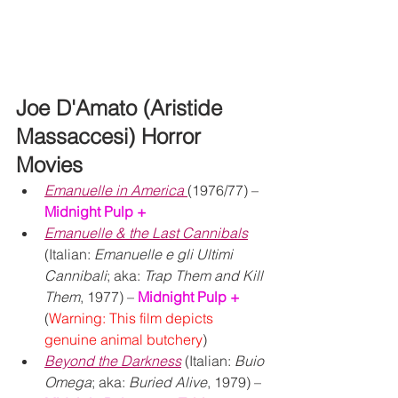
Joe D'Amato (Aristide 
Massaccesi) Horror 
Movies
Emanuelle in America
(1976/77) – 
Midnight Pulp +
Emanuelle & the Last Cannibals
(Italian: 
Emanuelle e gli Ultimi 
Cannibali
; aka: 
Trap Them and Kill 
Them
, 1977) – 
Midnight Pulp +
(
Warning: This film depicts 
genuine animal butchery
)
Beyond the Darkness
 (Italian: 
Buio 
Omega
; aka: 
Buried Alive
, 1979) – 