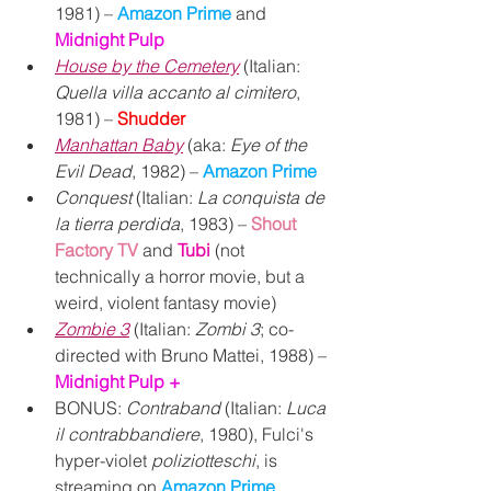
1981) – 
Amazon Prime
 and 
Midnight Pulp
House by the Cemetery
 (Italian: 
Quella villa accanto al cimitero
, 
1981) – 
Shudder
Manhattan Baby
 (aka: 
Eye of the 
Evil Dead
, 1982) – 
Amazon Prime
Conquest
 (Italian: 
La conquista de 
la tierra perdida
, 1983) – 
Shout 
Factory TV
and 
Tubi
 (not 
technically a horror movie, but a 
weird, violent fantasy movie)
Zombie 3
 (Italian: 
Zombi 3
; co-
directed with Bruno Mattei, 1988) – 
Midnight Pulp +
BONUS: 
Contraband 
(Italian: 
Luca 
il contrabbandiere
, 1980), Fulci's 
hyper-violet 
poliziotteschi
, is 
streaming on 
Amazon Prime