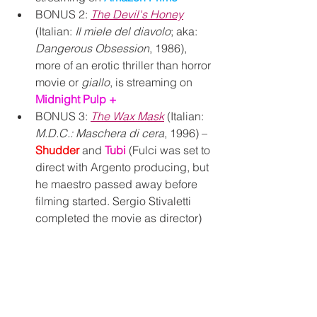
BONUS 2: 
The Devil's Honey
(Italian: 
Il miele del diavolo
; aka: 
Dangerous Obsession
, 1986), 
more of an erotic thriller than horror 
movie or 
giallo
, is streaming on 
Midnight Pulp +
BONUS 3: 
The Wax Mask
 (Italian: 
M.D.C.: Maschera di cera
, 1996) – 
Shudder 
and 
Tubi 
(Fulci was set to 
direct with Argento producing, but 
he maestro passed away before 
filming started. Sergio 
Stivaletti 
completed the movie as director)