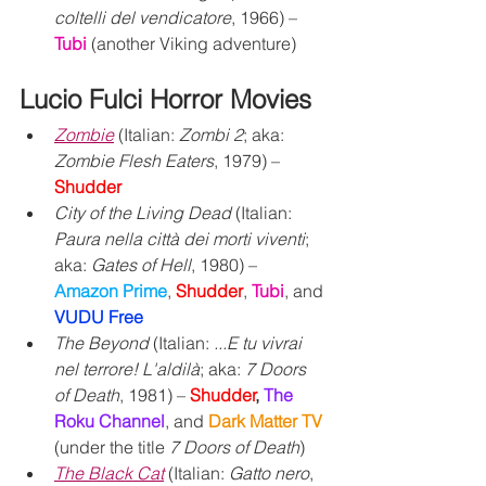
coltelli del vendicatore
, 1966) – 
Tubi
 (another Viking adventure)
Lucio Fulci Horror Movies
Zombie
 (Italian: 
Zombi 2
; aka: 
Zombie Flesh Eaters
, 1979) – 
Shudder
City of the Living Dead
 (Italian: 
Paura nella città dei morti viventi
; 
aka: 
Gates of Hell
, 1980) – 
Amazon Prime
, 
Shudder
, 
Tubi
, and 
VUDU Free
The Beyond
 (Italian: 
...E tu vivrai 
nel terrore! L'aldilà
; aka: 
7 Doors 
of Death
, 1981) – 
Shudder
,
The 
Roku Channel
,
and 
Dark Matter TV
(under the title 
7 Doors of Death
)
The Black Cat
 (Italian: 
Gatto nero
, 