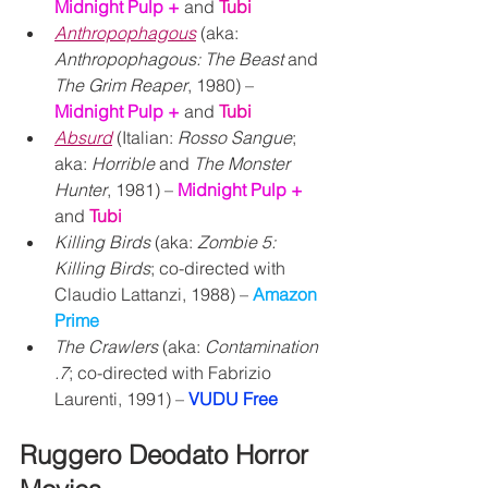
Midnight Pulp + 
and 
Tubi
Anthropophagous
 (aka: 
Anthropophagous: The Beast
 and 
The Grim Reaper
, 1980) – 
Midnight Pulp + 
and 
Tubi
Absurd
 (Italian: 
Rosso Sangue
; 
aka: 
Horrible 
and 
The Monster 
Hunter
, 1981) – 
Midnight Pulp + 
and 
Tubi
Killing Birds
 (aka: 
Zombie 5: 
Killing Birds
; co-directed with 
Claudio Lattanzi, 1988) – 
Amazon 
Prime
The Crawlers
 (aka: 
Contamination 
.7
; co-directed with Fabrizio 
Laurenti, 1991) – 
VUDU Free
Ruggero Deodato Horror 