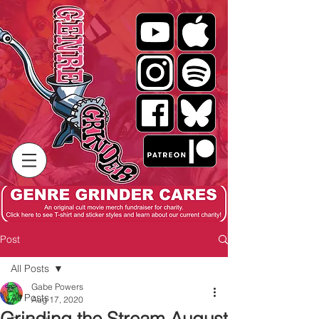
Post
All Posts
Gabe Powers
All Posts
Aug 17, 2020