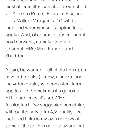
most of their titles can also be watched 
via Amazon Prime), Popcorn Flix, and 
Dark Matter TV (again, a "+" will be 
included wherever subscription fees 
apply). And, of course, other important 
paid services, namely Criterion 
Channel, HBO Max, Fandor, and 
Shudder.
Again, be warned – all of the free apps 
have ad breaks (I know, it sucks) and 
the video quality is inconsistent from 
app to app. Sometimes it's genuine 
HD, other times, it's sub-VHS. 
Apologies if I’ve suggested something 
with particularly grim A/V quality. I've 
included links to my own reviews of 
some of these films and be aware that, 