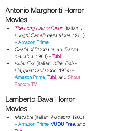
Antonio Margheriti Horror 
Movies
The Long Hair of Death
 (Italian: 
I 
Lunghi Capelli della Morte
, 1964) 
– 
Amazon Prime
Castle of Blood
 (Italian: 
Danza 
macabra
, 1964) – 
Tubi
Killer Fish
 (Italian: 
Killer Fish - 
L'agguato sul fondo
, 1979) – 
Amazon Prime
, 
Tubi
, and 
Shout 
Factory TV
Lamberto Bava Horror 
Movies
Macabre
 (Italian: 
Macabro
, 1980) 
– 
Amazon Prime
, 
VUDU Free
, and 