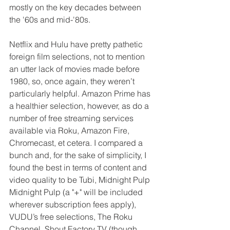
mostly on the key decades between 
the '60s and mid-'80s.
Netflix and Hulu have pretty pathetic 
foreign film selections, not to mention 
an utter lack of movies made before 
1980, so, once again, they weren’t 
particularly helpful. Amazon Prime has 
a healthier selection, however, as do a 
number of free streaming services 
available via Roku, Amazon Fire, 
Chromecast, et cetera. I compared a 
bunch and, for the sake of simplicity, I 
found the best in terms of content and 
video quality to be Tubi, Midnight Pulp 
Midnight Pulp (a "+" will be included 
wherever subscription fees apply), 
VUDU’s free selections, The Roku 
Channel, Shout Factory TV (though 