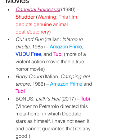
Movies
Cannibal Holocaust
(1980) – 
Shudder
 (
Warning: This film 
depicts genuine animal 
death/butchery
)
Cut and Run
 (Italian: 
Inferno in 
diretta
, 1985) – 
Amazon Prime
, 
VUDU Free
, and 
Tubi
 (more of a 
violent action movie than a true 
horror movie)
Body Count
 (Italian: 
Camping del 
terrore
, 1986) – 
Amazon Prime 
and 
Tubi
BONUS: 
Lilith's Hell
 (2017) – 
Tubi
(Vincenzo Petrarolo directed this 
meta-horror in which Deodato 
stars as himself. I have not seen it 
and cannot guarantee that it's any 
good.)