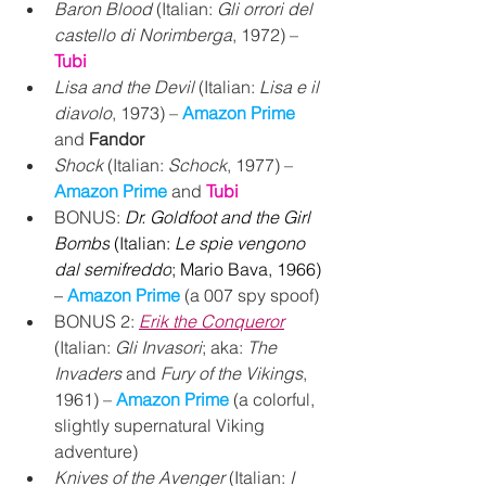
Baron Blood 
(Italian: 
Gli orrori del 
castello di Norimberga
, 1972) – 
Tubi
Lisa and the Devil 
(Italian: 
Lisa e il 
diavolo
, 1973) – 
Amazon Prime
and 
Fandor
Shock
 (Italian: 
Schock
, 1977) – 
Amazon Prime 
and 
Tubi
BONUS:
Dr. Goldfoot and the Girl 
Bombs
 (Italian: 
Le spie vengono 
dal semifreddo
; Mario Bava, 1966) 
– 
Amazon Prime 
(a 007 spy spoof)
BONUS 2: 
Erik the Conqueror
(Italian: 
Gli Invasori
; aka: 
The 
Invaders
 and 
Fury of the Vikings
, 
1961) – 
Amazon Prime
 (a colorful, 
slightly supernatural Viking 
adventure)
Knives of the Avenger
 (Italian: 
I 