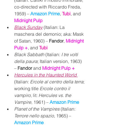
co-directed with Riccardo Freda, 
1959) – 
Amazon Prime
, 
Tubi
, and 
Midnight Pulp
Black Sunday
 (Italian: La 
maschera del demonio; aka: Mask 
of Satan, 1960) – 
Fandor
, 
Midnight 
Pulp +
, 
and 
Tubi
Black Sabbath
 (Italian: 
I tre volti 
della paura
; Italian version, 1963) 
– 
Fandor
 and 
Midnight Pulp +
Hercules in the Haunted World
(Italian: 
Ercole al centro della terra
; 
working title 
Ercole contro il 
vampiro
, lit: 
Hercules vs. the 
Vampire
, 1961) – 
Amazon Prime
Planet of the Vampires
 (Italian: 
Terrore nello spazio
, 1965) – 
Amazon Prime