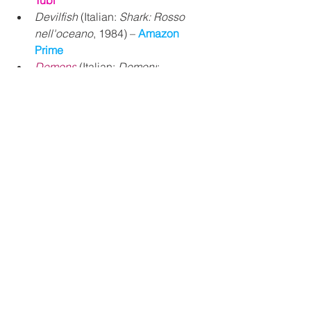
Tubi
Devilfish
 (Italian: 
Shark: Rosso 
nell'oceano
, 1984) – 
Amazon 
Prime
Demons
 (Italian: 
Demoni
; 
Lamberto Bava, 1985) – 
Shudder 
and 
Popcorn Flix
Demons 2
(Italian: 
Demoni 2... 
L'incubo ritorna
; Lamberto Bava, 
1986) – 
Shudder
 and 
Popcorn Flix
Michele Soavi Horror 
Movies
StageFright
(aka: 
Deliria
, 
Aquarius
; Michele Soavi, 1987) – 
Amazon Prime
, 
VUDU Free
,
and 
Tubi
The Church
 (Italian: 
La chiesa
; 