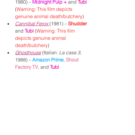
1980) – 
Midnight Pulp +
and 
Tubi 
(
Warning: This film depicts 
genuine animal death/butchery
)
Cannibal Ferox
(1981) – 
Shudder
and 
Tubi
 (
Warning: This film 
depicts genuine animal 
death/butchery
)
Ghosthouse
 (Italian: 
La casa 3,
1988) – 
Amazon Prime
, 
Shout 
Factory TV
, and 
Tubi