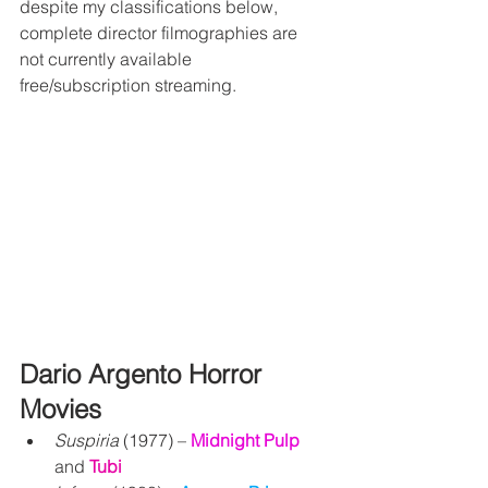
despite my classifications below, 
complete director filmographies are 
not currently available 
free/subscription streaming.
Dario Argento Horror 
Movies
Suspiria
 (1977) – 
Midnight Pulp 
and 
Tubi