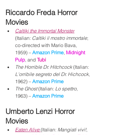
Riccardo Freda Horror 
Movies
Caltiki the Immortal Monster
(Italian: 
Caltiki il mostro immortale
; 
co-directed with Mario Bava, 
1959) – 
Amazon Prime
, 
Midnight 
Pulp
, and 
Tubi
The Horrible Dr. Hitchcock
 (Italian: 
L'orribile segreto del Dr. Hichcock
, 
1962) – 
Amazon Prime
The Ghost
 (Italian: 
Lo spettro
, 
1963) – 
Amazon Prime 
Umberto Lenzi Horror 
Movies
Eaten Alive
(Italian: 
Mangiati vivi!
, 