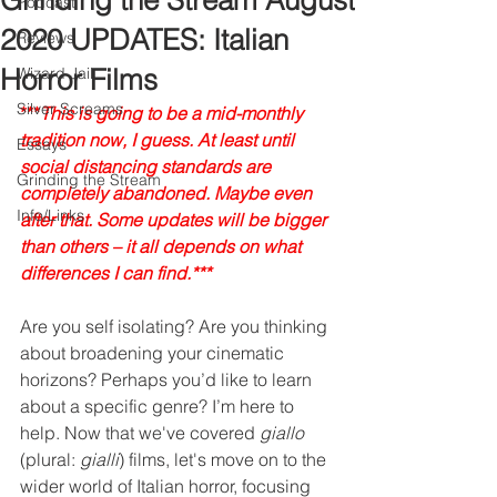
Grinding the Stream August
Podcast
2020 UPDATES: Italian
Reviews
Horror Films
Wizard Jail
Silver Screams
***
This is going to be a mid-monthly 
tradition now, I guess. At least until 
Essays
social distancing standards are 
Grinding the Stream
completely abandoned. Maybe even 
Info/Links
after that. Some updates will be bigger 
than others – it all depends on what 
differences I can find.***
Are you self isolating? Are you thinking 
about broadening your cinematic 
horizons? Perhaps you’d like to learn 
about a specific genre? I’m here to 
help. Now that we've covered 
giallo
(plural: 
gialli
) films, let's move on to the 
wider world of Italian horror, focusing 