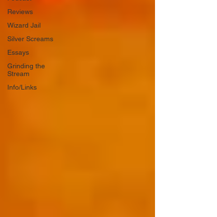
Reviews
Wizard Jail
Silver Screams
Essays
Grinding the
Stream
Info/Links