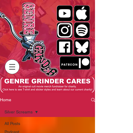
Home
Silver Screams
All Posts
Podcast