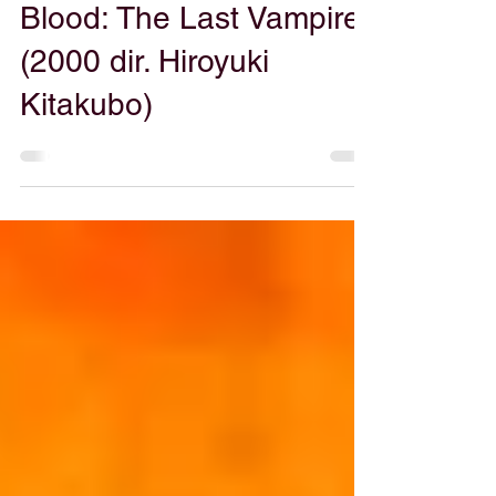
Patrick Ripoll
Mar 28, 2025
Blood: The Last Vampire
(2000 dir. Hiroyuki
Kitakubo)