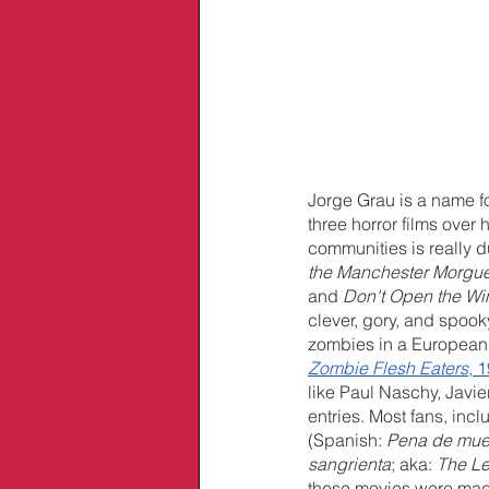
Jorge Grau is a name fo
three horror films over
communities is really d
the Manchester Morgu
and 
Don't Open the W
clever, gory, and spooky
zombies in a European h
Zombie Flesh Eaters
, 
like Paul Naschy, Javi
entries. Most fans, incl
(Spanish: 
Pena de mue
sangrienta
; aka: 
The Le
these movies were made 