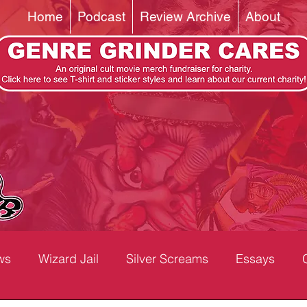
Home
Podcast
Review Archive
About
ws
Wizard Jail
Silver Screams
Essays