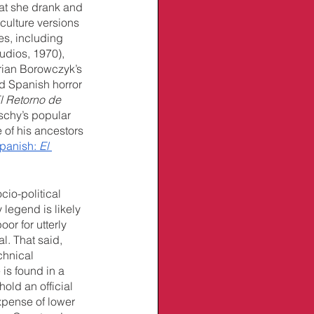
at she drank and 
culture versions 
es, including 
udios, 1970), 
rian Borowczyk’s 
ed Spanish horror 
l Retorno de 
schy’s popular 
of his ancestors 
Spanish: 
El 
cio-political 
 legend is likely 
or for utterly 
l. That said, 
chnical 
is found in a 
old an official 
xpense of lower 