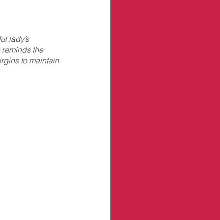
ul lady’s 
 reminds the 
rgins to maintain 