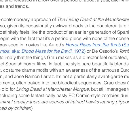
es and trends.
-contemporary approach of 
The Living Dead at the Mancheste
so, given its occasionally awkward nods to the counterculture 
definitely feels like the product of an earlier generation of Span
egin with the fact that it’s a period piece with none of the con
ras seen in movies like Aured’s 
Horror Rises from the Tomb
 (Sp
Tumba
; aka: 
Blood Mass for the Devil
, 1972)
 or De Ossorio’s 
Tomb
t to imply that the things Grau makes as a director feel outdate
t Spanish horror films. In fact, the style here beautifully blen
, costume drama motifs with an awareness of the arthouse Euro-
n, and José Ramón Larraz. It’s not a particularly avant-garde mo
moments, often baked into the bloodiest sequences. Grau doesn’
 did for 
Living Dead at Manchester Morgue
, but still manages 
 including some fantastically nasty EC Comic-style zombies dur
nimal cruelty: there are scenes of trained hawks tearing pige
ned by children
)