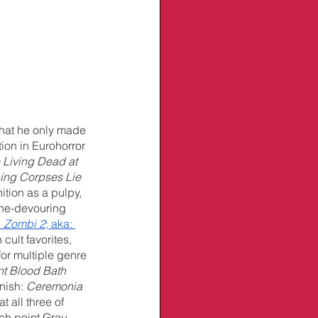
that he only made 
ion in Eurohorror 
 Living Dead at 
ping Corpses Lie
tion as a pulpy, 
tine-devouring 
 
Zombi 2
; aka: 
cult favorites, 
or multiple genre 
nt Blood Bath
nish: 
Ceremonia 
 all three of 
ch point Grau 