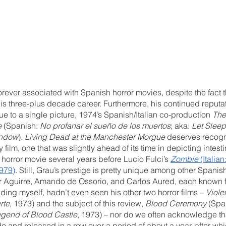
rever associated with Spanish horror movies, despite the fact 
 his three-plus decade career. Furthermore, his continued reputat
ue to a single picture, 1974’s Spanish/Italian co-production 
The
e
 (Spanish: 
No profanar el sueño de los muertos
; aka: 
Let Slee
indow
). 
Living Dead at the Manchester Morgue 
deserves recogni
 film, one that was slightly ahead of its time in depicting intes
orror movie several years before Lucio Fulci’s 
Zombie
 (Italian:
1979)
. Still, Grau’s prestige is pretty unique among other Spanish 
er Aguirre, Amando de Ossorio, and Carlos Aured, each known f
uding myself, hadn’t even seen his other two horror films – 
Viole
rte
, 1973) and the subject of this review, 
Blood Ceremony
 (Spa
gend of Blood Castle
, 1973) – nor do we often acknowledge that
and released in a row over a period of about a year, after whi