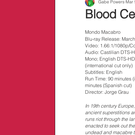
Gabe Powers
Mar 
Info/Links
Blood Ce
Mondo Macabro
Blu-ray Release: March
Video: 1.66:1/1080p/Co
Audio: Castilian DTS-H
Mono; English DTS-HD 
(international cut only)
Subtitles: English
Run Time: 90 minutes (i
minutes (Spanish cut)
Director: Jorge Grau
In 19th century Europe, 
ancient superstitions a
runs riot through the la
enacted to seek out the
undead and macabre tri