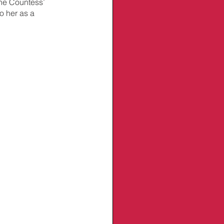
the Countess’ 
o her as a 