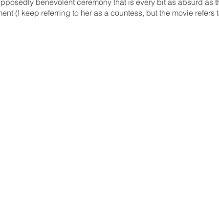
supposedly benevolent ceremony that is every bit as absurd as 
nt (I keep referring to her as a countess, but the movie refers t