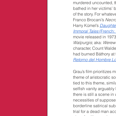
murdered uncounted, th
bathed in her victims’ 
of the story. For whate
Franco Brocani’s 
Necro
Harry Kümel’s 
Daughter
Immoral Tales
 (French: 
movie released in 1973 
Walpurgis
; aka: 
Werewo
character, Count Walde
had burned Báthory at th
Retorno del Hombre L
Grau’s film prioritizes 
theme of aristocratic so
tied to this theme, simi
selfish vanity arguably 
there is still a scene 
necessities of suppose
borderline satirical sub
trial for a dead man ac