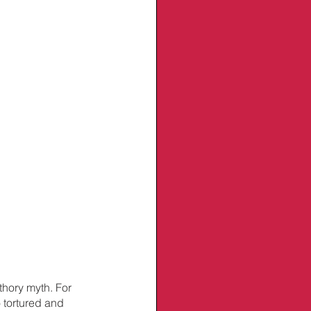
thory myth. For 
 tortured and 