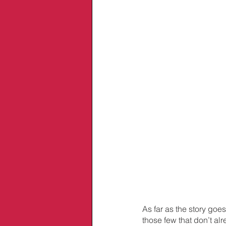
As far as the story goes
those few that don’t a