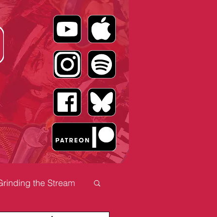
Grinding the Stream