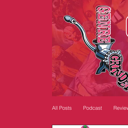
All Posts
Podcast
Revie