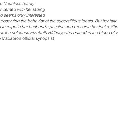
he Countess barely 
oncerned with her fading 
d seems only interested 
 observing the behavior of the superstitious locals. But her faithf
to reignite her husband’s passion and preserve her looks. She
r, the notorious Erzebeth Báthory, who bathed in the blood of vi
Macabro’s official synopsis)