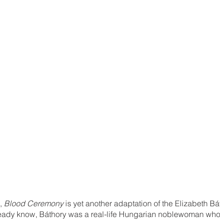
, 
Blood Ceremony 
is yet another adaptation of the Elizabeth Bá
lready know, Báthory was a real-life Hungarian noblewoman who