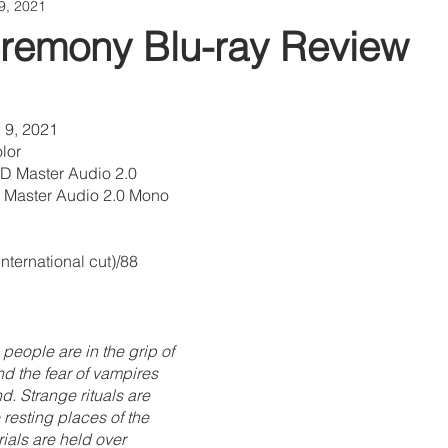
9, 2021
remony Blu-ray Review
 9, 2021
lor
D Master Audio 2.0 
Master Audio 2.0 Mono 
nternational cut)/88 
people are in the grip of 
nd the fear of vampires 
nd. Strange rituals are 
 resting places of the 
als are held over 