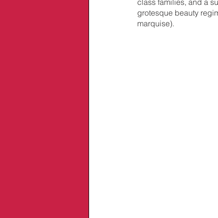
class families, and a 
grotesque beauty regime
marquise).