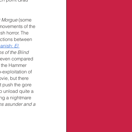
r Morgue
 (some 
movements of the 
ish horror. The 
nections between 
anish: 
El 
s of the Blind 
d, even compared 
ds the Hammer 
exploitation of 
vie, but there 
t push the gore 
to unload quite a 
ing a nightmare 
ons asunder and a 