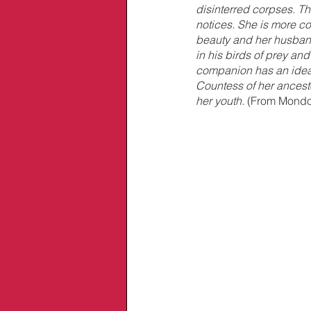
disinterred corpses. T
notices. She is more c
beauty and her husban
in his birds of prey and
companion has an idea 
Countess of her ancesto
her youth. 
(From Mondo 