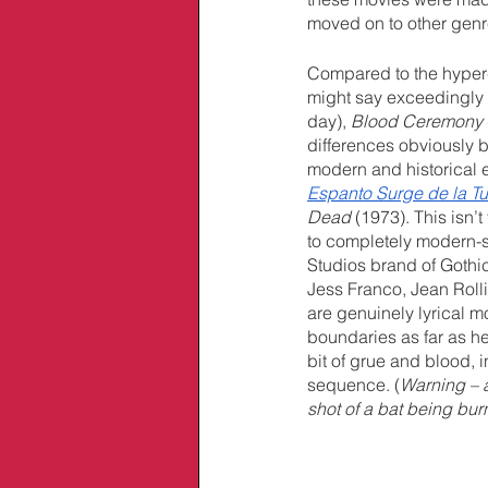
moved on to other genr
Compared to the hyper
might say exceedingly 
day), 
Blood Ceremony 
differences obviously b
modern and historical e
Espanto Surge de la 
Dead
 (1973). This isn’
to completely modern-se
Studios brand of Gothic
Jess Franco, Jean Rolli
are genuinely lyrical 
boundaries as far as he
bit of grue and blood,
sequence. (
Warning – a
shot of a bat being bur