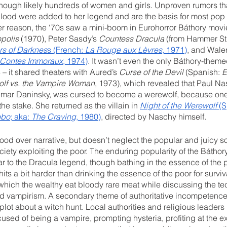
ough likely hundreds of women and girls. Unproven rumors th
blood were added to her legend and are the basis for most pop 
ver reason, the ‘70s saw a mini-boom in Eurohorror Báthory movi
polis
 (1970), Peter Sasdy’s 
Countess Dracula
 (from Hammer St
s of Darknes
s (French: 
La Rouge aux Lèvres
, 1971)
, and Wale
Contes Immoraux
, 1974)
. It wasn’t even the only Báthory-them
– it shared theaters with Aured’s 
Curse of the Devil
 (Spanish: 
E
lf vs. the Vampire Woman
, 1973), which revealed that Paul Na
mar Daninsky, was cursed to become a werewolf, because one 
e stake. She returned as the villain in 
Night of the Werewolf
 (
obo
; aka: 
The Craving
, 1980)
, directed by Naschy himself. 
mood over narrative, but doesn’t neglect the popular and juicy so
ciety exploiting the poor. The enduring popularity of the Báthory
lar to the Dracula legend, though bathing in the essence of the po
hits a bit harder than drinking the essence of the poor for surviva
in which the wealthy eat bloody rare meat while discussing the te
d vampirism. A secondary theme of authoritative incompetence 
plot about a witch hunt. Local authorities and religious leaders h
cused of being a vampire, prompting hysteria, profiting at the e