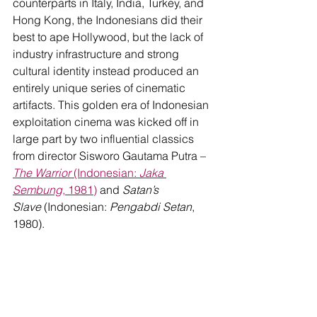
counterparts in Italy, India, Turkey, and 
Hong Kong, the Indonesians did their 
best to ape Hollywood, but the lack of 
industry infrastructure and strong 
cultural identity instead produced an 
entirely unique series of cinematic 
artifacts. This golden era of Indonesian 
exploitation cinema was kicked off in 
large part by two influential classics 
from director Sisworo Gautama Putra – 
The Warrior
 (Indonesian: 
Jaka 
Sembung
, 1981)
 and 
Satan’s 
Slave
 (Indonesian: 
Pengabdi Setan
, 
1980). 