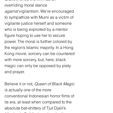
overriding moral stance 
against
 vigilantism. We’re encouraged 
to sympathize with Murni as a victim of 
vigilante justice herself and someone 
who is being exploited by a mentor 
figure hoping to use her to secure 
power. The moral is further colored by 
the region’s Islamic majority. In a Hong 
Kong movie, sorcery can be countered 
with more sorcery, but, here, black 
magic can only be opposed by piety 
and prayer.
Believe it or not, 
Queen of Black Magic 
is actually one of the more 
conventional Indonesian horror films of 
its era, at least when compared to the 
absolute bat-shittery of Tjut Djalil’s 