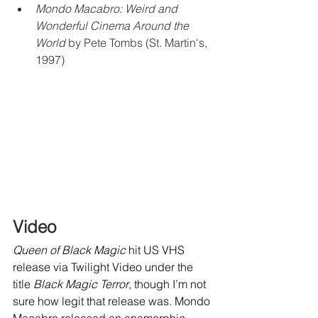
Mondo Macabro: Weird and 
Wonderful Cinema Around the 
World
 by Pete Tombs (St. Martin's, 
1997)
Video
Queen of Black Magic
 hit US VHS 
release via Twilight Video under the 
title 
Black Magic Terror
, though I’m not 
sure how legit that release was. Mondo 
Macabro released an anamorphic 