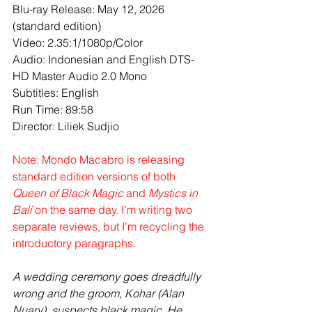
Blu-ray Release: May 12, 2026 
(standard edition)
Video: 2.35:1/1080p/Color
Audio: Indonesian and English DTS-
HD Master Audio 2.0 Mono 
Subtitles: English
Run Time: 89:58
Director: Liliek Sudjio
Note: Mondo Macabro is releasing 
standard edition versions of both 
Queen of Black Magic
 and 
Mystics in 
Bali
 on the same day. I’m writing two 
separate reviews, but I’m recycling the 
introductory paragraphs.
A wedding ceremony goes dreadfully 
wrong and the groom, Kohar (Alan 
Nuary), suspects black magic. He 