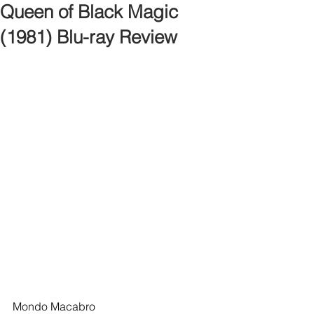
Queen of Black Magic
(1981) Blu-ray Review
Mondo Macabro