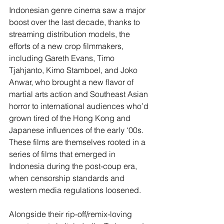
Indonesian genre cinema saw a major 
boost over the last decade, thanks to 
streaming distribution models, the 
efforts of a new crop filmmakers, 
including Gareth Evans, Timo 
Tjahjanto, Kimo Stamboel, and Joko 
Anwar, who brought a new flavor of 
martial arts action and Southeast Asian 
horror to international audiences who’d 
grown tired of the Hong Kong and 
Japanese influences of the early ‘00s. 
These films are themselves rooted in a 
series of films that emerged in 
Indonesia during the post-coup era, 
when censorship standards and 
western media regulations loosened.
Alongside their rip-off/remix-loving 