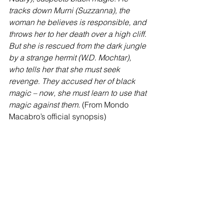
tracks down Murni (Suzzanna), the 
woman he believes is responsible, and 
throws her to her death over a high cliff. 
But she is rescued from the dark jungle 
by a strange hermit (W.D. Mochtar), 
who tells her that she must seek 
revenge. They accused her of black 
magic – now, she must learn to use that 
magic against them.
 (From Mondo 
Macabro’s official synopsis)