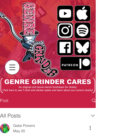
Post
All Posts
Gabe Powers
May 20