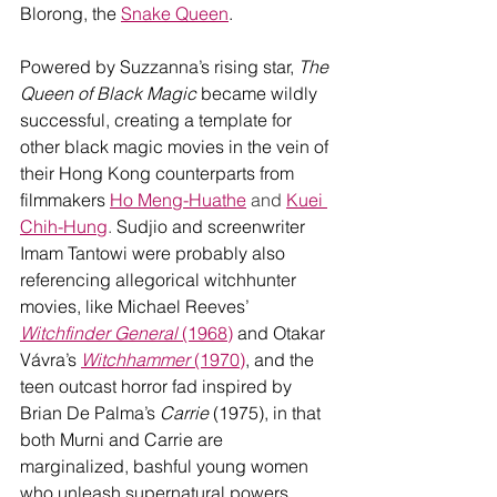
Blorong, the 
Snake Queen
. 
Powered by Suzzanna’s rising star, 
The 
Queen of Black Magic 
became wildly 
successful, creating a template for 
other black magic movies in the vein of 
their Hong Kong counterparts from 
filmmakers 
Ho Meng-Huathe
 and 
Kuei 
Chih-Hung
.
 Sudjio and screenwriter 
Imam Tantowi were probably also 
referencing allegorical witchhunter 
movies, like Michael Reeves’ 
Witchfinder General 
(1968)
 and Otakar 
Vávra’s 
Witchhammer
 (1970)
, and the 
teen outcast horror fad inspired by 
Brian De Palma’s 
Carrie
 (1975), in that 
both Murni and Carrie are 
marginalized, bashful young women 
who unleash supernatural powers 