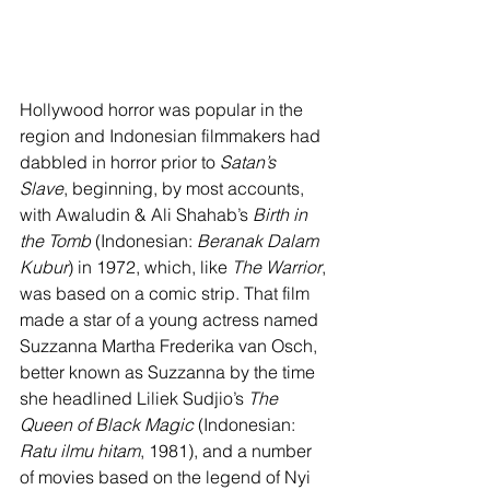
Hollywood horror was popular in the 
region and Indonesian filmmakers had 
dabbled in horror prior to 
Satan’s 
Slave
, beginning, by most accounts, 
with Awaludin & Ali Shahab’s 
Birth in 
the Tomb
 (Indonesian: 
Beranak Dalam 
Kubur
) in 1972, which, like 
The Warrior
, 
was based on a comic strip. That film 
made a star of a young actress named 
Suzzanna Martha Frederika van Osch, 
better known as Suzzanna by the time 
she headlined Liliek Sudjio’s 
The 
Queen of Black Magic
 (Indonesian: 
Ratu ilmu hitam
, 1981), and a number 
of movies based on the legend of Nyi 