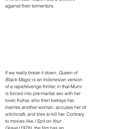
against their tormentors. 
If we really break it down, 
Queen of 
Black Magic
 is an Indonesian version 
of a rape/revenge thriller, in that Murni 
is forced into pre-marital sex with her 
lover, Kohar, who then betrays her, 
marries another woman, accuses her of 
witchcraft, and tries to kill her. Contrary 
to movies like 
I Spit on Your 
Grave
 (1978), the film has an 