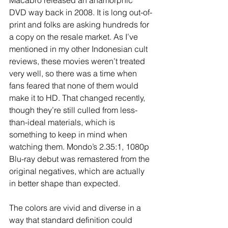
DVD way back in 2008. It is long out-of-
print and folks are asking hundreds for 
a copy on the resale market. As I’ve 
mentioned in my other Indonesian cult 
reviews, these movies weren’t treated 
very well, so there was a time when 
fans feared that none of them would 
make it to HD. That changed recently, 
though they’re still culled from less-
than-ideal materials, which is 
something to keep in mind when 
watching them. Mondo’s 2.35:1, 1080p 
Blu-ray debut was remastered from the 
original negatives, which are actually 
in better shape than expected. 
The colors are vivid and diverse in a 
way that standard definition could 