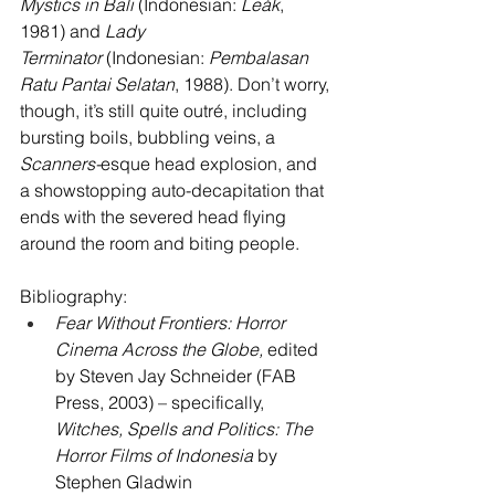
Mystics in Bali
 (Indonesian: 
Leák
, 
1981) and 
Lady 
Terminator
 (Indonesian: 
Pembalasan 
Ratu Pantai Selatan
, 1988). Don’t worry, 
though, it’s still quite outré, including 
bursting boils, bubbling veins, a 
Scanners-
esque head explosion, and 
a showstopping auto-decapitation that 
ends with the severed head flying 
around the room and biting people.
Bibliography:
Fear Without Frontiers: Horror 
Cinema Across the Globe,
 edited 
by Steven Jay Schneider (FAB 
Press, 2003) – specifically, 
Witches, Spells and Politics: The 
Horror Films of Indonesia
 by 
Stephen Gladwin