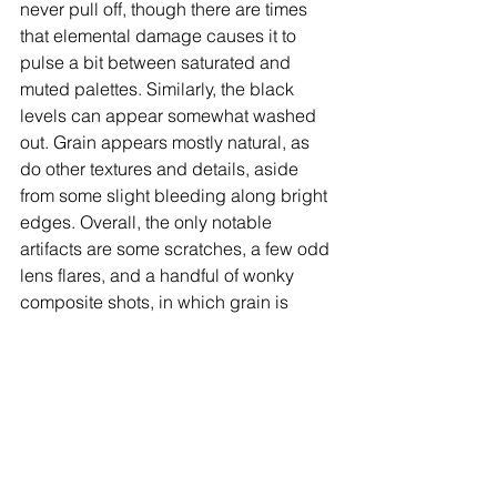
never pull off, though there are times 
that elemental damage causes it to 
pulse a bit between saturated and 
muted palettes. Similarly, the black 
levels can appear somewhat washed 
out. Grain appears mostly natural, as 
do other textures and details, aside 
from some slight bleeding along bright 
edges. Overall, the only notable 
artifacts are some scratches, a few odd 
lens flares, and a handful of wonky 
composite shots, in which grain is 
magnified and a bluescreen effect 
leads to edge noise (I’ve included 
examples in the caps on this page for 
illustrative purposes).