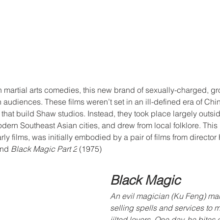
 martial arts comedies, this new brand of sexually-charged, gro
 audiences. These films weren’t set in an ill-defined era of China
hat build Shaw studios. Instead, they took place largely outsi
ern Southeast Asian cities, and drew from local folklore. This
arly films, was initially embodied by a pair of films from direct
and 
Black Magic Part 2
 (1975)
Black Magic
An evil magician (Ku Feng) mak
selling spells and services to 
jilted lovers. One day, he bites 