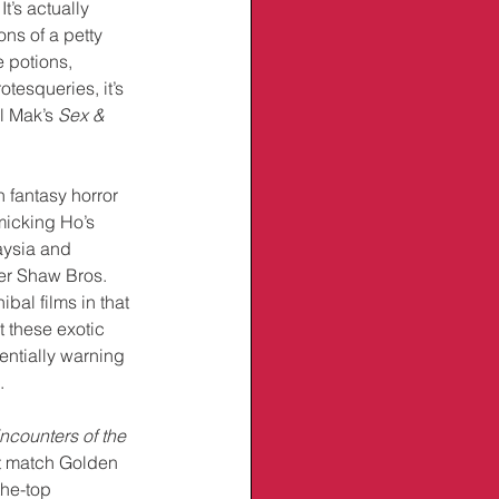
It’s actually 
ns of a petty 
 potions, 
tesqueries, it’s 
l Mak’s 
Sex & 
fantasy horror 
micking Ho’s 
aysia and 
her Shaw Bros. 
bal films in that 
t these exotic 
entially warning 
.
ncounters of the 
’t match Golden 
the-top 