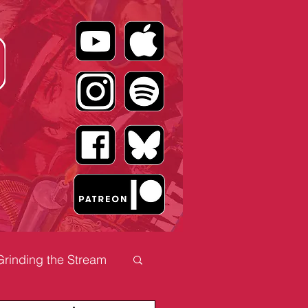
Grinding the Stream