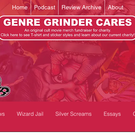
Home
Podcast
Review Archive
About
ws
Wizard Jail
Silver Screams
Essays