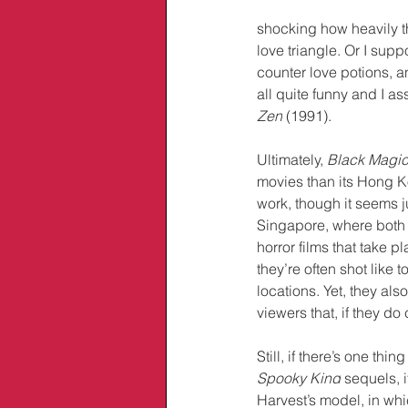
shocking how heavily th
love triangle. Or I sup
counter love potions, a
all quite funny and I as
Zen
 (1991).
Ultimately, 
Black Magic
movies than its Hong K
work, though it seems j
Singapore, where both
horror films that take p
they’re often shot like
locations. Yet, they al
viewers that, if they d
Still, if there’s one th
Spooky Kind
 sequels, 
Harvest’s model, in whi