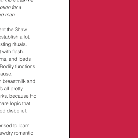
tion for a 
ed man.
ent the Shaw 
stablish a lot, 
ting rituals. 
 with flash-
tims, and loads 
Bodily functions 
cause, 
n breastmilk and 
 all pretty 
works, because Ho 
are logic that 
d disbelief. 
rised to learn 
tawdry romantic 