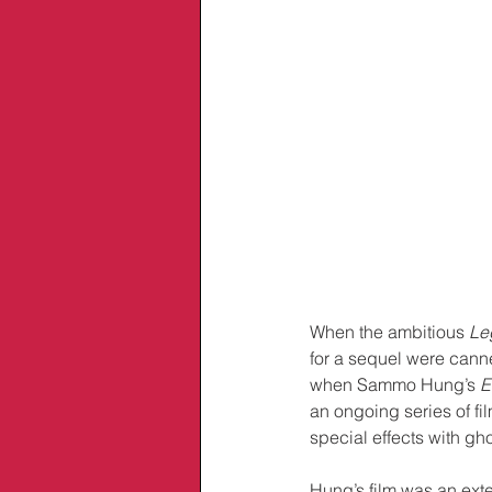
When the ambitious 
Le
for a sequel were canne
when Sammo Hung’s 
E
an ongoing series of fi
special effects with gh
Hung’s film was an ext