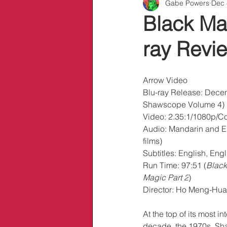
Gabe Powers
Dec 
Info/Links
Black Ma
ray Revi
Arrow Video
Blu-ray Release: Decem
Shawscope Volume 4)
Video: 2.35:1/1080p/Col
Audio: Mandarin and E
films)
Subtitles: English, En
Run Time: 97:51 (
Black
Magic Part 2
)
Director: Ho Meng-Hua
At the top of its most in
decade, the 1970s, Sh