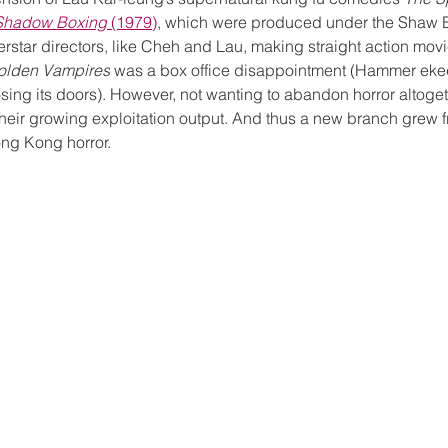
Shadow Boxing
 (1979)
, which were produced under the Shaw B
star directors, like Cheh and Lau, making straight action movi
Golden Vampires
 was a box office disappointment (Hammer eked
sing its doors). However, not wanting to abandon horror altoge
h their growing exploitation output. And thus a new branch grew f
ng Kong horror. 