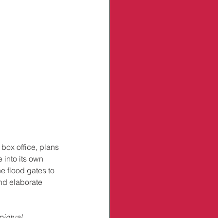
box office, plans 
 into its own 
e flood gates to 
nd elaborate 
iritual 