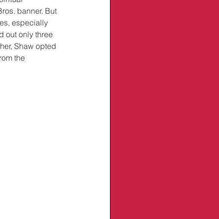
ros. banner. But 
es, especially 
 out only three 
ther, Shaw opted 
rom the 