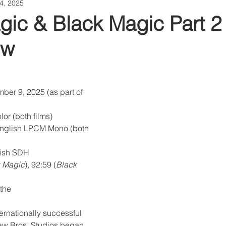
4, 2025
gic & Black Magic Part 2 
ew
ber 9, 2025 (as part of 
or (both films)
nglish LPCM Mono (both 
glish SDH
 Magic
), 92:59 (
Black 
the
ternationally successful 
aw Bros. Studios began 