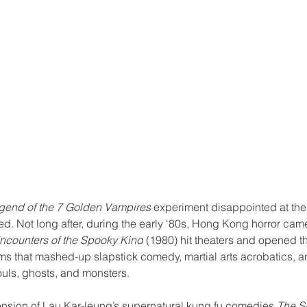
gend of the 7 Golden Vampires
 experiment disappointed at the 
d. Not long after, during the early ‘80s, Hong Kong horror came
ncounters of the Spooky Kind
 (1980) hit theaters and opened th
lms that mashed-up slapstick comedy, martial arts acrobatics, a
ouls, ghosts, and monsters.
ension of Lau Kar-leung’s supernatural kung fu comedies 
The Sp