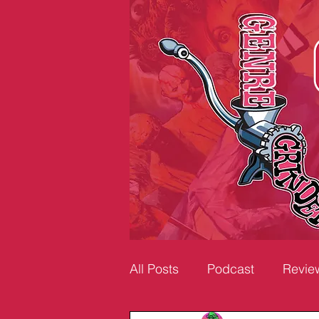
All Posts
Podcast
Revie