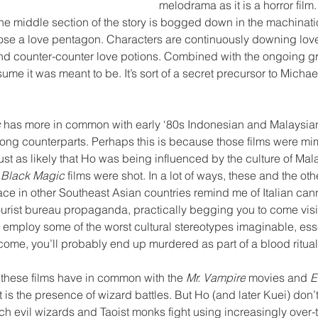
melodrama as it is a horror film. 
e middle section of the story is bogged down in the machinatio
pose a love pentagon. Characters are continuously downing love
nd counter-counter love potions. Combined with the ongoing gro
sume it was meant to be. It’s sort of a secret precursor to Michae
 
has more in common with early ‘80s Indonesian and Malaysian 
ong counterparts. Perhaps this is because those films were mi
ust as likely that Ho was being influenced by the culture of Mal
 
Black Magic
 films were shot. In a lot of ways, these and the ot
lace in other Southeast Asian countries remind me of Italian canni
 tourist bureau propaganda, practically begging you to come visi
so employ some of the worst cultural stereotypes imaginable, ess
o come, you’ll probably end up murdered as part of a blood ritual
ing these films have in common with the 
Mr. Vampire
 movies and 
E
it is the presence of wizard battles. But Ho (and later Kuei) don
ch evil wizards and Taoist monks fight using increasingly over-