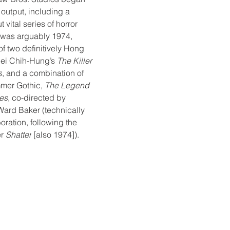
 output, including a 
 vital series of horror 
t was arguably 1974, 
f two definitively Hong 
uei Chih-Hung’s 
The Killer 
s
, and a combination of 
mer Gothic, 
The Legend 
es
, co-directed by 
rd Baker (technically 
ration, following the 
r 
Shatter
 [also 1974]).