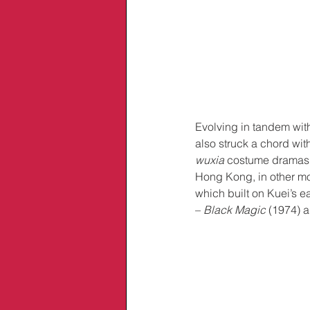
Evolving in tandem with
also struck a chord with
wuxia
 costume dramas t
Hong Kong, in other mod
which built on Kuei’s e
– 
Black Magic
 (1974) 