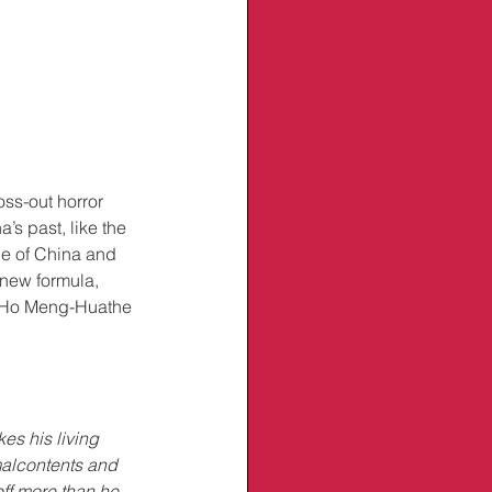
ss-out horror 
’s past, like the 
de of China and 
 new formula, 
or Ho Meng-Huathe 
es his living 
malcontents and 
off more than he 