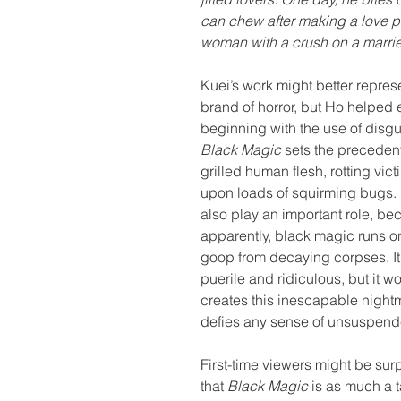
can chew after making a love po
woman with a crush on a marri
Kuei’s work might better repres
brand of horror, but Ho helped e
beginning with the use of disgus
Black Magic 
sets the precedent
grilled human flesh, rotting vic
upon loads of squirming bugs. 
also play an important role, be
apparently, black magic runs o
goop from decaying corpses. It’s
puerile and ridiculous, but it 
creates this inescapable nightm
defies any sense of unsuspende
First-time viewers might be surp
that 
Black Magic 
is as much a 