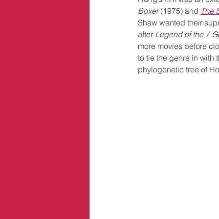
Boxer
 (1975) and 
The 
Shaw wanted their super
after 
Legend of the 7 
more movies before clo
to tie the genre in wit
phylogenetic tree of Ho