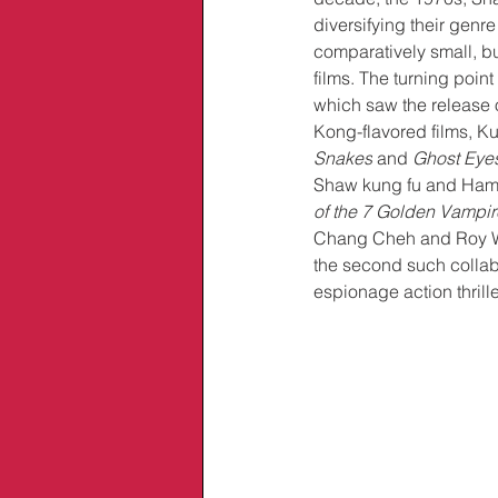
diversifying their genre
comparatively small, but
films. The turning poin
which saw the release o
Kong-flavored films, K
Snakes
 and 
Ghost Eye
Shaw kung fu and Ham
of the 7 Golden Vampir
Chang Cheh and Roy Wa
the second such collabo
espionage action thrille