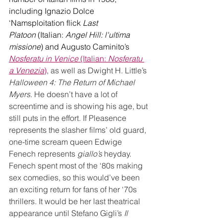
including Ignazio Dolce 
‘Namsploitation flick 
Last 
Platoon
 (Italian: 
Angel Hill: l'ultima 
missione
) and Augusto Caminito’s 
Nosferatu in Venice 
(Italian: 
Nosferatu 
a Venezia
)
, as well as Dwight H. Little’s 
Halloween 4: The Return of Michael 
Myers
. He doesn’t have a lot of 
screentime and is showing his age, but 
still puts in the effort. If Pleasence 
represents the slasher films’ old guard, 
one-time scream queen Edwige 
Fenech represents 
giallo’s
 heyday. 
Fenech spent most of the ‘80s making 
sex comedies, so this would’ve been 
an exciting return for fans of her ‘70s 
thrillers. It would be her last theatrical 
appearance until Stefano Gigli’s 
Il 