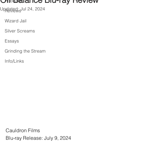
Off Balance Blu-ray Review
Podcast
Updated:
Jul 24, 2024
Reviews
Wizard Jail
Silver Screams
Essays
Grinding the Stream
Info/Links
Cauldron Films
Blu-ray Release: July 9, 2024