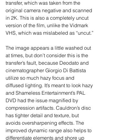
transfer, which was taken from the 
original camera negative and scanned 
in 2K. This is also a completely uncut 
version of the film, unlike the Vidmark 
VHS, which was mislabeled as “uncut.”
The image appears a little washed out 
at times, but don’t consider this is the 
transfer’s fault, because Deodato and 
cinematographer Giorgio Di Battista 
utilize so much hazy focus and 
diffused lighting. It’s meant to look hazy 
and Shameless Entertainment’s PAL 
DVD had the issue magnified by 
compression artifacts. Cauldron’s disc 
has tighter detail and texture, but 
avoids oversharpening effects. The 
improved dynamic range also helps to 
differentiate elements and shore up 