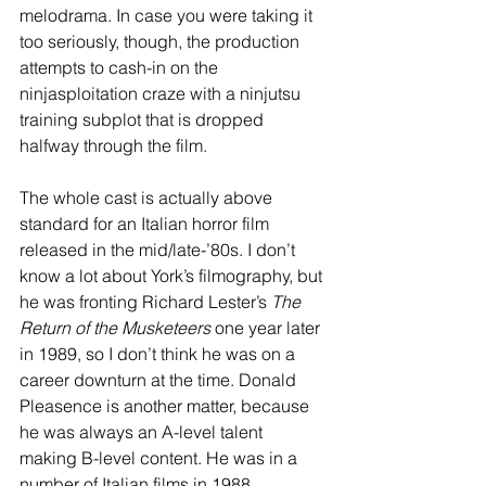
melodrama. In case you were taking it 
too seriously, though, the production 
attempts to cash-in on the 
ninjasploitation craze with a ninjutsu 
training subplot that is dropped 
halfway through the film. 
The whole cast is actually above 
standard for an Italian horror film 
released in the mid/late-’80s. I don’t 
know a lot about York’s filmography, but 
he was fronting Richard Lester’s 
The 
Return of the Musketeers
 one year later 
in 1989, so I don’t think he was on a 
career downturn at the time. Donald 
Pleasence is another matter, because 
he was always an A-level talent 
making B-level content. He was in a 
number of Italian films in 1988, 