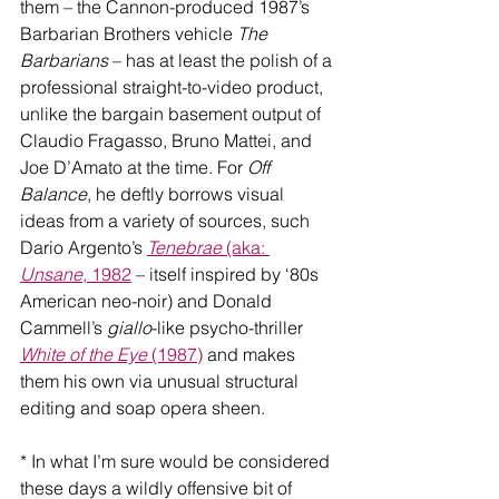
them – the Cannon-produced 1987’s 
Barbarian Brothers vehicle 
The 
Barbarians
 – has at least the polish of a 
professional straight-to-video product, 
unlike the bargain basement output of 
Claudio Fragasso, Bruno Mattei, and 
Joe D’Amato at the time. For 
Off 
Balance
, he deftly borrows visual 
ideas from a variety of sources, such 
Dario Argento’s 
Tenebrae
 (aka: 
Unsane
, 1982
 – itself inspired by ‘80s 
American neo-noir) and Donald 
Cammell’s 
giallo
-like psycho-thriller 
White of the Eye
 (1987)
 and makes 
them his own via unusual structural 
editing and soap opera sheen.
* In what I’m sure would be considered 
these days a wildly offensive bit of 