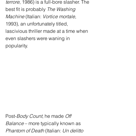
terrore
, 1986) is a full-bore slasher. The 
best fit is probably 
The Washing 
Machine
 (Italian: 
Vortice mortale
, 
1993), an unfortunately titled, 
lascivious thriller made at a time when 
even slashers were waning in 
popularity. 
Post-
Body Count
, he made 
Off 
Balance
 – more typically known as 
Phantom of Death
 (Italian: 
Un delitto 