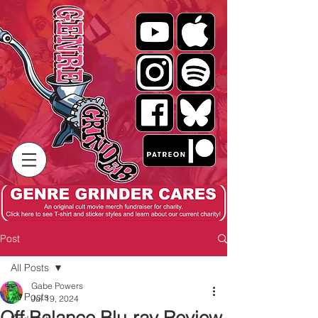
Post
All Posts
Gabe Powers
All Posts
Jul 19, 2024