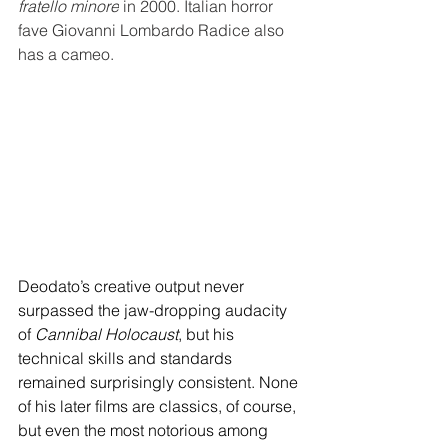
fratello minore
 in 2000. Italian horror 
fave Giovanni Lombardo Radice also 
has a cameo.
Deodato’s creative output never 
surpassed the jaw-dropping audacity 
of 
Cannibal Holocaust
, but his 
technical skills and standards 
remained surprisingly consistent. None 
of his later films are classics, of course, 
but even the most notorious among 