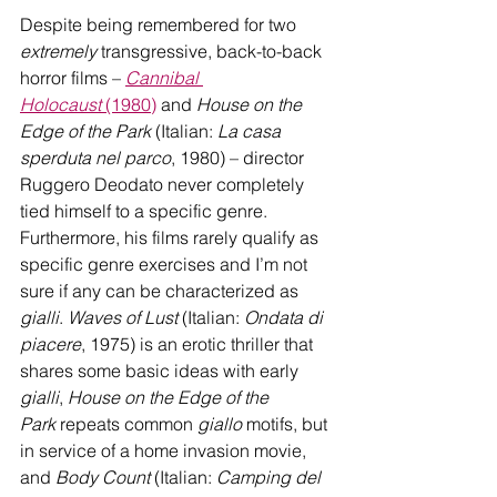
Despite being remembered for two 
extremely
 transgressive, back-to-back 
horror films – 
Cannibal 
Holocaust
 (1980)
and 
House on the 
Edge of the Park
 (Italian: 
La casa 
sperduta nel parco
, 1980) – director 
Ruggero Deodato never completely 
tied himself to a specific genre. 
Furthermore, his films rarely qualify as 
specific genre exercises and I’m not 
sure if any can be characterized as 
gialli
. 
Waves of Lust
 (Italian: 
Ondata di 
piacere
, 1975) is an erotic thriller that 
shares some basic ideas with early 
gialli
, 
House on the Edge of the 
Park
 repeats common 
giallo
 motifs, but 
in service of a home invasion movie, 
and 
Body Count
 (Italian: 
Camping del 