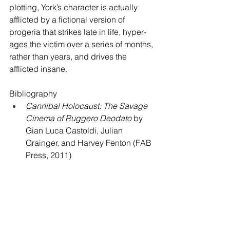
plotting, York’s character is actually 
afflicted by a fictional version of 
progeria that strikes late in life, hyper-
ages the victim over a series of months, 
rather than years, and drives the 
afflicted insane.
Bibliography
Cannibal Holocaust: The Savage 
Cinema of Ruggero Deodato
 by 
Gian Luca Castoldi, Julian 
Grainger, and Harvey Fenton (FAB 
Press, 2011)