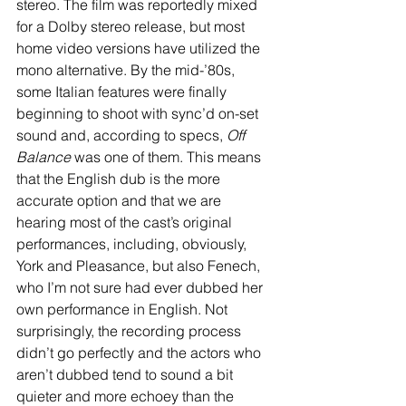
stereo. The film was reportedly mixed 
for a Dolby stereo release, but most 
home video versions have utilized the 
mono alternative. By the mid-’80s, 
some Italian features were finally 
beginning to shoot with sync’d on-set 
sound and, according to specs, 
Off 
Balance
 was one of them. This means 
that the English dub is the more 
accurate option and that we are 
hearing most of the cast’s original 
performances, including, obviously, 
York and Pleasance, but also Fenech, 
who I’m not sure had ever dubbed her 
own performance in English. Not 
surprisingly, the recording process 
didn’t go perfectly and the actors who 
aren’t dubbed tend to sound a bit 
quieter and more echoey than the 