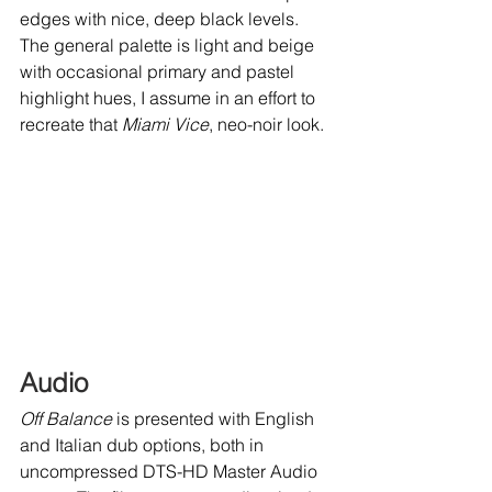
edges with nice, deep black levels. 
The general palette is light and beige 
with occasional primary and pastel 
highlight hues, I assume in an effort to 
recreate that 
Miami Vice
, neo-noir look. 
Audio
Off Balance
 is presented with English 
and Italian dub options, both in 
uncompressed DTS-HD Master Audio 