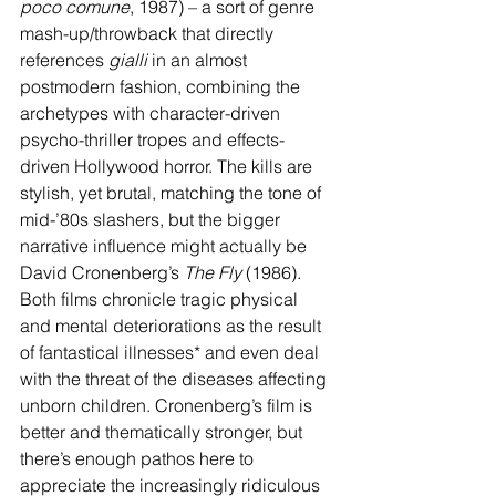
poco comune
, 1987) – a sort of genre 
mash-up/throwback that directly 
references 
gialli
 in an almost 
postmodern fashion, combining the 
archetypes with character-driven 
psycho-thriller tropes and effects-
driven Hollywood horror. The kills are 
stylish, yet brutal, matching the tone of 
mid-’80s slashers, but the bigger 
narrative influence might actually be 
David Cronenberg’s 
The Fly
 (1986). 
Both films chronicle tragic physical 
and mental deteriorations as the result 
of fantastical illnesses* and even deal 
with the threat of the diseases affecting 
unborn children. Cronenberg’s film is 
better and thematically stronger, but 
there’s enough pathos here to 
appreciate the increasingly ridiculous 