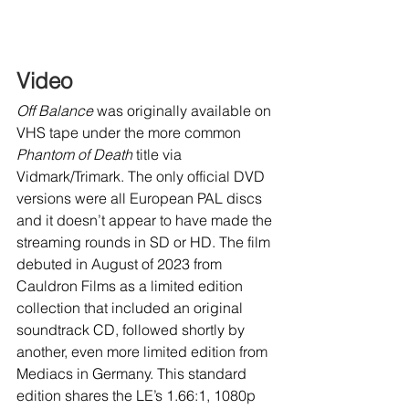
Video
Off Balance 
was originally available on 
VHS tape under the more common 
Phantom of Death 
title via 
Vidmark/Trimark. The only official DVD 
versions were all European PAL discs 
and it doesn’t appear to have made the 
streaming rounds in SD or HD. The film 
debuted in August of 2023 from 
Cauldron Films as a limited edition 
collection that included an original 
soundtrack CD, followed shortly by 
another, even more limited edition from 
Mediacs in Germany. This standard 
edition shares the LE’s 1.66:1, 1080p 