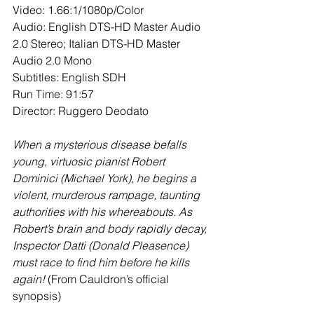
Video: 1.66:1/1080p/Color
Audio: English DTS-HD Master Audio 
2.0 Stereo; Italian DTS-HD Master 
Audio 2.0 Mono
Subtitles: English SDH
Run Time: 91:57
Director: Ruggero Deodato
When a mysterious disease befalls 
young, virtuosic pianist Robert 
Dominici (Michael York), he begins a 
violent, murderous rampage, taunting 
authorities with his whereabouts. As 
Robert’s brain and body rapidly decay, 
Inspector Datti (Donald Pleasence) 
must race to find him before he kills 
again!
 (From Cauldron’s official 
synopsis)