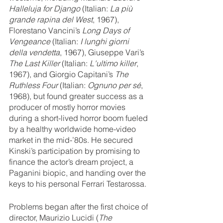
Halleluja for Django
 (Italian: 
La più 
grande rapina del West
, 1967), 
Florestano Vancini’s 
Long Days of 
Vengeance
 (Italian: 
I lunghi giorni 
della vendetta
, 1967), Giuseppe Vari’s 
The Last Killer
 (Italian: 
L'ultimo killer
, 
1967), and Giorgio Capitani’s 
The 
Ruthless Four
 (Italian: 
Ognuno per sé
, 
1968), but found greater success as a 
producer of mostly horror movies 
during a short-lived horror boom fueled 
by a healthy worldwide home-video 
market in the mid-’80s. He secured 
Kinski’s participation by promising to 
finance the actor’s dream project, a 
Paganini biopic, and handing over the 
keys to his personal Ferrari Testarossa. 
Problems began after the first choice of 
director, Maurizio Lucidi (
The 