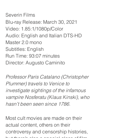
Severin Films
Blu-ray Release: March 30, 2021
Video: 1.85:1/1080p/Color
Audio: English and Italian DTS-HD 
Master 2.0 mono
Subtitles: English
Run Time: 93:07 minutes
Director: Augusto Caminito
Professor Paris Catalano (Christopher 
Plummer) travels to Venice to 
investigate sightings of the infamous 
vampire Nosferatu (Klaus Kinski), who 
hasn’t been seen since 1786.
Most cult movies are made on their 
actual content, others on their 
controversy and censorship histories, 