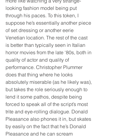
more like watching a very strange-
looking fashion model being put 
through his paces. To this token, I 
suppose he’s essentially another piece 
of set dressing or another eerie 
Venetian location. The rest of the cast 
is better than typically seen in Italian 
horror movies from the late ‘80s, both in 
quality of actor and quality of 
performance. Christopher Plummer 
does that thing where he looks 
absolutely miserable (as he likely was), 
but takes the role seriously enough to 
lend it some pathos, despite being 
forced to speak all of the script’s most 
trite and eye-rolling dialogue. Donald 
Pleasance also phones it in, but skates 
by easily on the fact that he’s Donald 
Pleasance and he can scream 