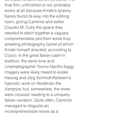
final film, unfinished or not, probably 
works at all because Kinski’s tyranny 
barely found its way into the editing 
room, giving Caminito and editor 
Claudio M. Cutry the space they 
needed to stitch together a vaguely 
comprehensible plot from some truly 
arresting photography (some of which 
Kinski himself directed, according to 
Cozzi). In the great Italian cash-in 
tradition, the eerie tone and 
cinematographer Tonino Nardi’s foggy 
imagery were likely meant to evoke 
Herzog and Jörg Schmidt-Reitwein’s 
hypnotic work on 
Nosferatu the 
Vampyre
, but, somewhere, the wires 
were crossed, leading to a uniquely 
Italian variation. Quite often, Caminito 
managed to disguise an 
incomprehensible movie as a 