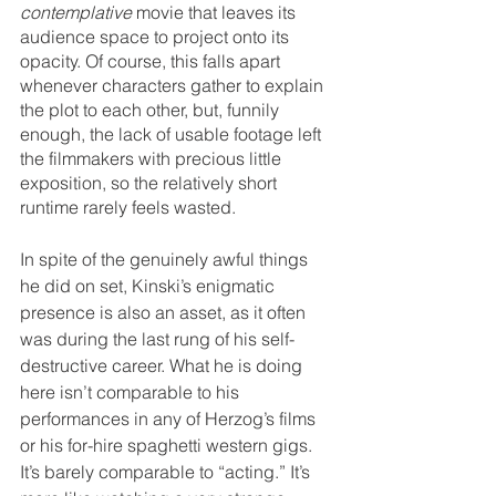
contemplative
 movie that leaves its 
audience space to project onto its 
opacity. Of course, this falls apart 
whenever characters gather to explain 
the plot to each other, but, funnily 
enough, the lack of usable footage left 
the filmmakers with precious little 
exposition, so the relatively short 
runtime rarely feels wasted.
In spite of the genuinely awful things 
he did on set, Kinski’s enigmatic 
presence is also an asset, as it often 
was during the last rung of his self-
destructive career. What he is doing 
here isn’t comparable to his 
performances in any of Herzog’s films 
or his for-hire spaghetti western gigs. 
It’s barely comparable to “acting.” It’s 