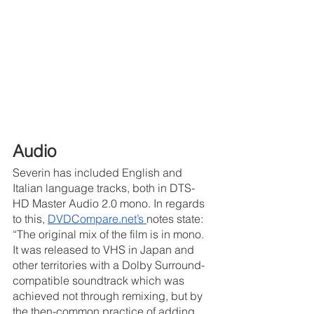
Audio
Severin has included English and 
Italian language tracks, both in DTS-
HD Master Audio 2.0 mono. In regards 
to this, 
DVDCompare.net’s 
notes state: 
“The original mix of the film is in mono. 
It was released to VHS in Japan and 
other territories with a Dolby Surround-
compatible soundtrack which was 
achieved not through remixing, but by 
the then-common practice of adding 