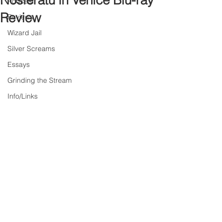
Nosferatu in Venice Blu-ray
Podcast
Review
Reviews
Wizard Jail
Silver Screams
Essays
Grinding the Stream
Info/Links