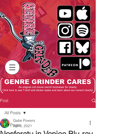
Post
All Posts
Gabe Powers
All Posts
Apr 6, 2021