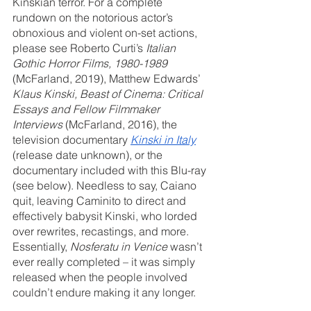
Kinskian terror. For a complete 
rundown on the notorious actor’s 
obnoxious and violent on-set actions, 
please see Roberto Curti’s 
Italian 
Gothic Horror Films, 1980-1989
(McFarland, 2019), Matthew Edwards’ 
Klaus Kinski, Beast of Cinema: Critical 
Essays and Fellow Filmmaker 
Interviews
 (McFarland, 2016), the 
television documentary 
Kinski in Italy
(release date unknown), or the 
documentary included with this Blu-ray 
(see below). Needless to say, Caiano 
quit, leaving Caminito to direct and 
effectively babysit Kinski, who lorded 
over rewrites, recastings, and more. 
Essentially, 
Nosferatu in Venice
 wasn’t 
ever really completed – it was simply 
released when the people involved 
couldn’t endure making it any longer.