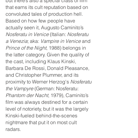
but there’s also a special class of film 
that earns its cult reputation based on 
convoluted tales of production hell. 
Based on how few people have 
actually seen it, Augusto Caminito’s 
Nosferatu in Venice 
(Italian: 
Nosferatu 
a Venezia
; aka: 
Vampire in Venice
 and 
Prince of the Night
, 1988) belongs in 
the latter category. Given the quality of 
the cast, including Klaus Kinski, 
Barbara De Rossi, Donald Pleasance, 
and Christopher Plummer, and its 
proximity to Werner Herzog's 
Nosferatu 
the Vampyre
 (German: Nosferatu: 
Phantom der Nacht
, 1979), Caminito’s 
film was always destined for a certain 
level of notoriety, but it was the largely 
Kinski-fueled behind-the-scenes 
nightmare that put it on most cult 
radars. 