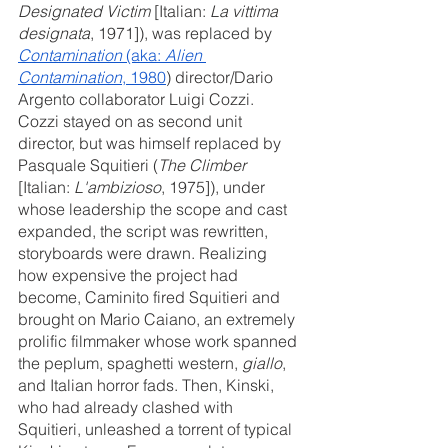
Designated Victim
 [Italian: 
La vittima 
designata
, 1971]), was replaced by 
Contamination
 (aka: 
Alien 
Contamination
, 1980
) director/Dario 
Argento collaborator Luigi Cozzi. 
Cozzi stayed on as second unit 
director, but was himself replaced by 
Pasquale Squitieri (
The Climber
[Italian: 
L'ambizioso
, 1975]), under 
whose leadership the scope and cast 
expanded, the script was rewritten, 
storyboards were drawn. Realizing 
how expensive the project had 
become, Caminito fired Squitieri and 
brought on Mario Caiano, an extremely 
prolific filmmaker whose work spanned 
the peplum, spaghetti western, 
giallo
, 
and Italian horror fads. Then, Kinski, 
who had already clashed with 
Squitieri, unleashed a torrent of typical 