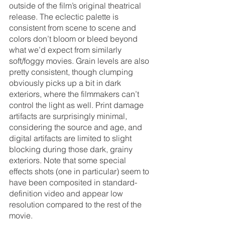
outside of the film’s original theatrical 
release. The eclectic palette is 
consistent from scene to scene and 
colors don’t bloom or bleed beyond 
what we’d expect from similarly 
soft/foggy movies. Grain levels are also 
pretty consistent, though clumping 
obviously picks up a bit in dark 
exteriors, where the filmmakers can’t 
control the light as well. Print damage 
artifacts are surprisingly minimal, 
considering the source and age, and 
digital artifacts are limited to slight 
blocking during those dark, grainy 
exteriors. Note that some special 
effects shots (one in particular) seem to 
have been composited in standard-
definition video and appear low 
resolution compared to the rest of the 
movie.