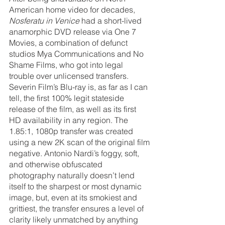
American home video for decades, 
Nosferatu in Venice
 had a short-lived 
anamorphic DVD release via One 7 
Movies, a combination of defunct 
studios Mya Communications and No 
Shame Films, who got into legal 
trouble over unlicensed transfers. 
Severin Film’s Blu-ray is, as far as I can 
tell, the first 100% legit stateside 
release of the film, as well as its first 
HD availability in any region. The 
1.85:1, 1080p transfer was created 
using a new 2K scan of the original film 
negative. Antonio Nardi’s foggy, soft, 
and otherwise obfuscated 
photography naturally doesn’t lend 
itself to the sharpest or most dynamic 
image, but, even at its smokiest and 
grittiest, the transfer ensures a level of 
clarity likely unmatched by anything 