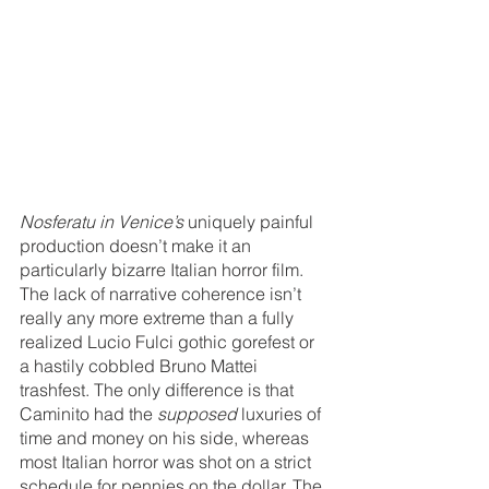
Nosferatu in Venice’s
 uniquely painful 
production doesn’t make it an 
particularly bizarre Italian horror film. 
The lack of narrative coherence isn’t 
really any more extreme than a fully 
realized Lucio Fulci gothic gorefest or 
a hastily cobbled Bruno Mattei 
trashfest. The only difference is that 
Caminito had the 
supposed
 luxuries of 
time and money on his side, whereas 
most Italian horror was shot on a strict 
schedule for pennies on the dollar. The 