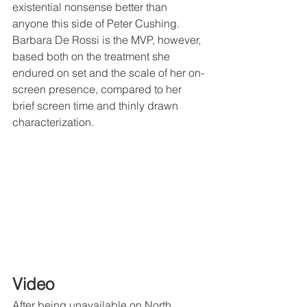
existential nonsense better than 
anyone this side of Peter Cushing. 
Barbara De Rossi is the MVP, however, 
based both on the treatment she 
endured on set and the scale of her on-
screen presence, compared to her 
brief screen time and thinly drawn 
characterization. 
Video
After being unavailable on North 