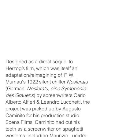
Designed as a direct sequel to 
Herzog’s film, which was itself an 
adaptation/reimagining of  F. W. 
Murnau's 1922 silent chiller 
Nosferatu 
(German: 
Nosferatu, eine Symphonie 
des Grauens
) by screenwriters Carlo 
Alberto Alfieri & Leandro Lucchetti, the 
project was picked up by Augusto 
Caminito for his production studio 
Scena Films. Caminito had cut his 
teeth as a screenwriter on spaghetti 
westerns, including Maurizio Lucidi’s 