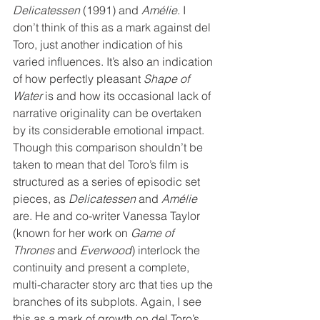
Delicatessen
 (1991) and 
Amélie
. I 
don’t think of this as a mark against del 
Toro, just another indication of his 
varied influences. It’s also an indication 
of how perfectly pleasant 
Shape of 
Water
 is and how its occasional lack of 
narrative originality can be overtaken 
by its considerable emotional impact. 
Though this comparison shouldn’t be 
taken to mean that del Toro’s film is 
structured as a series of episodic set 
pieces, as 
Delicatessen
 and 
Amélie
are. He and co-writer Vanessa Taylor 
(known for her work on 
Game of 
Thrones
 and 
Everwood
) interlock the 
continuity and present a complete, 
multi-character story arc that ties up the 
branches of its subplots. Again, I see 
this as a mark of growth on del Toro’s 