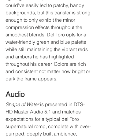
could’ve easily led to patchy, bandy 
backgrounds, but this transfer is strong 
enough to only exhibit the minor 
compression effects throughout the 
smoothest blends. Del Toro opts for a 
water-friendly green and blue palette 
while still maintaining the vibrant reds 
and ambers he has highlighted 
throughout his career. Colors are rich 
and consistent not matter how bright or 
dark the frame appears.
Audio
Shape of Water
 is presented in DTS-
HD Master Audio 5.1 and matches 
expectations for a typical del Toro 
supernatural romp, complete with over-
pumped, deeply built ambience, 