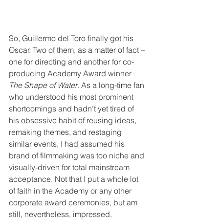
So, Guillermo del Toro finally got his 
Oscar. Two of them, as a matter of fact – 
one for directing and another for co-
producing Academy Award winner 
The Shape of Water
. As a long-time fan 
who understood his most prominent 
shortcomings and hadn’t yet tired of 
his obsessive habit of reusing ideas, 
remaking themes, and restaging 
similar events, I had assumed his 
brand of filmmaking was too niche and 
visually-driven for total mainstream 
acceptance. Not that I put a whole lot 
of faith in the Academy or any other 
corporate award ceremonies, but am 
still, nevertheless, impressed.