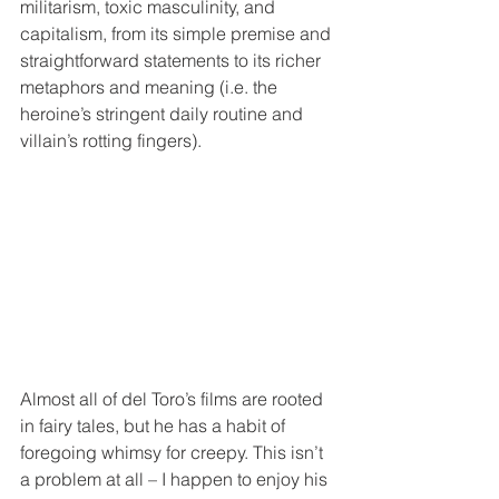
militarism, toxic masculinity, and 
capitalism, from its simple premise and 
straightforward statements to its richer 
metaphors and meaning (i.e. the 
heroine’s stringent daily routine and 
villain’s rotting fingers).
Almost all of del Toro’s films are rooted 
in fairy tales, but he has a habit of 
foregoing whimsy for creepy. This isn’t 
a problem at all – I happen to enjoy his 