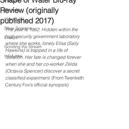
Shape of Water Blu-ray
Podcast
Review (originally
Reviews
published 2017)
Wizard Jail
Silver Screams
The year is 1962. Hidden within the 
high-security government laboratory 
Essays
where she works, lonely Elisa (Sally 
Grinding the Stream
Hawkins) is trapped in a life of 
Info/Links
isolation. Her fate is changed forever 
when she and her co-worker Zelda 
(Octavia Spencer) discover a secret 
classified experiment.
 (From Twentieth 
Century Fox’s official synopsis)