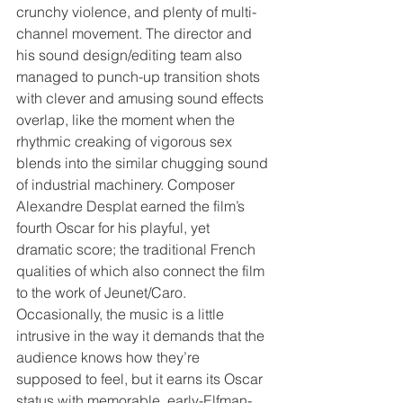
crunchy violence, and plenty of multi-
channel movement. The director and 
his sound design/editing team also 
managed to punch-up transition shots 
with clever and amusing sound effects 
overlap, like the moment when the 
rhythmic creaking of vigorous sex 
blends into the similar chugging sound 
of industrial machinery. Composer 
Alexandre Desplat earned the film’s 
fourth Oscar for his playful, yet 
dramatic score; the traditional French 
qualities of which also connect the film 
to the work of Jeunet/Caro. 
Occasionally, the music is a little 
intrusive in the way it demands that the 
audience knows how they’re 
supposed to feel, but it earns its Oscar 
status with memorable, early-Elfman-