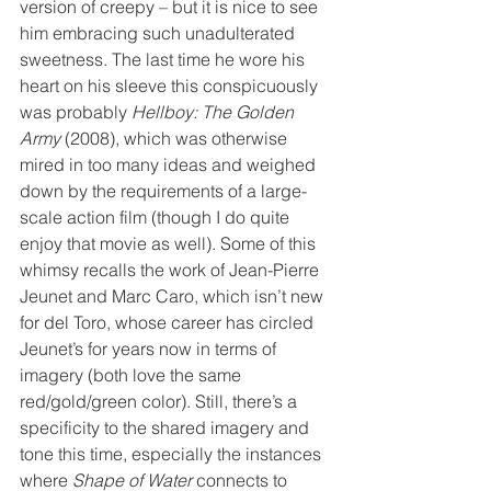
version of creepy – but it is nice to see 
him embracing such unadulterated 
sweetness. The last time he wore his 
heart on his sleeve this conspicuously 
was probably 
Hellboy: The Golden 
Army
 (2008), which was otherwise 
mired in too many ideas and weighed 
down by the requirements of a large-
scale action film (though I do quite 
enjoy that movie as well). Some of this 
whimsy recalls the work of Jean-Pierre 
Jeunet and Marc Caro, which isn’t new 
for del Toro, whose career has circled 
Jeunet’s for years now in terms of 
imagery (both love the same 
red/gold/green color). Still, there’s a 
specificity to the shared imagery and 
tone this time, especially the instances 
where 
Shape of Water
 connects to 