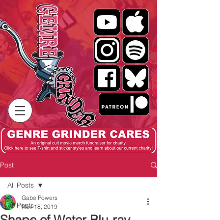
Post
All Posts
Gabe Powers
All Posts
Nov 18, 2019