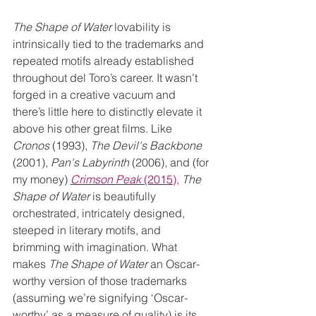
The Shape of Water 
lovability is 
intrinsically tied to the trademarks and 
repeated motifs already established 
throughout del Toro’s career. It wasn’t 
forged in a creative vacuum and 
there’s little here to distinctly elevate it 
above his other great films. Like 
Cronos
 (1993), 
The Devil's Backbone
(2001), 
Pan's Labyrinth
 (2006), and (for 
my money) 
Crimson Peak
 (2015),
The 
Shape of Water
 is beautifully 
orchestrated, intricately designed, 
steeped in literary motifs, and 
brimming with imagination. What 
makes 
The Shape of Water
 an Oscar-
worthy version of those trademarks 
(assuming we’re signifying ‘Oscar-
worthy’ as a measure of quality) is its 