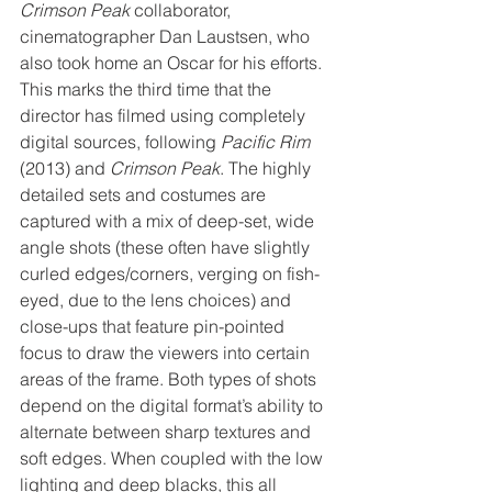
Crimson Peak
 collaborator, 
cinematographer Dan Laustsen, who 
also took home an Oscar for his efforts. 
This marks the third time that the 
director has filmed using completely 
digital sources, following 
Pacific Rim
(2013) and 
Crimson Peak
. The highly 
detailed sets and costumes are 
captured with a mix of deep-set, wide 
angle shots (these often have slightly 
curled edges/corners, verging on fish-
eyed, due to the lens choices) and 
close-ups that feature pin-pointed 
focus to draw the viewers into certain 
areas of the frame. Both types of shots 
depend on the digital format’s ability to 
alternate between sharp textures and 
soft edges. When coupled with the low 
lighting and deep blacks, this all 