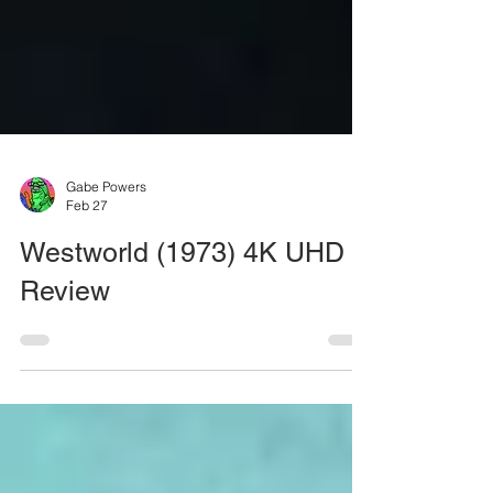
Gabe Powers
Feb 27
Westworld (1973) 4K UHD
Review