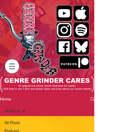
Home
All Posts
All Posts
Podcast