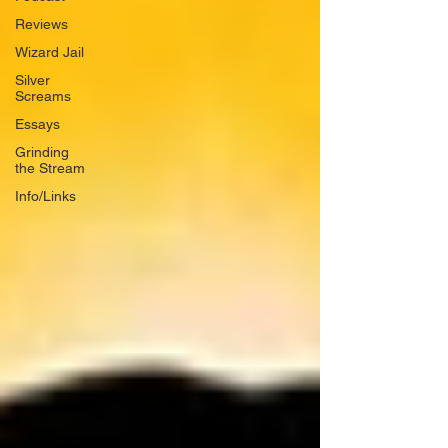
Reviews
Wizard Jail
Silver
Screams
Essays
Grinding
the Stream
Info/Links