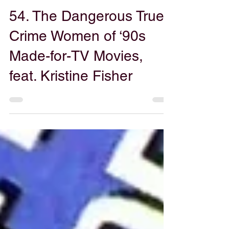
Gabe Powers
Jul 15, 2025
54. The Dangerous True
Crime Women of ‘90s
Made-for-TV Movies,
feat. Kristine Fisher