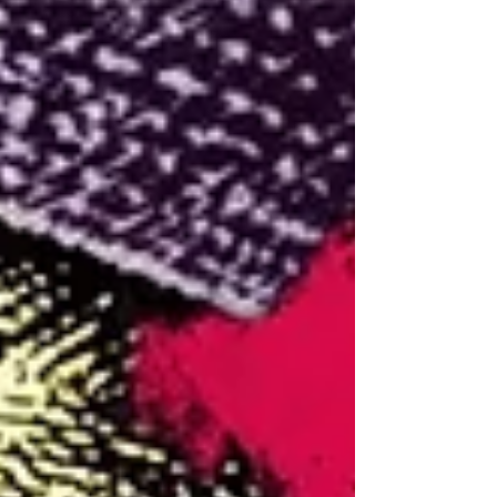
51.3 The Spaghetti
Westerns of 1968, feat.
Patrick Ripoll of 96
Greers (3 of 3)