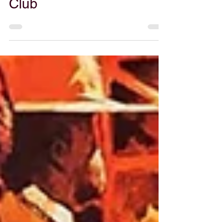
Gabe Powers
Jun 10, 2025
53. Canuxploitation
Films, feat. Jim
Laczkowski of Director’s
Club