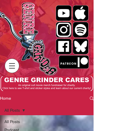
Home
All Posts
All Posts
Podcast