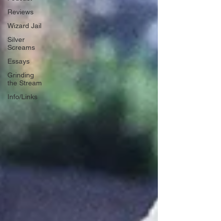
Reviews
Wizard Jail
Silver
Screams
Essays
Grinding
the Stream
Info/Links