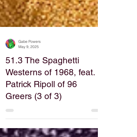
Gabe Powers
May 9, 2025