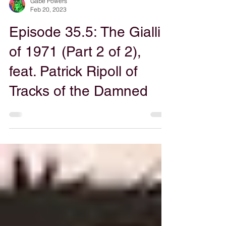
Gabe Powers
Feb 20, 2023
Episode 35.5: The Gialli
of 1971 (Part 2 of 2),
feat. Patrick Ripoll of
Tracks of the Damned