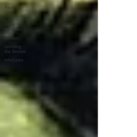
Reviews
Wizard Jail
Silver
Screams
Essays
Grinding
the Stream
Info/Links