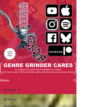
Home
All Posts
All Posts
Podcast