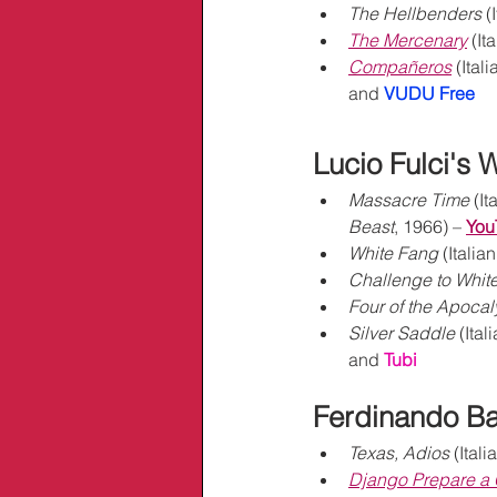
The Hellbenders
 (
The Mercenary
 (It
Compañeros
 (Itali
and 
VUDU Free
Lucio Fulci's 
Massacre Time
 (It
Beast
, 1966) – 
You
White Fang
 (Italian
Challenge to Whit
Four of the Apoca
Silver Saddle
 (Ital
and 
Tubi
Ferdinando Ba
Texas, Adios
 (Itali
Django Prepare a 