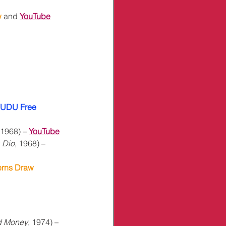
 
and 
YouTube
UDU Free
 1968) – 
YouTube
 Dio
, 1968) – 
erns Draw
d Money
, 1974) – 