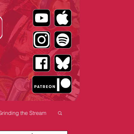
Grinding the Stream