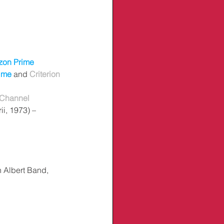
on Prime
ime
 and 
Criterion 
 Channel
ii, 1973) – 
h Albert Band, 