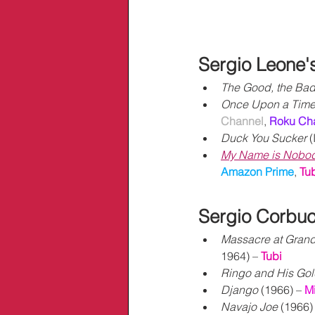
Sergio Leone'
The Good, the Bad
Once Upon a Time 
Channel
,
Roku Ch
Duck You Sucker
 (
My Name is Nobo
Amazon Prime
, 
Tu
Sergio Corbuc
Massacre at Gran
1964) – 
Tubi
Ringo and His Gold
Django
 (1966) – 
M
Navajo Joe
 (1966) 