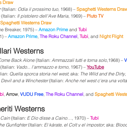
s Draw
r
 (Italian: 
Odia il prossimo tuo
, 1968) – 
Spaghetti Westerns Draw
 (Italian: 
Il pistolero dell'Ave Maria
, 1969) – 
Pluto TV
 
Spaghetti Westerns Draw
me Breaker, 1975) – 
Amazon Prime 
and 
Tubi
1) – 
Amazon Prime
, 
The Roku Channel
, 
Tubi
,
and 
Night Flight
lari Westerns
 Come Back Alone
 (Italian: 
Ammazzali tutti e torna solo
,1968) – 
V
 (Italian: 
Vado... l'ammazzo e torno
, 1967) – 
YouTube
lian: 
Quella sporca storia nel west
; aka: 
The Wild and the Dirty
,
Devil and a Winchester
 (Italian: 
Anche nel west c'era una volta
bi
, 
Arrow
, 
VUDU Free
, 
The Roku Channel
, and 
Spaghetti West
riti 
Westerns
 Cain
 (Italian: 
E Dio disse a Caino…
, 1970) – 
Tubi
he Gunfighter
 (Italian: 
El kárate, el Colt y el impostor
; aka: 
Bloo