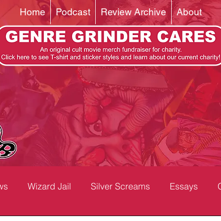
Home
Podcast
Review Archive
About
ws
Wizard Jail
Silver Screams
Essays