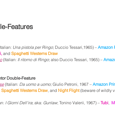
le-Features
Italian: 
Una pistola per Ringo
; Duccio Tessari,1965) – 
Amazon 
, 
and 
Spaghetti Westerns Draw
go
 (Italian: 
Il ritorno di Ringo
; also Duccio Tessari, 1965) – 
Amazo
ntor Double-Feature
se
 (Italian: 
Da uomo a uomo; 
Giulio Petroni, 1967 – 
Amazon Pri
 
Spaghetti Westerns Draw
, and 
Night Flight 
(beware of wildly 
an: 
I Giorni Dell'ira
; aka: 
Gunlaw
; Tonino Valerii, 1967) – 
Tubi
,  
M