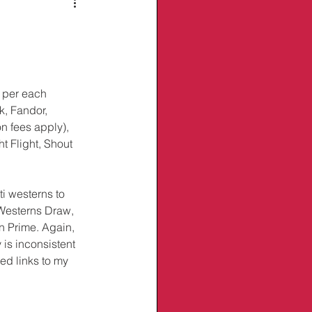
 per each 
, Fandor, 
n fees apply), 
t Flight, Shout 
i westerns to 
 Westerns Draw, 
n Prime. Again, 
 is inconsistent 
ed links to my 