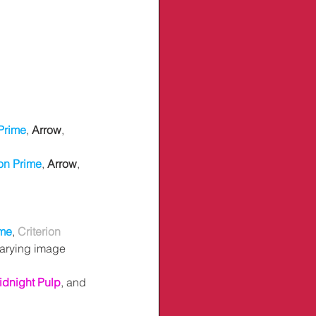
Prime
, 
Arrow
, 
n Prime
, 
Arrow
, 
me
,
Criterion 
varying image 
idnight Pulp
, and 