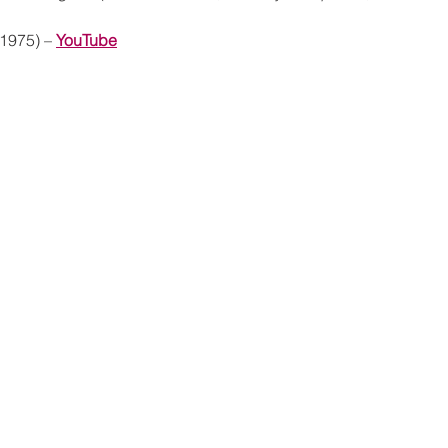
(1975) – 
YouTube