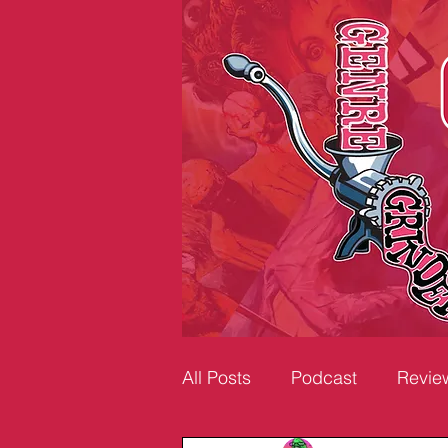
All Posts
Podcast
Revie