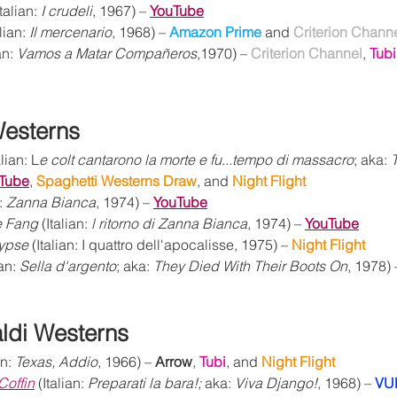
Italian: 
I crudeli
, 1967) – 
YouTube
alian: 
Il mercenario
, 1968) – 
Amazon Prime 
and 
Criterion Chann
an: 
Vamos a Matar Compañeros
,1970) – 
Criterion Channel
, 
Tubi
Westerns
alian: L
e colt cantarono la morte e fu...tempo di massacro
; aka: 
Tube
, 
Spaghetti Westerns Draw
, and 
Night Flight 
: 
Zanna Bianca
, 1974) – 
YouTube
e Fang
 (Italian: 
l ritorno di Zanna Bianca
, 1974) – 
YouTube
lypse
 (Italian: I quattro dell'apocalisse, 1975) – 
Night Flight
ian: 
Sella d'argento
; aka: 
They Died With Their Boots On
, 1978) 
ldi Westerns
an: 
Texas, Addio
, 1966) – 
Arrow
, 
Tubi
, and 
Night Flight
Coffin
 (Italian: 
Preparati la bara!;
 aka: 
Viva Django!
, 1968) – 
VU