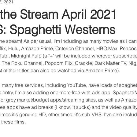
2, 2021
the Stream April 2021
 Spaghetti Westerns
he stream! As per usual, I'm including as many movies as I can
tflix, Hulu, Amazon Prime, Criterion Channel, HBO Max, Peacock
ubi, Midnight Pulp (a "+" will be included wherever subscriptio
 The Roku Channel, Popcorn Flix, Crackle, Dark Matter TV, Nigh
 of their titles can also be watched via Amazon Prime).
, many free services, including YouTube, have loads of spaghett
is entry, I’m also adding one more free-with-ads app, Spaghetti
her grey market/budget apps/streaming sites, as well as Amazo
ree apps have ad breaks (I know, it sucks) and the video quality
mes it's genuine HD, other times, it's sub-VHS. I've also includ
these films.