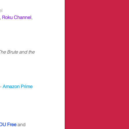
el
,
Roku Channel
, 
The Brute and the 
– 
Amazon Prime 
DU Free
 and 