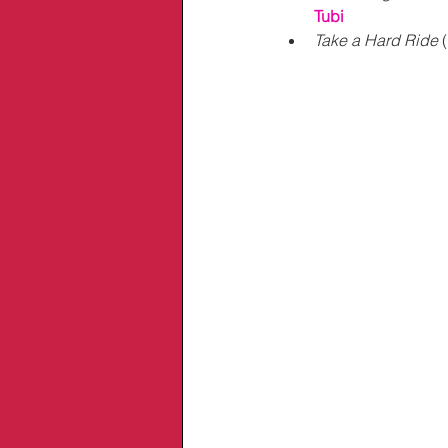
Tubi
Take a Hard Ride
 