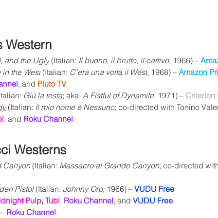
s Western
, and the Ugly
 (Italian: 
Il buono, il brutto, il cattivo
, 1966) – 
Amaz
in the West
 (Italian: 
C'era una volta il West
, 1968) – 
Amazon Pr
annel
, and 
Pluto TV
Italian: 
Giù la testa
; aka: 
A Fistful of Dynamite
, 1971) – 
Criterion
dy
(Italian: 
Il mio nome è Nessuno
; co-directed with Tonino Valer
bi
, and 
Roku Channel
ci Westerns
d Canyon 
(Italian: 
Massacro al Grande Canyon
; co-directed wit
en Pistol 
(Italian: 
Johnny Oro
, 1966) – 
VUDU Free
idnight Pulp
,
Tubi
,
Roku Channel
, and 
VUDU Free
– 
Roku Channel