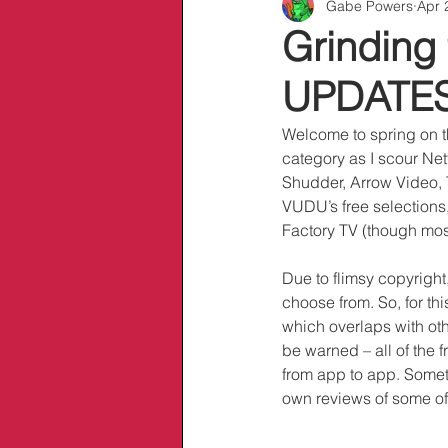
Gabe Powers
Apr 
Info/Links
Grinding 
UPDATES:
Welcome to spring on t
category as I scour Ne
Shudder, Arrow Video, T
VUDU’s free selections,
Factory TV (though most
Due to flimsy copyright
choose from. So, for th
which overlaps with ot
be warned – all of the f
from app to app. Someti
own reviews of some of 