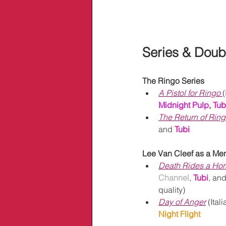
Series & Doub
The Ringo Series
A Pistol for Ringo
(
Midnight Pulp
,
Tubi
The Return of Rin
and
Tubi
Lee Van Cleef as a Me
Death Rides a Hor
Channel
,
Tubi
, and
quality)
Day of Anger
 (Itali
Night Flight