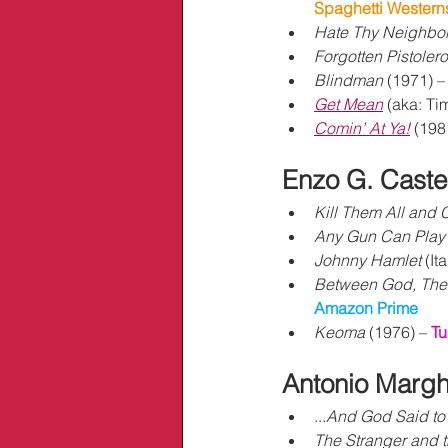
Spaghetti Western
Hate Thy Neighbo
Forgotten Pistolero
Blindman
 (1971) –
Get Mean
 (aka: Ti
Comin’ At Ya!
 (198
Enzo G. Castel
Kill Them All and
Any Gun Can Play
Johnny Hamlet 
(Ita
Between God, The 
Amazon Prime
Keoma
 (1976) – 
Tu
Antonio 
Marghe
...
And God Said to
The Stranger and t