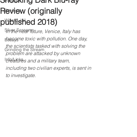
Shocking Dark Blu-ray
Podcast
Review (originally
Reviews
published 2018)
Wizard Jail
Silver Screams
In the near future, Venice, Italy has 
become toxic with pollution. One day, 
Essays
the scientists tasked with solving the 
Grinding the Stream
problem are attacked by unknown 
Info/Links
creatures and a military team, 
including two civilian experts, is sent in 
to investigate.