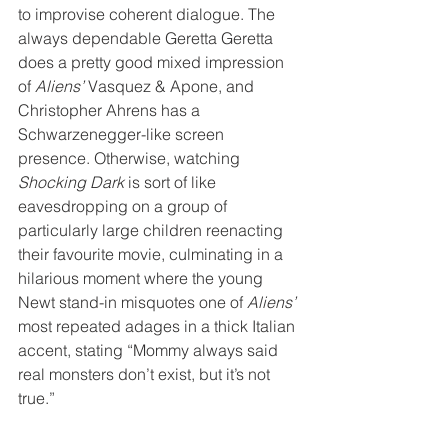
to improvise coherent dialogue. The 
always dependable Geretta Geretta 
does a pretty good mixed impression 
of 
Aliens’
 Vasquez & Apone, and 
Christopher Ahrens has a 
Schwarzenegger-like screen 
presence. Otherwise, watching 
Shocking Dark
 is sort of like 
eavesdropping on a group of 
particularly large children reenacting 
their favourite movie, culminating in a 
hilarious moment where the young 
Newt stand-in misquotes one of 
Aliens’
most repeated adages in a thick Italian 
accent, stating “Mommy always said 
real monsters don’t exist, but it’s not 
true.” 