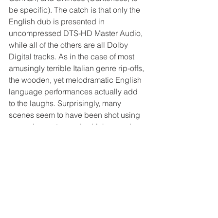
be specific). The catch is that only the 
English dub is presented in 
uncompressed DTS-HD Master Audio, 
while all of the others are all Dolby 
Digital tracks. As in the case of most 
amusingly terrible Italian genre rip-offs, 
the wooden, yet melodramatic English 
language performances actually add 
to the laughs. Surprisingly, many 
scenes seem to have been shot using 
synced on-set sound, which, even in 
1988, was pretty rare for an Italian 
production. At the very least, the actors 
also seem to have been speaking 
English on set. The on-set recording 
didn’t go particularly well for the crew, 
but the hissy ambience and 
inconsistent sound quality is definitely 