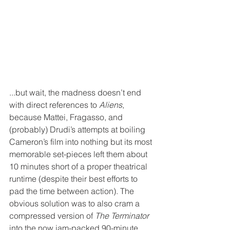
...but wait, the madness doesn’t end 
with direct references to 
Aliens
, 
because Mattei, Fragasso, and 
(probably) Drudi’s attempts at boiling 
Cameron’s film into nothing but its most 
memorable set-pieces left them about 
10 minutes short of a proper theatrical 
runtime (despite their best efforts to 
pad the time between action). The 
obvious solution was to also cram a 
compressed version of 
The Terminator
into the now jam-packed 90-minute 