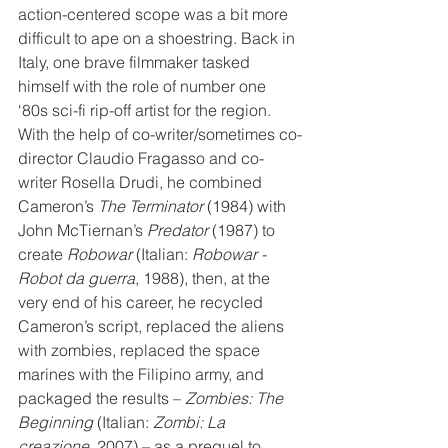
action-centered scope was a bit more 
difficult to ape on a shoestring. Back in 
Italy, one brave filmmaker tasked 
himself with the role of number one 
‘80s sci-fi rip-off artist for the region. 
With the help of co-writer/sometimes co-
director Claudio Fragasso and co-
writer Rosella Drudi, he combined 
Cameron’s 
The Terminator
 (1984) with 
John McTiernan’s 
Predator
 (1987) to 
create 
Robowar
 (Italian: 
Robowar - 
Robot da guerra
, 1988), then, at the 
very end of his career, he recycled 
Cameron’s script, replaced the aliens 
with zombies, replaced the space 
marines with the Filipino army, and 
packaged the results – 
Zombies: The 
Beginning
 (Italian: 
Zombi: La 
creazione
, 2007) – as a prequel to 