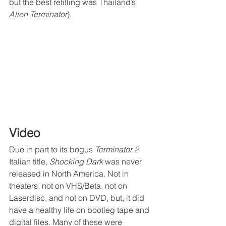
but the best retitling was Thailand’s 
Alien Terminator
).
Video
Due in part to its bogus 
Terminator 2
Italian title, 
Shocking Dark
 was never 
released in North America. Not in 
theaters, not on VHS/Beta, not on 
Laserdisc, and not on DVD, but, it did 
have a healthy life on bootleg tape and 
digital files. Many of these were 