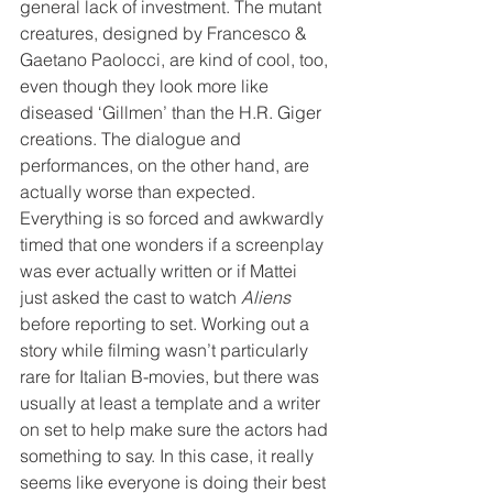
general lack of investment. The mutant 
creatures, designed by Francesco & 
Gaetano Paolocci, are kind of cool, too, 
even though they look more like 
diseased ‘Gillmen’ than the H.R. Giger 
creations. The dialogue and 
performances, on the other hand, are 
actually worse than expected. 
Everything is so forced and awkwardly 
timed that one wonders if a screenplay 
was ever actually written or if Mattei 
just asked the cast to watch 
Aliens
before reporting to set. Working out a 
story while filming wasn’t particularly 
rare for Italian B-movies, but there was 
usually at least a template and a writer 
on set to help make sure the actors had 
something to say. In this case, it really 
seems like everyone is doing their best 