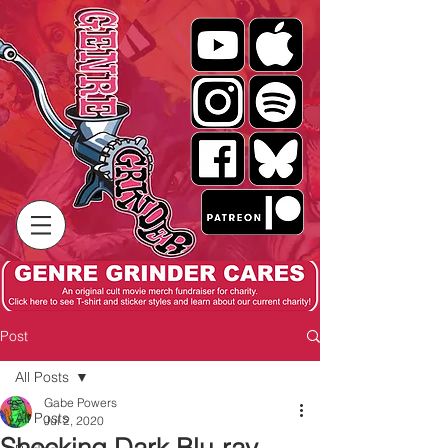
Post
All Posts
Gabe Powers
All Posts
Jul 2, 2020