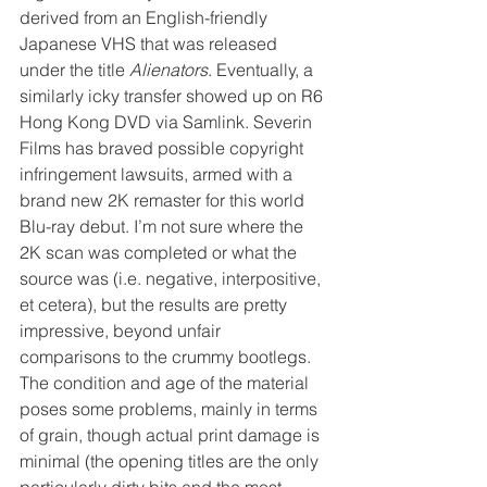
derived from an English-friendly 
Japanese VHS that was released 
under the title 
Alienators
. Eventually, a 
similarly icky transfer showed up on R6 
Hong Kong DVD via Samlink. Severin 
Films has braved possible copyright 
infringement lawsuits, armed with a 
brand new 2K remaster for this world 
Blu-ray debut. I’m not sure where the 
2K scan was completed or what the 
source was (i.e. negative, interpositive, 
et cetera), but the results are pretty 
impressive, beyond unfair 
comparisons to the crummy bootlegs. 
The condition and age of the material 
poses some problems, mainly in terms 
of grain, though actual print damage is 
minimal (the opening titles are the only 
particularly dirty bits and the most 