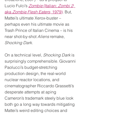
Lucio Fulci’s 
Zombie
 (Italian: 
Zombi 2
; 
aka 
Zombie Flesh Eaters
, 1979)
. But, 
Mattei’s ultimate Xerox-buster – 
perhaps even his ultimate movie as 
Trash Prince of Italian Cinema – is his 
near shot-by-shot 
Aliens
 remake, 
Shocking Dark
.
On a technical level, 
Shocking Dark
 is 
surprisingly comprehensible. Giovanni 
Paolucci’s budget-stretching 
production design, the real-world 
nuclear reactor locations, and 
cinematographer Riccardo Grassetti’s 
desperate attempts at aping 
Cameron’s trademark steely blue look 
both go a long way towards mitigating 
Mattei’s weird editing choices and 