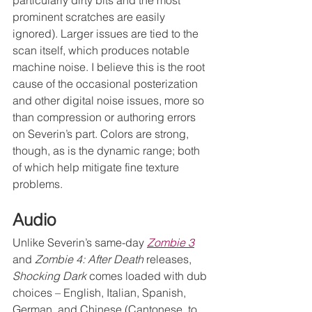
prominent scratches are easily 
ignored). Larger issues are tied to the 
scan itself, which produces notable 
machine noise. I believe this is the root 
cause of the occasional posterization 
and other digital noise issues, more so 
than compression or authoring errors 
on Severin’s part. Colors are strong, 
though, as is the dynamic range; both 
of which help mitigate fine texture 
problems. 
Audio
Unlike Severin’s same-day 
Zombie 3
and 
Zombie 4: After Death
 releases, 
Shocking Dark
 comes loaded with dub 
choices – English, Italian, Spanish, 
German, and Chinese (Cantonese, to 