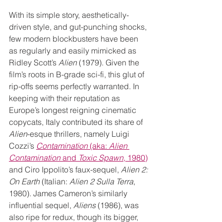
With its simple story, aesthetically-
driven style, and gut-punching shocks, 
few modern blockbusters have been 
as regularly and easily mimicked as 
Ridley Scott’s 
Alien
 (1979). Given the 
film’s roots in B-grade sci-fi, this glut of 
rip-offs seems perfectly warranted. In 
keeping with their reputation as 
Europe’s longest reigning cinematic 
copycats, Italy contributed its share of 
Alien
-esque thrillers, namely Luigi 
Cozzi’s 
Contamination
 (aka: 
Alien 
Contamination
 and 
Toxic Spawn
, 1980)
and Ciro Ippolito’s faux-sequel, 
Alien 2: 
On Earth
 (Italian: 
Alien 2 Sulla Terra
, 
1980). James Cameron’s similarly 
influential sequel, 
Aliens
 (1986), was 
also ripe for redux, though its bigger, 