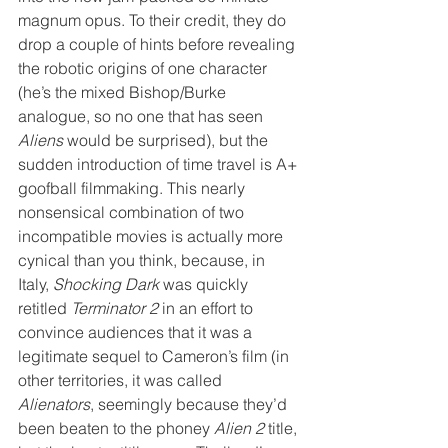
magnum opus. To their credit, they do 
drop a couple of hints before revealing 
the robotic origins of one character 
(he’s the mixed Bishop/Burke 
analogue, so no one that has seen 
Aliens
 would be surprised), but the 
sudden introduction of time travel is A+ 
goofball filmmaking. This nearly 
nonsensical combination of two 
incompatible movies is actually more 
cynical than you think, because, in 
Italy, 
Shocking Dark
 was quickly 
retitled 
Terminator 2
 in an effort to 
convince audiences that it was a 
legitimate sequel to Cameron’s film (in 
other territories, it was called 
Alienators
, seemingly because they’d 
been beaten to the phoney 
Alien 2
 title, 