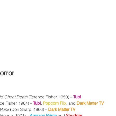
orror
d Cheat Death
 (Terence Fisher, 1959) 
– 
Tubi
ce Fisher, 1964) – 
Tubi
, 
Popcorn Flix
, and 
Dark Matter TV
 Monk
 (Don Sharp, 1966) – 
Dark Matter TV
 Hough, 1971) – 
Amazon Prime
 and 
Shudder