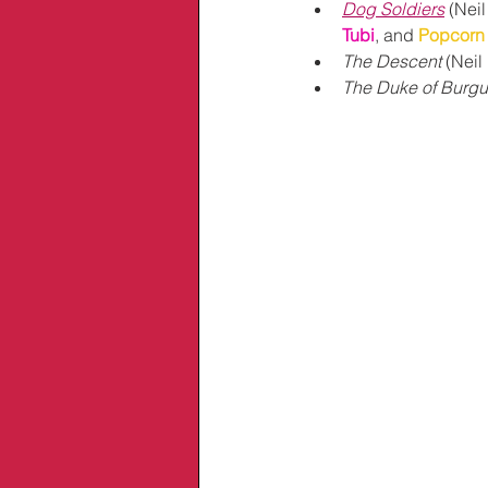
Dog Soldiers
 (Nei
Tubi
, and 
Popcorn 
The Descent
 (Neil
The Duke of Burg