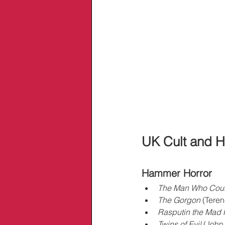
UK Cult and H
Hammer Horror
The Man Who Coul
The Gorgon
 (Teren
Rasputin the Mad
Twins of Evil
 (John