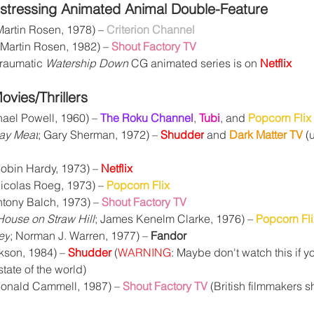
stressing Animated Animal Double-Feature
Martin Rosen, 1978) – 
Criterion Channel
(Martin Rosen, 1982) – 
Shout Factory TV
raumatic 
Watership Down
 CG animated series is on 
Netflix
vies/Thrillers
hael Powell, 1960) – 
The Roku Channel
, 
Tubi
, and 
Popcorn Flix
ay Meat
; Gary Sherman, 1972) – 
Shudder
and 
Dark Matter TV
 (
Robin Hardy, 1973) – 
Netflix
Nicolas Roeg, 1973) – 
Popcorn Flix
ntony Balch, 1973) – 
Shout Factory TV
House on Straw Hill
; James Kenelm Clarke, 1976) – 
Popcorn Fli
ey
; Norman J. Warren, 1977) – 
Fandor
kson, 1984) – 
Shudder
 (
WARNING
: Maybe don't watch this if yo
tate of the world)
Donald Cammell, 1987) – 
Shout Factory TV
 (British filmmakers s