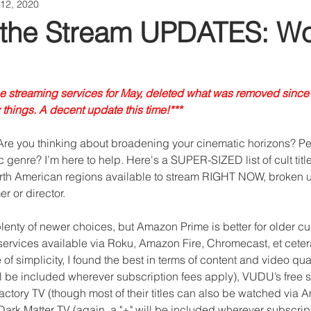
12, 2020
 the Stream UPDATES: Wo
he streaming services for May, deleted what was removed since
things. A decent update this time!***
 Are you thinking about broadening your cinematic horizons? Pe
c genre? I’m here to help. Here's a SUPER-SIZED list of cult titl
rth American regions available to stream RIGHT NOW, broken u
r or director.
enty of newer choices, but Amazon Prime is better for older cult 
services available via Roku, Amazon Fire, Chromecast, et ceter
of simplicity, I found the best in terms of content and video qual
ll be included wherever subscription fees apply), VUDU’s free s
ctory TV (though most of their titles can also be watched via 
Dark Matter TV (again, a "+" will be included wherever subscript