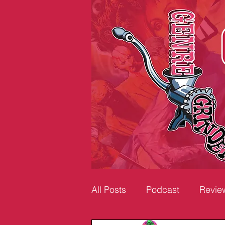
All Posts
Podcast
Revie