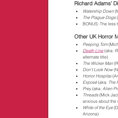
Richard Adams’ Di
Watership Down
 (
The Plague Dogs
 
BONUS: The less t
Other UK Horror Mo
Peeping Tom
 (Mic
Death Line
 (aka: 
R
alternate title)
The Wicker Man
 (
Don’t Look Now
 (
Horror Hospital
 (A
Exposé
 (aka: 
The 
Prey
 (aka: 
Alien Pr
Threads
 (Mick Jac
anxious about the s
White of the Eye
 (
Arizona)