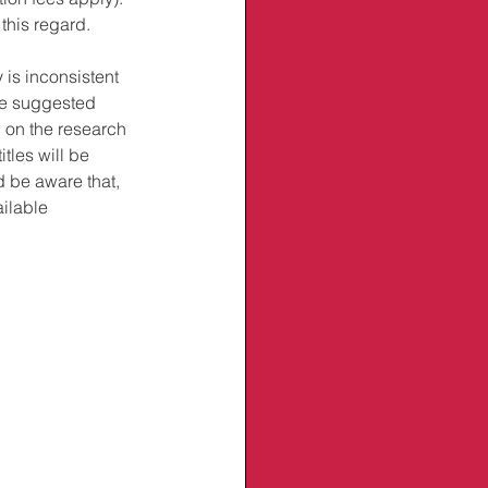
this regard. 
 is inconsistent 
ve suggested 
d on the research 
tles will be 
d be aware that, 
ilable 