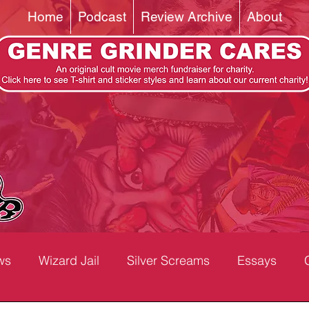
Home
Podcast
Review Archive
About
ws
Wizard Jail
Silver Screams
Essays