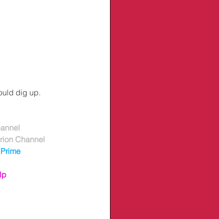
ould dig up.
hannel
erion Channel
Prime
lp