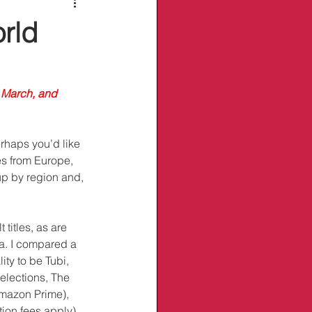
rld
 March, and 
rhaps you’d like 
es from Europe, 
p by region and, 
titles, as are 
a. I compared a 
ity to be Tubi, 
elections, The 
Amazon Prime), 
ion fees apply). 