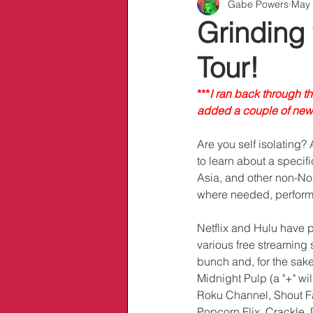
Gabe Powers
May 
Info/Links
Grinding
Tour!
***
I ran back through t
added a couple of new 
Are you self isolating?
to learn about a specifi
Asia, and other non-No
where needed, performe
Netflix and Hulu have pl
various free streaming 
bunch and, for the sake 
Midnight Pulp (a "+" wi
Roku Channel, Shout Fa
Popcorn Flix, Crackle, 