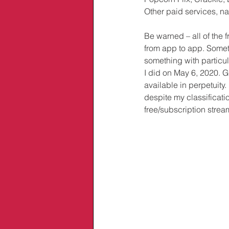
Other paid services, na
Be warned – all of the 
from app to app. Someti
something with particul
I did on May 6, 2020. Gi
available in perpetuity
despite my classificati
free/subscription strea