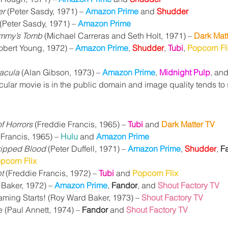
er
 (Peter Sasdy, 1971) – 
Amazon Prime
 and 
Shudder
 (Peter Sasdy, 1971) – 
Amazon Prime
ummy’s Tomb
 (Michael Carreras and Seth Holt, 1971) – 
Dark Mat
obert Young, 1972) – 
Amazon Prime
, 
Shudder
, 
Tubi
, 
Popcorn Fl
racula
 (Alan Gibson, 1973) – 
Amazon Prime
, 
Midnight Pulp
, and
icular movie is in the public domain and image quality tends to
of Horrors
 (Freddie Francis, 1965) – 
Tubi
 and 
Dark Matter TV
 Francis, 1965) – 
Hulu
 and 
Amazon Prime
ripped Blood
 (Peter Duffell, 1971) – 
Amazon Prime
, 
Shudder
, 
F
pcorn Flix
t
 (Freddie Francis, 1972) – 
Tubi
 and 
Popcorn Flix
Baker, 1972) – 
Amazon Prime
, 
Fandor
, and
Shout Factory TV
ming Starts! 
(Roy Ward Baker, 1973) – 
Shout Factory TV
 (Paul Annett, 1974) – 
Fandor 
and 
Shout Factory TV