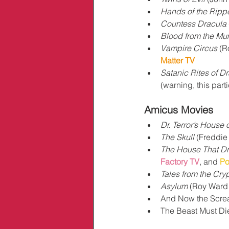
Hands of the Ripp
Countess Dracula
Blood from the M
Vampire Circus
 (R
Matter TV
Satanic Rites of D
(warning, this part
Amicus Movies
Dr. Terror’s House 
The Skull
 (Freddie
The House That D
Factory TV
, and 
Po
Tales from the Cryp
Asylum
 (Roy Ward 
And Now the Screa
The Beast Must Die