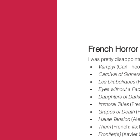
French Horror
I was pretty disappoint
Vampyr
 (Carl Theo
Carnival of Sinner
Les Diaboliques
 (
Eyes without a Fa
Daughters of Dark
Immoral Tales
 (Fre
Grapes of Death
 (
Haute Tension
 (Al
Them
 (French: 
Ils
;
Frontier(s)
 (Xavier