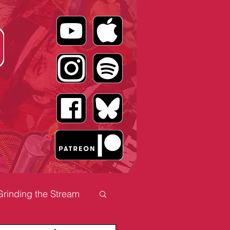
Grinding the Stream