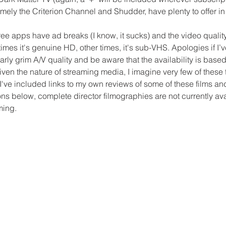
mely the Criterion Channel and Shudder, have plenty to offer in 
free apps have ad breaks (I know, it sucks) and the video quality
mes it's genuine HD, other times, it's sub-VHS. Apologies if I’
arly grim A/V quality and be aware that the availability is base
ven the nature of streaming media, I imagine very few of these ti
. I've included links to my own reviews of some of these films an
ons below, complete director filmographies are not currently ava
ming.