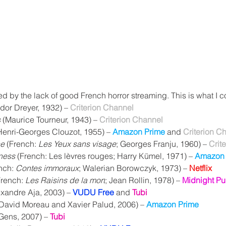
ed by the lack of good French horror streaming. This is what I c
dor Dreyer, 1932) – 
Criterion Channel
s
 (Maurice Tourneur, 1943) – 
Criterion Channel
Henri-Georges Clouzot, 1955) – 
Amazon Prime
 and 
Criterion C
ce
 (French: 
Les Yeux sans visage
; Georges Franju, 1960) – 
Crit
ness
 (French: Les lèvres rouges; Harry Kümel, 1971) – 
Amazon 
nch: 
Contes immoraux
; Walerian Borowczyk, 1973) – 
Netflix
French: 
Les Raisins de la mort
; Jean Rollin, 1978) – 
Midnight Pu
exandre Aja, 2003) – 
VUDU Free
 and 
Tubi
 David Moreau and Xavier Palud, 2006) – 
Amazon Prime
 Gens, 2007) – 
Tubi