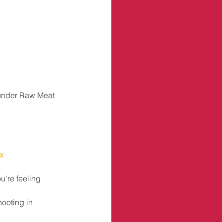
under Raw Meat 
x
u're feeling 
hooting in 