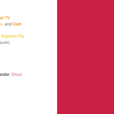
ter TV
ix
, and 
Dark 
 
Popcorn Flix
 suck)
andor
, 
Shout 