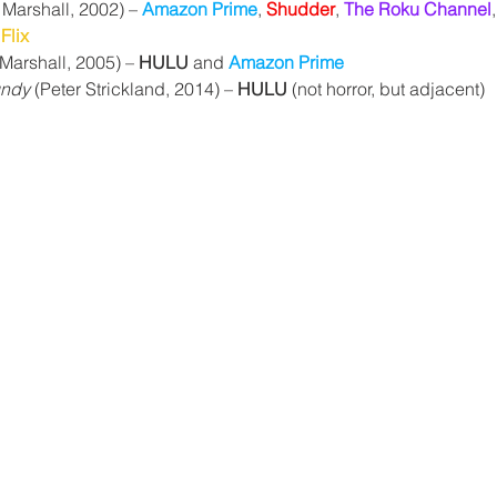
l Marshall, 2002) – 
Amazon Prime
, 
Shudder
, 
The Roku Channel
,
Flix
 Marshall, 2005) – 
HULU
 and 
Amazon Prime
undy
 (Peter Strickland, 2014) – 
HULU
 (not horror, but adjacent)