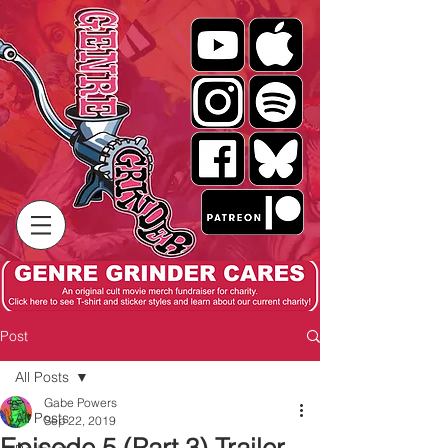
Post
All Posts
Gabe Powers
All Posts
Sep 22, 2019