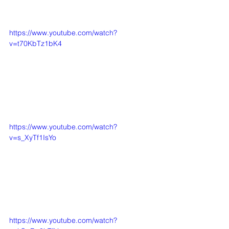
https://www.youtube.com/watch?
v=t70KbTz1bK4
https://www.youtube.com/watch?
v=s_XyTf1IsYo
https://www.youtube.com/watch?