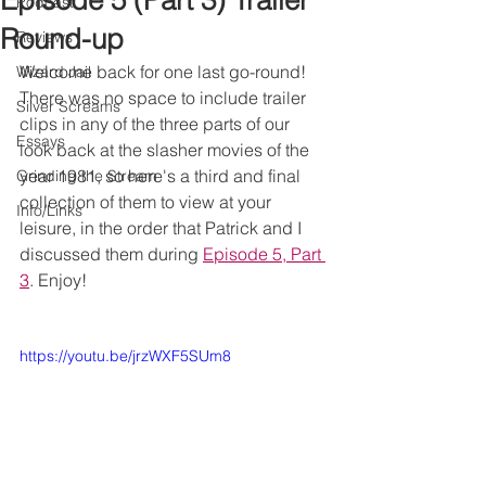
Episode 5 (Part 3) Trailer
Podcast
Round-up
Reviews
Welcome back for one last go-round! 
Wizard Jail
There was no space to include trailer 
Silver Screams
clips in any of the three parts of our 
Essays
look back at the slasher movies of the 
year 1981, so here's a third and final 
Grinding the Stream
collection of them to view at your 
Info/Links
leisure, in the order that Patrick and I 
discussed them during 
Episode 5, Part 
3
. Enjoy!
https://youtu.be/jrzWXF5SUm8