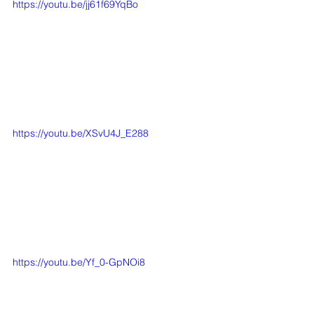
https://youtu.be/jj61f69YqBo
https://youtu.be/XSvU4J_E288
https://youtu.be/Yf_0-GpNOi8