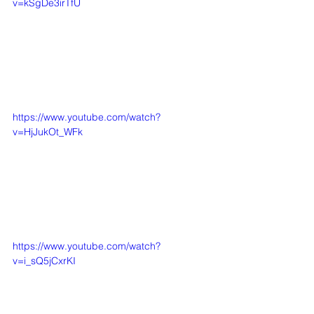
v=kSgDe3irTfU
https://www.youtube.com/watch?
v=HjJukOt_WFk
https://www.youtube.com/watch?
v=i_sQ5jCxrKI