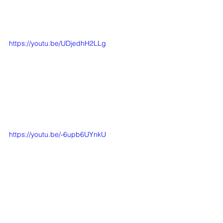
https://youtu.be/UDjedhH2LLg
https://youtu.be/-6upb6UYnkU