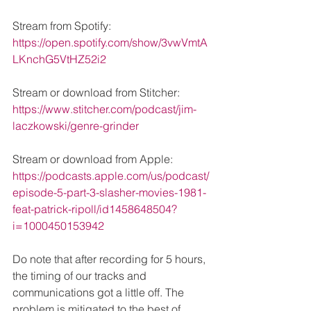
Stream from Spotify: 
https://open.spotify.com/show/3vwVmtA
LKnchG5VtHZ52i2
Stream or download from Stitcher: 
https://www.stitcher.com/podcast/jim-
laczkowski/genre-grinder
Stream or download from Apple: 
https://podcasts.apple.com/us/podcast/
episode-5-part-3-slasher-movies-1981-
feat-patrick-ripoll/id1458648504?
i=1000450153942
Do note that after recording for 5 hours, 
the timing of our tracks and 
communications got a little off. The 
problem is mitigated to the best of 