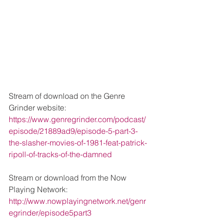
Stream of download on the Genre 
Grinder website: 
https://www.genregrinder.com/podcast/
episode/21889ad9/episode-5-part-3-
the-slasher-movies-of-1981-feat-patrick-
ripoll-of-tracks-of-the-damned
Stream or download from the Now 
Playing Network: 
http://www.nowplayingnetwork.net/genr
egrinder/episode5part3