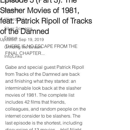
Episode 5 (Part 3): The
Podcast
Slasher Movies of 1981,
Reviews
feat. Patrick Ripoll of Tracks
Wizard Jail
Silver Screams
of the Damned
Essays
Updated:
Sep 19, 2019
THERE IS NO ESCAPE FROM THE 
Grinding the Stream
FINAL CHAPTER...
Info/Links
Gabe and special guest Patrick Ripoll 
from Tracks of the Damned are back 
and finishing what they started: an 
interminable look back at the slasher 
movies of 1981. The complete list 
includes 42 films that friends, 
colleagues, and random people on the 
internet consider to be slashers. The 
last episode is the shortest, including 
discussion of 13 movies – 
Hell Night