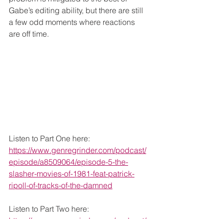
Gabe’s editing ability, but there are still 
a few odd moments where reactions 
are off time. 
Listen to Part One here: 
https://www.genregrinder.com/podcast/
episode/a8509064/episode-5-the-
slasher-movies-of-1981-feat-patrick-
ripoll-of-tracks-of-the-damned
Listen to Part Two here: 