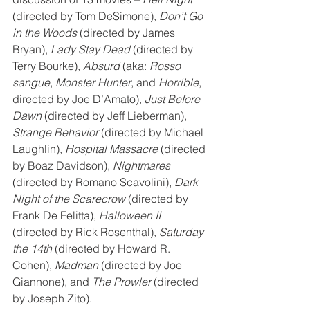
(directed by Tom DeSimone), 
Don’t Go 
in the Woods
 (directed by James 
Bryan), 
Lady Stay Dead
 (directed by 
Terry Bourke), 
Absurd
 (aka: 
Rosso 
sangue
, 
Monster Hunter
, and 
Horrible
, 
directed by Joe D’Amato), 
Just Before 
Dawn
 (directed by Jeff Lieberman), 
Strange Behavior
 (directed by Michael 
Laughlin), 
Hospital Massacre
 (directed 
by Boaz Davidson), 
Nightmares
(directed by Romano Scavolini), 
Dark 
Night of the Scarecrow
 (directed by 
Frank De Felitta), 
Halloween II
(directed by Rick Rosenthal), 
Saturday 
the 14th
 (directed by Howard R. 
Cohen), 
Madman
 (directed by Joe 
Giannone), and 
The Prowler
 (directed 
by Joseph Zito).