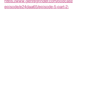
https://www.genregrinder.com/podcast/
episode/e24daa65/episode-5-part-2-
the-slasher-movies-of-1981-feat-patrick-
ripoll-of-tracks-of-the-damned
Listen to Patrick and Bill Ackerman talk 
about Gloria Katz and Willard Huyck’s 
Messiah of the Evil
 as part of the Tracks 
of the Damned podcast: 
http://www.nowplayingnetwork.net/track
softhedamned/s1e6
Follow along with the complete list 
here: 
https://letterboxd.com/gabepowers/list/
1981-slasher-movies/