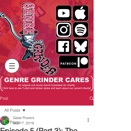
Post
All Posts
Gabe Powers
All Posts
Sep 17, 2019