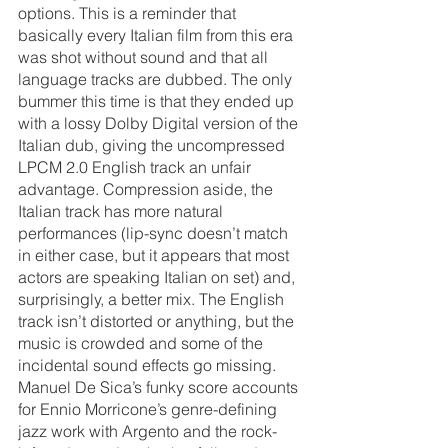
options. This is a reminder that 
basically every Italian film from this era 
was shot without sound and that all 
language tracks are dubbed. The only 
bummer this time is that they ended up 
with a lossy Dolby Digital version of the 
Italian dub, giving the uncompressed 
LPCM 2.0 English track an unfair 
advantage. Compression aside, the 
Italian track has more natural 
performances (lip-sync doesn’t match 
in either case, but it appears that most 
actors are speaking Italian on set) and, 
surprisingly, a better mix. The English 
track isn’t distorted or anything, but the 
music is crowded and some of the 
incidental sound effects go missing. 
Manuel De Sica’s funky score accounts 
for Ennio Morricone’s genre-defining 
jazz work with Argento and the rock-