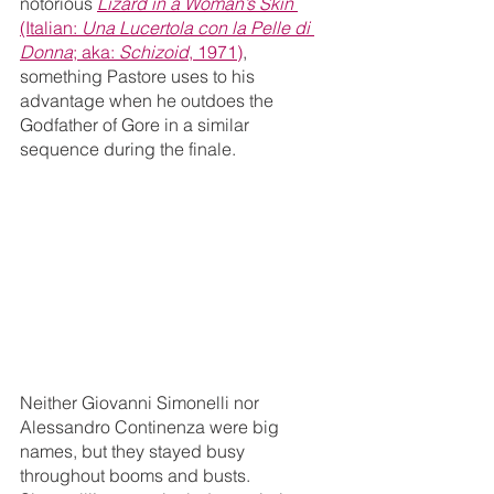
notorious 
Lizard in a Woman’s Skin
(Italian: 
Una Lucertola con la Pelle di 
Donna
; aka: 
Schizoid
, 1971)
, 
something Pastore uses to his 
advantage when he outdoes the 
Godfather of Gore in a similar 
sequence during the finale. 
Neither ​​Giovanni Simonelli nor 
Alessandro Continenza were big 
names, but they stayed busy 
throughout booms and busts. 