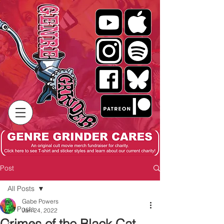
Post
All Posts
Gabe Powers
All Posts
Jan 24, 2022