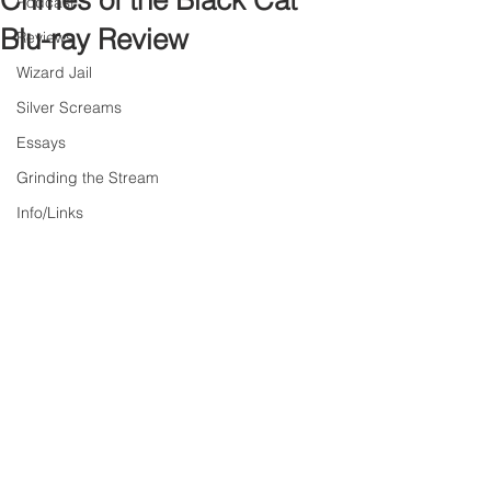
Crimes of the Black Cat
Podcast
Blu-ray Review
Reviews
Wizard Jail
Silver Screams
Essays
Grinding the Stream
Info/Links