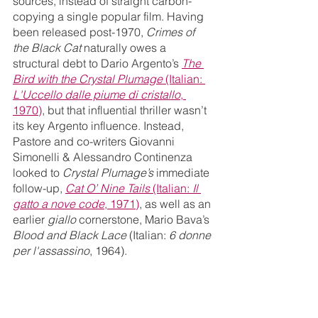
sources, instead of straight carbon-
copying a single popular film. Having 
been released post-1970, 
Crimes of 
the Black Cat 
naturally owes a 
structural debt to Dario Argento’s 
The 
Bird with the Crystal Plumage
 (Italian: 
L'Uccello dalle piume di cristallo
, 
1970)
, but that influential thriller wasn’t 
its key Argento influence. Instead, 
Pastore and co-writers Giovanni 
Simonelli & Alessandro Continenza 
looked to 
Crystal Plumage’s 
immediate 
follow-up, 
Cat O’ Nine Tails
 (Italian:
 Il 
gatto a nove code
, 1971)
, as well as an 
earlier 
giallo 
cornerstone, Mario Bava’s 
Blood and Black Lace
 (Italian: 
6 donne 
per l'assassino
, 1964).