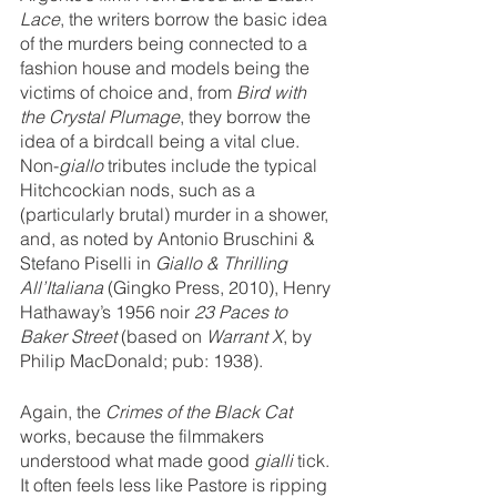
Lace
, the writers borrow the basic idea 
of the murders being connected to a 
fashion house and models being the 
victims of choice and, from 
Bird with 
the Crystal Plumage
, they borrow the 
idea of a birdcall being a vital clue. 
Non-
giallo 
tributes include the typical 
Hitchcockian nods, such as a 
(particularly brutal) murder in a shower, 
and, as noted by Antonio Bruschini & 
Stefano Piselli in 
Giallo & Thrilling 
All’Italiana
 (Gingko Press, 2010), Henry 
Hathaway’s 1956 noir 
23 Paces to 
Baker Street 
(based on 
Warrant X
, by 
Philip MacDonald; pub: 1938).
Again, the 
Crimes of the Black Cat
works, because the filmmakers 
understood what made good 
gialli 
tick. 
It often feels less like Pastore is ripping 