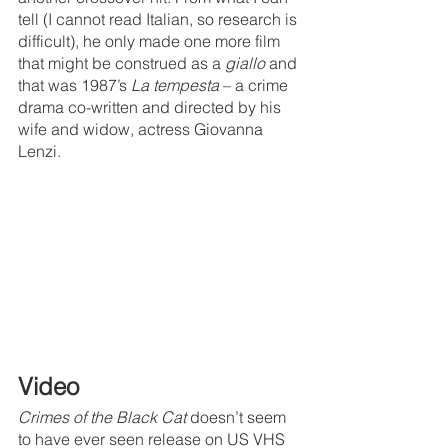
tell (I cannot read Italian, so research is 
difficult), he only made one more film 
that might be construed as a 
giallo
 and 
that was 1987’s 
La tempesta
 – a crime 
drama co-written and directed by his 
wife and widow, actress Giovanna 
Lenzi.
Video
Crimes of the Black Cat 
doesn’t seem 
to have ever seen release on US VHS 