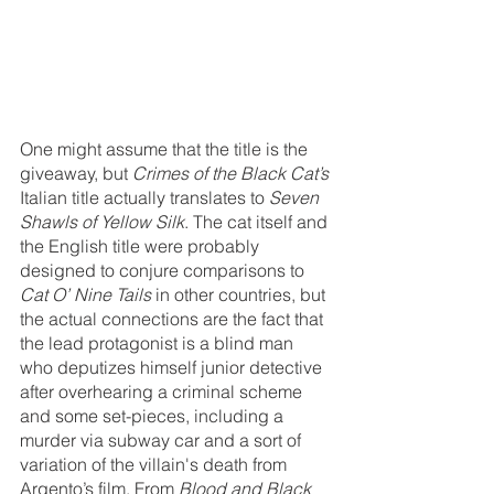
One might assume that the title is the 
giveaway, but 
Crimes of the Black Cat’s 
Italian title actually translates to 
Seven 
Shawls of Yellow Silk
. The cat itself and 
the English title were probably 
designed to conjure comparisons to 
Cat O’ Nine Tails 
in other countries, but 
the actual connections are the fact that 
the lead protagonist is a blind man 
who deputizes himself junior detective 
after overhearing a criminal scheme 
and some set-pieces, including a 
murder via subway car and a sort of 
variation of the villain's death from 
Argento’s film. From 
Blood and Black 