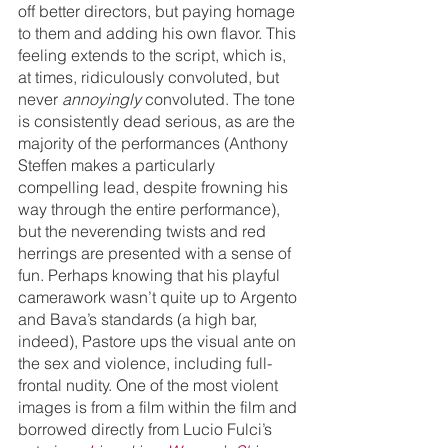
off better directors, but paying homage 
to them and adding his own flavor. This 
feeling extends to the script, which is, 
at times, ridiculously convoluted, but 
never 
annoyingly 
convoluted. The tone 
is consistently dead serious, as are the 
majority of the performances (Anthony 
Steffen makes a particularly 
compelling lead, despite frowning his 
way through the entire performance), 
but the neverending twists and red 
herrings are presented with a sense of 
fun. Perhaps knowing that his playful 
camerawork wasn’t quite up to Argento 
and Bava’s standards (a high bar, 
indeed), Pastore ups the visual ante on 
the sex and violence, including full-
frontal nudity. One of the most violent 
images is from a film within the film and 
borrowed directly from Lucio Fulci’s 