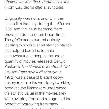
showdown with the bloodthirsty killer.
(From Cauldron’s official synopsis)
Originality was not a priority in the 
Italian film industry during the ‘60s and 
‘70s, and the issue became more 
prevalent during genre boom times. 
The 
giallo
 boom burned quickly, 
leading to several short stylistic stages 
that helped keep the formula 
somewhat fresh, despite the sheer 
quantity of movies released. Sergio 
Pastore’s 
The Crimes of the Black Cat 
(Italian: 
Sette scialli di seta gialla
, 
1972) was a case of blatant copy-
cattery (excuse the wordplay) working, 
because the filmmakers understood 
the stylistic value in the movies they 
were swiping from and recognized the 
benefit of borrowing from many 