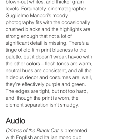
blown-out whites, and thicker grain 
levels. Fortunately, cinematographer 
Guglielmo Mancori’s moody 
photography fits with the occasionally 
crushed blacks and the highlights are 
strong enough that not a lot of 
significant detail is missing. There’s a 
tinge of old film print blueness to the 
palette, but it doesn’t wreak havoc with 
the other colors – flesh tones are warm, 
neutral hues are consistent, and all the 
hideous decor and costumes are, well, 
they’re effectively purple and green. 
The edges are tight, but not too hard, 
and, though the print is worn, the 
element separation isn’t smudgy. 
Audio
Crimes of the Black Cat
 is presented 
with English and Italian mono dub 