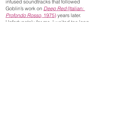
infused soundtracks that followed 
Goblin’s work on 
Deep Red 
(Italian: 
Profondo Rosso
, 1975)
 years later. 
Unfortunately for me, I waited too long 
to request a screener and missed out 
on the limited edition that included the 
soundtrack on CD.
Extras
Commentary with film historians 
Troy Howarth and Nathaniel 
Thompson – The power 