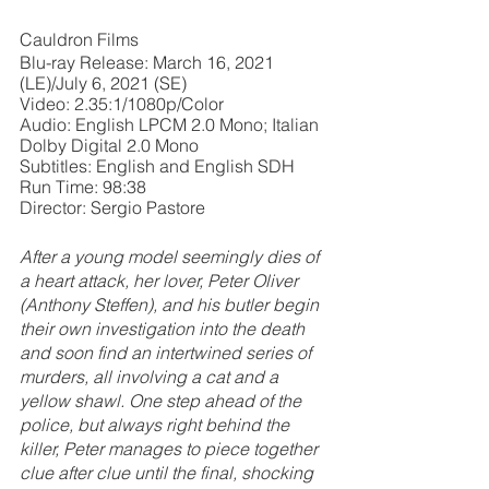
Cauldron Films
Blu-ray Release: March 16, 2021 
(LE)/July 6, 2021 (SE)
Video: 2.35:1/1080p/Color
Audio: English LPCM 2.0 Mono; Italian 
Dolby Digital 2.0 Mono
Subtitles: English and English SDH
Run Time: 98:38
Director: Sergio Pastore
After a young model seemingly dies of 
a heart attack, her lover, Peter Oliver 
(Anthony Steffen), and his butler begin 
their own investigation into the death 
and soon find an intertwined series of 
murders, all involving a cat and a 
yellow shawl. One step ahead of the 
police, but always right behind the 
killer, Peter manages to piece together 
clue after clue until the final, shocking 