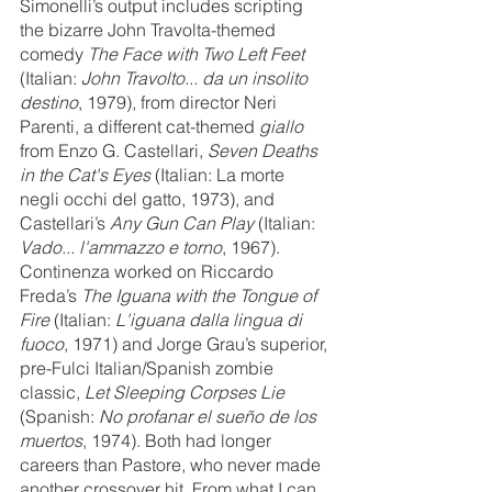
Simonelli’s output includes scripting 
the bizarre John Travolta-themed 
comedy 
The Face with Two Left Feet 
(Italian: 
John Travolto... da un insolito 
destino
, 1979), from director Neri 
Parenti, a different cat-themed 
giallo
from Enzo G. Castellari, 
Seven Deaths 
in the Cat's Eyes 
(Italian: La morte 
negli occhi del gatto, 1973), and 
Castellari’s 
Any Gun Can Play
 (Italian: 
Vado... l'ammazzo e torno
, 1967). 
Continenza worked on Riccardo 
Freda’s 
The Iguana with the Tongue of 
Fire
 (Italian: 
L'iguana dalla lingua di 
fuoco
, 1971) and Jorge Grau’s superior, 
pre-Fulci Italian/Spanish zombie 
classic, 
Let Sleeping Corpses Lie
(Spanish: 
No profanar el sueño de los 
muertos
, 1974). Both had longer 
careers than Pastore, who never made 
another crossover hit. From what I can 