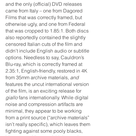
and the only (official) DVD releases 
came from Italy – one from Dagored 
Films that was correctly framed, but 
otherwise ugly, and one from Federal 
that was cropped to 1.85:1. Both discs 
also reportedly contained the slightly 
censored Italian cuts of the film and 
didn’t include English audio or subtitle 
options. Needless to say, Cauldron’s 
Blu-ray, which is correctly framed at 
2.35:1, English-friendly, restored in 4K 
from 35mm archive materials, 
and 
features the uncut international version 
of the film, is an exciting release for 
giallo 
fans internationally. While digital 
noise and compression artifacts are 
minimal, they appear to be working 
from a print source (“archive materials” 
isn’t really specific), which leaves them 
fighting against some pooly blacks, 