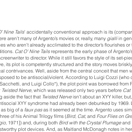
’ Nine Tails
’ accidentally conventional approach is its (compar
e aren’t many of Argento’s movies or, really, many 
gialli
 in gen
s who aren’t already acclimated to the director’s flourishes or 
itions. 
Cat O’ Nine Tails
 represents the early phase of Argento’
reenwriter to director. While it still favors the style of its set-pi
ve, its plot is competently structured and the story moves briskly
cal contrivances. Well, aside from the central conceit that men w
osed to be antisocial/violent. According to Luigi Cozzi (who c
Sacchetti, and Luigi Collo*), the plot point was borrowed from 
 
Twisted Nerve
, which was released only two years before 
Cat 
 aside the fact that 
Twisted Nerve
 isn’t about an XYY killer, bu
antisocial XYY syndrome had already been debunked by 1969. 
as big of a 
faux pas
 as it seemed at the time. Argento uses simi
ree of his Animal Trilogy films (
Bird
, 
Cat
, and 
Four Flies on Gr
gio
, 1971]) and, during both 
Bird with the Crystal Plumage
 and 
ustworthy plot devices. And, as Maitland McDonagh notes in her