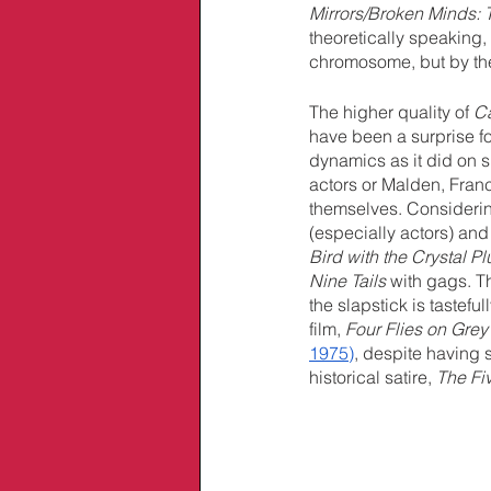
Mirrors/Broken Minds: 
theoretically speaking, 
chromosome, but by the
The higher quality of 
Ca
have been a surprise f
dynamics as it did on 
actors or Malden, Franc
themselves. Considering
(especially actors) and 
Bird with the Crystal P
Nine Tails
 with gags. T
the slapstick is tastefu
film, 
Four Flies on Grey
1975)
, despite having
historical satire, 
The Fi