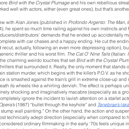
more 
Bird with the Crystal Plumage
 and his own rebellious stre
ed well with actors, either (even great ones), but that’s another
ew with Alan Jones (published in 
Profondo Argento: The Man, t
), he spent so much time railing against his own instincts and f
roducers/distributors’ demands that he ended up accidentally m
 complete with car chases and a happy ending. He cut the endin
ecut, actually, following an even more depressing option), but w
eric thriller and his worst film. 
The Cat O’ Nine Tails
 (Italian: 
the charming weirdo touches that set 
Bird with the Crystal Plu
thrillers that surrounded it. Really, the only moment that stands ou
ain station murder, which begins with the killer’s P.O.V. as he s
ace is smashed against the train’s grill in extreme close-up and 
ath its wheels like a whirling dervish. The effect is perhaps uni
nuinely shocking and imaginatively macabre (especially as a gr
mpletely ignore the incident to lavish attention on a starlet actr
Opera’s
 (1987) “bullet through the keyhole” and 
Tenebrae’s
 (aka
 stump wall painting.” On the other hand, the action and susp
st technically adept direction (especially when compared to hi
nsidered ordinary filmmaking in the early ‘70s feels unique in 2