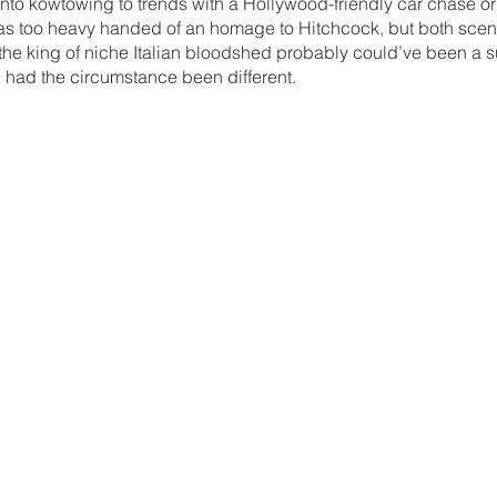
ento kowtowing to trends with a Hollywood-friendly car chase or
s too heavy handed of an homage to Hitchcock, but both scen
the king of niche Italian bloodshed probably could’ve been a s
 had the circumstance been different.