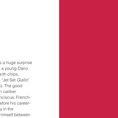
s a huge surprise 
ft a young Dario 
ith chips, 
“Jet Set 
Giallo
” 
o). The good 
 caliber 
nciscus, French-
fore his career-
y in the 
himself between 