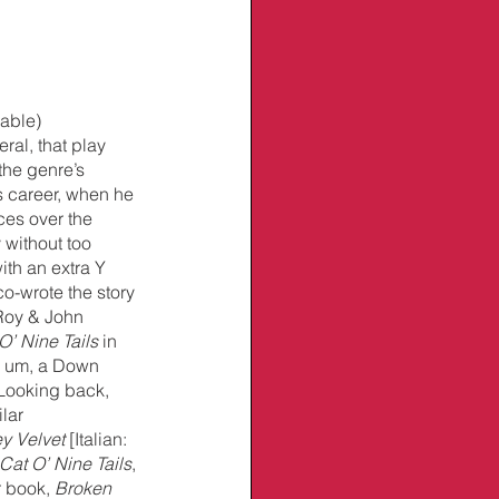
able) 
eral, that play 
the genre’s 
s career, when he 
eces over the 
 without too 
ith an extra Y 
o-wrote the story 
Roy & John 
O’ Nine Tails 
in 
t, um, a Down 
Looking back, 
lar 
ey Velvet
 [Italian: 
Cat O’ Nine Tails
, 
 book, 
Broken 