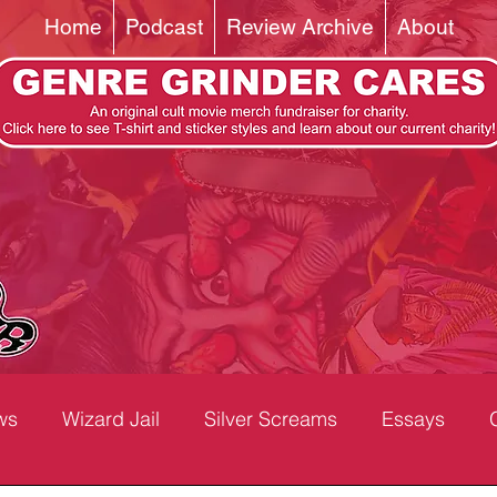
Home
Podcast
Review Archive
About
ws
Wizard Jail
Silver Screams
Essays