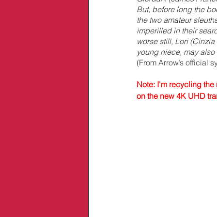
But, before long the bo
the two amateur sleuths 
imperilled in their searc
worse still, Lori (Cinzia
young niece, may also b
(From Arrow’s official s
Note: I'm recycling the 
on the new 4K UHD trans