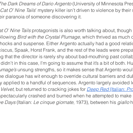
The Dark Dreams of Dario Argento
 (University of Minnesota Pre
Cat O’ Nine Tails
’ mystery killer isn’t driven to violence by their
ir paranoia of someone discovering it. 
t O’ Nine Tails
 protagonists is also worth talking about, though 
ollowing 
Bird with the Crystal Plumage
, which thrived as much 
shocks and suspense. Either Argento actually had a good relatio
iscus, Spaak, Horst Frank, and the rest of the leads were prepa
 that the director is rarely shy about bad-mouthing past collab
didn’t in this case, I’m going to assume that it’s a bit of both. H
lumage’s
 unsung strengths, so it makes sense that Argento woul
he dialogue has wit enough to override cultural barriers and d
lly applied to a handful of sequences. Argento largely avoided lev
 Velvet
, but returned to cracking jokes for 
Deep Red
 (Italian: 
Pr
 spectacularly crashed and burned when he attempted to make a
ve Days
 (Italian: 
Le cinque giornate
, 1973), between his 
giallo
 h