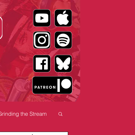
Grinding the Stream