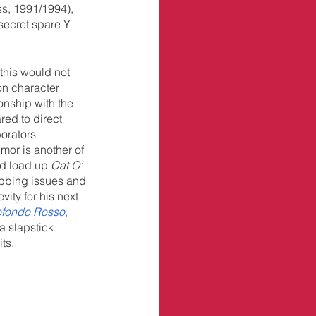
ss, 1991/1994), 
 secret spare Y 
this would not 
on character 
nship with the 
red to direct 
orators 
umor is another of 
d load up 
Cat O’ 
ubbing issues and 
ity for his next 
ofondo Rosso
, 
 slapstick 
its.