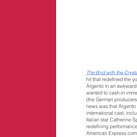
The Bird with the Crys
hit that redefined the y
Argento in an awkward s
wanted to cash-in immed
(the German producers’
news was that Argento 
international cast, inclu
Italian star Catherine
redefining performances
American Express comm