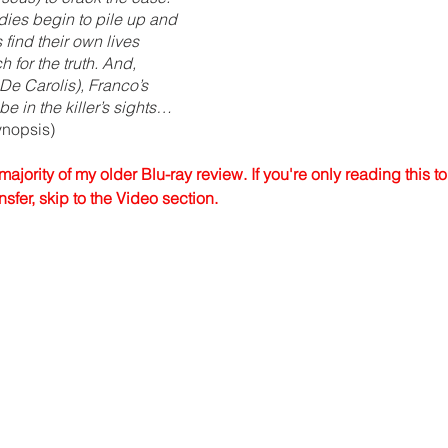
dies begin to pile up and 
find their own lives 
h for the truth. And, 
 De Carolis), Franco’s 
e in the killer’s sights…
ynopsis)
majority of my older Blu-ray review. If you're only reading this t
fer, skip to the Video section.