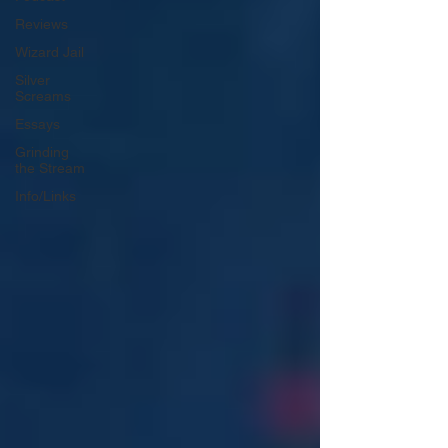
Reviews
Wizard Jail
Silver
Screams
Essays
Grinding
the Stream
Info/Links