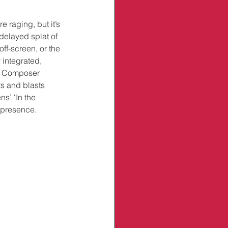
 raging, but it’s 
delayed splat of 
ff-screen, or the 
 integrated, 
s. Composer 
s and blasts 
s’ ‘In the 
l presence.