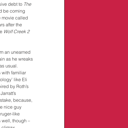
sive debt to 
The 
ld be coming 
e movie called 
rs after the 
e 
Wolf Creek 2 
him an unearned 
llain as he wreaks 
as usual. 
with familiar 
logy’ like Eli 
ired by Roth’s 
Jarratt’s 
istake, because, 
he nice guy 
ruger-like 
 well, though – 
 climax. 