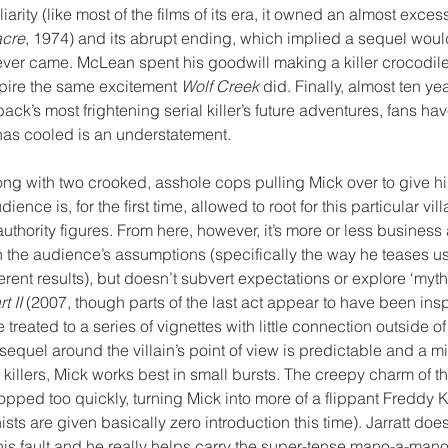
liarity (like most of the films of its era, it owned an almost exces
acre
, 1974) and its abrupt ending, which implied a sequel wou
never came. McLean spent his goodwill making a killer crocodil
nspire the same excitement 
Wolf Creek
 did. Finally, almost ten yea
tback’s most frightening serial killer’s future adventures, fans hav
 has cooled is an understatement.
ong with two crooked, asshole cops pulling Mick over to give 
ence is, for the first time, allowed to root for this particular vi
uthority figures. From here, however, it’s more or less business 
 the audience’s assumptions (specifically the way he teases us 
ferent results), but doesn’t subvert expectations or explore ‘mytho
t II
 (2007, though parts of the last act appear to have been insp
treated to a series of vignettes with little connection outside of 
 sequel around the villain’s point of view is predictable and a m
 killers, Mick works best in small bursts. The creepy charm of t
opped too quickly, turning Mick into more of a flippant Freddy K
sts are given basically zero introduction this time). Jarratt does
his fault and he really helps carry the super-tense mano-a-mano