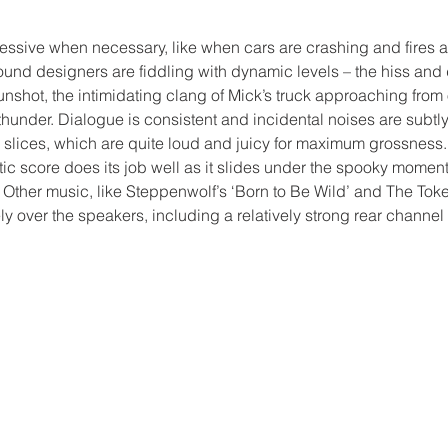
ssive when necessary, like when cars are crashing and fires are
und designers are fiddling with dynamic levels – the hiss and 
gunshot, the intimidating clang of Mick’s truck approaching from o
 thunder. Dialogue is consistent and incidental noises are subtly
r slices, which are quite loud and juicy for maximum grossnes
c score does its job well as it slides under the spooky moment
Other music, like Steppenwolf’s ‘Born to Be Wild’ and The Token
ly over the speakers, including a relatively strong rear channe