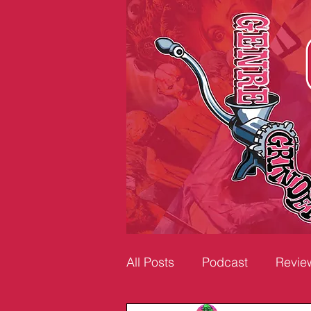
All Posts
Podcast
Revie