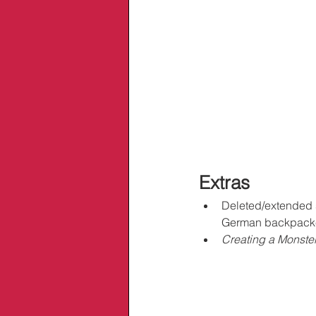
Extras
Deleted/extended sc
German backpack
Creating a Monster