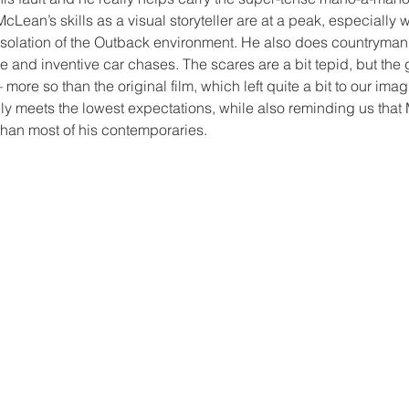
cLean’s skills as a visual storyteller are at a peak, especially 
 isolation of the Outback environment. He also does countryman
 and inventive car chases. The scares are a bit tepid, but the g
more so than the original film, which left quite a bit to our imagi
ly meets the lowest expectations, while also reminding us that M
than most of his contemporaries.