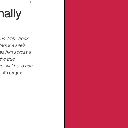
nally
ous Wolf Creek 
s the site’s 
ues him across a 
he true 
, will be to use 
t’s original 