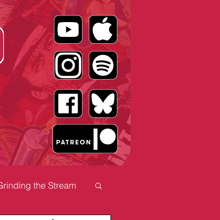
Grinding the Stream