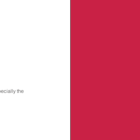
ecially the 