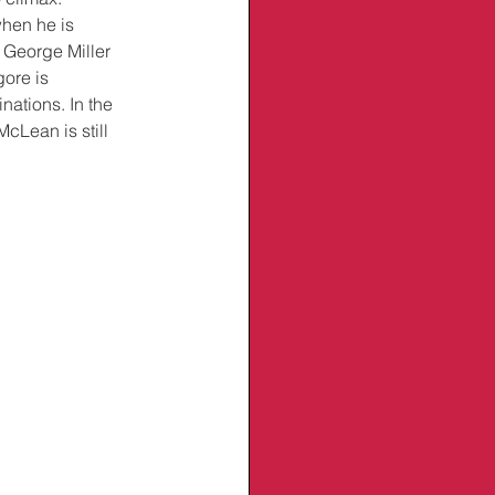
when he is 
 George Miller 
ore is 
nations. In the 
cLean is still 