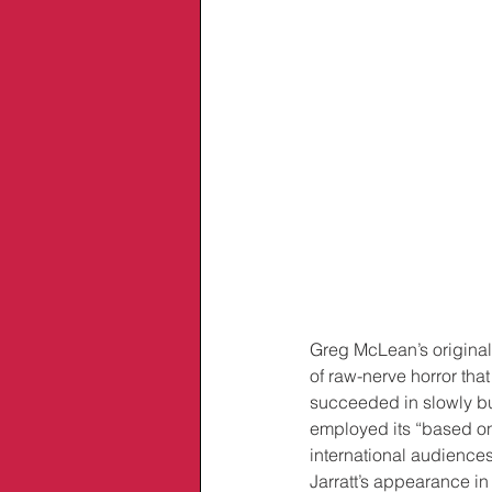
Greg McLean’s original
of raw-nerve horror that
succeeded in slowly bur
employed its “based on 
international audiences
Jarratt’s appearance in 