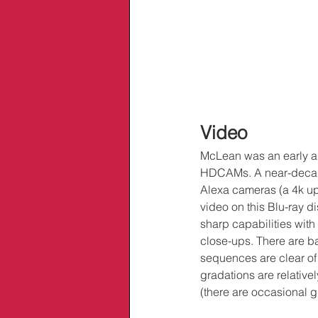
Video
McLean was an early ada
HDCAMs. A near-decade 
Alexa cameras (a 4k up
video on this Blu-ray d
sharp capabilities with
close-ups. There are ba
sequences are clear of m
gradations are relatively
(there are occasional g