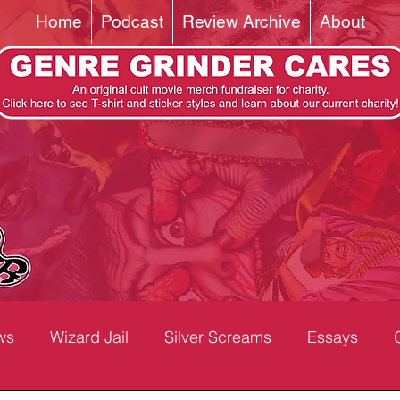
Home
Podcast
Review Archive
About
ws
Wizard Jail
Silver Screams
Essays