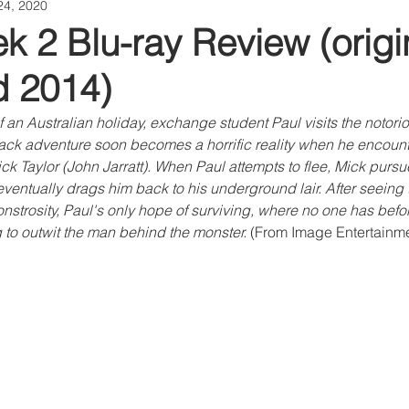
24, 2020
k 2 Blu-ray Review (origi
d 2014)
 an Australian holiday, exchange student Paul visits the notori
ck adventure soon becomes a horrific reality when he encounter
ck Taylor (John Jarratt). When Paul attempts to flee, Mick purs
ventually drags him back to his underground lair. After seeing t
strosity, Paul's only hope of surviving, where no one has before
to outwit the man behind the monster. 
(From Image Entertainmen