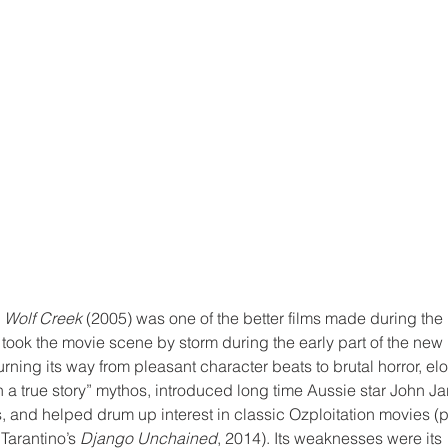
 
Wolf Creek
 (2005) was one of the better films made during the ‘
 took the movie scene by storm during the early part of the new 
ning its way from pleasant character beats to brutal horror, el
a true story” mythos, introduced long time Aussie star John Jarr
, and helped drum up interest in classic Ozploitation movies (p
Tarantino’s 
Django Unchained
, 2014). Its weaknesses were its 