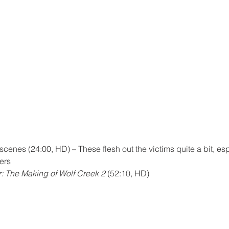
enes (24:00, HD) – These flesh out the victims quite a bit, esp
ers
: The Making of Wolf Creek 2
 (52:10, HD)