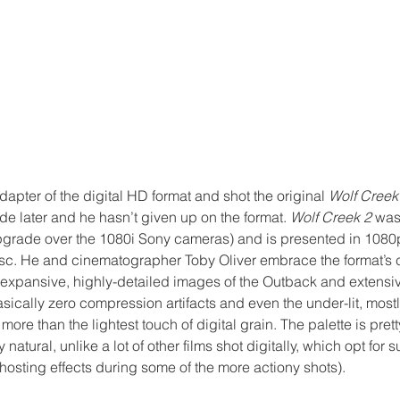
pter of the digital HD format and shot the original 
Wolf Creek
later and he hasn’t given up on the format. 
Wolf Creek 2
 was
grade over the 1080i Sony cameras) and is presented in 1080
isc. He and cinematographer Toby Oliver embrace the format’s c
 expansive, highly-detailed images of the Outback and extensiv
sically zero compression artifacts and even the under-lit, mostl
ore than the lightest touch of digital grain. The palette is pret
 natural, unlike a lot of other films shot digitally, which opt for 
hosting effects during some of the more actiony shots).