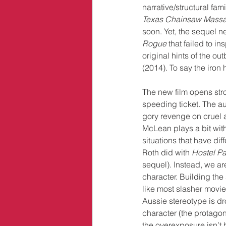
narrative/structural fami
Texas Chainsaw Mass
soon. Yet, the sequel 
Rogue
 that failed to i
original hints of the ou
(2014). To say the iron
The new film opens str
speeding ticket. The audi
gory revenge on cruel a
McLean plays a bit with
situations that have dif
Roth did with 
Hostel Par
sequel). Instead, we are 
character. Building the
like most slasher movie
Aussie stereotype is dr
character (the protagoni
the overexposure isn’t 