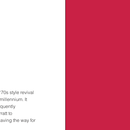
70s style revival 
millennium. It 
oquently 
att to 
aving the way for 