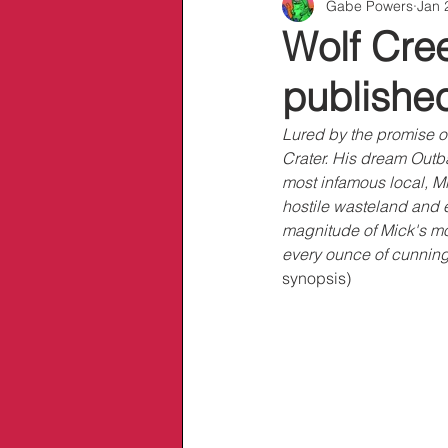
Gabe Powers
Jan 
Info/Links
Wolf Cree
publishe
Lured by the promise of
Crater. His dream Outba
most infamous local, Mi
hostile wasteland and e
magnitude of Mick's mon
every ounce of cunning 
synopsis)