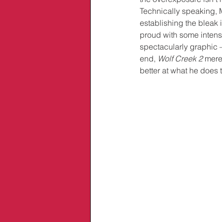
Technically speaking, M
establishing the bleak
proud with some intense
spectacularly graphic – 
end, 
Wolf Creek 2
 mere
better at what he does 