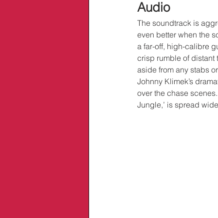
Audio
The soundtrack is aggre
even better when the so
a far-off, high-calibre 
crisp rumble of distant
aside from any stabs o
Johnny Klimek’s dramati
over the chase scenes. 
Jungle,’ is spread wide