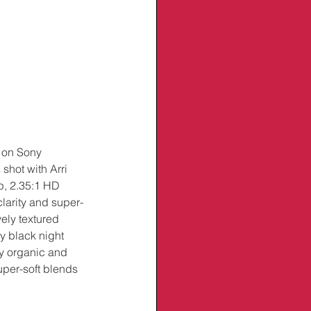
 on Sony 
 shot with Arri 
p, 2.35:1 HD 
larity and super-
ely textured 
y black night 
ty organic and 
super-soft blends 