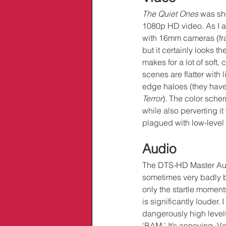
The Quiet Ones
 was sh
1080p HD video. As I al
with 16mm cameras (fram
but it certainly looks 
makes for a lot of soft
scenes are flatter with 
edge haloes (they haven
Terror
). The color sche
while also perverting it
plagued with low-level 
Audio
The DTS-HD Master Aud
sometimes very badly b
only the startle moment
is significantly louder. 
dangerously high levels
‘BAM.’ It’s annoying. Vo