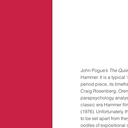
John Pogue’s 
The Quie
Hammer. It is a typical ‘
period piece, its timefr
Craig Rosenberg, Oren 
parapsychology analysi
classic era Hammer film
(1976). Unfortunately, 
to be set apart from th
oodles of expositional 