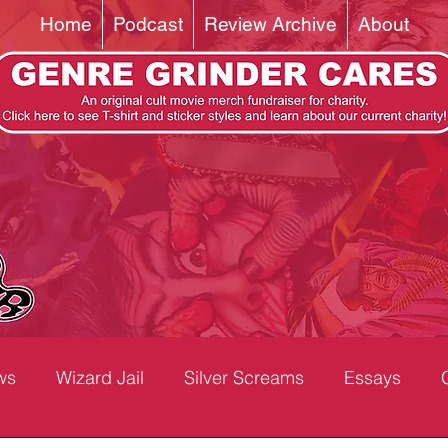
Home
Podcast
Review Archive
About
ws
Wizard Jail
Silver Screams
Essays