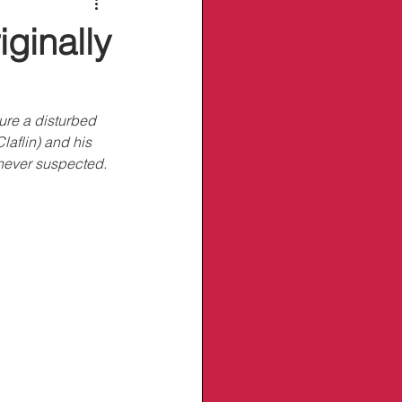
ginally
ure a disturbed 
laflin) and his 
y never suspected.