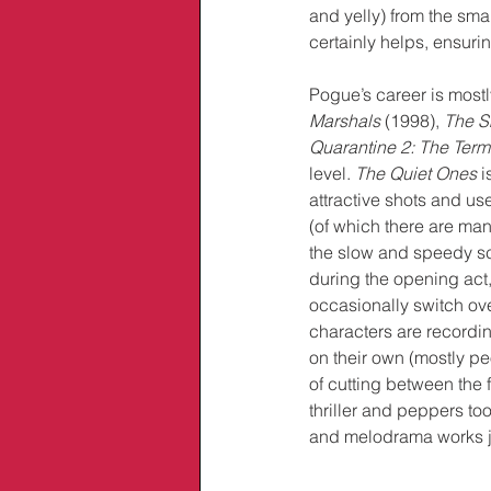
and yelly) from the sma
certainly helps, ensuri
Pogue’s career is mostl
Marshals 
(1998), 
The Sk
Quarantine 2: The Term
level. 
The Quiet Ones
 
attractive shots and 
(of which there are man
the slow and speedy sc
during the opening act, 
occasionally switch ove
characters are recordi
on their own (mostly pe
of cutting between the f
thriller and peppers to
and melodrama works ju