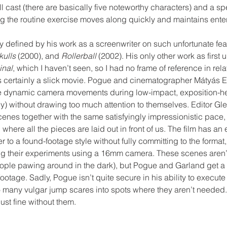
ll cast (there are basically five noteworthy characters) and a 
ng the routine exercise moves along quickly and maintains ente
y defined by his work as a screenwriter on such unfortunate fea
ulls 
(2000), and 
Rollerball
 (2002). His only other work as first u
inal
, which I haven’t seen, so I had no frame of reference in relati
is certainly a slick movie. Pogue and cinematographer Mátyás 
use dynamic camera movements during low-impact, exposition-
y) without drawing too much attention to themselves. Editor Gl
enes together with the same satisfyingly impressionistic pace, 
where all the pieces are laid out in front of us. The film has an 
r to a found-footage style without fully committing to the format
ng their experiments using a 16mm camera. These scenes aren’t 
ople pawing around in the dark), but Pogue and Garland get a l
ootage. Sadly, Pogue isn’t quite secure in his ability to execute
o many vulgar jump scares into spots where they aren’t needed.
st fine without them.