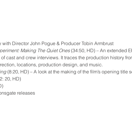
with Director John Pogue & Producer Tobin Armbrust
periment: Making The Quiet Ones
 (34:50, HD) – An extended EP
f cast and crew interviews. It traces the production history fr
irection, locations, production design, and music.
ing
 (8:20, HD) – A look at the making of the film’s opening title
2: 20, HD)
D)
Lionsgate releases