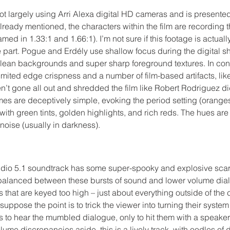
ot largely using Arri Alexa digital HD cameras and is presented 
ready mentioned, the characters within the film are recording t
ed in 1.33:1 and 1.66:1). I’m not sure if this footage is actuall
the part. Pogue and Erdély use shallow focus during the digital s
, clean backgrounds and super sharp foreground textures. In con
limited edge crispness and a number of film-based artifacts, like
’t gone all out and shredded the film like Robert Rodriguez did
mes are deceptively simple, evoking the period setting (oranges
 with green tints, golden highlights, and rich reds. The hues are
noise (usually in darkness).
io 5.1 soundtrack has some super-spooky and explosive scare
alanced between these bursts of sound and lower volume dialog
s that are keyed too high – just about everything outside of the
I suppose the point is to trick the viewer into turning their system
 to hear the mumbled dialogue, only to hit them with a speaker
lume discrepancies aside, this is a lively track, with oodles of d