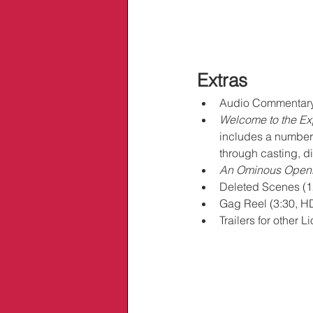
Extras
Audio Commentary 
Welcome to the Ex
includes a number o
through casting, d
An Ominous Open
Deleted Scenes (1
Gag Reel (3:30, H
Trailers for other 