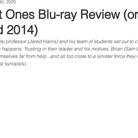
30, 2020
 Ones Blu-ray Review (ori
d 2014)
y professor (Jared Harris) and his team of students set out to c
e happens. Trusting in their leader and his motives, Brian (Sam C
mselves far from help...and all too close to a sinister force the
ial synopsis)