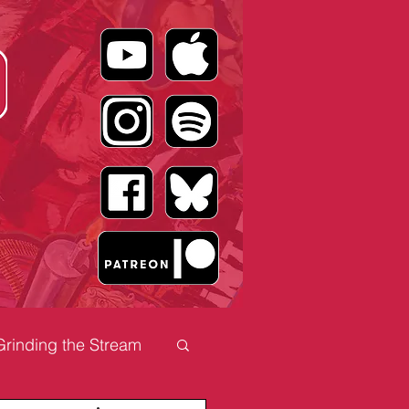
Grinding the Stream