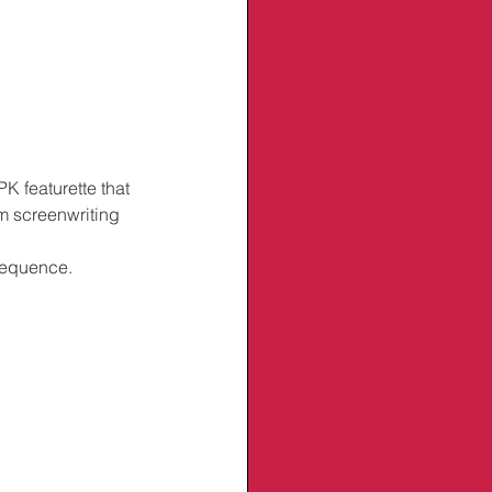
K featurette that 
om screenwriting 
 sequence.