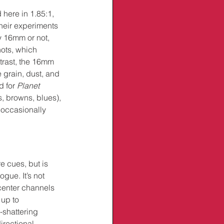
here in 1.85:1, 
heir experiments 
y 16mm or not, 
hots, which 
trast, the 16mm 
 grain, dust, and 
 for 
Planet 
, browns, blues), 
 occasionally 
 cues, but is 
ue. It’s not 
 center channels 
 up to 
-shattering 
irectional 