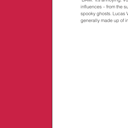
influences – from the s
spooky ghosts. Lucas V
generally made up of i