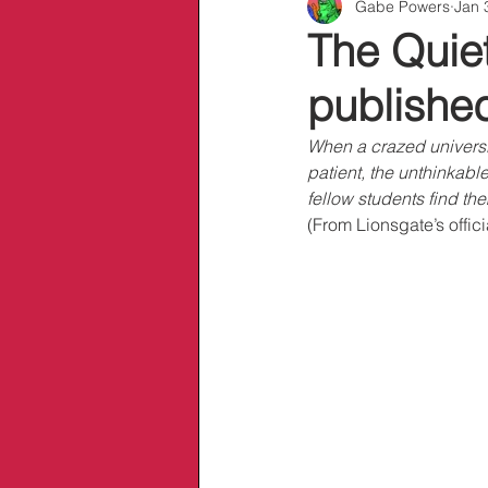
Gabe Powers
Jan 
Info/Links
The Quiet
publishe
When a crazed universit
patient, the unthinkabl
fellow students find the
(From Lionsgate’s offic