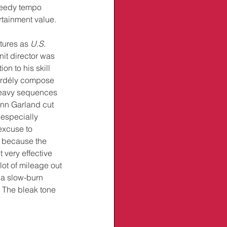
speedy tempo 
rtainment value.
tures as 
U.S. 
nit director was 
on to his skill 
Erdély compose 
heavy sequences 
enn Garland cut 
especially 
excuse to 
, because the 
very effective 
ot of mileage out 
 a slow-burn 
 The bleak tone 