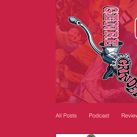
All Posts
Podcast
Revie