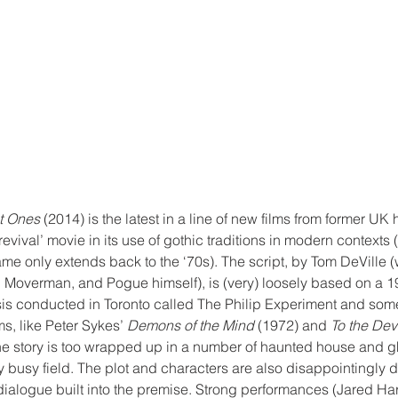
t Ones
 (2014) is the latest in a line of new films from former UK 
revival’ movie in its use of gothic traditions in modern contexts (
ame only extends back to the ‘70s). The script, by Tom DeVille (
Moverman, and Pogue himself), is (very) loosely based on a 1
s conducted in Toronto called The Philip Experiment and some
s, like Peter Sykes’ 
Demons of the Mind
 (1972) and 
To the De
the story is too wrapped up in a number of haunted house and gh
ey busy field. The plot and characters are also disappointingly d
dialogue built into the premise. Strong performances (Jared Ha