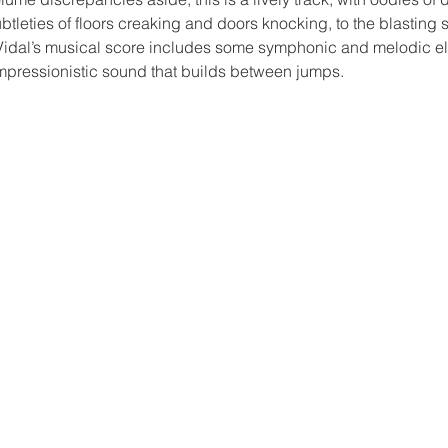
ubtleties of floors creaking and doors knocking, to the blasting 
idal’s musical score includes some symphonic and melodic ele
mpressionistic sound that builds between jumps.