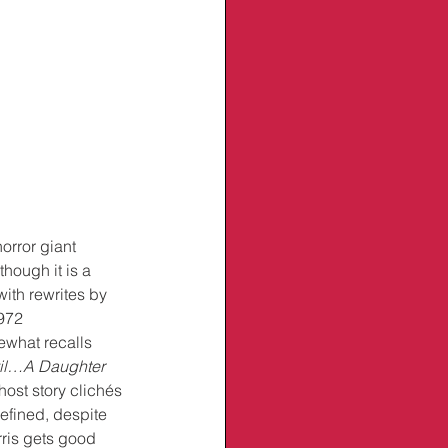
horror giant 
though it is a 
with rewrites by 
972 
what recalls 
vil…A Daughter 
ost story clichés 
efined, despite 
rris gets good 