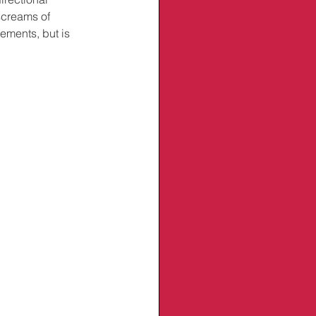
screams of 
ments, but is 