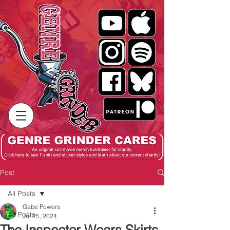
Post
All Posts
Gabe Powers
All Posts
Jul 25, 2024