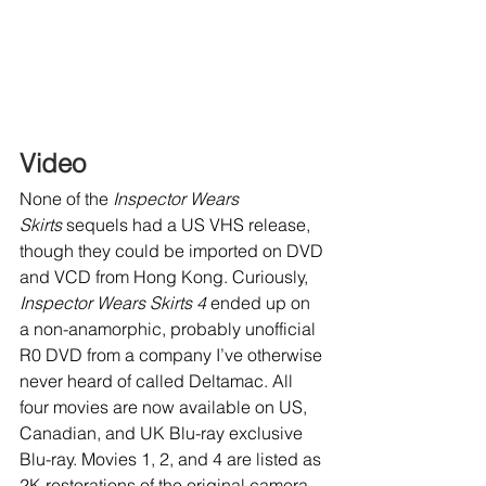
Video
None of the 
Inspector Wears 
Skirts
 sequels had a US VHS release, 
though they could be imported on DVD 
and VCD from Hong Kong. Curiously, 
Inspector Wears Skirts 4
 ended up on 
a non-anamorphic, probably unofficial 
R0 DVD from a company I’ve otherwise 
never heard of called Deltamac. All 
four movies are now available on US, 
Canadian, and UK Blu-ray exclusive 
Blu-ray. Movies 1, 2, and 4 are listed as 
2K restorations of the original camera 