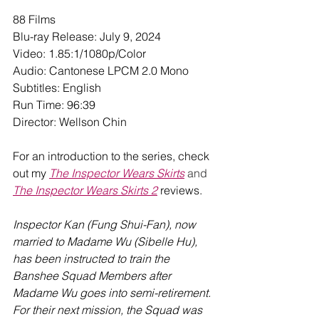
88 Films
Blu-ray Release: July 9, 2024
Video: 1.85:1/1080p/Color
Audio: Cantonese LPCM 2.0 Mono
Subtitles: English
Run Time: 96:39
Director: Wellson Chin
For an introduction to the series, check 
out my 
The Inspector Wears Skirts
 and 
The Inspector Wears Skirts 2
 reviews.
Inspector Kan (Fung Shui-Fan), now 
married to Madame Wu (Sibelle Hu), 
has been instructed to train the 
Banshee Squad Members after 
Madame Wu goes into semi-retirement. 
For their next mission, the Squad was 