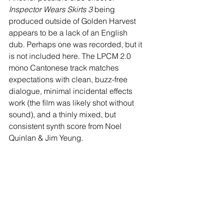
Inspector Wears Skirts 3
 being 
produced outside of Golden Harvest 
appears to be a lack of an English 
dub. Perhaps one was recorded, but it 
is not included here. The LPCM 2.0 
mono Cantonese track matches 
expectations with clean, buzz-free 
dialogue, minimal incidental effects 
work (the film was likely shot without 
sound), and a thinly mixed, but 
consistent synth score from Noel 
Quinlan & Jim Yeung. 