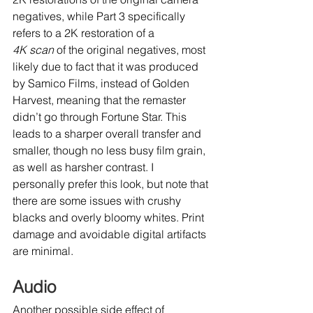
negatives, while Part 3 specifically 
refers to a 2K restoration of a 
4K scan
 of the original negatives, most 
likely due to fact that it was produced 
by Samico Films, instead of Golden 
Harvest, meaning that the remaster 
didn’t go through Fortune Star. This 
leads to a sharper overall transfer and 
smaller, though no less busy film grain, 
as well as harsher contrast. I 
personally prefer this look, but note that 
there are some issues with crushy 
blacks and overly bloomy whites. Print 
damage and avoidable digital artifacts 
are minimal.
Audio
Another possible side effect of 