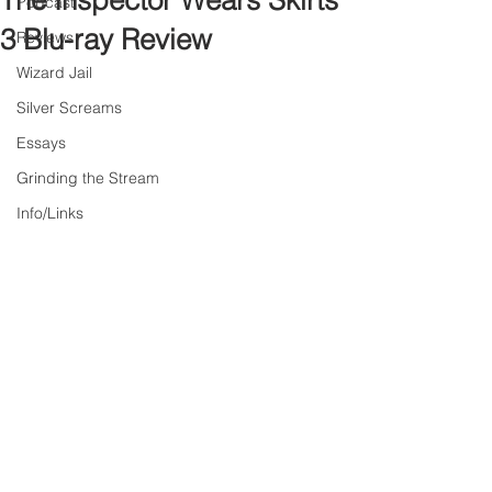
The Inspector Wears Skirts
Podcast
3 Blu-ray Review
Reviews
Wizard Jail
Silver Screams
Essays
Grinding the Stream
Info/Links