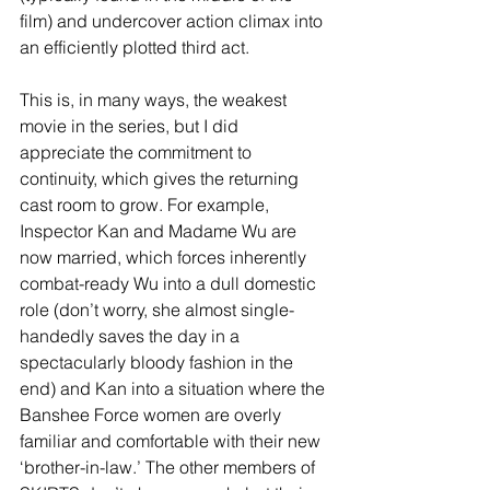
film) and undercover action climax into 
an efficiently plotted third act. 
This is, in many ways, the weakest 
movie in the series, but I did 
appreciate the commitment to 
continuity, which gives the returning 
cast room to grow. For example, 
Inspector Kan and Madame Wu are 
now married, which forces inherently 
combat-ready Wu into a dull domestic 
role (don’t worry, she almost single-
handedly saves the day in a 
spectacularly bloody fashion in the 
end) and Kan into a situation where the 
Banshee Force women are overly 
familiar and comfortable with their new 
‘brother-in-law.’ The other members of 