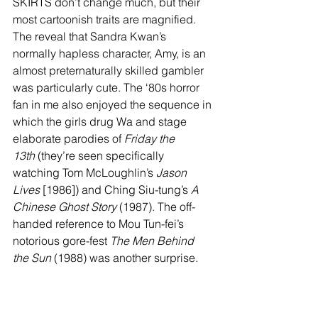
SKIRTS don’t change much, but their 
most cartoonish traits are magnified. 
The reveal that Sandra Kwan’s 
normally hapless character, Amy, is an 
almost preternaturally skilled gambler 
was particularly cute. The ‘80s horror 
fan in me also enjoyed the sequence in 
which the girls drug Wa and stage 
elaborate parodies of 
Friday the 
13th
 (they’re seen specifically 
watching Tom McLoughlin’s 
Jason 
Lives
 [1986]) and Ching Siu-tung’s 
A 
Chinese Ghost Story
 (1987). The off-
handed reference to Mou Tun-fei’s 
notorious gore-fest 
The Men Behind 
the Sun
 (1988) was another surprise.