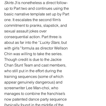
Skirts 3
 is nonetheless a direct follow-
up to Part two and continues using the 
basic narrative template set up by Part 
one. It escalates the second film’s 
commitment to pranks, slapstick, and 
sexual assault jokes over 
consequential action. Part three is 
about as far into the “
Lucky Stars
, but 
with girls
”
 formula as director Wellson 
Chin was willing to take the series. 
Though credit is due to the Jackie 
Chan Stunt Team and cast members, 
who still put in the effort during the 
training sequences (some of which 
appear genuinely dangerous) and 
screenwriter Lee Man-choi, who 
manages to combine the franchise’s 
now patented dance party sequence 
(typically found in the middle of the 