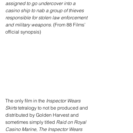
assigned to go undercover into a 
casino ship to nab a group of thieves 
responsible for stolen law enforcement 
and military weapons
. (From 88 Films’ 
official synopsis)
The only film in the 
Inspector Wears 
Skirts
 tetralogy to not be produced and 
distributed by Golden Harvest and 
sometimes simply titled 
Raid on Royal 
Casino Marine
, 
The Inspector Wears 