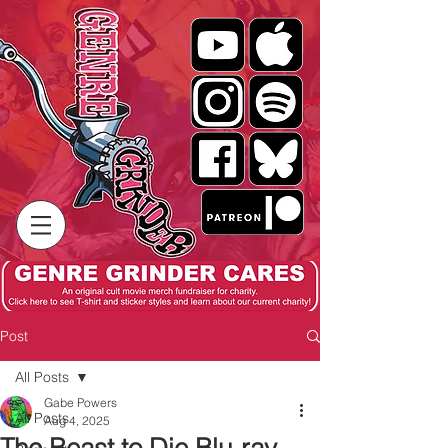
Post
All Posts
Gabe Powers
All Posts
Aug 4, 2025