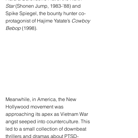
Star
 (Shonen Jump, 1983-’88) and 
Spike Spiegel, the bounty hunter co-
protagonist of Hajime Yatate’s 
Cowboy 
Bebop
 (1998).
Meanwhile, in America, the New 
Hollywood movement was 
approaching its apex as Vietnam War 
angst seeped into counterculture. This 
led to a small collection of downbeat 
thrillers and dramas about PTSD-