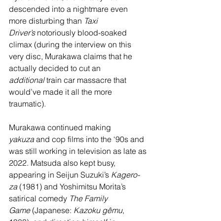
descended into a nightmare even 
more disturbing than 
Taxi 
Driver’s
 notoriously blood-soaked 
climax (during the interview on this 
very disc, Murakawa claims that he 
actually decided to cut an 
additional
 train car massacre that 
would’ve made it all the more 
traumatic). 
Murakawa continued making 
yakuza
 and cop films into the ‘90s and 
was still working in television as late as 
2022. Matsuda also kept busy, 
appearing in Seijun Suzuki’s 
Kagero-
za 
(1981) and Yoshimitsu Morita’s 
satirical comedy 
The Family 
Game
 (Japanese: 
Kazoku gêmu
, 