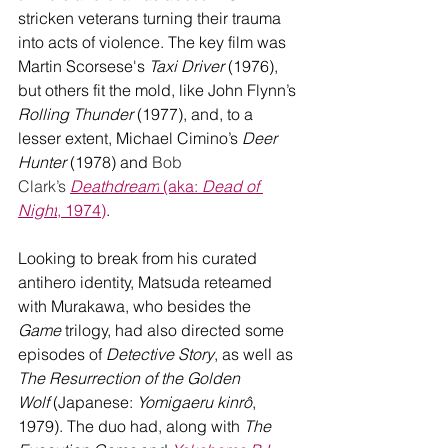
stricken veterans turning their trauma 
into acts of violence. The key film was 
Martin Scorsese's 
Taxi Driver
 (1976), 
but others fit the mold, like John Flynn’s 
Rolling Thunder
 (1977), and, to a 
lesser extent, Michael Cimino’s 
Deer 
Hunter
 (1978) and 
Bob 
Clark’s
Deathdream
 (aka: 
Dead of 
Night
, 1974)
. 
Looking to break from his curated 
antihero identity, Matsuda reteamed 
with Murakawa, who besides the 
Game
 trilogy, had also directed some 
episodes of 
Detective Story
, as well as 
The Resurrection of the Golden 
Wolf
 (Japanese: 
Yomigaeru kinrô
, 
1979). The duo had, along with 
The 