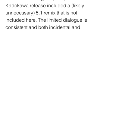
Kadokawa release included a (likely 
unnecessary) 5.1 remix that is not 
included here. The limited dialogue is 
consistent and both incidental and 
environmental effects exhibit little 
distortion and squeeze. Akihiko 
Takashima’s score is a largely somber 
and spooky affair. You could draw 
some comparisons to Bernard 
Herrmann’s dreamy 
Taxi Driver
 cues, 
but I don’t think that innercity Gothic 
was really what he was going for. 
Kunihiko’s interest in classical music 
means that orchestral pieces also play 
a big role throughout the film and all of 
the music sounds quite rich, despite 
the single channel treatment.