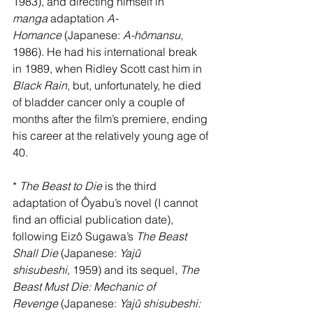
1983), and directing himself in 
manga
 adaptation 
A-
Homance
 (Japanese: 
A-hômansu
, 
1986). He had his international break 
in 1989, when Ridley Scott cast him in 
Black Rain
, but, unfortunately, he died 
of bladder cancer only a couple of 
months after the film’s premiere, ending 
his career at the relatively young age of 
40.
* 
The Beast to Die
 is the third 
adaptation of Ôyabu’s novel (I cannot 
find an official publication date), 
following Eizô Sugawa’s 
The Beast 
Shall Die
 (Japanese: 
Yajû 
shisubeshi,
 1959) and its sequel, 
The 
Beast Must Die: Mechanic of 
Revenge
 (Japanese: 
Yajû shisubeshi: 