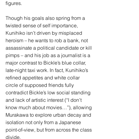
figures.
Though his goals also spring from a 
twisted sense of self importance, 
Kunihiko isn’t driven by misplaced 
heroism – he wants to rob a bank, not 
assassinate a political candidate or kill 
pimps – and his job as a journalist is a 
major contrast to Bickle’s blue collar, 
late-night taxi work. In fact, Kunihiko’s 
refined appetites and white collar 
circle of supposed friends fully 
contradict Bickle’s low social standing 
and lack of artistic interest (“I don’t 
know much about movies…”), allowing 
Murakawa to explore urban decay and 
isolation not only from a Japanese 
point-of-view, but from across the class 
divide.