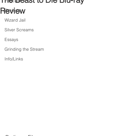
The Beast to Die Blu-ray
Podcast
Review
Reviews
Wizard Jail
Silver Screams
Essays
Grinding the Stream
Info/Links