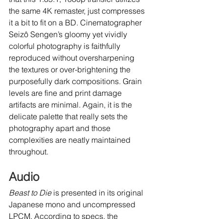
the same 4K remaster, just compresses 
it a bit to fit on a BD. Cinematographer 
Seizô Sengen’s gloomy yet vividly 
colorful photography is faithfully 
reproduced without oversharpening 
the textures or over-brightening the 
purposefully dark compositions. Grain 
levels are fine and print damage 
artifacts are minimal. Again, it is the 
delicate palette that really sets the 
photography apart and those 
complexities are neatly maintained 
throughout.
Audio
Beast to Die
 is presented in its original 
Japanese mono and uncompressed 
LPCM. According to specs, the 