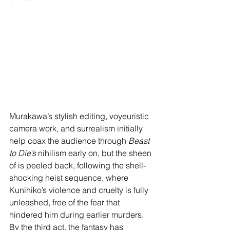
Murakawa’s stylish editing, voyeuristic 
camera work, and surrealism initially 
help coax the audience through 
Beast 
to Die’s
 nihilism early on, but the sheen 
of is peeled back, following the shell-
shocking heist sequence, where 
Kunihiko’s violence and cruelty is fully 
unleashed, free of the fear that 
hindered him during earlier murders. 
By the third act, the fantasy has 