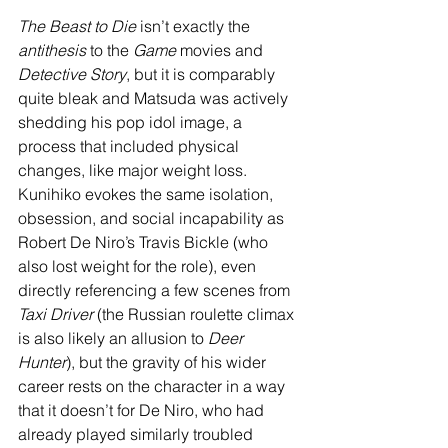
The Beast to Die 
isn’t exactly the 
antithesis
 to the 
Game
 movies and 
Detective Story
, but it is comparably 
quite bleak and Matsuda was actively 
shedding his pop idol image, a 
process that included physical 
changes, like major weight loss. 
Kunihiko evokes the same isolation, 
obsession, and social incapability as 
Robert De Niro’s Travis Bickle (who 
also lost weight for the role), even 
directly referencing a few scenes from 
Taxi Driver
 (the Russian roulette climax 
is also likely an allusion to 
Deer 
Hunter
), but the gravity of his wider 
career rests on the character in a way 
that it doesn’t for De Niro, who had 
already played similarly troubled 