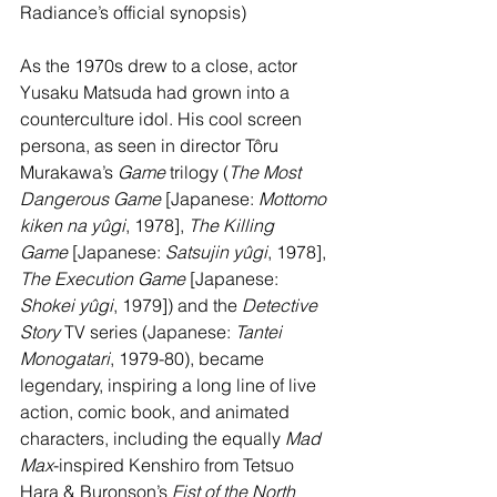
Radiance’s official synopsis)
As the 1970s drew to a close, actor 
Yusaku Matsuda had grown into a 
counterculture idol. His cool screen 
persona, as seen in director Tôru 
Murakawa’s 
Game 
trilogy (
The Most 
Dangerous Game
 [Japanese: 
Mottomo 
kiken na yûgi
, 1978], 
The Killing 
Game
 [Japanese: 
Satsujin yûgi
, 1978], 
The Execution Game
 [Japanese: 
Shokei yûgi
, 1979]) and the 
Detective 
Story
 TV series (Japanese: 
Tantei 
Monogatari
, 1979-80), became 
legendary, inspiring a long line of live 
action, comic book, and animated 
characters, including the equally 
Mad 
Max
-inspired Kenshiro from Tetsuo 
Hara & Buronson’s 
Fist of the North 