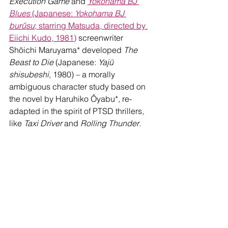
Execution Game 
and 
Yokohama BJ 
Blues
 (Japanese: 
Yokohama BJ 
burûsu
; starring Matsuda, directed by 
Eiichi Kudo, 1981)
 screenwriter 
Shōichi Maruyama* developed 
The 
Beast to Die
 (Japanese: 
Yajū 
shisubeshi
, 1980) – a morally 
ambiguous character study based on 
the novel by Haruhiko Ôyabu*, re-
adapted in the spirit of PTSD thrillers, 
like 
Taxi Driver
 and 
Rolling Thunder
.