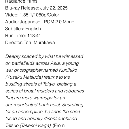
Radiance Films
Blu-ray Release: July 22, 2025
Video: 1.85:1/1080p/Color
Audio: Japanese LPCM 2.0 Mono
Subtitles: English
Run Time: 118:41
Director: Tôru Murakawa
Deeply scarred by what he witnessed 
on battlefields across Asia, a young 
war photographer named Kunihiko 
(Yusaku Matsuda) returns to the 
bustling streets of Tokyo, plotting a 
series of brutal murders and robberies 
that are mere warmups for an 
unprecedented bank heist. Searching 
for an accomplice, he finds the short-
fused and equally disenfranchised 
Tetsuo (Takeshi Kaga).
 (From 