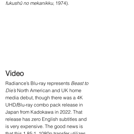
fukushû no mekanikku
, 1974).
Video
Radiance’s Blu-ray represents 
Beast to 
Die’s
 North American and UK home 
media debut, though there was a 4K 
UHD/Blu-ray combo pack release in 
Japan from Kadokawa in 2022. That 
release has zero English subtitles and 
is very expensive. The good news is 
that this 1.85:1, 1080p transfer utilizes 