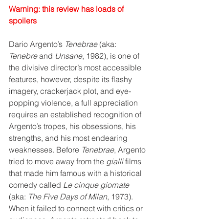
Warning: this review has loads of 
spoilers
Dario Argento’s 
Tenebrae
 (aka: 
Tenebre
 and 
Unsane
, 1982), is one of 
the divisive director’s most accessible 
features, however, despite its flashy 
imagery, crackerjack plot, and eye-
popping violence, a full appreciation 
requires an established recognition of 
Argento’s tropes, his obsessions, his 
strengths, and his most endearing 
weaknesses. Before 
Tenebrae
, Argento 
tried to move away from the 
gialli
 films 
that made him famous with a historical 
comedy called 
Le cinque giornate
(aka: 
The Five Days of Milan
, 1973). 
When it failed to connect with critics or 