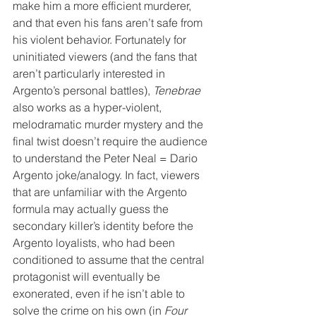
make him a more efficient murderer, 
and that even his fans aren’t safe from 
his violent behavior. Fortunately for 
uninitiated viewers (and the fans that 
aren’t particularly interested in 
Argento’s personal battles), 
Tenebrae
also works as a hyper-violent, 
melodramatic murder mystery and the 
final twist doesn’t require the audience 
to understand the Peter Neal = Dario 
Argento joke/analogy. In fact, viewers 
that are unfamiliar with the Argento 
formula may actually guess the 
secondary killer’s identity before the 
Argento loyalists, who had been 
conditioned to assume that the central 
protagonist will eventually be 
exonerated, even if he isn’t able to 
solve the crime on his own (in 
Four 