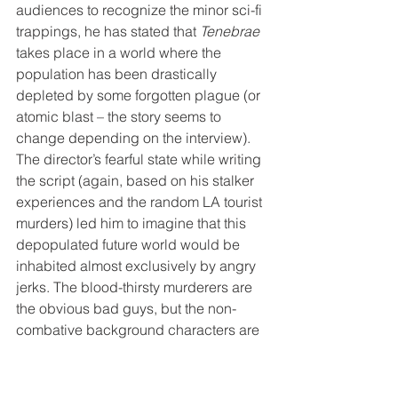
audiences to recognize the minor sci-fi 
trappings, he has stated that 
Tenebrae
takes place in a world where the 
population has been drastically 
depleted by some forgotten plague (or 
atomic blast – the story seems to 
change depending on the interview). 
The director’s fearful state while writing 
the script (again, based on his stalker 
experiences and the random LA tourist 
murders) led him to imagine that this 
depopulated future world would be 
inhabited almost exclusively by angry 
jerks. The blood-thirsty murderers are 
the obvious bad guys, but the non-
combative background characters are 
also constantly embroiled in 
squabbles and spats. Even dogs are 
portrayed as wrathful monsters that will 