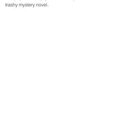
trashy mystery novel.