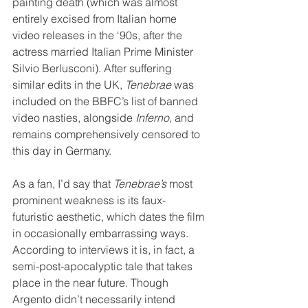
painting death (which was almost 
entirely excised from Italian home 
video releases in the ‘90s, after the 
actress married Italian Prime Minister 
Silvio Berlusconi). After suffering 
similar edits in the UK, 
Tenebrae
 was 
included on the BBFC’s list of banned 
video nasties, alongside 
Inferno
, and 
remains comprehensively censored to 
this day in Germany.
As a fan, I’d say that 
Tenebrae’s
 most 
prominent weakness is its faux-
futuristic aesthetic, which dates the film 
in occasionally embarrassing ways. 
According to interviews it is, in fact, a 
semi-post-apocalyptic tale that takes 
place in the near future. Though 
Argento didn’t necessarily intend 