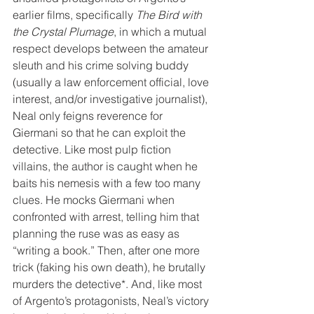
earlier films, specifically 
The Bird with 
the Crystal Plumage
, in which a mutual 
respect develops between the amateur 
sleuth and his crime solving buddy 
(usually a law enforcement official, love 
interest, and/or investigative journalist), 
Neal only feigns reverence for 
Giermani so that he can exploit the 
detective. Like most pulp fiction 
villains, the author is caught when he 
baits his nemesis with a few too many 
clues. He mocks Giermani when 
confronted with arrest, telling him that 
planning the ruse was as easy as 
“writing a book.” Then, after one more 
trick (faking his own death), he brutally 
murders the detective*. And, like most 
of Argento’s protagonists, Neal’s victory 