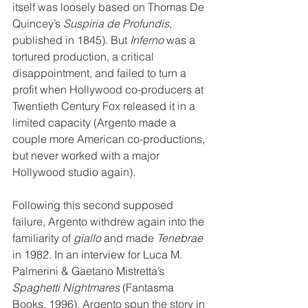
itself was loosely based on Thomas De 
Quincey’s 
Suspiria de Profundis
, 
published in 1845). But 
Inferno
 was a 
tortured production, a critical 
disappointment, and failed to turn a 
profit when Hollywood co-producers at 
Twentieth Century Fox released it in a 
limited capacity (Argento made a 
couple more American co-productions, 
but never worked with a major 
Hollywood studio again). 
Following this second supposed 
failure, Argento withdrew again into the 
familiarity of 
giallo
 and made 
Tenebrae
in 1982. In an interview for Luca M. 
Palmerini & Gaetano Mistretta’s 
Spaghetti Nightmares
 (Fantasma 
Books, 1996), Argento spun the story in 