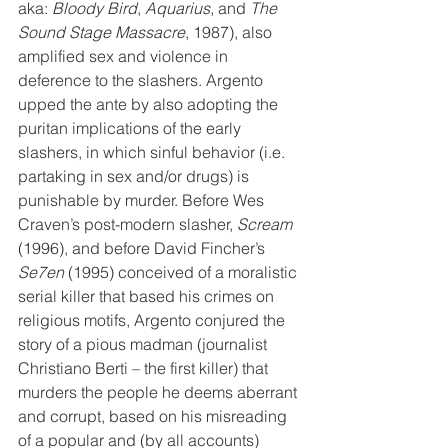
aka: 
Bloody Bird
, 
Aquarius
, and 
The 
Sound Stage Massacre
, 1987), also 
amplified sex and violence in 
deference to the slashers. Argento 
upped the ante by also adopting the 
puritan implications of the early 
slashers, in which sinful behavior (i.e. 
partaking in sex and/or drugs) is 
punishable by murder. Before Wes 
Craven’s post-modern slasher, 
Scream
(1996), and before David Fincher’s 
Se7en
 (1995) conceived of a moralistic 
serial killer that based his crimes on 
religious motifs, Argento conjured the 
story of a pious madman (journalist 
Christiano Berti – the first killer) that 
murders the people he deems aberrant 
and corrupt, based on his misreading 
of a popular and (by all accounts) 