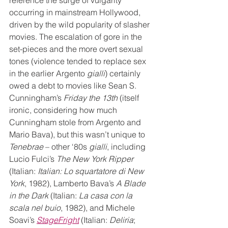
reference the surge of vulgarity 
occurring in mainstream Hollywood, 
driven by the wild popularity of slasher 
movies. The escalation of gore in the 
set-pieces and the more overt sexual 
tones (violence tended to replace sex 
in the earlier Argento 
gialli
) certainly 
owed a debt to movies like Sean S. 
Cunningham’s 
Friday the 13th
 (itself 
ironic, considering how much 
Cunningham stole from Argento and 
Mario Bava), but this wasn’t unique to 
Tenebrae
 – other ‘80s 
gialli
, including 
Lucio Fulci’s 
The New York Ripper
(Italian: 
Italian: Lo squartatore di New 
York
, 1982), Lamberto Bava’s 
A Blade 
in the Dark
 (Italian: 
La casa con la 
scala nel buio
, 1982), and Michele 
Soavi’s 
StageFright
 (Italian: 
Deliria
; 