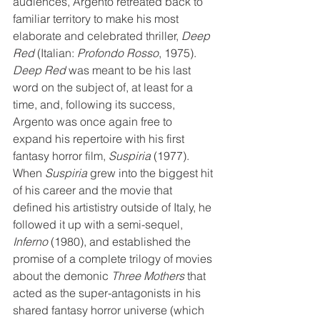
audiences, Argento retreated back to 
familiar territory to make his most 
elaborate and celebrated thriller, 
Deep 
Red
 (Italian: 
Profondo Rosso
, 1975). 
Deep Red
 was meant to be his last 
word on the subject of, at least for a 
time, and, following its success, 
Argento was once again free to 
expand his repertoire with his first 
fantasy horror film, 
Suspiria
 (1977). 
When 
Suspiria
 grew into the biggest hit 
of his career and the movie that 
defined his artististry outside of Italy, he 
followed it up with a semi-sequel, 
Inferno
 (1980), and established the 
promise of a complete trilogy of movies 
about the demonic 
Three Mothers
 that 
acted as the super-antagonists in his 
shared fantasy horror universe (which 