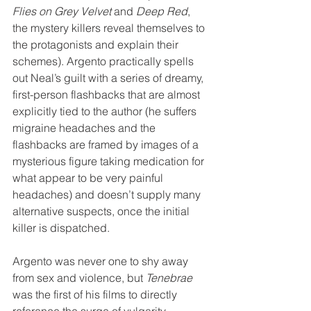
Flies on Grey Velvet
 and 
Deep Red
, 
the mystery killers reveal themselves to 
the protagonists and explain their 
schemes). Argento practically spells 
out Neal’s guilt with a series of dreamy, 
first-person flashbacks that are almost 
explicitly tied to the author (he suffers 
migraine headaches and the 
flashbacks are framed by images of a 
mysterious figure taking medication for 
what appear to be very painful 
headaches) and doesn’t supply many 
alternative suspects, once the initial 
killer is dispatched.
Argento was never one to shy away 
from sex and violence, but 
Tenebrae
was the first of his films to directly 