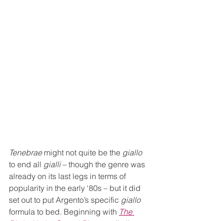
Tenebrae
 might not quite be the 
giallo
to end all 
gialli
 – though the genre was 
already on its last legs in terms of 
popularity in the early ‘80s – but it did 
set out to put Argento’s specific 
giallo
formula to bed. Beginning with 
The 