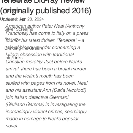
Tenebrae Blu-ray Review
Podcast
(originally published 2016)
Reviews
Updated:
Apr 28, 2024
Wizard Jail
American author Peter Neal (Anthony 
Silver Screams
Franciosa) has come to Italy on a press 
Essays
tour for his latest thriller, “Tenebre” – a 
tale of bloody murder concerning a 
Grinding the Stream
killer’s obsession with traditional 
Info/Links
Christian morality. Just before Neal’s 
arrival, there has been a brutal murder 
and the victim’s mouth has been 
stuffed with pages from his novel. Neal 
and his assistant Ann (Daria Nicolodi) 
join Italian detective Giermani 
(Giuliano Gemma) in investigating the 
increasingly violent crimes, seemingly 
made in homage to Neal’s popular 
novel. 