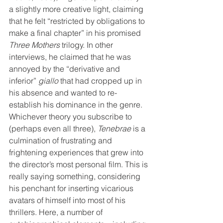
a slightly more creative light, claiming 
that he felt “restricted by obligations to 
make a final chapter” in his promised 
Three Mothers
 trilogy. In other 
interviews, he claimed that he was 
annoyed by the “derivative and 
inferior” 
giallo
 that had cropped up in 
his absence and wanted to re-
establish his dominance in the genre. 
Whichever theory you subscribe to 
(perhaps even all three), 
Tenebrae
 is a 
culmination of frustrating and 
frightening experiences that grew into 
the director’s most personal film. This is 
really saying something, considering 
his penchant for inserting vicarious 
avatars of himself into most of his 
thrillers. Here, a number of 