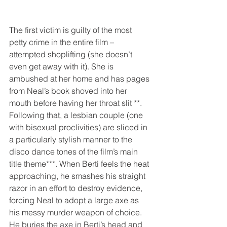
The first victim is guilty of the most 
petty crime in the entire film – 
attempted shoplifting (she doesn’t 
even get away with it). She is 
ambushed at her home and has pages 
from Neal’s book shoved into her 
mouth before having her throat slit **. 
Following that, a lesbian couple (one 
with bisexual proclivities) are sliced in 
a particularly stylish manner to the 
disco dance tones of the film’s main 
title theme***. When Berti feels the heat 
approaching, he smashes his straight 
razor in an effort to destroy evidence, 
forcing Neal to adopt a large axe as 
his messy murder weapon of choice. 
He buries the axe in Berti’s head and 