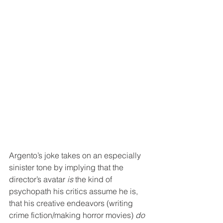
Argento’s joke takes on an especially 
sinister tone by implying that the 
director’s avatar 
is
 the kind of 
psychopath his critics assume he is, 
that his creative endeavors (writing 
crime fiction/making horror movies) 
do