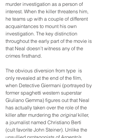
murder investigation as a person of 
interest. When the killer threatens him, 
he teams up with a couple of different 
acquaintances to mount his own 
investigation. The key distinction 
throughout the early part of the movie is 
that Neal doesn’t witness any of the 
crimes firsthand. 
The obvious diversion from type  is 
only revealed at the end of the film, 
when Detective Giermani (portrayed by 
former spaghetti western superstar 
Giuliano Gemma) figures out that Neal 
has actually taken over the role of the 
killer after murdering the 
original
 killer, 
a journalist named Christiano Berti 
(cult favorite John Steiner). Unlike the 
unsullied protagonists of Argento’s 