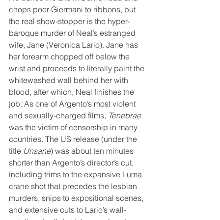
chops poor Giermani to ribbons, but 
the real show-stopper is the hyper-
baroque murder of Neal’s estranged 
wife, Jane (Veronica Lario). Jane has 
her forearm chopped off below the 
wrist and proceeds to literally paint the 
whitewashed wall behind her with 
blood, after which, Neal finishes the 
job. As one of Argento’s most violent 
and sexually-charged films, 
Tenebrae
was the victim of censorship in many 
countries. The US release (under the 
title 
Unsane
) was about ten minutes 
shorter than Argento’s director’s cut, 
including trims to the expansive Luma 
crane shot that precedes the lesbian 
murders, snips to expositional scenes, 
and extensive cuts to Lario’s wall-