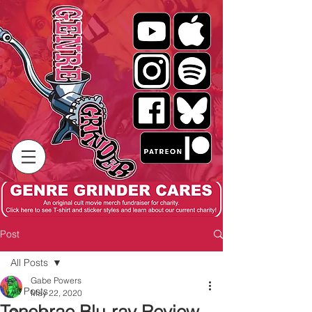
Post
All Posts
Gabe Powers
All Posts
May 22, 2020