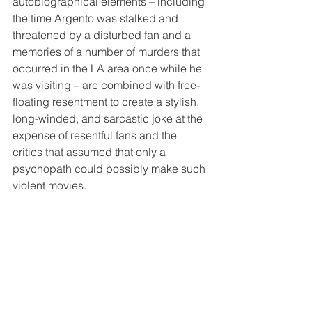
autobiographical elements – including 
the time Argento was stalked and 
threatened by a disturbed fan and a 
memories of a number of murders that 
occurred in the LA area once while he 
was visiting – are combined with free-
floating resentment to create a stylish, 
long-winded, and sarcastic joke at the 
expense of resentful fans and the 
critics that assumed that only a 
psychopath could possibly make such 
violent movies. 