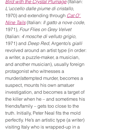
Bird with the Crystal Plumage
 (Italian: 
L'uccello dalle piume di cristallo
, 
1970) and extending through 
Cat O’ 
Nine Tails
 (Italian: 
Il gatto a nove code
, 
1971), 
Four Flies on Grey Velvet
(Italian: 
4 mosche di velluto grigio
, 
1971) and 
Deep Red
, Argento’s 
gialli
revolved around an artist type (in order: 
a writer, a puzzle-maker, a musician, 
and another musician), usually foreign 
protagonist who witnesses a 
murder/attempted murder, becomes a 
suspect, mounts his own amatuer 
investigation, and becomes a target of 
the killer when he – and sometimes his 
friends/family – gets too close to the 
truth. Initially, Peter Neal fits the mold 
perfectly. He’s an artistic type (a writer) 
visiting Italy who is wrapped-up in a 