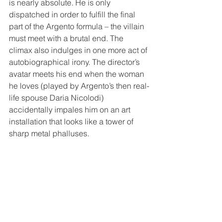
is nearly absolute. He is only 
dispatched in order to fulfill the final 
part of the Argento formula – the villain 
must meet with a brutal end. The 
climax also indulges in one more act of 
autobiographical irony. The director’s 
avatar meets his end when the woman 
he loves (played by Argento’s then real-
life spouse Daria Nicolodi) 
accidentally impales him on an art 
installation that looks like a tower of 
sharp metal phalluses.