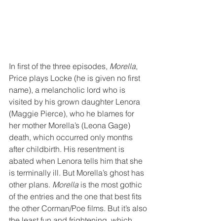
In first of the three episodes, 
Morella
, 
Price plays Locke (he is given no first 
name), a melancholic lord who is 
visited by his grown daughter Lenora 
(Maggie Pierce), who he blames for 
her mother Morella’s (Leona Gage) 
death, which occurred only months 
after childbirth. His resentment is 
abated when Lenora tells him that she 
is terminally ill. But Morella’s ghost has 
other plans. 
Morella
 is the most gothic 
of the entries and the one that best fits 
the other Corman/Poe films. But it’s also 
the least fun and frightening, which 