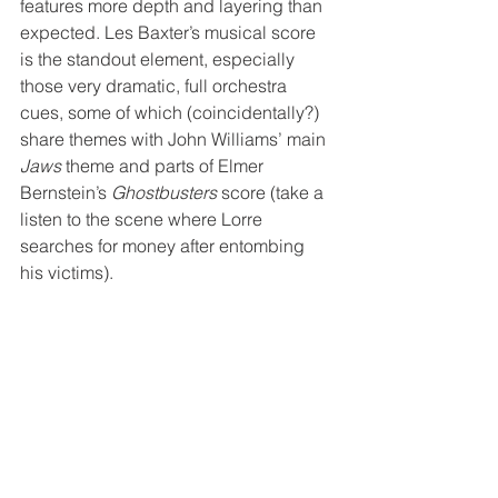
features more depth and layering than 
expected. Les Baxter’s musical score 
is the standout element, especially 
those very dramatic, full orchestra 
cues, some of which (coincidentally?) 
share themes with John Williams’ main 
Jaws
 theme and parts of Elmer 
Bernstein’s 
Ghostbusters
 score (take a 
listen to the scene where Lorre 
searches for money after entombing 
his victims).