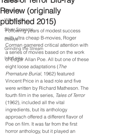
Tales of Terror Blu-ray
Podcast
Review (originally
Reviews
published 2015)
Wizard Jail
Silver Screams
Following years of modest success 
with ultra cheap B-movies, Roger 
Essays
Corman garnered critical attention with 
Grinding the Stream
a series of movies based on the work 
Info/Links
of Edgar Allan Poe. All but one of these 
eight loose adaptations (
The 
Premature Burial
, 1962) featured 
Vincent Price in a lead role and five 
were written by Richard Matheson. The 
fourth film in the series, 
Tales of Terror
(1962), included all the vital 
ingredients, but its anthology 
approach offered a different flavor of 
Poe on film. It was far from the first 
horror anthology, but it played an 