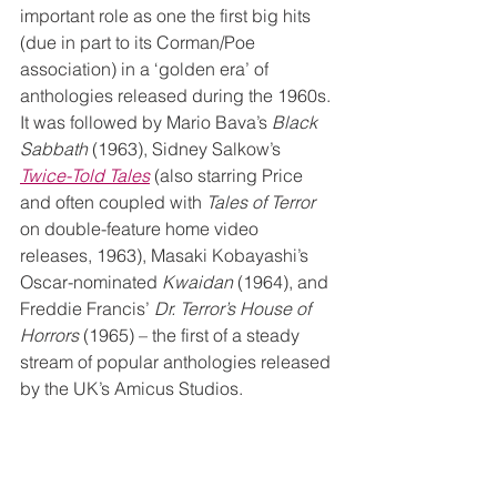
important role as one the first big hits 
(due in part to its Corman/Poe 
association) in a ‘golden era’ of 
anthologies released during the 1960s. 
It was followed by Mario Bava’s 
Black 
Sabbath
 (1963), Sidney Salkow’s 
Twice-Told Tales
 (also starring Price 
and often coupled with 
Tales of Terror
on double-feature home video 
releases, 1963), Masaki Kobayashi’s 
Oscar-nominated 
Kwaidan
 (1964), and 
Freddie Francis’ 
Dr. Terror’s House of 
Horrors
 (1965) – the first of a steady 
stream of popular anthologies released 
by the UK’s Amicus Studios.