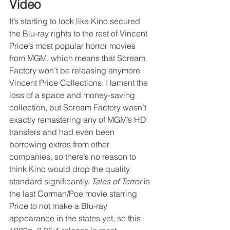
Video
It’s starting to look like Kino secured 
the Blu-ray rights to the rest of Vincent 
Price’s most popular horror movies 
from MGM, which means that Scream 
Factory won’t be releasing anymore 
Vincent Price Collections. I lament the 
loss of a space and money-saving 
collection, but Scream Factory wasn’t 
exactly remastering any of MGM’s HD 
transfers and had even been 
borrowing extras from other 
companies, so there’s no reason to 
think Kino would drop the quality 
standard significantly. 
Tales of Terror
 is 
the last Corman/Poe movie starring 
Price to not make a Blu-ray 
appearance in the states yet, so this 