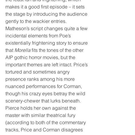
makes it a good first episode – it sets 
the stage by introducing the audience 
gently to the wackier entries. 
Matheson’s script changes quite a few 
incidental elements from Poe’s 
existentially frightening story to ensure 
that 
Morella
 fits the tones of the other 
AIP gothic horror movies, but the 
important themes are left intact. Price’s 
tortured and sometimes angry 
presence ranks among his more 
nuanced performances for Corman, 
though his crazy eyes betray the wild 
scenery-chewer that lurks beneath. 
Pierce holds her own against the 
master with similar theatrical fury 
(according to both of the commentary 
tracks, Price and Corman disagrees 