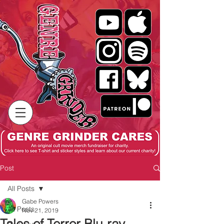
Post
All Posts
Gabe Powers
All Posts
Nov 21, 2019