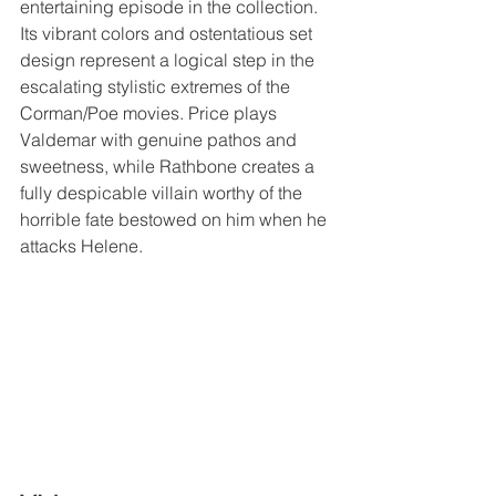
entertaining episode in the collection. 
Its vibrant colors and ostentatious set 
design represent a logical step in the 
escalating stylistic extremes of the 
Corman/Poe movies. Price plays 
Valdemar with genuine pathos and 
sweetness, while Rathbone creates a 
fully despicable villain worthy of the 
horrible fate bestowed on him when he 
attacks Helene.