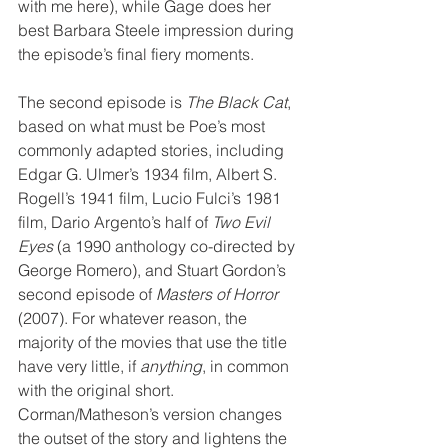
with me here), while Gage does her 
best Barbara Steele impression during 
the episode’s final fiery moments.
The second episode is 
The Black Cat
, 
based on what must be Poe’s most 
commonly adapted stories, including 
Edgar G. Ulmer’s 1934 film, Albert S. 
Rogell’s 1941 film, Lucio Fulci’s 1981 
film, Dario Argento’s half of 
Two Evil 
Eyes
 (a 1990 anthology co-directed by 
George Romero), and Stuart Gordon’s 
second episode of 
Masters of Horror
(2007). For whatever reason, the 
majority of the movies that use the title 
have very little, if 
anything
, in common 
with the original short. 
Corman/Matheson’s version changes 
the outset of the story and lightens the 