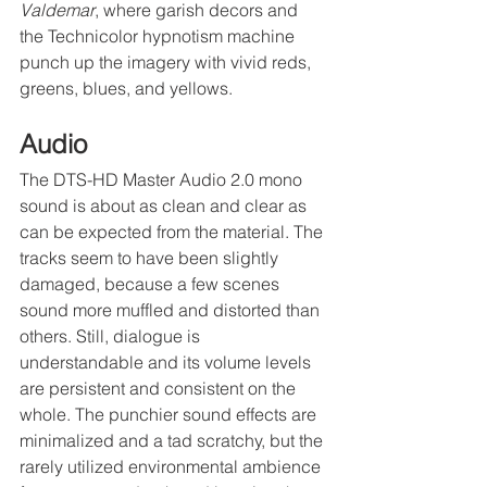
Valdemar
, where garish decors and 
the Technicolor hypnotism machine 
punch up the imagery with vivid reds, 
greens, blues, and yellows.
Audio
The DTS-HD Master Audio 2.0 mono 
sound is about as clean and clear as 
can be expected from the material. The 
tracks seem to have been slightly 
damaged, because a few scenes 
sound more muffled and distorted than 
others. Still, dialogue is 
understandable and its volume levels 
are persistent and consistent on the 
whole. The punchier sound effects are 
minimalized and a tad scratchy, but the 
rarely utilized environmental ambience 