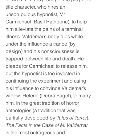
title character, who hires an 
unscrupulous hypnotist, Mr. 
Carmichael (Basil Rathbone), to help 
him alleviate the pains of a terminal 
illness. Valdemar’s body dies while 
under the influence a trance (by 
design) and his consciousness is 
trapped between life and death. He 
pleads for Carmichael to release him, 
but the hypnotist is too invested in 
continuing the experiment and using 
his influence to convince Valdemar’s 
widow, Helene (Debra Paget), to marry 
him. In the great tradition of horror 
anthologies (a tradition that was 
partially developed by 
Tales of Terror
), 
The Facts in the Case of M. Valdemar
is the most outrageous and 