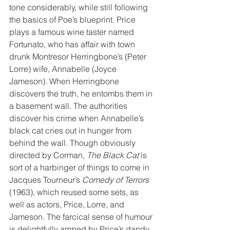
tone considerably, while still following 
the basics of Poe’s blueprint. Price 
plays a famous wine taster named 
Fortunato, who has affair with town 
drunk Montresor Herringbone’s (Peter 
Lorre) wife, Annabelle (Joyce 
Jameson). When Herringbone 
discovers the truth, he entombs them in 
a basement wall. The authorities 
discover his crime when Annabelle’s 
black cat cries out in hunger from 
behind the wall. Though obviously 
directed by Corman, 
The Black Cat
 is 
sort of a harbinger of things to come in 
Jacques Tourneur’s 
Comedy of Terrors
(1963), which reused some sets, as 
well as actors, Price, Lorre, and 
Jameson. The farcical sense of humour 
is delightfully amped by Price’s dandy 