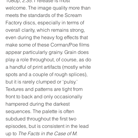
1080p, 2.35:1 release is most 
welcome. The image quality more than 
meets the standards of the Scream 
Factory discs, especially in terms of 
overall clarity, which remains strong, 
even during the heavy fog effects that 
make some of these Corman/Poe films 
appear particularly grainy. Grain does 
play a role throughout, of course, as do 
a handful of print artifacts (mostly white 
spots and a couple of rough splices), 
but it is rarely clumped or ‘pulsy.’ 
Textures and patterns are tight from 
front to back and only occasionally 
hampered during the darkest 
sequences. The palette is often 
subdued throughout the first two 
episodes, but is consistent in the lead 
up to 
The Facts in the Case of M. 