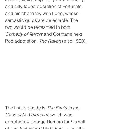
and silly-faced depiction of Fortunato 
and his chemistry with Lorre, whose 
sarcastic quips are delectable. The 
two would be re-teamed in both 
Comedy of Terrors
 and Corman’s next 
Poe adaptation, 
The Raven
 (also 1963).
The final episode is 
The Facts in the 
Case of M. Valdemar
, which was 
adapted by George Romero for 
his
 half 
of 
Two Evil Eyes
 (1990). Price plays the 